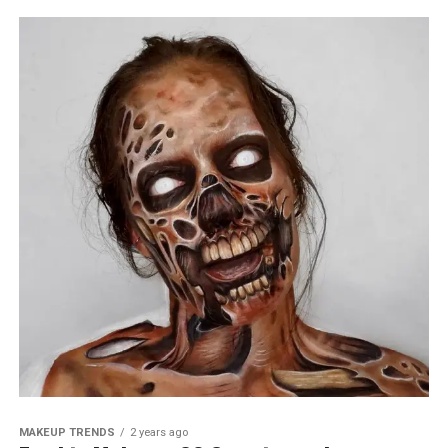
MAKEUP TRENDS
2 years ago