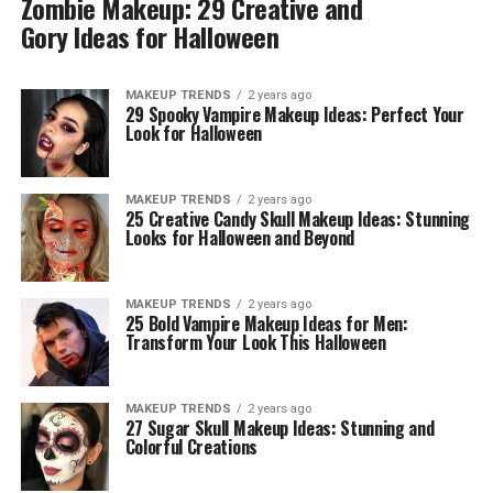
Zombie Makeup: 29 Creative and
Gory Ideas for Halloween
MAKEUP TRENDS
2 years ago
29 Spooky Vampire Makeup Ideas: Perfect Your
Look for Halloween
MAKEUP TRENDS
2 years ago
25 Creative Candy Skull Makeup Ideas: Stunning
Looks for Halloween and Beyond
MAKEUP TRENDS
2 years ago
25 Bold Vampire Makeup Ideas for Men:
Transform Your Look This Halloween
MAKEUP TRENDS
2 years ago
27 Sugar Skull Makeup Ideas: Stunning and
Colorful Creations