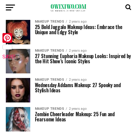
MAKEUP TRENDS
2 years ago
25 Bold Juggalo Makeup Ideas: Embrace the
Unique and Edgy Style
Pinterest
MAKEUP TRENDS
2 years ago
27 Stunning Euphoria Makeup Looks: Inspired by
SAVE!
the Hit Show’s Iconic Styles
MAKEUP TRENDS
2 years ago
Wednesday Addams Makeup: 27 Spooky and
Stylish Ideas
MAKEUP TRENDS
2 years ago
Zombie Cheerleader Makeup: 25 Fun and
Fearsome Ideas