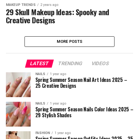
MAKEUP TRENDS
2 years ago
29 Skull Makeup Ideas: Spooky and
Creative Designs
MORE POSTS
LATEST
TRENDING
VIDEOS
NAILS
1 year ago
Spring Summer Season Nail Art Ideas 2025 –
25 Creative Designs
NAILS
1 year ago
Spring Summer Season Nails Color Ideas 2025 –
29 Stylish Shades
FASHION
1 year ago
Spring Summer Season Outfits Ideas 2025 – 25