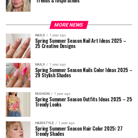
Trends & Inspirations
MORE NEWS
NAILS
1 year ago
Spring Summer Season Nail Art Ideas 2025 –
25 Creative Designs
NAILS
1 year ago
Spring Summer Season Nails Color Ideas 2025 –
29 Stylish Shades
FASHION
1 year ago
Spring Summer Season Outfits Ideas 2025 – 25
Trendy Looks
HAIRSTYLE
1 year ago
Spring Summer Season Hair Color 2025: 27
Trendy Shades