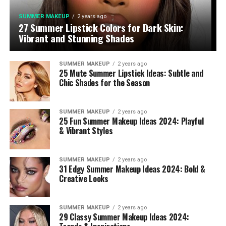
SUMMER MAKEUP
2 years ago
27 Summer Lipstick Colors for Dark Skin:
Vibrant and Stunning Shades
SUMMER MAKEUP
2 years ago
25 Mute Summer Lipstick Ideas: Subtle and
Chic Shades for the Season
SUMMER MAKEUP
2 years ago
25 Fun Summer Makeup Ideas 2024: Playful
& Vibrant Styles
SUMMER MAKEUP
2 years ago
31 Edgy Summer Makeup Ideas 2024: Bold &
Creative Looks
SUMMER MAKEUP
2 years ago
29 Classy Summer Makeup Ideas 2024: