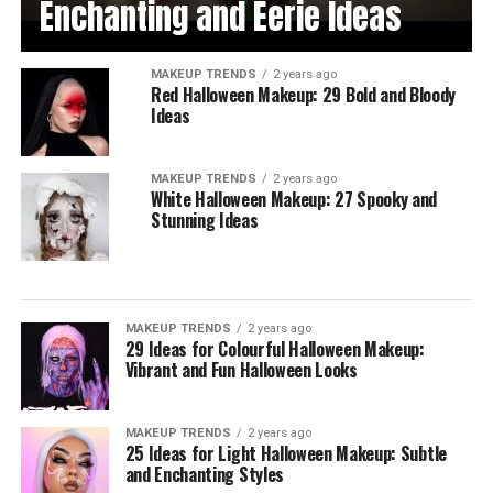
Enchanting and Eerie Ideas
MAKEUP TRENDS
2 years ago
Red Halloween Makeup: 29 Bold and Bloody
Ideas
MAKEUP TRENDS
2 years ago
White Halloween Makeup: 27 Spooky and
Stunning Ideas
MAKEUP TRENDS
2 years ago
29 Ideas for Colourful Halloween Makeup:
Vibrant and Fun Halloween Looks
MAKEUP TRENDS
2 years ago
25 Ideas for Light Halloween Makeup: Subtle
and Enchanting Styles