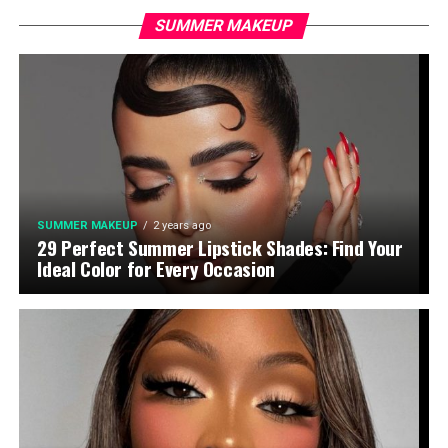
SUMMER MAKEUP
SUMMER MAKEUP
2 years ago
29 Perfect Summer Lipstick Shades: Find Your
Ideal Color for Every Occasion