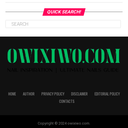
QUICK SEARCH!
HOME
AUTHOR
PRIVACY POLICY
DISCLAIMER
EDITORIAL POLICY
CONTACTS
Copyright © 2024 owixiwo.com.