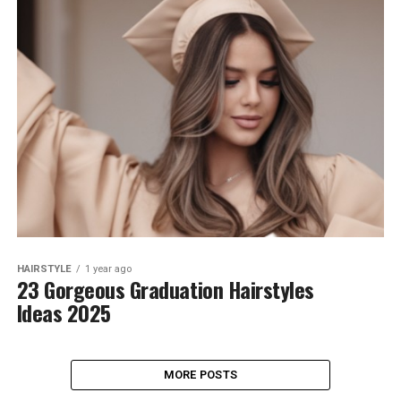
HAIRSTYLE
1 year ago
23 Gorgeous Graduation Hairstyles
Ideas 2025
MORE POSTS