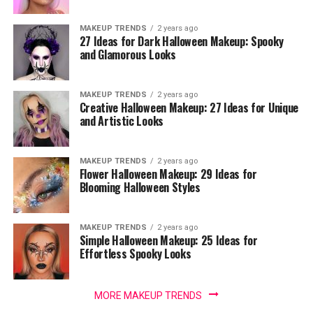
MAKEUP TRENDS
2 years ago
27 Ideas for Dark Halloween Makeup: Spooky
and Glamorous Looks
MAKEUP TRENDS
2 years ago
Creative Halloween Makeup: 27 Ideas for Unique
and Artistic Looks
MAKEUP TRENDS
2 years ago
Flower Halloween Makeup: 29 Ideas for
Blooming Halloween Styles
MAKEUP TRENDS
2 years ago
Simple Halloween Makeup: 25 Ideas for
Effortless Spooky Looks
MORE MAKEUP TRENDS