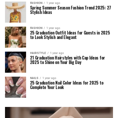
FASHION
1 year ago
Spring Summer Season Fashion Trend 2025: 27
Stylish Ideas
FASHION
1 year ago
25 Graduation Outfit Ideas for Guests in 2025
to Look Stylish and Elegant
HAIRSTYLE
1 year ago
21 Graduation Hairstyles with Cap Ideas for
2025 to Shine on Your Big Day
NAILS
1 year ago
25 Graduation Nail Color Ideas for 2025 to
Complete Your Look