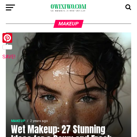
MAKEUP
Pinterest
SAVE!
MAKEUP
2 years ago
Wet Makeup: 27 Stunning