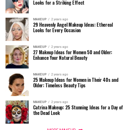
Looks for a Striking Effect
MAKEUP
2 years ago
29 Heavenly Angel Makeup Ideas: Ethereal
Looks for Every Occasion
MAKEUP
2 years ago
27 Makeup Ideas for Women 50 and Older:
Enhance Your Natural Beauty
MAKEUP
2 years ago
25 Makeup Ideas for Women in Their 40s and
Older: Timeless Beauty Tips
MAKEUP
2 years ago
Catrina Makeup: 25 Stunning Ideas for a Day of
the Dead Look