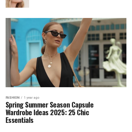
FASHION
1 year ago
Spring Summer Season Capsule
Wardrobe Ideas 2025: 25 Chic
Essentials