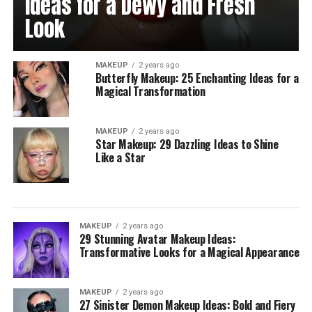
Ideas for a Dewy and Fresh
Look
MAKEUP
2 years ago
Butterfly Makeup: 25 Enchanting Ideas for a
Magical Transformation
MAKEUP
2 years ago
Star Makeup: 29 Dazzling Ideas to Shine
Like a Star
MAKEUP
2 years ago
29 Stunning Avatar Makeup Ideas:
Transformative Looks for a Magical Appearance
MAKEUP
2 years ago
27 Sinister Demon Makeup Ideas: Bold and Fiery