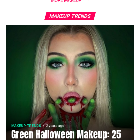
MORE MAKEUP
MAKEUP TRENDS
MAKEUP TRENDS
2 years ago
Green Halloween Makeup: 25