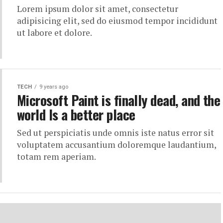
Lorem ipsum dolor sit amet, consectetur
adipisicing elit, sed do eiusmod tempor incididunt
ut labore et dolore.
TECH
9 years ago
Microsoft Paint is finally dead, and the
world Is a better place
Sed ut perspiciatis unde omnis iste natus error sit
voluptatem accusantium doloremque laudantium,
totam rem aperiam.