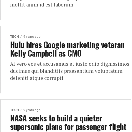
mollit anim id est laborum.
TECH
9 years ago
Hulu hires Google marketing veteran
Kelly Campbell as CMO
At vero eos et accusamus et iusto odio dignissimos
ducimus qui blanditiis praesentium voluptatum
deleniti atque corrupti.
TECH
9 years ago
NASA seeks to build a quieter
supersonic plane for passenger flight