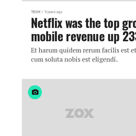
TECH
9 years ago
Netflix was the top gr
mobile revenue up 2
Et harum quidem rerum facilis est e
cum soluta nobis est eligendi.