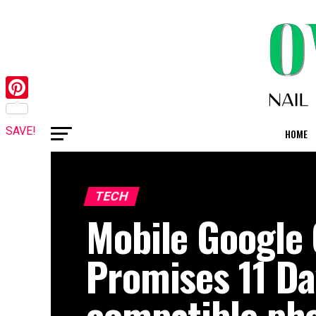
Pinterest
SAVE!
HOME
TECH
Mobile Google
Promises 11 D
compatible ph