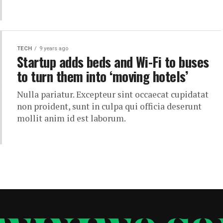
TECH
9 years ago
Startup adds beds and Wi-Fi to buses
to turn them into ‘moving hotels’
Nulla pariatur. Excepteur sint occaecat cupidatat
non proident, sunt in culpa qui officia deserunt
mollit anim id est laborum.