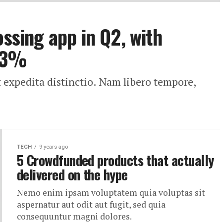
ossing app in Q2, with
33%
t expedita distinctio. Nam libero tempore,
TECH
9 years ago
5 Crowdfunded products that actually
delivered on the hype
Nemo enim ipsam voluptatem quia voluptas sit
aspernatur aut odit aut fugit, sed quia
consequuntur magni dolores.