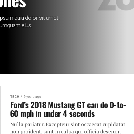
psum quia dolor sit amet,
 numquam eius.
TECH
9 years ago
Ford’s 2018 Mustang GT can do 0-to-
60 mph in under 4 seconds
Nulla pariatur. Excepteur sint occaecat cupidatat
non proident, sunt in culpa qui officia deserunt