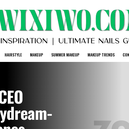
HAIRSTYLE
MAKEUP
SUMMER MAKEUP
MAKEUP TRENDS
CO
 CEO
aydream-
ones