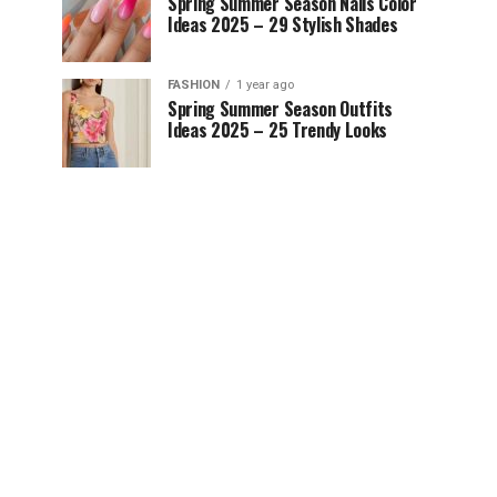
Spring Summer Season Nails Color
Ideas 2025 – 29 Stylish Shades
FASHION
1 year ago
Spring Summer Season Outfits
Ideas 2025 – 25 Trendy Looks