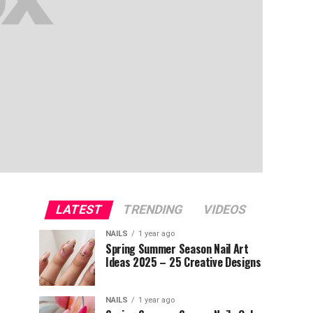
LATEST
TRENDING
VIDEOS
NAILS
1 year ago
Spring Summer Season Nail Art
Ideas 2025 – 25 Creative Designs
NAILS
1 year ago