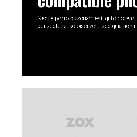
Neque porro quisquam est, qui dolorem i
consectetur, adipisci velit, sed quia non