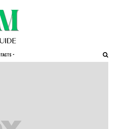
NTACTS