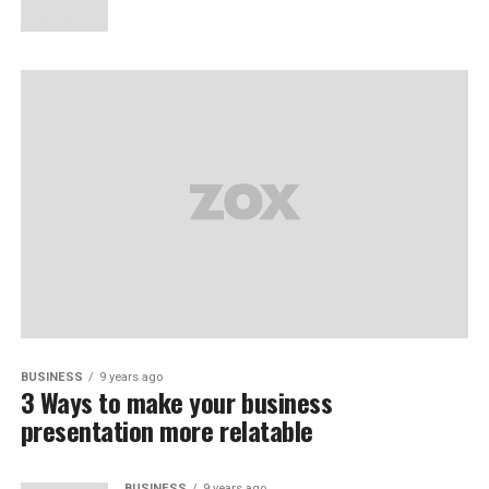
BUSINESS
9 years ago
3 Ways to make your business
presentation more relatable
BUSINESS
9 years ago