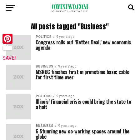
All posts tagged "Business"
POLITICS
9 years ago
Congress rolls out ‘Better Deal,’ new economic
agenda
Pinterest
SAVE!
BUSINESS
9 years ago
MSNBC finishes first in primetime basic cable
for first time ever
POLITICS
9 years ago
Illinois’ financial crisis could bring the state to
a halt
BUSINESS
9 years ago
6 Stunning new co-working spaces around the
globe