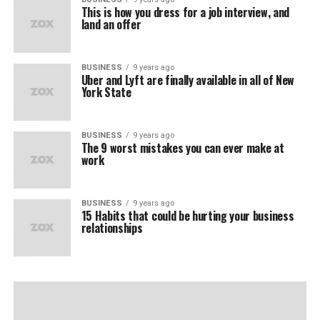
This is how you dress for a job interview, and
land an offer
BUSINESS
9 years ago
Uber and Lyft are finally available in all of New
York State
BUSINESS
9 years ago
The 9 worst mistakes you can ever make at
work
BUSINESS
9 years ago
15 Habits that could be hurting your business
relationships