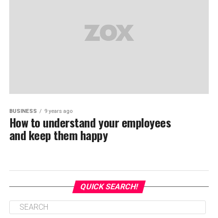
BUSINESS
9 years ago
How to understand your employees
and keep them happy
QUICK SEARCH!