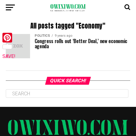
All posts tagged "Economy"
POLITICS
9 years ago
Congress rolls out ‘Better Deal,’ new economic
agenda
Pinterest
SAVE!
QUICK SEARCH!