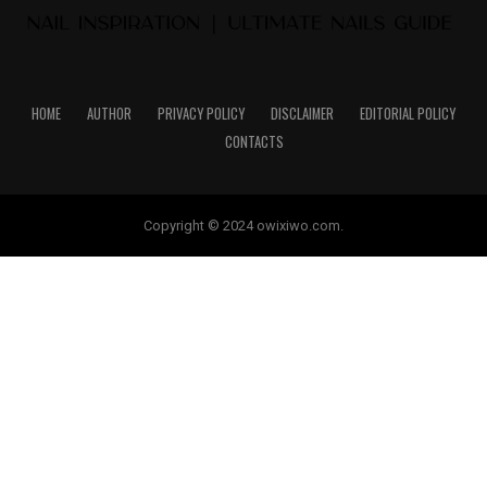
HOME
AUTHOR
PRIVACY POLICY
DISCLAIMER
EDITORIAL POLICY
CONTACTS
Copyright © 2024 owixiwo.com.