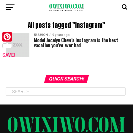
All posts tagged "Instagram"
FASHION
9 years ago
Model Jocelyn Chew’s Instagram is the best
vacation you’ve ever had
Pinterest
SAVE!
QUICK SEARCH!