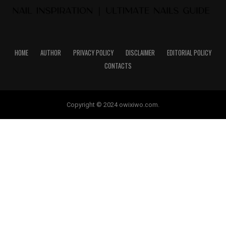
HOME
AUTHOR
PRIVACY POLICY
DISCLAIMER
EDITORIAL POLICY
CONTACTS
Copyright © 2024 owixiwo.com.