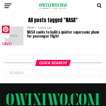
All posts tagged "NASA"
TECH
9 years ago
NASA seeks to build a quieter supersonic plane
for passenger flight
Pinterest
SAVE!
QUICK SEARCH!