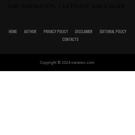
HOME
AUTHOR
PRIVACY POLICY
DISCLAIMER
EDITORIAL POLICY
CONTACTS
Copyright © 2024 owixiwo.com.