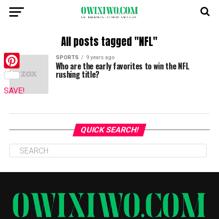
All posts tagged "NFL"
SPORTS
9 years ago
Who are the early favorites to win the NFL
rushing title?
Pinterest
SAVE!
QUICK SEARCH!