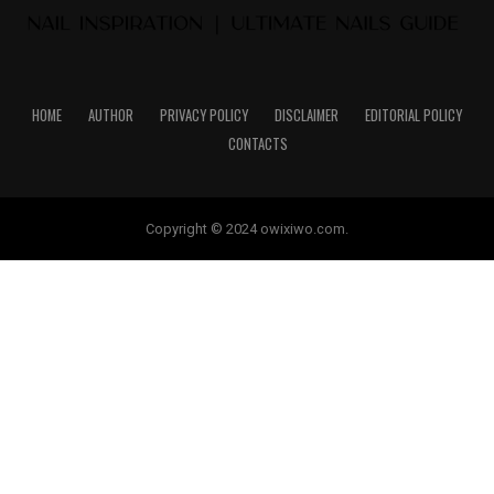
HOME
AUTHOR
PRIVACY POLICY
DISCLAIMER
EDITORIAL POLICY
CONTACTS
Copyright © 2024 owixiwo.com.