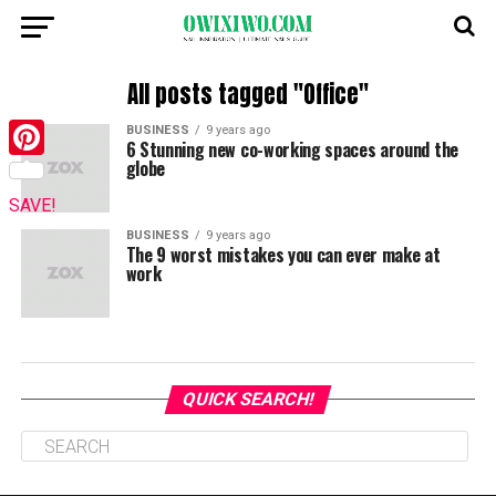
All posts tagged "Office"
BUSINESS
9 years ago
6 Stunning new co-working spaces around the
globe
Pinterest
SAVE!
BUSINESS
9 years ago
The 9 worst mistakes you can ever make at
work
QUICK SEARCH!