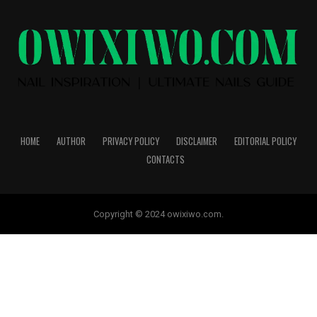
HOME
AUTHOR
PRIVACY POLICY
DISCLAIMER
EDITORIAL POLICY
CONTACTS
Copyright © 2024 owixiwo.com.