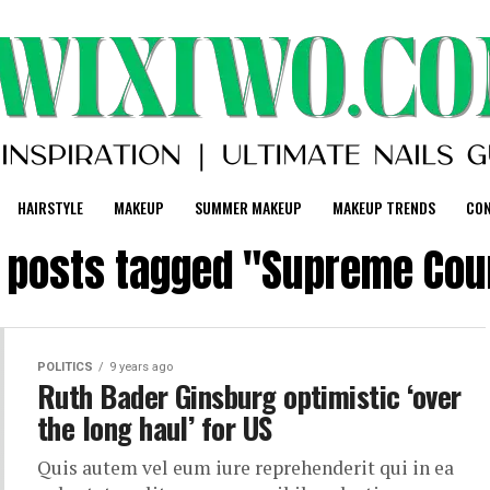
HAIRSTYLE
MAKEUP
SUMMER MAKEUP
MAKEUP TRENDS
CO
l posts tagged "Supreme Cou
POLITICS
9 years ago
Ruth Bader Ginsburg optimistic ‘over
the long haul’ for US
Quis autem vel eum iure reprehenderit qui in ea