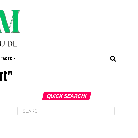
NTACTS
rt"
QUICK SEARCH!