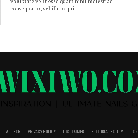
voluptate velit esse quam nihil molestiae
consequatur, vel illum qui.
AUTHOR
PRIVACY POLICY
DISCLAIMER
EDITORIAL POLICY
CON