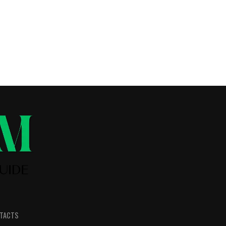
TACTS