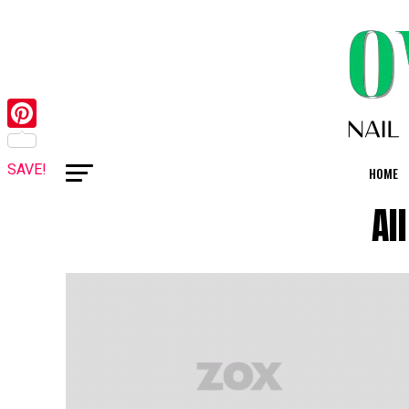
Pinterest
SAVE!
HOME
Al