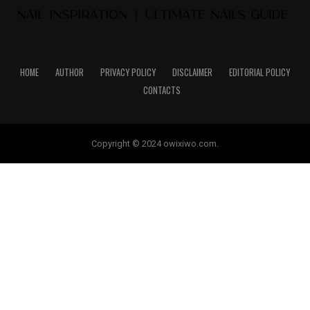
HOME
AUTHOR
PRIVACY POLICY
DISCLAIMER
EDITORIAL POLICY
CONTACTS
Copyright © 2024 owixiwo.com.