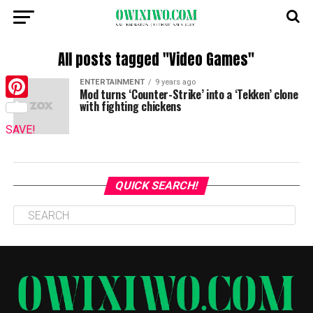
All posts tagged "Video Games"
ENTERTAINMENT
9 years ago
Mod turns ‘Counter-Strike’ into a ‘Tekken’ clone
with fighting chickens
Pinterest
SAVE!
QUICK SEARCH!