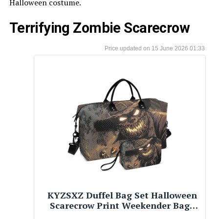
Halloween costume.
Terrifying Zombie Scarecrow
15 June 2026 01:33
KYZSXZ Duffel Bag Set Halloween
Scarecrow Print Weekender Bags
with Cosmetic Pouch, Carry On