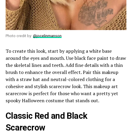
Photo credit by:
@jocelinmanson
To create this look, start by applying a white base
around the eyes and mouth. Use black face paint to draw
the skeletal lines and teeth. Add fine details with a thin
brush to enhance the overall effect. Pair this makeup
with a straw hat and neutral-colored clothing for a
cohesive and stylish scarecrow look. This makeup art
scarecrow is perfect for those who want a pretty yet
spooky Halloween costume that stands out.
Classic Red and Black
Scarecrow