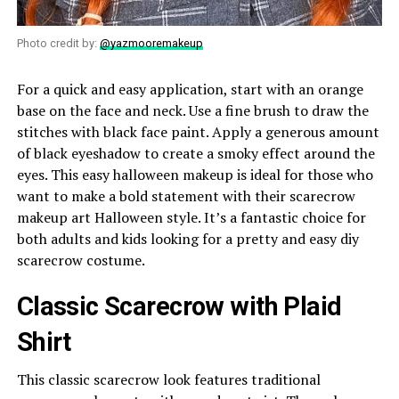
Photo credit by:
@yazmooremakeup
For a quick and easy application, start with an orange
base on the face and neck. Use a fine brush to draw the
stitches with black face paint. Apply a generous amount
of black eyeshadow to create a smoky effect around the
eyes. This easy halloween makeup is ideal for those who
want to make a bold statement with their scarecrow
makeup art Halloween style. It’s a fantastic choice for
both adults and kids looking for a pretty and easy diy
scarecrow costume.
Classic Scarecrow with Plaid
Shirt
This classic scarecrow look features traditional