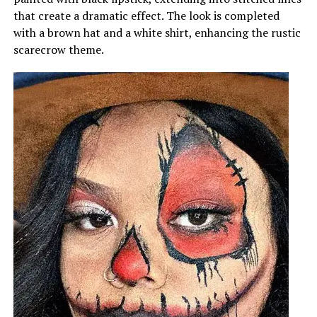
that create a dramatic effect. The look is completed
with a brown hat and a white shirt, enhancing the rustic
scarecrow theme.