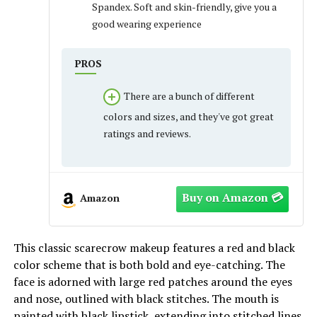
Spandex. Soft and skin-friendly, give you a
good wearing experience
PROS
There are a bunch of different
colors and sizes, and they've got great
ratings and reviews.
Amazon
This classic scarecrow makeup features a red and black
color scheme that is both bold and eye-catching. The
face is adorned with large red patches around the eyes
and nose, outlined with black stitches. The mouth is
painted with black lipstick, extending into stitched lines