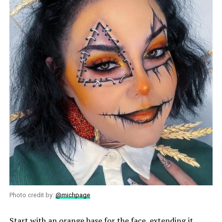
Photo credit by:
@michpage
Start with an orange base for the face, extending it