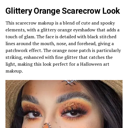
Glittery Orange Scarecrow Look
This scarecrow makeup is a blend of cute and spooky
elements, with a glittery orange eyeshadow that adds a
touch of glam. The face is detailed with black stitched
lines around the mouth, nose, and forehead, giving a
patchwork effect. The orange nose patch is particularly
striking, enhanced with fine glitter that catches the
light, making this look perfect for a Halloween art
makeup.