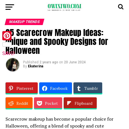
MAKEUP TRENDS
25 Scarecrow Makeup Ideas:
Unique and Spooky Designs for
Pinterest
Halloween
SAVE!
Published
2 years ago
on
20 June 2024
By
Ekaterina
Pinterest
Facebook
Tumblr
Reddit
Pocket
Flipboard
Scarecrow makeup has become a popular choice for
Halloween, offering a blend of spooky and cute