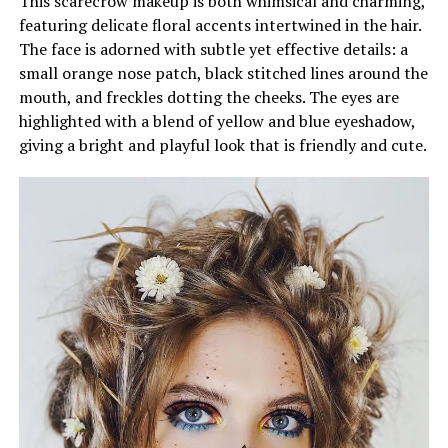
This scarecrow makeup is both whimsical and charming,
featuring delicate floral accents intertwined in the hair.
The face is adorned with subtle yet effective details: a
small orange nose patch, black stitched lines around the
mouth, and freckles dotting the cheeks. The eyes are
highlighted with a blend of yellow and blue eyeshadow,
giving a bright and playful look that is friendly and cute.