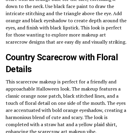
down to the neck. Use black face paint to draw the
intricate stitching and the triangle above the eye. Add
orange and black eyeshadow to create depth around the
eyes, and finish with black lipstick. This look is perfect
for those wanting to explore more makeup art
scarecrow designs that are easy diy and visually striking.
Country Scarecrow with Floral
Details
This scarecrow makeup is perfect for a friendly and
approachable Halloween look. The makeup features a
classic orange nose patch, black stitched lines, and a
touch of floral detail on one side of the mouth. The eyes
are accentuated with bold orange eyeshadow, creating a
harmonious blend of cute and scary. The look is
completed with a straw hat and a yellow plaid shirt,
enhancing the scarecrow art makeup vibe.