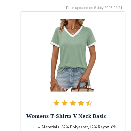
8 July 2026 23:31
Womens T-Shirts V Neck Basic
Materials: 82% Polyester, 12% Rayon, 6%