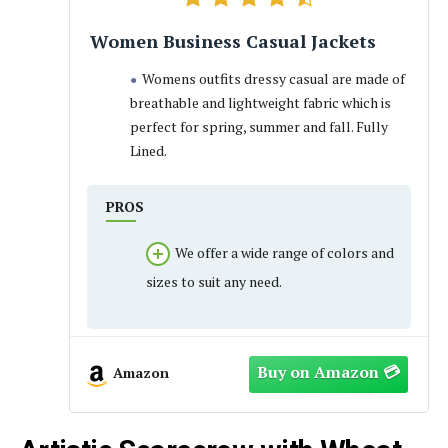
Women Business Casual Jackets
Womens outfits dressy casual are made of
breathable and lightweight fabric which is
perfect for spring, summer and fall. Fully
Lined.
PROS
We offer a wide range of colors and
sizes to suit any need.
Amazon