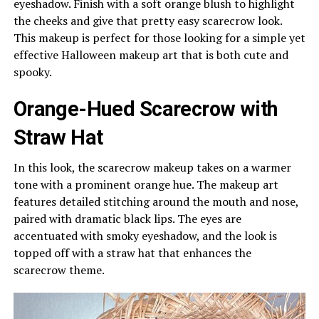
eyeshadow. Finish with a soft orange blush to highlight
the cheeks and give that pretty easy scarecrow look.
This makeup is perfect for those looking for a simple yet
effective Halloween makeup art that is both cute and
spooky.
Orange-Hued Scarecrow with
Straw Hat
In this look, the scarecrow makeup takes on a warmer
tone with a prominent orange hue. The makeup art
features detailed stitching around the mouth and nose,
paired with dramatic black lips. The eyes are
accentuated with smoky eyeshadow, and the look is
topped off with a straw hat that enhances the
scarecrow theme.