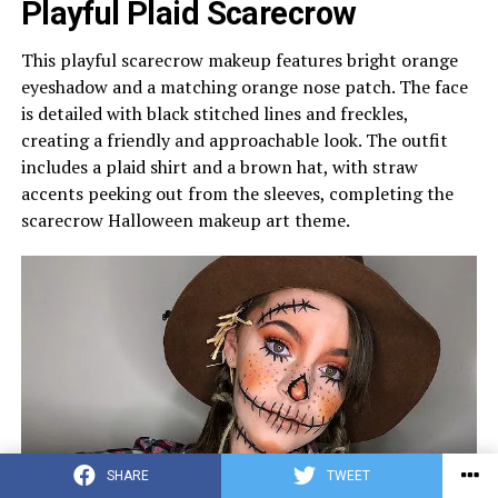
Playful Plaid Scarecrow
This playful scarecrow makeup features bright orange
eyeshadow and a matching orange nose patch. The face
is detailed with black stitched lines and freckles,
creating a friendly and approachable look. The outfit
includes a plaid shirt and a brown hat, with straw
accents peeking out from the sleeves, completing the
scarecrow Halloween makeup art theme.
SHARE
TWEET