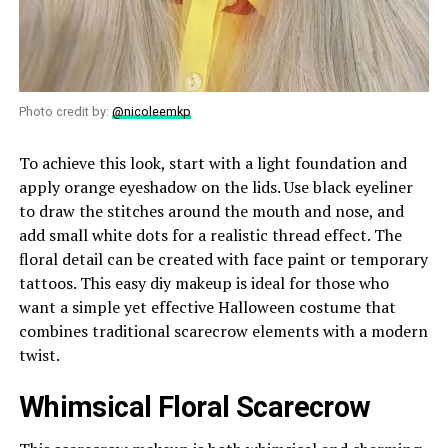
Photo credit by:
@nicoleemkp
To achieve this look, start with a light foundation and
apply orange eyeshadow on the lids. Use black eyeliner
to draw the stitches around the mouth and nose, and
add small white dots for a realistic thread effect. The
floral detail can be created with face paint or temporary
tattoos. This easy diy makeup is ideal for those who
want a simple yet effective Halloween costume that
combines traditional scarecrow elements with a modern
twist.
Whimsical Floral Scarecrow