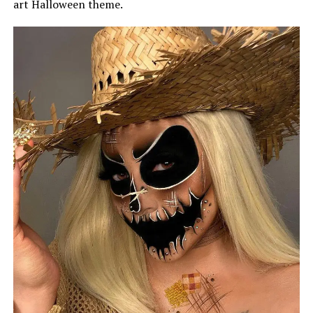
art Halloween theme.