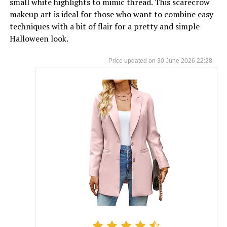
small white highlights to mimic thread. This scarecrow
makeup art is ideal for those who want to combine easy
techniques with a bit of flair for a pretty and simple
Halloween look.
30 June 2026 22:28