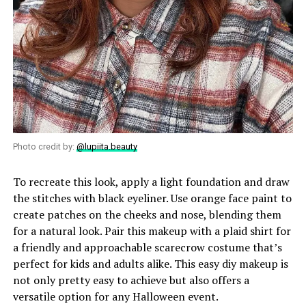
Photo credit by:
@lupiita.beauty
To recreate this look, apply a light foundation and draw
the stitches with black eyeliner. Use orange face paint to
create patches on the cheeks and nose, blending them
for a natural look. Pair this makeup with a plaid shirt for
a friendly and approachable scarecrow costume that’s
perfect for kids and adults alike. This easy diy makeup is
not only pretty easy to achieve but also offers a
versatile option for any Halloween event.