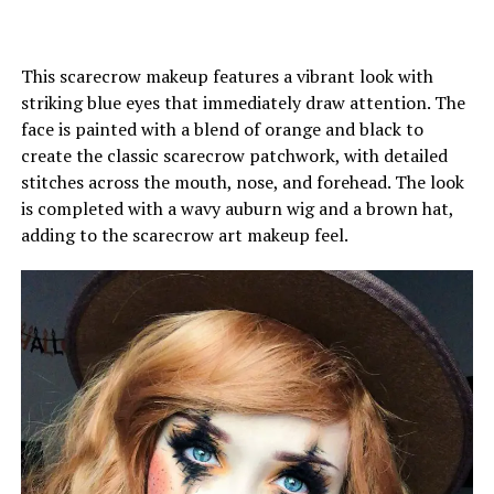
This scarecrow makeup features a vibrant look with
striking blue eyes that immediately draw attention. The
face is painted with a blend of orange and black to
create the classic scarecrow patchwork, with detailed
stitches across the mouth, nose, and forehead. The look
is completed with a wavy auburn wig and a brown hat,
adding to the scarecrow art makeup feel.