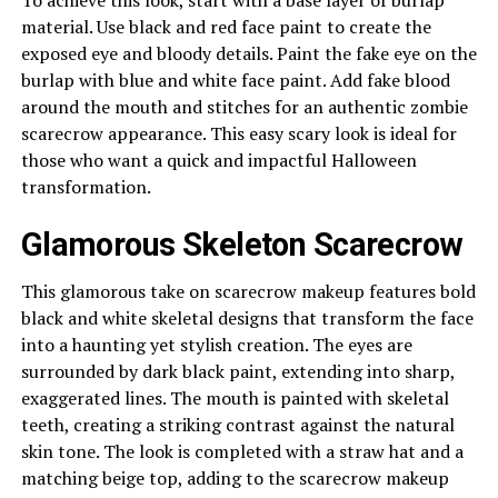
material. Use black and red face paint to create the
exposed eye and bloody details. Paint the fake eye on the
burlap with blue and white face paint. Add fake blood
around the mouth and stitches for an authentic zombie
scarecrow appearance. This easy scary look is ideal for
those who want a quick and impactful Halloween
transformation.
Glamorous Skeleton Scarecrow
This glamorous take on scarecrow makeup features bold
black and white skeletal designs that transform the face
into a haunting yet stylish creation. The eyes are
surrounded by dark black paint, extending into sharp,
exaggerated lines. The mouth is painted with skeletal
teeth, creating a striking contrast against the natural
skin tone. The look is completed with a straw hat and a
matching beige top, adding to the scarecrow makeup