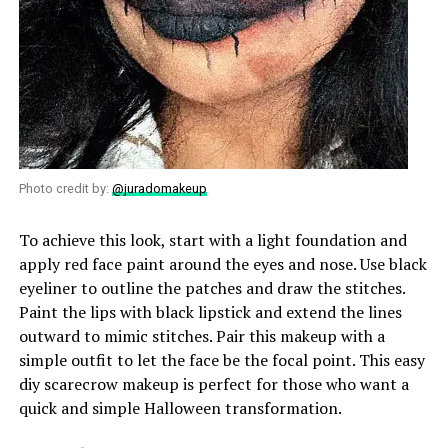
Photo credit by:
@juradomakeup
To achieve this look, start with a light foundation and
apply red face paint around the eyes and nose. Use black
eyeliner to outline the patches and draw the stitches.
Paint the lips with black lipstick and extend the lines
outward to mimic stitches. Pair this makeup with a
simple outfit to let the face be the focal point. This easy
diy scarecrow makeup is perfect for those who want a
quick and simple Halloween transformation.