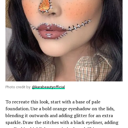
Photo credit by:
@karabeautyofficial
To recreate this look, start with a base of pale
foundation. Use a bold orange eyeshadow on the lids,
blending it outwards and adding glitter for an extra
sparkle. Draw the stitches with a black eyeliner, adding