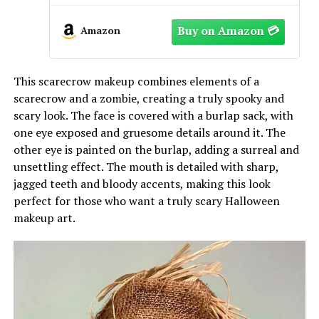
Overnight Bags 20.5×7.9×13.8 Inch,
Large Capacity with Trolley Sleeve
Amazon
& Interior Pockets
This scarecrow makeup combines elements of a
scarecrow and a zombie, creating a truly spooky and
scary look. The face is covered with a burlap sack, with
one eye exposed and gruesome details around it. The
other eye is painted on the burlap, adding a surreal and
unsettling effect. The mouth is detailed with sharp,
jagged teeth and bloody accents, making this look
perfect for those who want a truly scary Halloween
makeup art.