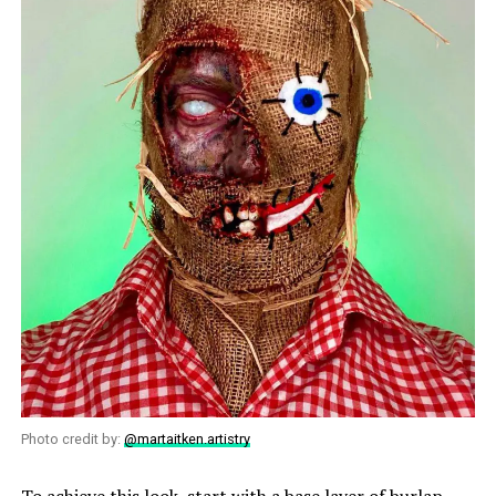
Photo credit by:
@martaitken.artistry
To achieve this look, start with a base layer of burlap