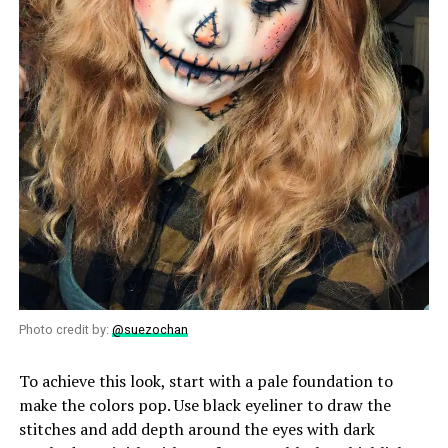
Photo credit by:
@suezochan
To achieve this look, start with a pale foundation to
make the colors pop. Use black eyeliner to draw the
stitches and add depth around the eyes with dark