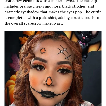
scarecrow elements with a modern twist. The makeup
includes orange cheeks and nose, black stitches, and
dramatic eyeshadow that makes the eyes pop. The outfit
is completed with a plaid shirt, adding a rustic touch to
the overall scarecrow makeup art.