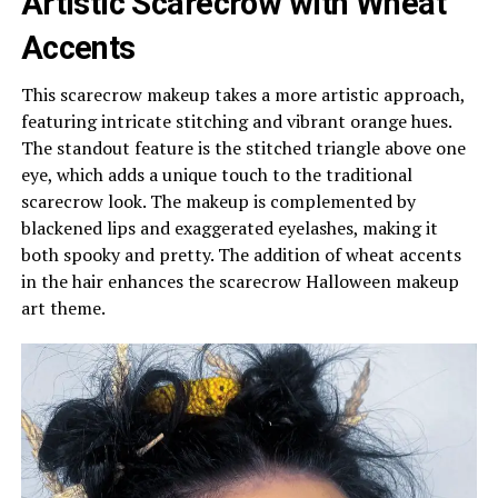
Artistic Scarecrow with Wheat
Accents
This scarecrow makeup takes a more artistic approach,
featuring intricate stitching and vibrant orange hues.
The standout feature is the stitched triangle above one
eye, which adds a unique touch to the traditional
scarecrow look. The makeup is complemented by
blackened lips and exaggerated eyelashes, making it
both spooky and pretty. The addition of wheat accents
in the hair enhances the scarecrow Halloween makeup
art theme.