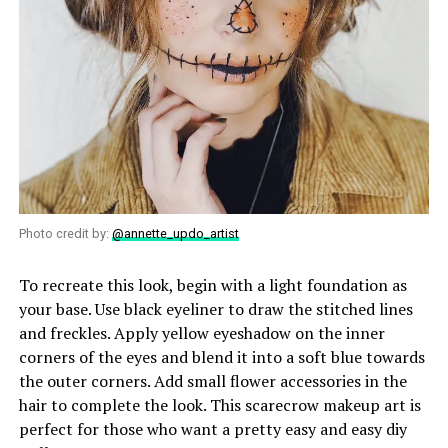
Photo credit by:
@annette_updo_artist
To recreate this look, begin with a light foundation as
your base. Use black eyeliner to draw the stitched lines
and freckles. Apply yellow eyeshadow on the inner
corners of the eyes and blend it into a soft blue towards
the outer corners. Add small flower accessories in the
hair to complete the look. This scarecrow makeup art is
perfect for those who want a pretty easy and easy diy