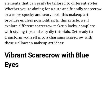
elements that can easily be tailored to different styles.
Whether you’re aiming for a cute and friendly scarecrow
or a more spooky and scary look, this makeup art
provides endless possibilities. In this article, we’ll
explore different scarecrow makeup looks, complete
with styling tips and easy diy tutorials. Get ready to
transform yourself into a charming scarecrow with
these Halloween makeup art ideas!
Vibrant Scarecrow with Blue
Eyes