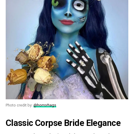
Photo credit by:
@horrorhags
Classic Corpse Bride Elegance