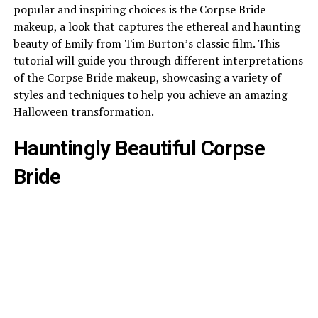
popular and inspiring choices is the Corpse Bride
makeup, a look that captures the ethereal and haunting
beauty of Emily from Tim Burton’s classic film. This
tutorial will guide you through different interpretations
of the Corpse Bride makeup, showcasing a variety of
styles and techniques to help you achieve an amazing
Halloween transformation.
Hauntingly Beautiful Corpse
Bride