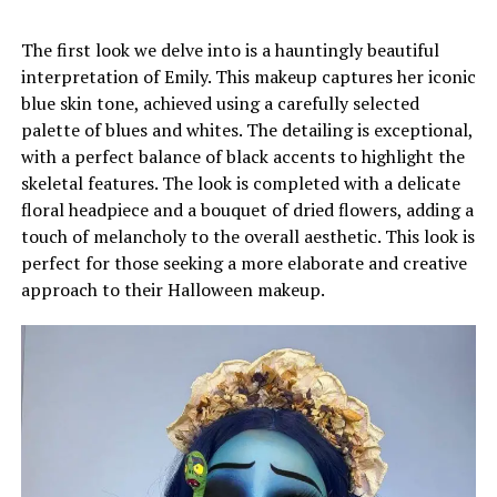
The first look we delve into is a hauntingly beautiful
interpretation of Emily. This makeup captures her iconic
blue skin tone, achieved using a carefully selected
palette of blues and whites. The detailing is exceptional,
with a perfect balance of black accents to highlight the
skeletal features. The look is completed with a delicate
floral headpiece and a bouquet of dried flowers, adding a
touch of melancholy to the overall aesthetic. This look is
perfect for those seeking a more elaborate and creative
approach to their Halloween makeup.