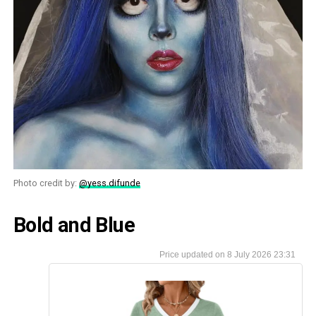
Photo credit by:
@yess.difunde
Bold and Blue
8 July 2026 23:31