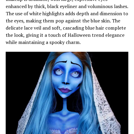
enhanced by thick, black eyeliner and voluminous lashes.
The use of white highlights adds depth and dimension to
the eyes, making them pop against the blue skin. The
delicate lace veil and soft, cascading blue hair complete
the look, giving it a touch of Halloween trend elegance
while maintaining a spooky charm.