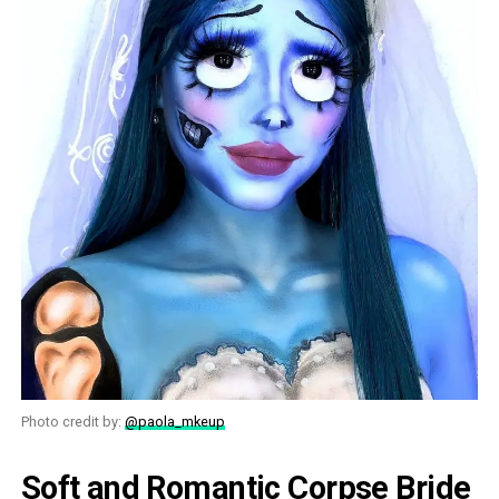
Photo credit by:
@paola_mkeup
Soft and Romantic Corpse Bride