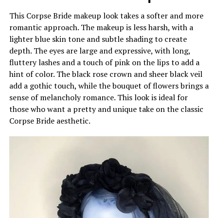
This Corpse Bride makeup look takes a softer and more
romantic approach. The makeup is less harsh, with a
lighter blue skin tone and subtle shading to create
depth. The eyes are large and expressive, with long,
fluttery lashes and a touch of pink on the lips to add a
hint of color. The black rose crown and sheer black veil
add a gothic touch, while the bouquet of flowers brings a
sense of melancholy romance. This look is ideal for
those who want a pretty and unique take on the classic
Corpse Bride aesthetic.