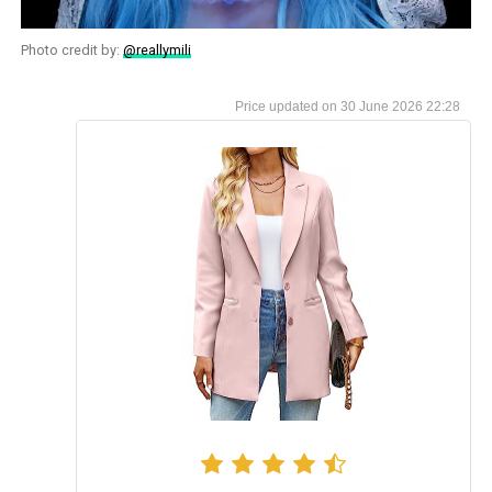
Photo credit by:
@reallymili
30 June 2026 22:28