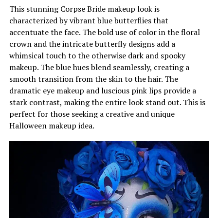
This stunning Corpse Bride makeup look is
characterized by vibrant blue butterflies that
accentuate the face. The bold use of color in the floral
crown and the intricate butterfly designs add a
whimsical touch to the otherwise dark and spooky
makeup. The blue hues blend seamlessly, creating a
smooth transition from the skin to the hair. The
dramatic eye makeup and luscious pink lips provide a
stark contrast, making the entire look stand out. This is
perfect for those seeking a creative and unique
Halloween makeup idea.