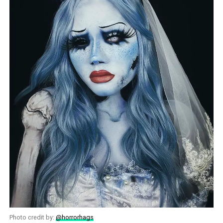
Photo credit by:
@horrorhags