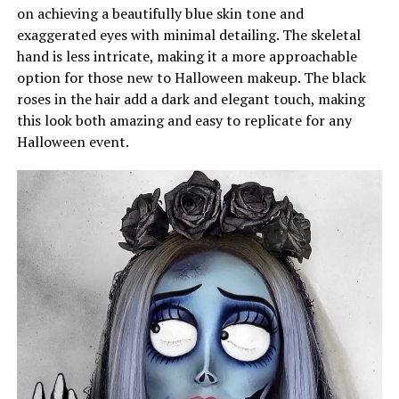
on achieving a beautifully blue skin tone and
exaggerated eyes with minimal detailing. The skeletal
hand is less intricate, making it a more approachable
option for those new to Halloween makeup. The black
roses in the hair add a dark and elegant touch, making
this look both amazing and easy to replicate for any
Halloween event.