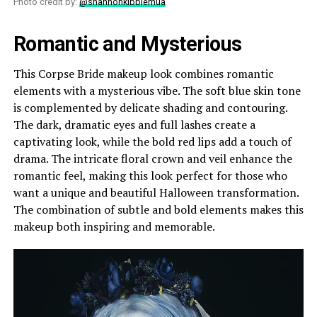
Photo credit by:
@shannonkibblemua
Romantic and Mysterious
This Corpse Bride makeup look combines romantic
elements with a mysterious vibe. The soft blue skin tone
is complemented by delicate shading and contouring.
The dark, dramatic eyes and full lashes create a
captivating look, while the bold red lips add a touch of
drama. The intricate floral crown and veil enhance the
romantic feel, making this look perfect for those who
want a unique and beautiful Halloween transformation.
The combination of subtle and bold elements makes this
makeup both inspiring and memorable.