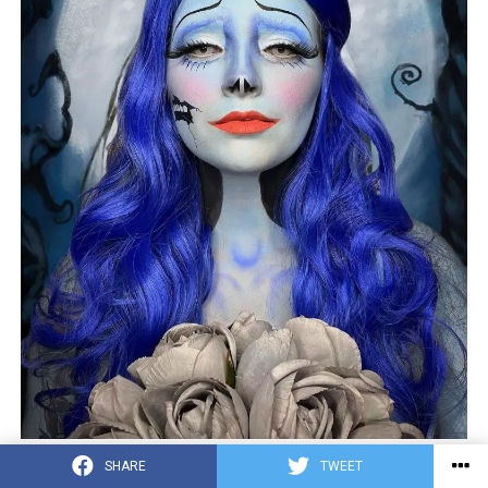
Photo credit by:
@_haleymua
SHARE
TWEET