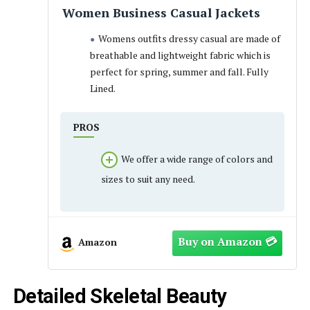
Women Business Casual Jackets
Womens outfits dressy casual are made of
breathable and lightweight fabric which is
perfect for spring, summer and fall. Fully
Lined.
PROS
We offer a wide range of colors and
sizes to suit any need.
Amazon
Detailed Skeletal Beauty