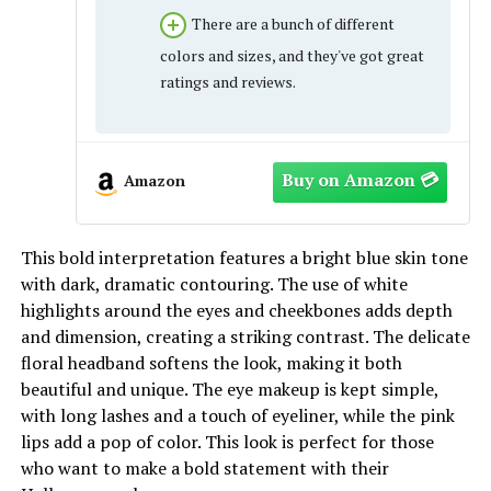
There are a bunch of different
colors and sizes, and they've got great
ratings and reviews.
Amazon
This bold interpretation features a bright blue skin tone
with dark, dramatic contouring. The use of white
highlights around the eyes and cheekbones adds depth
and dimension, creating a striking contrast. The delicate
floral headband softens the look, making it both
beautiful and unique. The eye makeup is kept simple,
with long lashes and a touch of eyeliner, while the pink
lips add a pop of color. This look is perfect for those
who want to make a bold statement with their