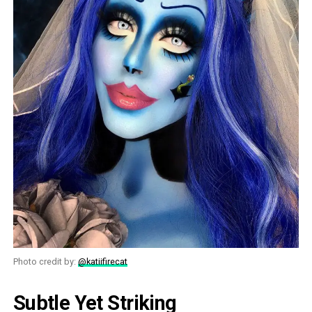
Photo credit by:
@katiifirecat
Subtle Yet Striking