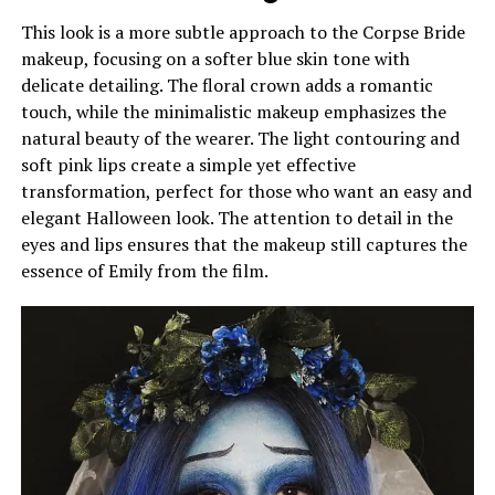
This look is a more subtle approach to the Corpse Bride
makeup, focusing on a softer blue skin tone with
delicate detailing. The floral crown adds a romantic
touch, while the minimalistic makeup emphasizes the
natural beauty of the wearer. The light contouring and
soft pink lips create a simple yet effective
transformation, perfect for those who want an easy and
elegant Halloween look. The attention to detail in the
eyes and lips ensures that the makeup still captures the
essence of Emily from the film.