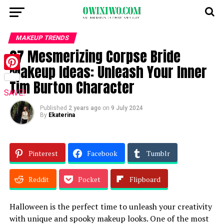
MAKEUP TRENDS
27 Mesmerizing Corpse Bride
Makeup Ideas: Unleash Your Inner
Pinterest
Tim Burton Character
SAVE!
Published
2 years ago
on
9 July 2024
By
Ekaterina
Pinterest
Facebook
Tumblr
Reddit
Pocket
Flipboard
Halloween is the perfect time to unleash your creativity
with unique and spooky makeup looks. One of the most