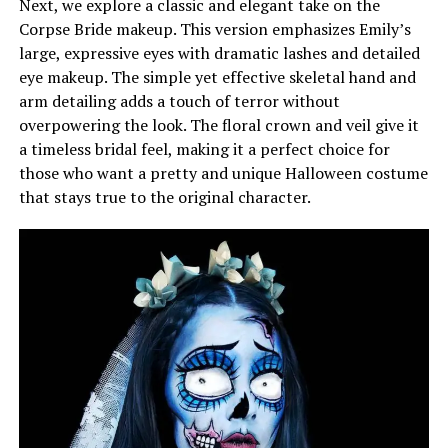
Next, we explore a classic and elegant take on the
Corpse Bride makeup. This version emphasizes Emily’s
large, expressive eyes with dramatic lashes and detailed
eye makeup. The simple yet effective skeletal hand and
arm detailing adds a touch of terror without
overpowering the look. The floral crown and veil give it
a timeless bridal feel, making it a perfect choice for
those who want a pretty and unique Halloween costume
that stays true to the original character.