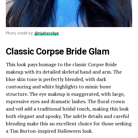
Photo credit by:
@nijahxoskye
Classic Corpse Bride Glam
This look pays homage to the classic Corpse Bride
makeup with its detailed skeletal hand and arm. The
blue skin tone is perfectly blended, with dark
contouring and white highlights to mimic bone
structure. The eye makeup is exaggerated, with large,
expressive eyes and dramatic lashes. The floral crown
and veil add a traditional bridal touch, making this look
both elegant and spooky. The subtle details and careful
blending make this an excellent choice for those seeking
a Tim Burton-inspired Halloween look.