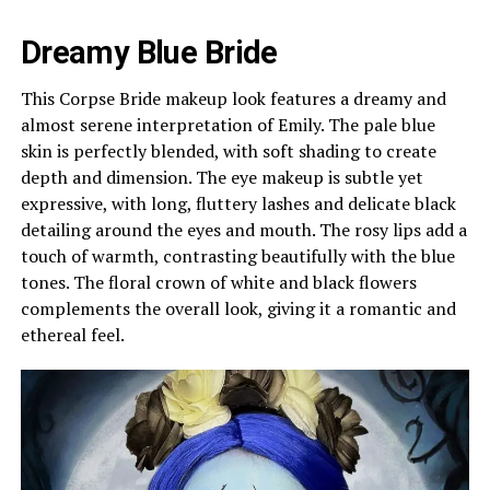
Dreamy Blue Bride
This Corpse Bride makeup look features a dreamy and
almost serene interpretation of Emily. The pale blue
skin is perfectly blended, with soft shading to create
depth and dimension. The eye makeup is subtle yet
expressive, with long, fluttery lashes and delicate black
detailing around the eyes and mouth. The rosy lips add a
touch of warmth, contrasting beautifully with the blue
tones. The floral crown of white and black flowers
complements the overall look, giving it a romantic and
ethereal feel.