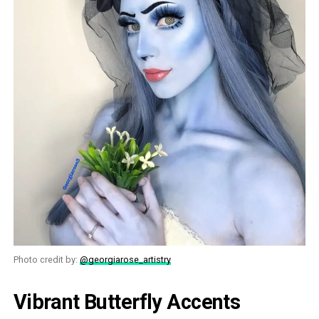
Photo credit by:
@georgiarose_artistry
Vibrant Butterfly Accents