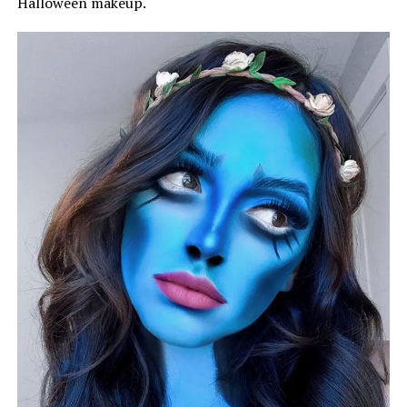
Halloween makeup.