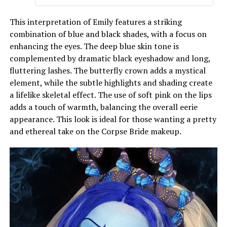
This interpretation of Emily features a striking
combination of blue and black shades, with a focus on
enhancing the eyes. The deep blue skin tone is
complemented by dramatic black eyeshadow and long,
fluttering lashes. The butterfly crown adds a mystical
element, while the subtle highlights and shading create
a lifelike skeletal effect. The use of soft pink on the lips
adds a touch of warmth, balancing the overall eerie
appearance. This look is ideal for those wanting a pretty
and ethereal take on the Corpse Bride makeup.