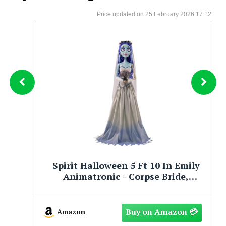
25 February 2026 17:12
0 In Emily
Spirit Halloween Tim Burt
 Bride,
Corpse Bride Emily Decorat
Officially Licensed
Amazon