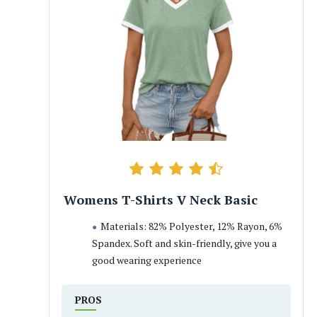
Womens T-Shirts V Neck Basic
Materials: 82% Polyester, 12% Rayon, 6%
Spandex. Soft and skin-friendly, give you a
good wearing experience
PROS