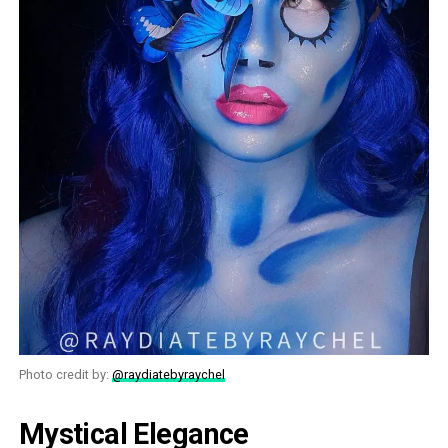
Photo credit by:
@raydiatebyraychel
Mystical Elegance