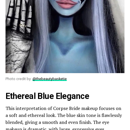
Photo credit by:
@thebeautybasketie
Ethereal Blue Elegance
This interpretation of Corpse Bride makeup focuses on
a soft and ethereal look. The blue skin tone is flawlessly
blended, giving a smooth and even finish. The eye
makeup is dramatic, with large, expressive eyes