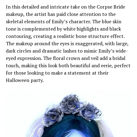
In this detailed and intricate take on the Corpse Bride
makeup, the artist has paid close attention to the
skeletal elements of Emily’s character. The blue skin
tone is complemented by white highlights and black
contouring, creating a realistic bone structure effect.
The makeup around the eyes is exaggerated, with large,
dark circles and dramatic lashes to mimic Emily’s wide-
eyed expression. The floral crown and veil add a bridal
touch, making this look both beautiful and eerie, perfect
for those looking to make a statement at their
Halloween party.