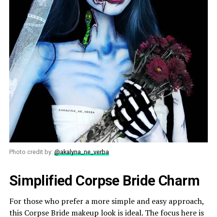
Photo credit by:
@akalyna_ne_verba
Simplified Corpse Bride Charm
For those who prefer a more simple and easy approach,
this Corpse Bride makeup look is ideal. The focus here is