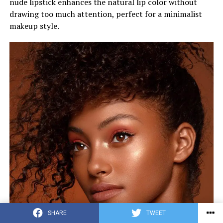
nude lipstick enhances the natural lip color without
drawing too much attention, perfect for a minimalist
makeup style.
SHARE
TWEET