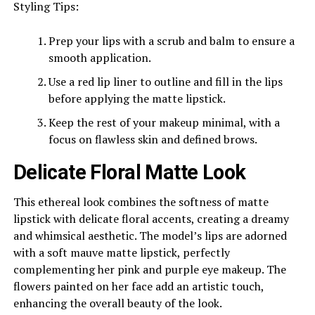
Styling Tips:
Prep your lips with a scrub and balm to ensure a
smooth application.
Use a red lip liner to outline and fill in the lips
before applying the matte lipstick.
Keep the rest of your makeup minimal, with a
focus on flawless skin and defined brows.
Delicate Floral Matte Look
This ethereal look combines the softness of matte
lipstick with delicate floral accents, creating a dreamy
and whimsical aesthetic. The model’s lips are adorned
with a soft mauve matte lipstick, perfectly
complementing her pink and purple eye makeup. The
flowers painted on her face add an artistic touch,
enhancing the overall beauty of the look.