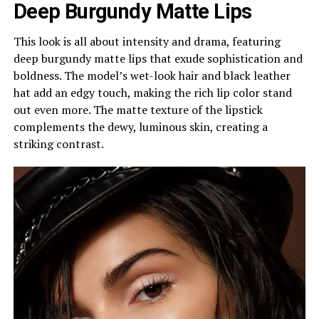
Deep Burgundy Matte Lips
This look is all about intensity and drama, featuring
deep burgundy matte lips that exude sophistication and
boldness. The model’s wet-look hair and black leather
hat add an edgy touch, making the rich lip color stand
out even more. The matte texture of the lipstick
complements the dewy, luminous skin, creating a
striking contrast.