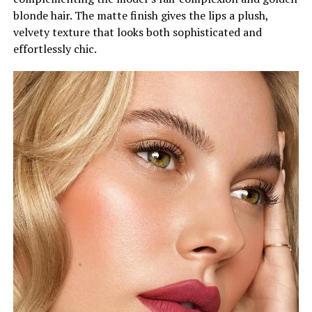
blonde hair. The matte finish gives the lips a plush,
velvety texture that looks both sophisticated and
effortlessly chic.