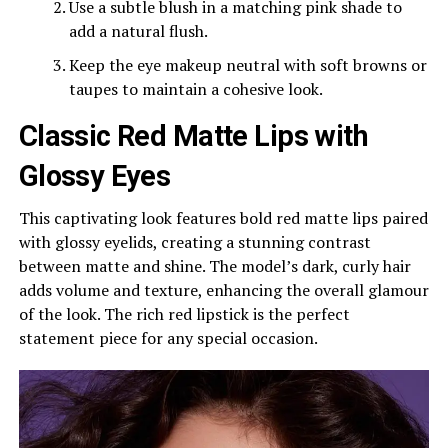
Use a subtle blush in a matching pink shade to
add a natural flush.
Keep the eye makeup neutral with soft browns or
taupes to maintain a cohesive look.
Classic Red Matte Lips with
Glossy Eyes
This captivating look features bold red matte lips paired
with glossy eyelids, creating a stunning contrast
between matte and shine. The model’s dark, curly hair
adds volume and texture, enhancing the overall glamour
of the look. The rich red lipstick is the perfect
statement piece for any special occasion.