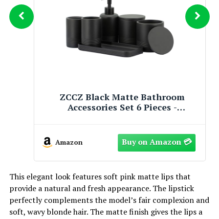
Cuisinart 11-Piece Matte Black
Elegance Cookware Set, MBK89-11
Amazon
This elegant look features soft pink matte lips that
provide a natural and fresh appearance. The lipstick
perfectly complements the model’s fair complexion and
soft, wavy blonde hair. The matte finish gives the lips a