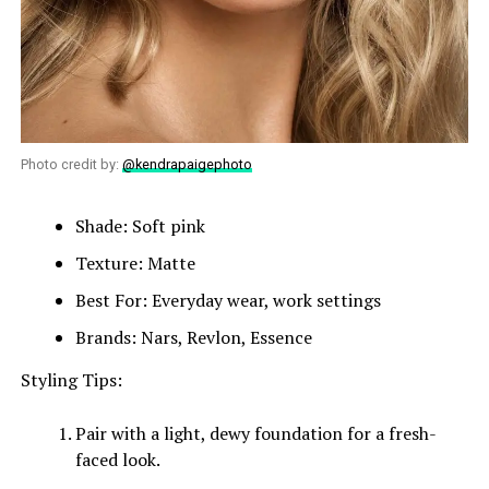
Photo credit by:
@kendrapaigephoto
Shade: Soft pink
Texture: Matte
Best For: Everyday wear, work settings
Brands: Nars, Revlon, Essence
Styling Tips:
Pair with a light, dewy foundation for a fresh-
faced look.