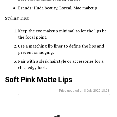
Brands: Huda beauty, Loreal, Mac makeup
Styling Tips:
Keep the eye makeup minimal to let the lips be
the focal point.
Use a matching lip liner to define the lips and
prevent smudging.
Pair with a sleek hairstyle or accessories for a
chic, edgy look.
Soft Pink Matte Lips
8 July 2026 18:23