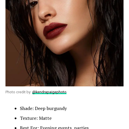
Photo credit by:
@kendrapaigephoto
Shade: Deep burgundy
Texture: Matte
Best For: Evening events, parties