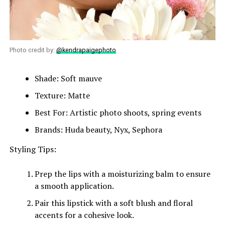
Photo credit by:
@kendrapaigephoto
Shade: Soft mauve
Texture: Matte
Best For: Artistic photo shoots, spring events
Brands: Huda beauty, Nyx, Sephora
Styling Tips:
Prep the lips with a moisturizing balm to ensure
a smooth application.
Pair this lipstick with a soft blush and floral
accents for a cohesive look.