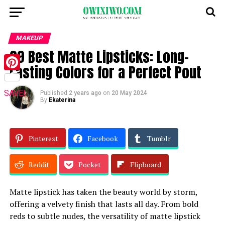
MAKEUP
29 Best Matte Lipsticks: Long-
Lasting Colors for a Perfect Pout
Pinterest
SAVE!
Published
2 years ago
on
20 May 2024
By
Ekaterina
Pinterest
Facebook
Tumblr
Reddit
Pocket
Flipboard
Matte lipstick has taken the beauty world by storm,
offering a velvety finish that lasts all day. From bold
reds to subtle nudes, the versatility of matte lipstick