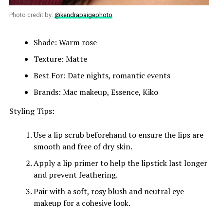
Photo credit by:
@kendrapaigephoto
Shade: Warm rose
Texture: Matte
Best For: Date nights, romantic events
Brands: Mac makeup, Essence, Kiko
Styling Tips:
Use a lip scrub beforehand to ensure the lips are
smooth and free of dry skin.
Apply a lip primer to help the lipstick last longer
and prevent feathering.
Pair with a soft, rosy blush and neutral eye
makeup for a cohesive look.