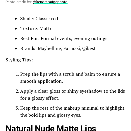
Photo credit by:
@kendrapaigephoto
Shade: Classic red
Texture: Matte
Best For: Formal events, evening outings
Brands: Maybelline, Farmasi, Qibest
Styling Tips:
Prep the lips with a scrub and balm to ensure a
smooth application.
Apply a clear gloss or shiny eyeshadow to the lids
for a glossy effect.
Keep the rest of the makeup minimal to highlight
the bold lips and glossy eyes.
Natural Nude Matte Lips