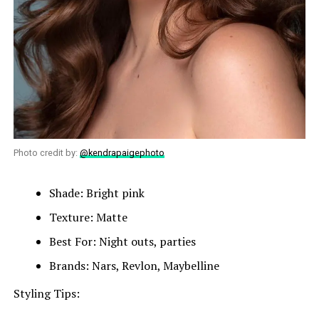
Photo credit by:
@kendrapaigephoto
Shade: Bright pink
Texture: Matte
Best For: Night outs, parties
Brands: Nars, Revlon, Maybelline
Styling Tips: