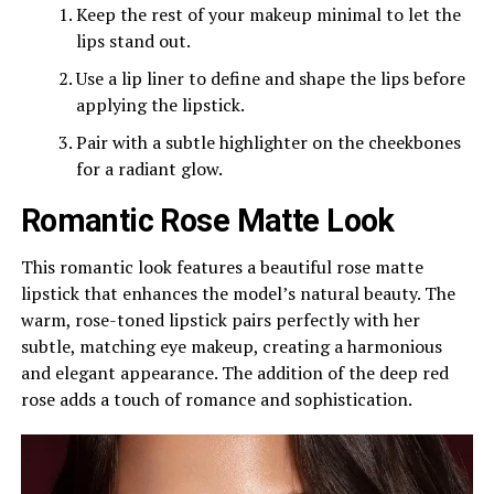
Keep the rest of your makeup minimal to let the
lips stand out.
Use a lip liner to define and shape the lips before
applying the lipstick.
Pair with a subtle highlighter on the cheekbones
for a radiant glow.
Romantic Rose Matte Look
This romantic look features a beautiful rose matte
lipstick that enhances the model’s natural beauty. The
warm, rose-toned lipstick pairs perfectly with her
subtle, matching eye makeup, creating a harmonious
and elegant appearance. The addition of the deep red
rose adds a touch of romance and sophistication.