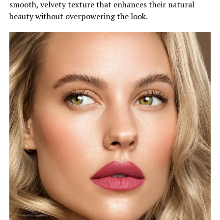
smooth, velvety texture that enhances their natural
beauty without overpowering the look.