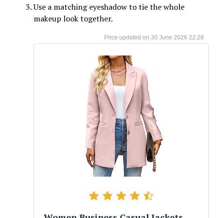
Use a matching eyeshadow to tie the whole
makeup look together.
30 June 2026 22:28
Women Business Casual Jackets