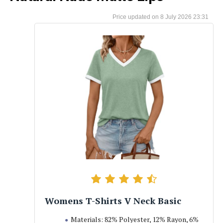
8 July 2026 23:31
Womens T-Shirts V Neck Basic
Materials: 82% Polyester, 12% Rayon, 6%