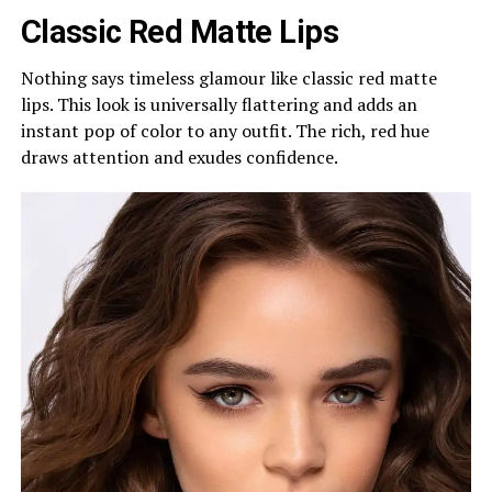
Classic Red Matte Lips
Nothing says timeless glamour like classic red matte
lips. This look is universally flattering and adds an
instant pop of color to any outfit. The rich, red hue
draws attention and exudes confidence.