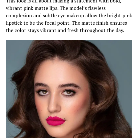
This look is all about making a statement with bold,
vibrant pink matte lips. The model’s flawless
complexion and subtle eye makeup allow the bright pink
lipstick to be the focal point. The matte finish ensures
the color stays vibrant and fresh throughout the day.