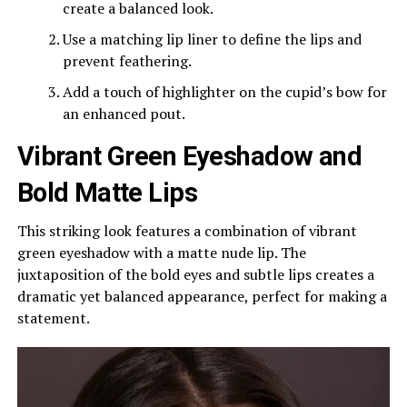
create a balanced look.
Use a matching lip liner to define the lips and
prevent feathering.
Add a touch of highlighter on the cupid’s bow for
an enhanced pout.
Vibrant Green Eyeshadow and
Bold Matte Lips
This striking look features a combination of vibrant
green eyeshadow with a matte nude lip. The
juxtaposition of the bold eyes and subtle lips creates a
dramatic yet balanced appearance, perfect for making a
statement.