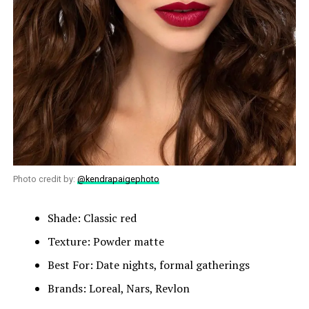
Photo credit by:
@kendrapaigephoto
Shade: Classic red
Texture: Powder matte
Best For: Date nights, formal gatherings
Brands: Loreal, Nars, Revlon