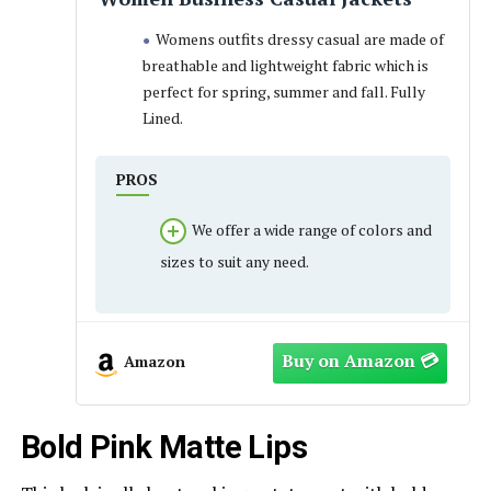
Womens outfits dressy casual are made of
breathable and lightweight fabric which is
perfect for spring, summer and fall. Fully
Lined.
PROS
We offer a wide range of colors and
sizes to suit any need.
Amazon
Bold Pink Matte Lips