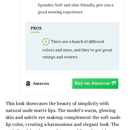
Spandex. Soft and skin-friendly, give you a
good wearing experience
PROS
There are a bunch of different
colors and sizes, and they've got great
ratings and reviews.
Amazon
This look showcases the beauty of simplicity with
natural nude matte lips. The model’s warm, glowing
skin and subtle eye makeup complement the soft nude
lip color, creating a harmonious and elegant look. The