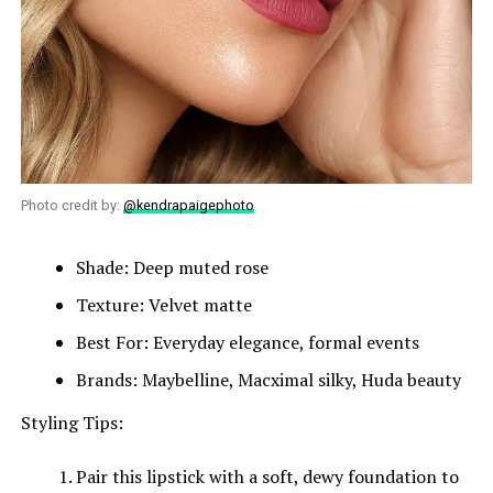
Photo credit by:
@kendrapaigephoto
Shade: Deep muted rose
Texture: Velvet matte
Best For: Everyday elegance, formal events
Brands: Maybelline, Macximal silky, Huda beauty
Styling Tips:
Pair this lipstick with a soft, dewy foundation to