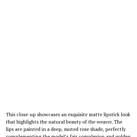
This close-up showcases an exquisite matte lipstick look
that highlights the natural beauty of the wearer. The
lips are painted in a deep, muted rose shade, perfectly
complementing the model’s fair complexion and golden