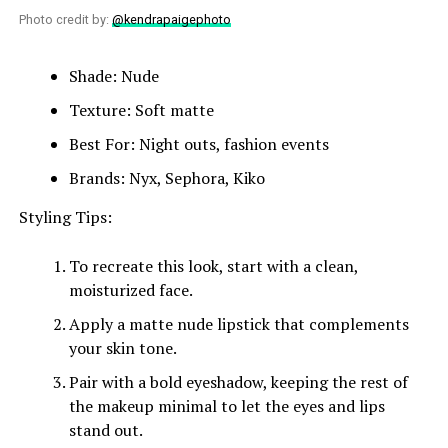
Photo credit by:
@kendrapaigephoto
Shade: Nude
Texture: Soft matte
Best For: Night outs, fashion events
Brands: Nyx, Sephora, Kiko
Styling Tips:
To recreate this look, start with a clean,
moisturized face.
Apply a matte nude lipstick that complements
your skin tone.
Pair with a bold eyeshadow, keeping the rest of
the makeup minimal to let the eyes and lips
stand out.