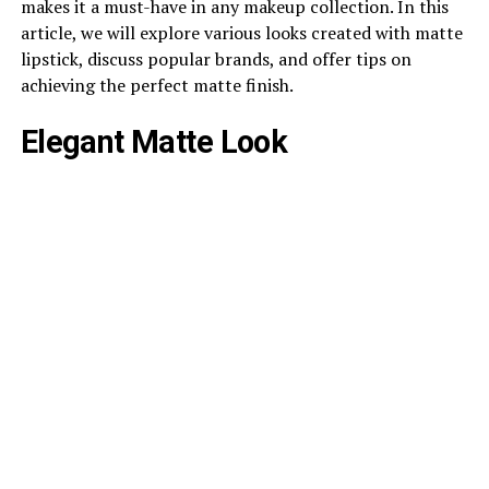
makes it a must-have in any makeup collection. In this
article, we will explore various looks created with matte
lipstick, discuss popular brands, and offer tips on
achieving the perfect matte finish.
Elegant Matte Look