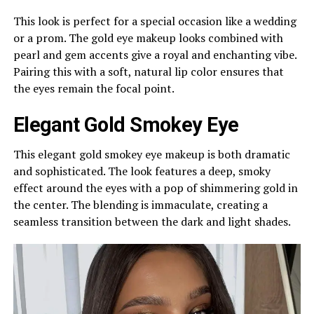
This look is perfect for a special occasion like a wedding
or a prom. The gold eye makeup looks combined with
pearl and gem accents give a royal and enchanting vibe.
Pairing this with a soft, natural lip color ensures that
the eyes remain the focal point.
Elegant Gold Smokey Eye
This elegant gold smokey eye makeup is both dramatic
and sophisticated. The look features a deep, smoky
effect around the eyes with a pop of shimmering gold in
the center. The blending is immaculate, creating a
seamless transition between the dark and light shades.