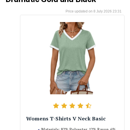
8 July 2026 23:31
Womens T-Shirts V Neck Basic
Materials: 82% Polyester, 12% Rayon, 6%