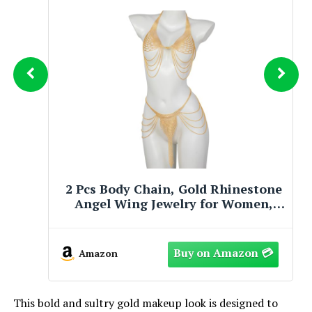
2 Pcs Body Chains for Women, Gold
Angel Wing Jewelry, Adjustable
Sparkly Tassel Bikini Accessory,
Glamorous Party & Beach Dress
Wear
Amazon
This bold and sultry gold makeup look is designed to