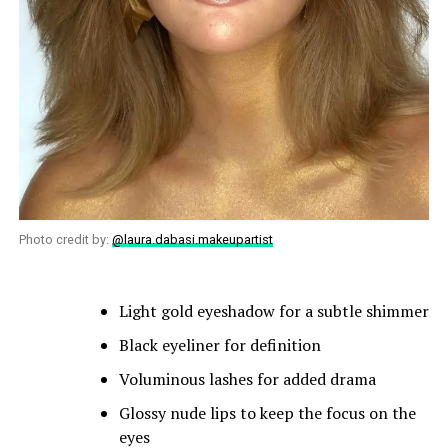
Photo credit by:
@laura.dabasi.makeupartist
Light gold eyeshadow for a subtle shimmer
Black eyeliner for definition
Voluminous lashes for added drama
Glossy nude lips to keep the focus on the
eyes