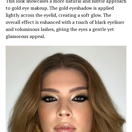
This look showcases a more natural and subtle approach
to gold eye makeup. The gold eyeshadow is applied
lightly across the eyelid, creating a soft glow. The
overall effect is enhanced with a touch of black eyeliner
and voluminous lashes, giving the eyes a gentle yet
glamorous appeal.