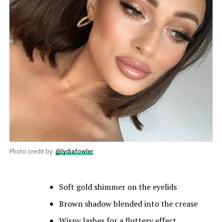
Photo credit by:
@lydiafowler
Soft gold shimmer on the eyelids
Brown shadow blended into the crease
Wispy lashes for a fluttery effect