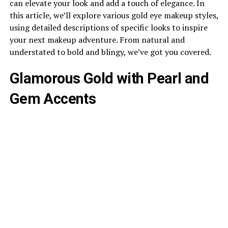
can elevate your look and add a touch of elegance. In
this article, we’ll explore various gold eye makeup styles,
using detailed descriptions of specific looks to inspire
your next makeup adventure. From natural and
understated to bold and blingy, we’ve got you covered.
Glamorous Gold with Pearl and
Gem Accents