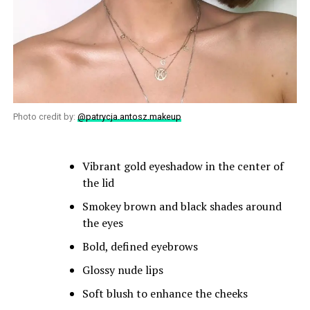
Photo credit by:
@patrycja.antosz.makeup
Vibrant gold eyeshadow in the center of
the lid
Smokey brown and black shades around
the eyes
Bold, defined eyebrows
Glossy nude lips
Soft blush to enhance the cheeks