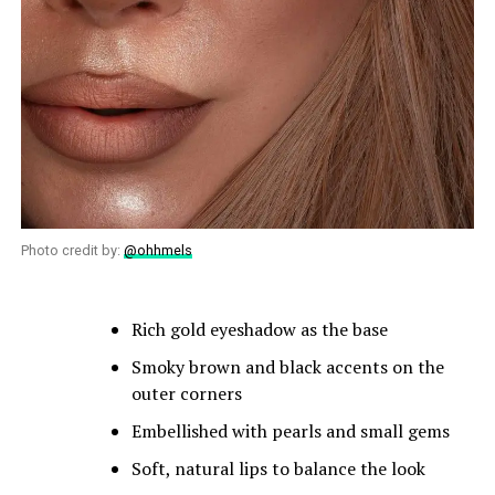
Photo credit by:
@ohhmels
Rich gold eyeshadow as the base
Smoky brown and black accents on the
outer corners
Embellished with pearls and small gems
Soft, natural lips to balance the look