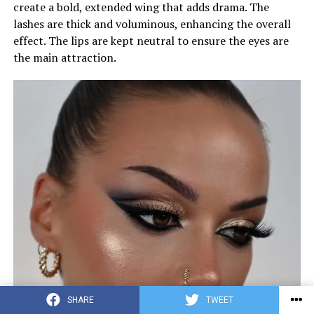
create a bold, extended wing that adds drama. The
lashes are thick and voluminous, enhancing the overall
effect. The lips are kept neutral to ensure the eyes are
the main attraction.
SHARE
TWEET