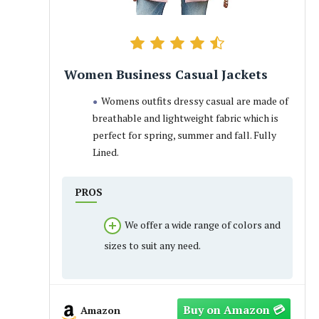
Women Business Casual Jackets
Womens outfits dressy casual are made of
breathable and lightweight fabric which is
perfect for spring, summer and fall. Fully
Lined.
PROS
We offer a wide range of colors and
sizes to suit any need.
Amazon