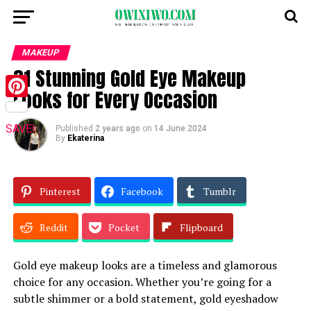
MAKEUP
31 Stunning Gold Eye Makeup
Looks for Every Occasion
Pinterest
SAVE!
Published
2 years ago
on
14 June 2024
By
Ekaterina
Pinterest
Facebook
Tumblr
Reddit
Pocket
Flipboard
Gold eye makeup looks are a timeless and glamorous
choice for any occasion. Whether you’re going for a
subtle shimmer or a bold statement, gold eyeshadow