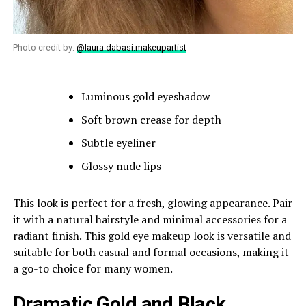
Photo credit by:
@laura.dabasi.makeupartist
Luminous gold eyeshadow
Soft brown crease for depth
Subtle eyeliner
Glossy nude lips
This look is perfect for a fresh, glowing appearance. Pair
it with a natural hairstyle and minimal accessories for a
radiant finish. This gold eye makeup look is versatile and
suitable for both casual and formal occasions, making it
a go-to choice for many women.
Dramatic Gold and Black