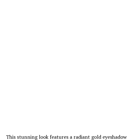
This stunning look features a radiant gold eyeshadow