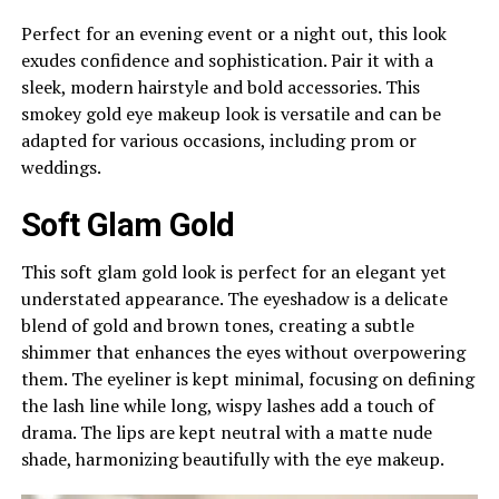
Perfect for an evening event or a night out, this look
exudes confidence and sophistication. Pair it with a
sleek, modern hairstyle and bold accessories. This
smokey gold eye makeup look is versatile and can be
adapted for various occasions, including prom or
weddings.
Soft Glam Gold
This soft glam gold look is perfect for an elegant yet
understated appearance. The eyeshadow is a delicate
blend of gold and brown tones, creating a subtle
shimmer that enhances the eyes without overpowering
them. The eyeliner is kept minimal, focusing on defining
the lash line while long, wispy lashes add a touch of
drama. The lips are kept neutral with a matte nude
shade, harmonizing beautifully with the eye makeup.