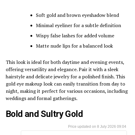
Soft gold and brown eyeshadow blend
Minimal eyeliner for a subtle definition
Wispy false lashes for added volume
Matte nude lips for a balanced look
This look is ideal for both daytime and evening events,
offering versatility and elegance. Pair it with a sleek
hairstyle and delicate jewelry for a polished finish. This
gold eye makeup look can easily transition from day to
night, making it perfect for various occasions, including
weddings and formal gatherings.
Bold and Sultry Gold
8 July 2026 09:04