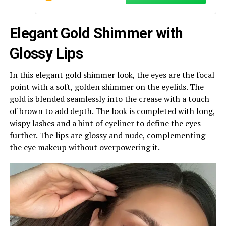
Elegant Gold Shimmer with
Glossy Lips
In this elegant gold shimmer look, the eyes are the focal
point with a soft, golden shimmer on the eyelids. The
gold is blended seamlessly into the crease with a touch
of brown to add depth. The look is completed with long,
wispy lashes and a hint of eyeliner to define the eyes
further. The lips are glossy and nude, complementing
the eye makeup without overpowering it.