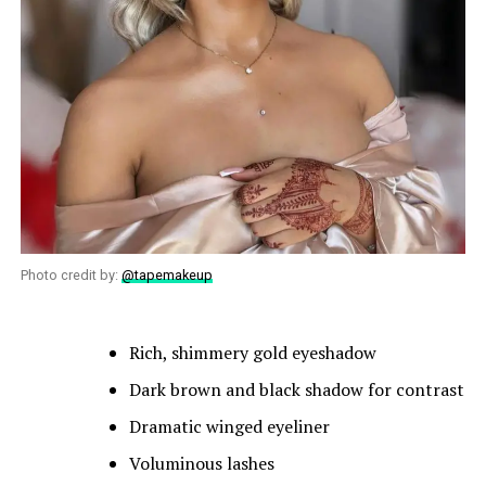
Photo credit by:
@tapemakeup
Rich, shimmery gold eyeshadow
Dark brown and black shadow for contrast
Dramatic winged eyeliner
Voluminous lashes