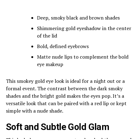
Deep, smoky black and brown shades
Shimmering gold eyeshadow in the center
of the lid
Bold, defined eyebrows
Matte nude lips to complement the bold
eye makeup
This smokey gold eye look is ideal for a night out or a
formal event. The contrast between the dark smoky
shades and the bright gold makes the eyes pop. It’s a
versatile look that can be paired with a red lip or kept
simple with a nude shade.
Soft and Subtle Gold Glam