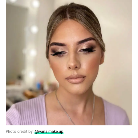
Photo credit by:
@ivana.make.up