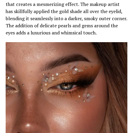
that creates a mesmerizing effect. The makeup artist
has skillfully applied the gold shade all over the eyelid,
blending it seamlessly into a darker, smoky outer corner.
The addition of delicate pearls and gems around the
eyes adds a luxurious and whimsical touch.