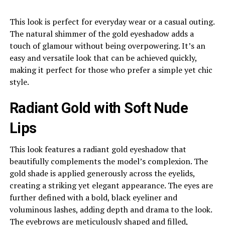
This look is perfect for everyday wear or a casual outing.
The natural shimmer of the gold eyeshadow adds a
touch of glamour without being overpowering. It’s an
easy and versatile look that can be achieved quickly,
making it perfect for those who prefer a simple yet chic
style.
Radiant Gold with Soft Nude
Lips
This look features a radiant gold eyeshadow that
beautifully complements the model’s complexion. The
gold shade is applied generously across the eyelids,
creating a striking yet elegant appearance. The eyes are
further defined with a bold, black eyeliner and
voluminous lashes, adding depth and drama to the look.
The eyebrows are meticulously shaped and filled,