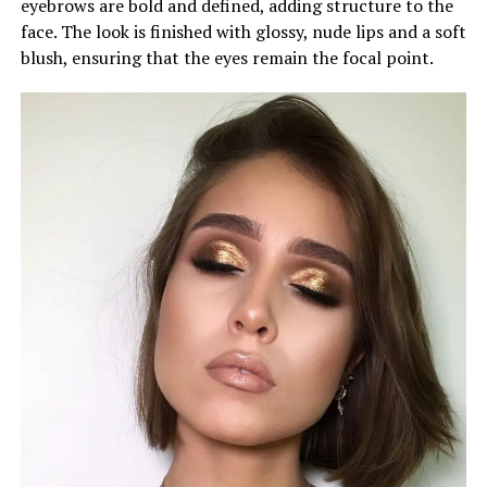
eyebrows are bold and defined, adding structure to the
face. The look is finished with glossy, nude lips and a soft
blush, ensuring that the eyes remain the focal point.