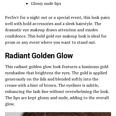
Glossy nude lips
Perfect for a night out or a special event, this look pairs
well with bold accessories and a sleek hairstyle. The
dramatic eye makeup draws attention and exudes
confidence. This bold gold eye makeup look is ideal for
prom or any event where you want to stand out.
Radiant Golden Glow
This radiant golden glow look features a luminous gold
eyeshadow that brightens the eyes. The gold is applied
generously on the lids and blended softly into the
crease with a hint of brown. The eyeliner is subtle,
enhancing the lash line without overwhelming the look.
The lips are kept glossy and nude, adding to the overall
glow.