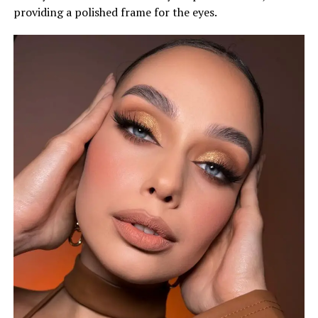
providing a polished frame for the eyes.