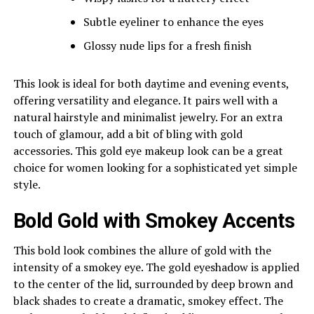
Subtle eyeliner to enhance the eyes
Glossy nude lips for a fresh finish
This look is ideal for both daytime and evening events,
offering versatility and elegance. It pairs well with a
natural hairstyle and minimalist jewelry. For an extra
touch of glamour, add a bit of bling with gold
accessories. This gold eye makeup look can be a great
choice for women looking for a sophisticated yet simple
style.
Bold Gold with Smokey Accents
This bold look combines the allure of gold with the
intensity of a smokey eye. The gold eyeshadow is applied
to the center of the lid, surrounded by deep brown and
black shades to create a dramatic, smokey effect. The