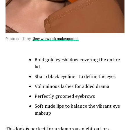
Photo credit by:
@sylwiawasik.makeupartist
Bold gold eyeshadow covering the entire
lid
Sharp black eyeliner to define the eyes
Voluminous lashes for added drama
Perfectly groomed eyebrows
Soft nude lips to balance the vibrant eye
makeup
This look is perfect for a glamorous night out or a