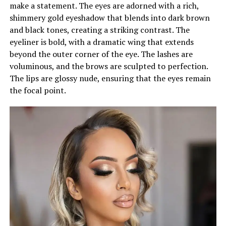
make a statement. The eyes are adorned with a rich,
shimmery gold eyeshadow that blends into dark brown
and black tones, creating a striking contrast. The
eyeliner is bold, with a dramatic wing that extends
beyond the outer corner of the eye. The lashes are
voluminous, and the brows are sculpted to perfection.
The lips are glossy nude, ensuring that the eyes remain
the focal point.