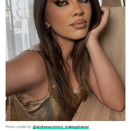
Photo credit by:
@andreeacormos_makeuptrainer