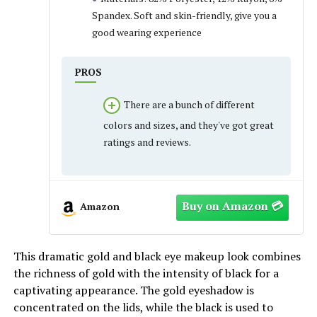
Spandex. Soft and skin-friendly, give you a
good wearing experience
PROS
There are a bunch of different
colors and sizes, and they've got great
ratings and reviews.
Amazon
This dramatic gold and black eye makeup look combines
the richness of gold with the intensity of black for a
captivating appearance. The gold eyeshadow is
concentrated on the lids, while the black is used to