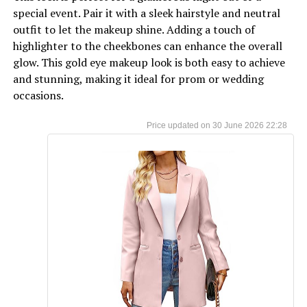
special event. Pair it with a sleek hairstyle and neutral
outfit to let the makeup shine. Adding a touch of
highlighter to the cheekbones can enhance the overall
glow. This gold eye makeup look is both easy to achieve
and stunning, making it ideal for prom or wedding
occasions.
30 June 2026 22:28