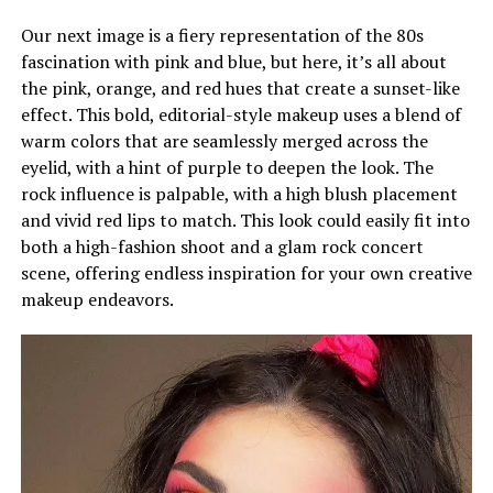
Our next image is a fiery representation of the 80s
fascination with pink and blue, but here, it’s all about
the pink, orange, and red hues that create a sunset-like
effect. This bold, editorial-style makeup uses a blend of
warm colors that are seamlessly merged across the
eyelid, with a hint of purple to deepen the look. The
rock influence is palpable, with a high blush placement
and vivid red lips to match. This look could easily fit into
both a high-fashion shoot and a glam rock concert
scene, offering endless inspiration for your own creative
makeup endeavors.