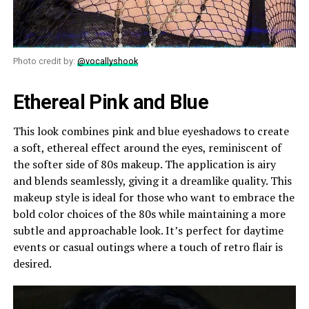
Photo credit by:
@vocallyshook
Ethereal Pink and Blue
This look combines pink and blue eyeshadows to create
a soft, ethereal effect around the eyes, reminiscent of
the softer side of 80s makeup. The application is airy
and blends seamlessly, giving it a dreamlike quality. This
makeup style is ideal for those who want to embrace the
bold color choices of the 80s while maintaining a more
subtle and approachable look. It’s perfect for daytime
events or casual outings where a touch of retro flair is
desired.