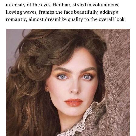
intensity of the eyes. Her hair, styled in voluminous,
flowing waves, frames the face beautifully, adding a
romantic, almost dreamlike quality to the overall look.