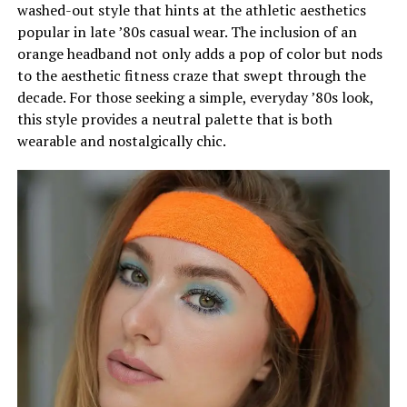
washed-out style that hints at the athletic aesthetics
popular in late ’80s casual wear. The inclusion of an
orange headband not only adds a pop of color but nods
to the aesthetic fitness craze that swept through the
decade. For those seeking a simple, everyday ’80s look,
this style provides a neutral palette that is both
wearable and nostalgically chic.