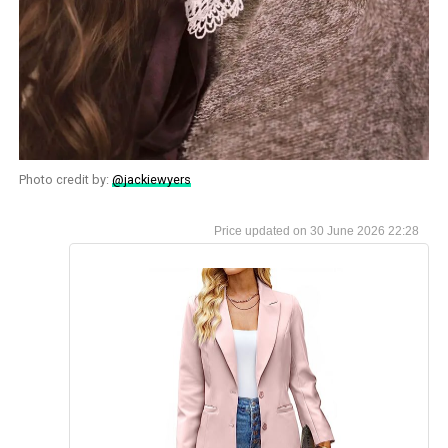
Photo credit by:
@jackiewyers
30 June 2026 22:28