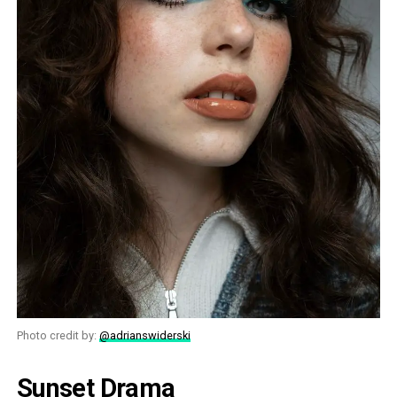
Photo credit by:
@adrianswiderski
Sunset Drama