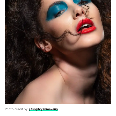
Photo credit by:
@sophryanmakeup