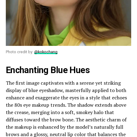
Photo credit by:
@kokochang
Enchanting Blue Hues
The first image captivates with a serene yet striking
display of blue eyeshadow, masterfully applied to both
enhance and exaggerate the eyes in a style that echoes
the 80s eye makeup trends. The shadow extends above
the crease, merging into a soft, smokey halo that
diffuses toward the brow bone. The aesthetic charm of
the makeup is enhanced by the model’s naturally full
brows and a glossy, neutral lip color that balances the