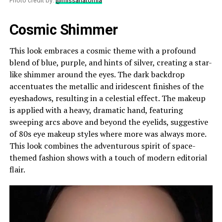
Photo credit by:
@missanatomia
Cosmic Shimmer
This look embraces a cosmic theme with a profound
blend of blue, purple, and hints of silver, creating a star-
like shimmer around the eyes. The dark backdrop
accentuates the metallic and iridescent finishes of the
eyeshadows, resulting in a celestial effect. The makeup
is applied with a heavy, dramatic hand, featuring
sweeping arcs above and beyond the eyelids, suggestive
of 80s eye makeup styles where more was always more.
This look combines the adventurous spirit of space-
themed fashion shows with a touch of modern editorial
flair.