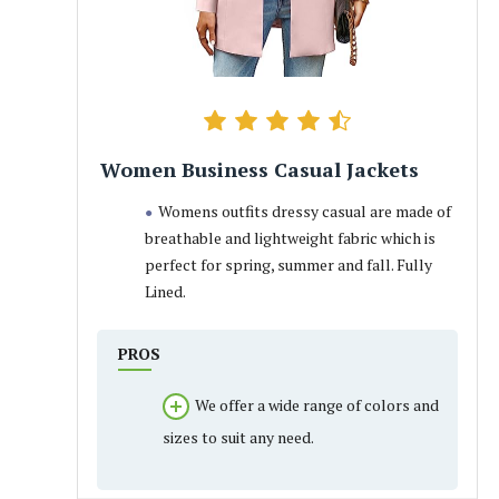
Women Business Casual Jackets
Womens outfits dressy casual are made of
breathable and lightweight fabric which is
perfect for spring, summer and fall. Fully
Lined.
PROS
We offer a wide range of colors and
sizes to suit any need.