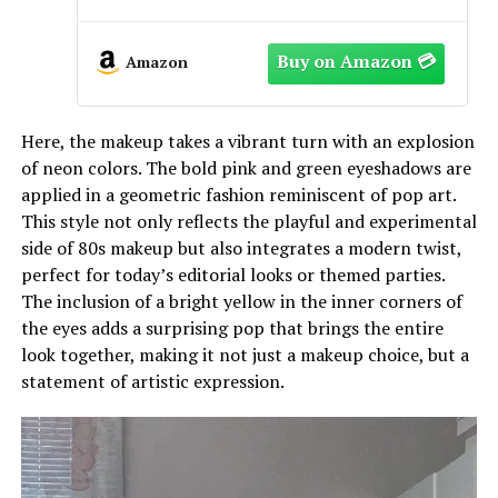
Defined the 1980s)[MAD WORLD]
[Paperback]
Amazon
Here, the makeup takes a vibrant turn with an explosion
of neon colors. The bold pink and green eyeshadows are
applied in a geometric fashion reminiscent of pop art.
This style not only reflects the playful and experimental
side of 80s makeup but also integrates a modern twist,
perfect for today’s editorial looks or themed parties.
The inclusion of a bright yellow in the inner corners of
the eyes adds a surprising pop that brings the entire
look together, making it not just a makeup choice, but a
statement of artistic expression.