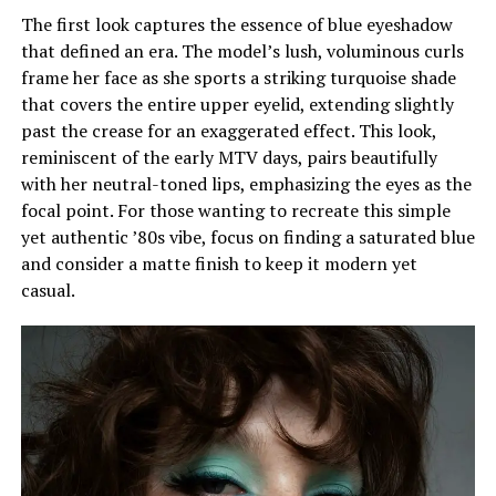
The first look captures the essence of blue eyeshadow
that defined an era. The model’s lush, voluminous curls
frame her face as she sports a striking turquoise shade
that covers the entire upper eyelid, extending slightly
past the crease for an exaggerated effect. This look,
reminiscent of the early MTV days, pairs beautifully
with her neutral-toned lips, emphasizing the eyes as the
focal point. For those wanting to recreate this simple
yet authentic ’80s vibe, focus on finding a saturated blue
and consider a matte finish to keep it modern yet
casual.