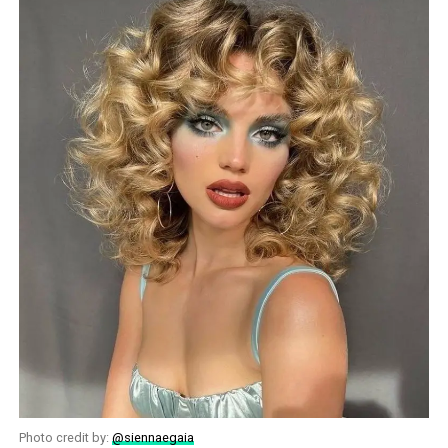
Photo credit by:
@siennaegaia