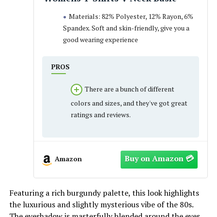
Materials: 82% Polyester, 12% Rayon, 6%
Spandex. Soft and skin-friendly, give you a
good wearing experience
PROS
There are a bunch of different
colors and sizes, and they've got great
ratings and reviews.
Amazon
Featuring a rich burgundy palette, this look highlights
the luxurious and slightly mysterious vibe of the 80s.
The eyeshadow is masterfully blended around the eyes,