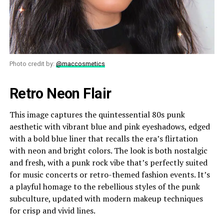
Photo credit by:
@maccosmetics
Retro Neon Flair
This image captures the quintessential 80s punk
aesthetic with vibrant blue and pink eyeshadows, edged
with a bold blue liner that recalls the era’s flirtation
with neon and bright colors. The look is both nostalgic
and fresh, with a punk rock vibe that’s perfectly suited
for music concerts or retro-themed fashion events. It’s
a playful homage to the rebellious styles of the punk
subculture, updated with modern makeup techniques
for crisp and vivid lines.