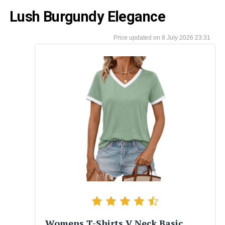
Lush Burgundy Elegance
8 July 2026 23:31
Womens T-Shirts V Neck Basic