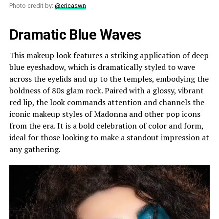
Photo credit by:
@ericaswn
Dramatic Blue Waves
This makeup look features a striking application of deep
blue eyeshadow, which is dramatically styled to wave
across the eyelids and up to the temples, embodying the
boldness of 80s glam rock. Paired with a glossy, vibrant
red lip, the look commands attention and channels the
iconic makeup styles of Madonna and other pop icons
from the era. It is a bold celebration of color and form,
ideal for those looking to make a standout impression at
any gathering.