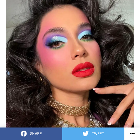
SHARE
TWEET