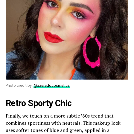
Photo credit by:
@azeredocosmetics
Retro Sporty Chic
Finally, we touch on a more subtle ’80s trend that
combines sportiness with neutrals. This makeup look
uses softer tones of blue and green, applied in a