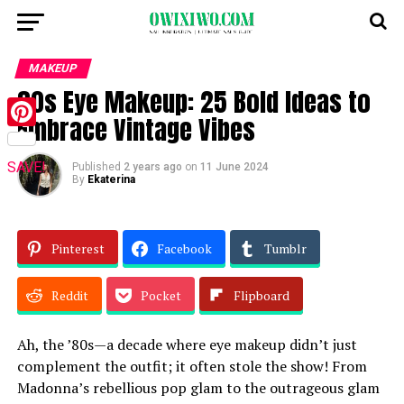
MAKEUP
80s Eye Makeup: 25 Bold Ideas to
Embrace Vintage Vibes
Pinterest
SAVE!
Published
2 years ago
on
11 June 2024
By
Ekaterina
Pinterest
Facebook
Tumblr
Reddit
Pocket
Flipboard
Ah, the ’80s—a decade where eye makeup didn’t just
complement the outfit; it often stole the show! From
Madonna’s rebellious pop glam to the outrageous glam