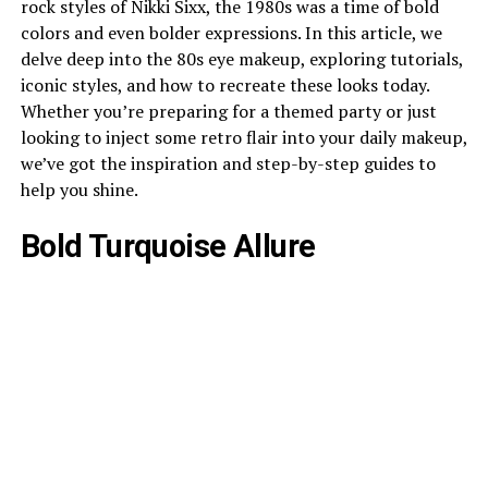
rock styles of Nikki Sixx, the 1980s was a time of bold
colors and even bolder expressions. In this article, we
delve deep into the 80s eye makeup, exploring tutorials,
iconic styles, and how to recreate these looks today.
Whether you’re preparing for a themed party or just
looking to inject some retro flair into your daily makeup,
we’ve got the inspiration and step-by-step guides to
help you shine.
Bold Turquoise Allure