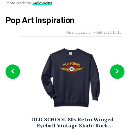
Photo credit by:
@oldvvolna
Pop Art Inspiration
7 July 2026 16:16
Mad World( An Oral History of New
Wave Artists and Songs That