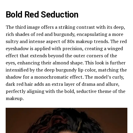
Bold Red Seduction
The third image offers a striking contrast with its deep,
rich shades of red and burgundy, encapsulating a more
sultry and intense aspect of 80s makeup trends. The red
eyeshadow is applied with precision, creating a winged
effect that extends beyond the outer corners of the
eyes, enhancing their almond shape. This look is further
intensified by the deep burgundy lip color, matching the
shadow for a monochromatic effect. The model’s curly,
dark red hair adds an extra layer of drama and allure,
perfectly aligning with the bold, seductive theme of the
makeup.