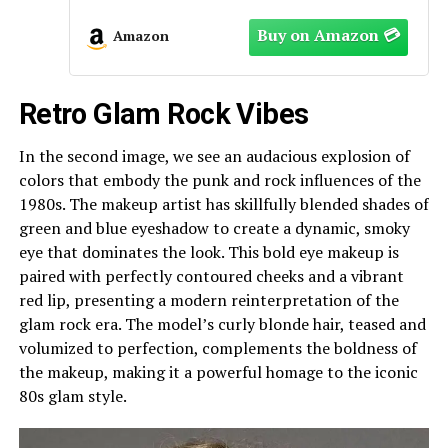
Amazon
Retro Glam Rock Vibes
In the second image, we see an audacious explosion of
colors that embody the punk and rock influences of the
1980s. The makeup artist has skillfully blended shades of
green and blue eyeshadow to create a dynamic, smoky
eye that dominates the look. This bold eye makeup is
paired with perfectly contoured cheeks and a vibrant
red lip, presenting a modern reinterpretation of the
glam rock era. The model’s curly blonde hair, teased and
volumized to perfection, complements the boldness of
the makeup, making it a powerful homage to the iconic
80s glam style.