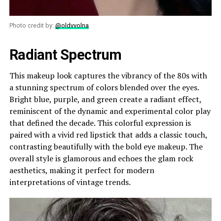
Photo credit by:
@oldvvolna
Radiant Spectrum
This makeup look captures the vibrancy of the 80s with
a stunning spectrum of colors blended over the eyes.
Bright blue, purple, and green create a radiant effect,
reminiscent of the dynamic and experimental color play
that defined the decade. This colorful expression is
paired with a vivid red lipstick that adds a classic touch,
contrasting beautifully with the bold eye makeup. The
overall style is glamorous and echoes the glam rock
aesthetics, making it perfect for modern
interpretations of vintage trends.