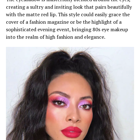
creating a sultry and inviting look that pairs beautifully
with the matte red lip. This style could easily grace the
cover of a fashion magazine or be the highlight of a
sophisticated evening event, bringing 80s eye makeup
into the realm of high fashion and elegance.