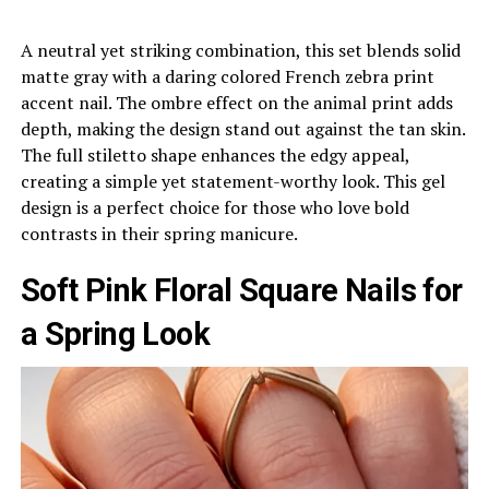
A neutral yet striking combination, this set blends solid
matte gray with a daring colored French zebra print
accent nail. The ombre effect on the animal print adds
depth, making the design stand out against the tan skin.
The full stiletto shape enhances the edgy appeal,
creating a simple yet statement-worthy look. This gel
design is a perfect choice for those who love bold
contrasts in their spring manicure.
Soft Pink Floral Square Nails for
a Spring Look