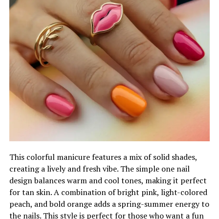
This colorful manicure features a mix of solid shades,
creating a lively and fresh vibe. The simple one nail
design balances warm and cool tones, making it perfect
for tan skin. A combination of bright pink, light-colored
peach, and bold orange adds a spring-summer energy to
the nails. This style is perfect for those who want a fun