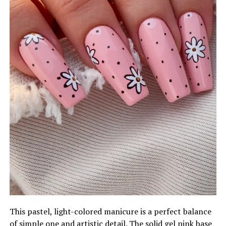
This pastel, light-colored manicure is a perfect balance
of simple one and artistic detail. The solid gel pink base