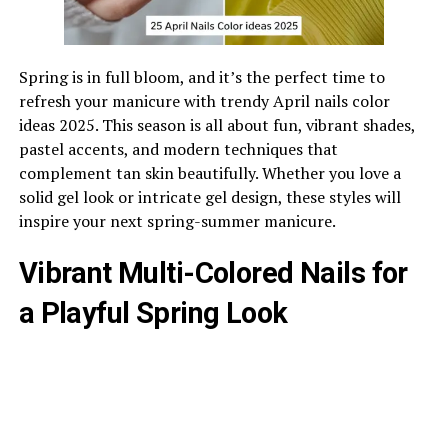
Spring is in full bloom, and it’s the perfect time to
refresh your manicure with trendy April nails color
ideas 2025. This season is all about fun, vibrant shades,
pastel accents, and modern techniques that
complement tan skin beautifully. Whether you love a
solid gel look or intricate gel design, these styles will
inspire your next spring-summer manicure.
Vibrant Multi-Colored Nails for
a Playful Spring Look