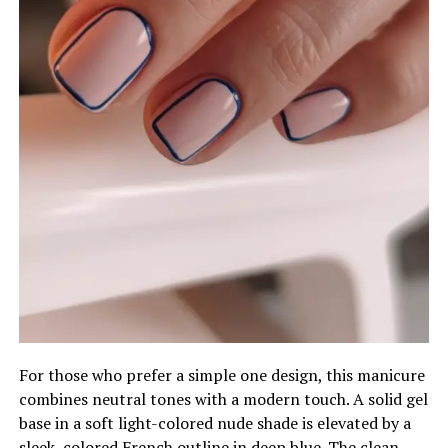
For those who prefer a simple one design, this manicure
combines neutral tones with a modern touch. A solid gel
base in a soft light-colored nude shade is elevated by a
sleek, colored French outline in deep blue. The clean,