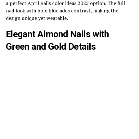
a perfect April nails color ideas 2025 option. The full
nail look with bold blue adds contrast, making the
design unique yet wearable.
Elegant Almond Nails with
Green and Gold Details