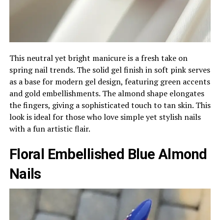
This neutral yet bright manicure is a fresh take on
spring nail trends. The solid gel finish in soft pink serves
as a base for modern gel design, featuring green accents
and gold embellishments. The almond shape elongates
the fingers, giving a sophisticated touch to tan skin. This
look is ideal for those who love simple yet stylish nails
with a fun artistic flair.
Floral Embellished Blue Almond
Nails