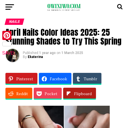
NAILS
April Nails Color Ideas 2025: 25
Stunning Shades to Try This Spring
Pinterest
SAVE!
Published
1 year ago
on
1 March 2025
By
Ekaterina
Pinterest
Facebook
Tumblr
Reddit
Pocket
Flipboard