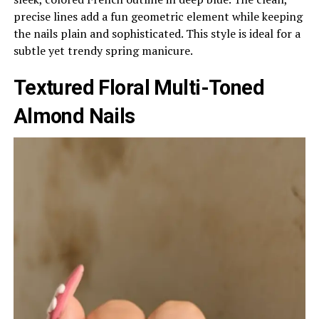
precise lines add a fun geometric element while keeping
the nails plain and sophisticated. This style is ideal for a
subtle yet trendy spring manicure.
Textured Floral Multi-Toned
Almond Nails