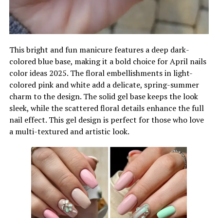
This bright and fun manicure features a deep dark-
colored blue base, making it a bold choice for April nails
color ideas 2025. The floral embellishments in light-
colored pink and white add a delicate, spring-summer
charm to the design. The solid gel base keeps the look
sleek, while the scattered floral details enhance the full
nail effect. This gel design is perfect for those who love
a multi-textured and artistic look.