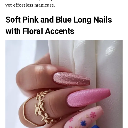
yet effortless manicure.
Soft Pink and Blue Long Nails
with Floral Accents