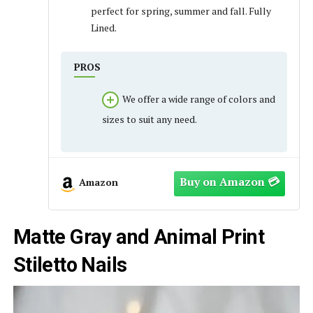
perfect for spring, summer and fall. Fully
Lined.
PROS
We offer a wide range of colors and
sizes to suit any need.
Amazon
Matte Gray and Animal Print
Stiletto Nails