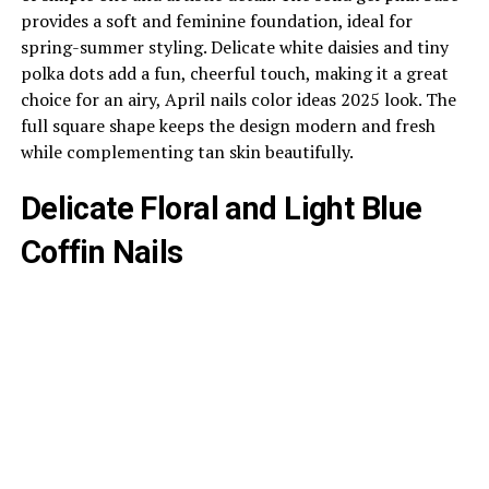
provides a soft and feminine foundation, ideal for
spring-summer styling. Delicate white daisies and tiny
polka dots add a fun, cheerful touch, making it a great
choice for an airy, April nails color ideas 2025 look. The
full square shape keeps the design modern and fresh
while complementing tan skin beautifully.
Delicate Floral and Light Blue
Coffin Nails