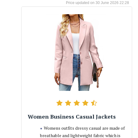
30 June 2026 22:28
Women Business Casual Jackets
Womens outfits dressy casual are made of
breathable and lightweight fabric which is