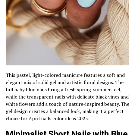
This pastel, light-colored manicure features a soft and
elegant mix of solid gel and artistic floral designs. The
full baby blue nails bring a fresh spring-summer feel,
while the transparent nails with delicate black vines and
white flowers add a touch of nature-inspired beauty. The
gel design creates a balanced look, making it a perfect
choice for April nails color ideas 2025.
Minimalist Short Nails with Blue