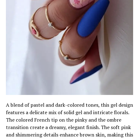
A blend of pastel and dark-colored tones, this gel design
features a delicate mix of solid gel and intricate florals.
The colored French tip on the pinky and the ombre
transition create a dreamy, elegant finish. The soft pink
and shimmering details enhance brown skin, making this