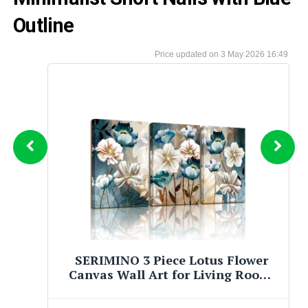
Outline
3 May 2026 16:49
JiazuGo Asian Oriental Wall Art
Canvas Prints - Chinese Painting
Pictures for Bedroom Aesthetic
Decor - Set of 4 Stretched and