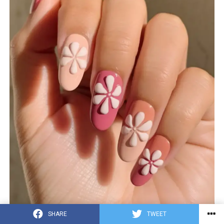
SHARE
TWEET