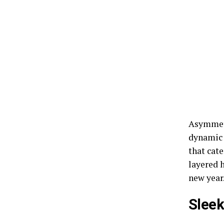
Asymmetr
dynamic l
that cate
layered h
new year
Slee