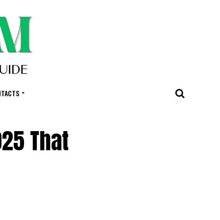
NTACTS
025 That