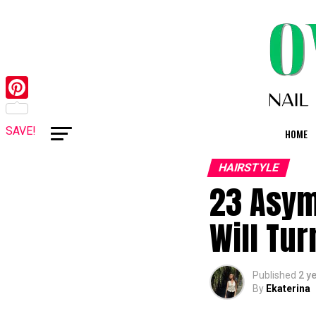
Pinterest
SAVE!
HOME
HAIRSTYLE
23 Asym
Will Tu
Published
2 y
By
Ekaterina