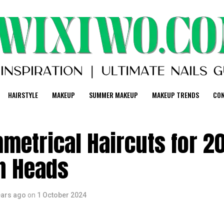
HAIRSTYLE
MAKEUP
SUMMER MAKEUP
MAKEUP TRENDS
CO
metrical Haircuts for 2
rn Heads
ears ago
on
1 October 2024