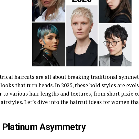
ical haircuts are all about breaking traditional symmetr
ooks that turn heads. In 2025, these bold styles are evol
r to various hair lengths and textures, from short pixie
airstyles. Let’s dive into the haircut ideas for women tha
.
k Platinum Asymmetry