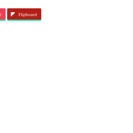
t
Flipboard