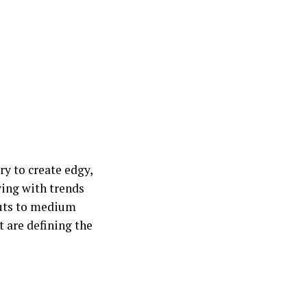
y to create edgy,
ving with trends
 cuts to medium
t are defining the