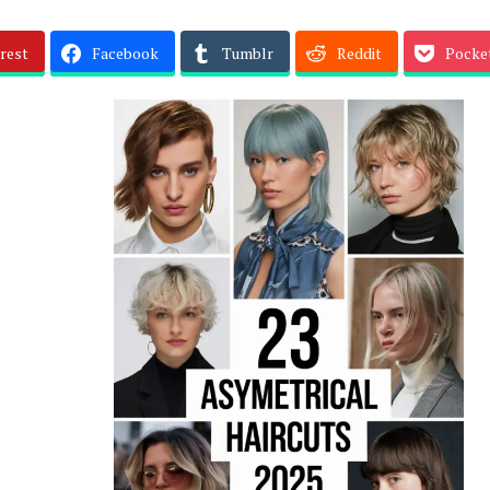
rest
Facebook
Tumblr
Reddit
Pocke