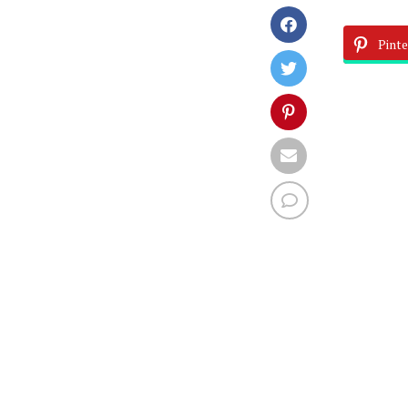
Pinte