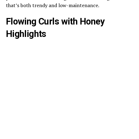
that’s both trendy and low-maintenance.
Flowing Curls with Honey
Highlights