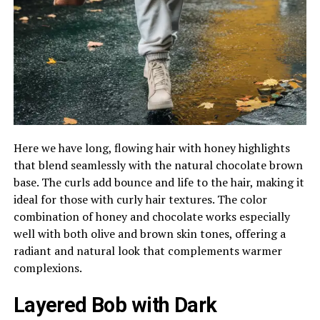
Here we have long, flowing hair with honey highlights
that blend seamlessly with the natural chocolate brown
base. The curls add bounce and life to the hair, making it
ideal for those with curly hair textures. The color
combination of honey and chocolate works especially
well with both olive and brown skin tones, offering a
radiant and natural look that complements warmer
complexions.
Layered Bob with Dark