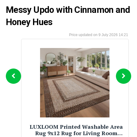
Messy Updo with Cinnamon and
Honey Hues
9 July 2026 14:21
Tommy Hilfiger Men’s 2‑in‑1
Reversible Braided Leather Belt,