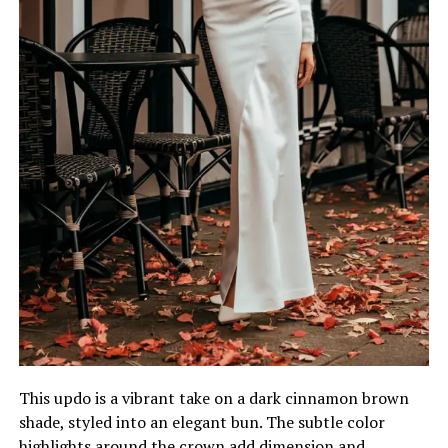
This updo is a vibrant take on a dark cinnamon brown
shade, styled into an elegant bun. The subtle color
highlights around the crown add dimension and