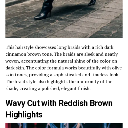
This hairstyle showcases long braids with a rich dark
cinnamon brown tone. The braids are sleek and neatly
woven, accentuating the natural shine of the color on
dark skin. The color formula works beautifully with olive
skin tones, providing a sophisticated and timeless look.
The braid style also highlights the uniformity of the
shade, creating a polished, elegant finish.
Wavy Cut with Reddish Brown
Highlights