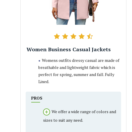
Women Business Casual Jackets
Womens outfits dressy casual are made of
breathable and lightweight fabric which is
perfect for spring, summer and fall. Fully
Lined.
PROS
We offer a wide range of colors and
sizes to suit any need.