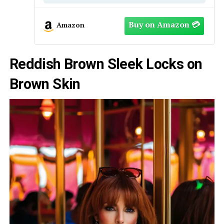
Amazon
Reddish Brown Sleek Locks on
Brown Skin