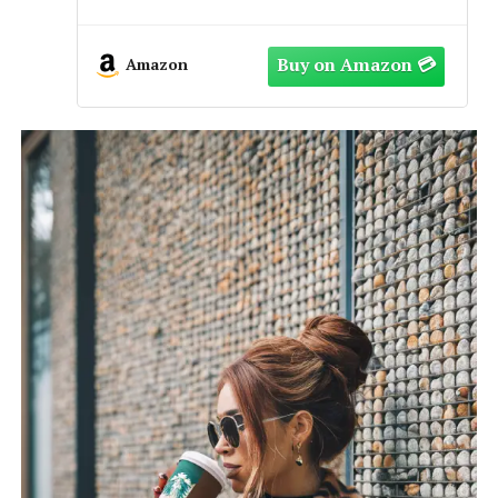
Fully Adjustable Casual & Dress
Style, Black/Brown
Amazon