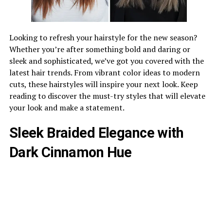
Looking to refresh your hairstyle for the new season?
Whether you’re after something bold and daring or
sleek and sophisticated, we’ve got you covered with the
latest hair trends. From vibrant color ideas to modern
cuts, these hairstyles will inspire your next look. Keep
reading to discover the must-try styles that will elevate
your look and make a statement.
Sleek Braided Elegance with
Dark Cinnamon Hue