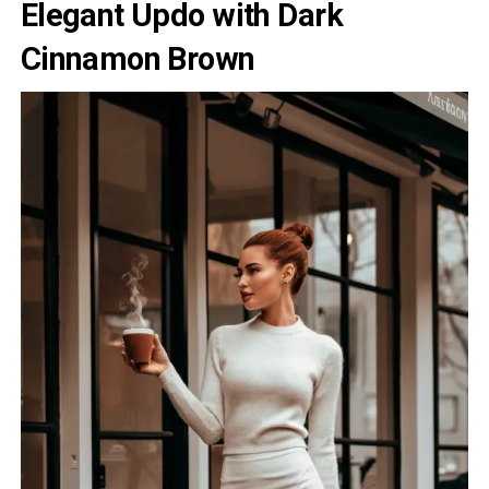
Elegant Updo with Dark
Cinnamon Brown