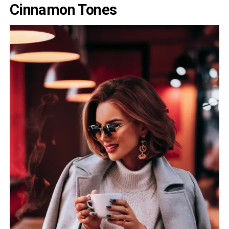
Cinnamon Tones