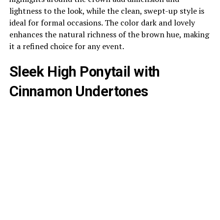
lightness to the look, while the clean, swept-up style is
ideal for formal occasions. The color dark and lovely
enhances the natural richness of the brown hue, making
it a refined choice for any event.
Sleek High Ponytail with
Cinnamon Undertones