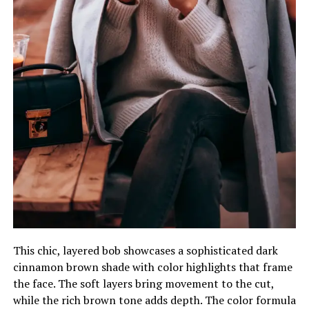
This chic, layered bob showcases a sophisticated dark
cinnamon brown shade with color highlights that frame
the face. The soft layers bring movement to the cut,
while the rich brown tone adds depth. The color formula