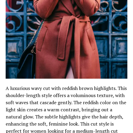
A luxurious wavy cut with reddish brown highlights. This
shoulder-length style offers a voluminous texture, with
soft waves that cascade gently. The reddish color on the
light skin creates a warm contrast, bringing out a
natural glow. The subtle highlights give the hair depth,
enhancing the soft, feminine look. This cut style is
perfect for women looking for a medium-length cut