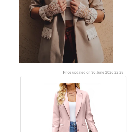
30 June 2026 22:28