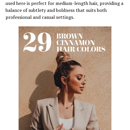
used here is perfect for medium-length hair, providing a
balance of subtlety and boldness that suits both
professional and casual settings.