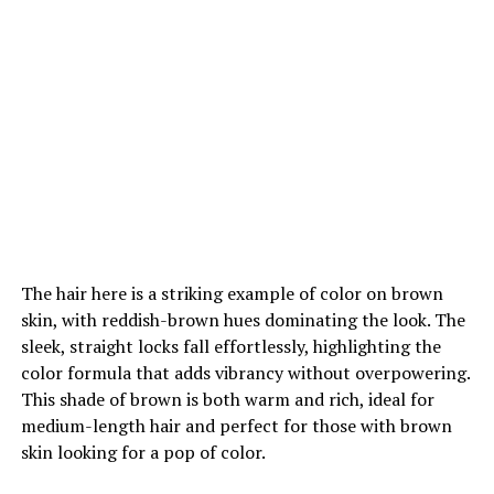
The hair here is a striking example of color on brown
skin, with reddish-brown hues dominating the look. The
sleek, straight locks fall effortlessly, highlighting the
color formula that adds vibrancy without overpowering.
This shade of brown is both warm and rich, ideal for
medium-length hair and perfect for those with brown
skin looking for a pop of color.