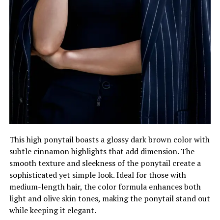
This high ponytail boasts a glossy dark brown color with
subtle cinnamon highlights that add dimension. The
smooth texture and sleekness of the ponytail create a
sophisticated yet simple look. Ideal for those with
medium-length hair, the color formula enhances both
light and olive skin tones, making the ponytail stand out
while keeping it elegant.