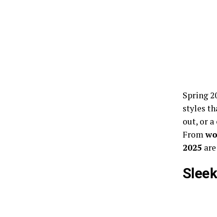
Spring 2
styles th
out, or a
From
wo
2025
are
Sleek