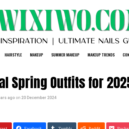
HAIRSTYLE
MAKEUP
SUMMER MAKEUP
MAKEUP TRENDS
CO
l Spring Outfits for 202
ears ago
on
20 December 2024
rest
Facebook
Tumblr
Reddit
Pocke