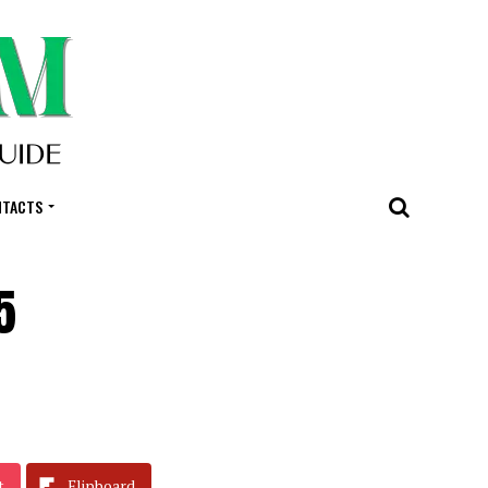
NTACTS
5
t
Flipboard