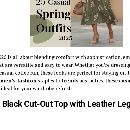
025 is all about blending comfort with sophistication, e
at are versatile and easy to wear. Whether you’re dressing
 casual coffee run, these looks are perfect for staying on-
men’s fashion
staples to
trendy
aesthetics, these
casu
 ideal for your wardrobe refresh.
 Black Cut-Out Top with Leather Le