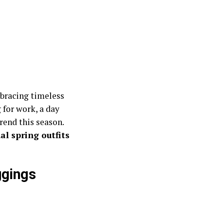
mbracing timeless
 for work, a day
trend this season.
al spring outfits
ggings