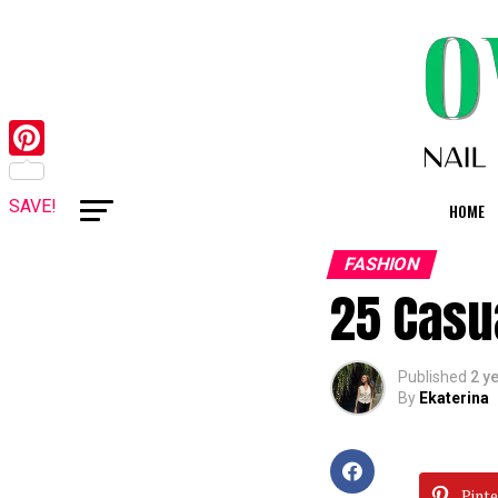
Pinterest
SAVE!
HOME
FASHION
25 Casua
Published
2 y
By
Ekaterina
Pinte