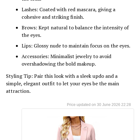
Lashes: Coated with red mascara, giving a
cohesive and striking finish.
Brows: Kept natural to balance the intensity of
the eyes.
Lips: Glossy nude to maintain focus on the eyes.
Accessories: Minimalist jewelry to avoid
overshadowing the bold makeup.
Styling Tip: Pair this look with a sleek updo and a
simple, elegant outfit to let your eyes be the main
attraction.
30 June 2026 22:28