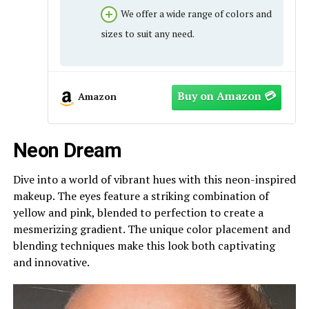
We offer a wide range of colors and
sizes to suit any need.
Amazon
Neon Dream
Dive into a world of vibrant hues with this neon-inspired
makeup. The eyes feature a striking combination of
yellow and pink, blended to perfection to create a
mesmerizing gradient. The unique color placement and
blending techniques make this look both captivating
and innovative.