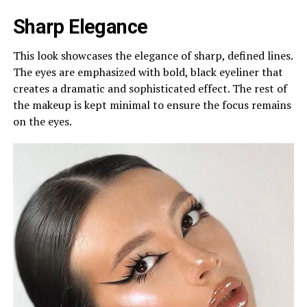
Sharp Elegance
This look showcases the elegance of sharp, defined lines.
The eyes are emphasized with bold, black eyeliner that
creates a dramatic and sophisticated effect. The rest of
the makeup is kept minimal to ensure the focus remains
on the eyes.