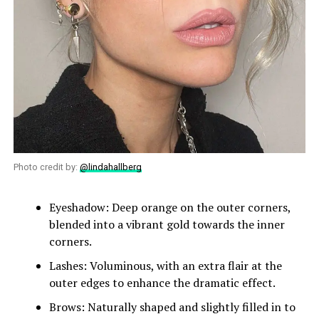
Photo credit by:
@lindahallberg
Eyeshadow: Deep orange on the outer corners,
blended into a vibrant gold towards the inner
corners.
Lashes: Voluminous, with an extra flair at the
outer edges to enhance the dramatic effect.
Brows: Naturally shaped and slightly filled in to