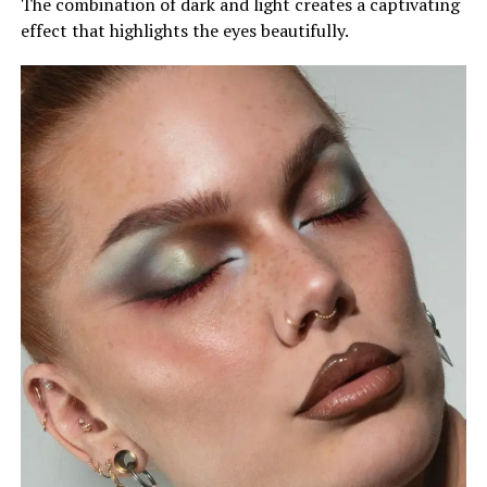
The combination of dark and light creates a captivating
effect that highlights the eyes beautifully.