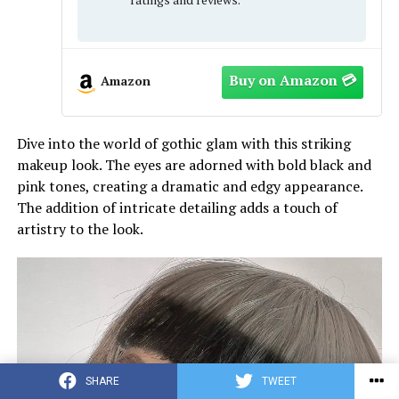
Amazon
Dive into the world of gothic glam with this striking
makeup look. The eyes are adorned with bold black and
pink tones, creating a dramatic and edgy appearance.
The addition of intricate detailing adds a touch of
artistry to the look.
SHARE
TWEET