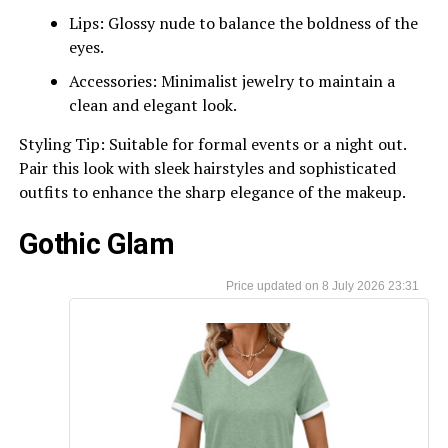
Lips: Glossy nude to balance the boldness of the
eyes.
Accessories: Minimalist jewelry to maintain a
clean and elegant look.
Styling Tip: Suitable for formal events or a night out.
Pair this look with sleek hairstyles and sophisticated
outfits to enhance the sharp elegance of the makeup.
Gothic Glam
8 July 2026 23:31