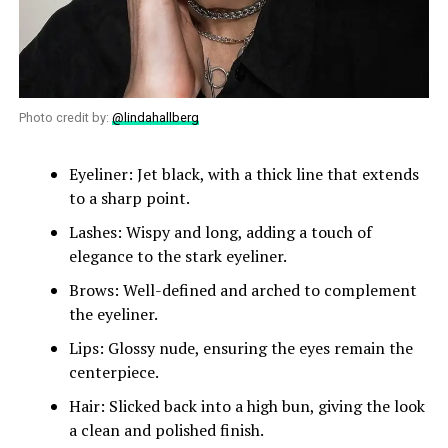
Photo credit by:
@lindahallberg
Eyeliner: Jet black, with a thick line that extends
to a sharp point.
Lashes: Wispy and long, adding a touch of
elegance to the stark eyeliner.
Brows: Well-defined and arched to complement
the eyeliner.
Lips: Glossy nude, ensuring the eyes remain the
centerpiece.
Hair: Slicked back into a high bun, giving the look
a clean and polished finish.