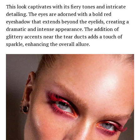
This look captivates with its fiery tones and intricate
detailing. The eyes are adorned with a bold red
eyeshadow that extends beyond the eyelids, creating a
dramatic and intense appearance. The addition of
glittery accents near the tear ducts adds a touch of
sparkle, enhancing the overall allure.