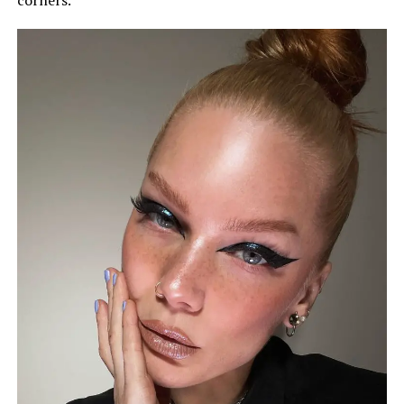
corners.