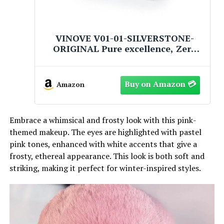
VINOVE V01-01-SILVERSTONE-
ORIGINAL Pure excellence, Zero
Drift Non-Stop Car Fragrance,
Luxury Car Perfume - Ideal Formula
as Auto Air Freshener Keeps Car
Amazon
Interior Refreshing
Embrace a whimsical and frosty look with this pink-
themed makeup. The eyes are highlighted with pastel
pink tones, enhanced with white accents that give a
frosty, ethereal appearance. This look is both soft and
striking, making it perfect for winter-inspired styles.