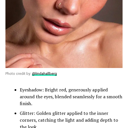
Photo credit by:
@lindahallberg
Eyeshadow: Bright red, generously applied
around the eyes, blended seamlessly for a smooth
finish.
Glitter: Golden glitter applied to the inner
corners, catching the light and adding depth to
the look.