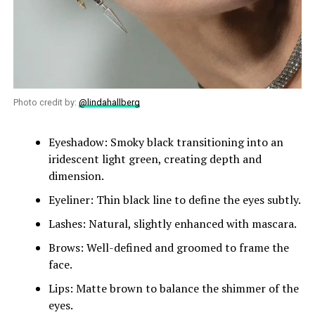
Photo credit by:
@lindahallberg
Eyeshadow: Smoky black transitioning into an
iridescent light green, creating depth and
dimension.
Eyeliner: Thin black line to define the eyes subtly.
Lashes: Natural, slightly enhanced with mascara.
Brows: Well-defined and groomed to frame the
face.
Lips: Matte brown to balance the shimmer of the
eyes.