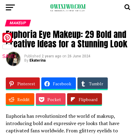
MAKEUP
Euphoria Eye Makeup: 29 Bold and
Creative Ideas for a Stunning Look
Pinterest
SAVE!
Published
2 years ago
on
26 June 2024
By
Ekaterina
Pinterest
Facebook
Tumblr
Reddit
Pocket
Flipboard
Euphoria has revolutionized the world of makeup,
introducing bold and expressive eye looks that have
captivated fans worldwide. From glittery eyelids to