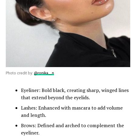
Photo credit by:
@ronika__n
Eyeliner: Bold black, creating sharp, winged lines
that extend beyond the eyelids.
Lashes: Enhanced with mascara to add volume
and length.
Brows: Defined and arched to complement the
eyeliner.