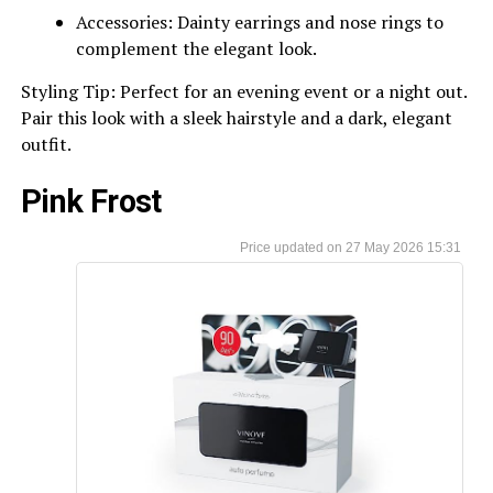
Accessories: Dainty earrings and nose rings to
complement the elegant look.
Styling Tip: Perfect for an evening event or a night out.
Pair this look with a sleek hairstyle and a dark, elegant
outfit.
Pink Frost
27 May 2026 15:31