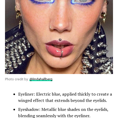
Photo credit by:
@lindahallberg
Eyeliner: Electric blue, applied thickly to create a
winged effect that extends beyond the eyelids.
Eyeshadow: Metallic blue shades on the eyelids,
blending seamlessly with the eyeliner.