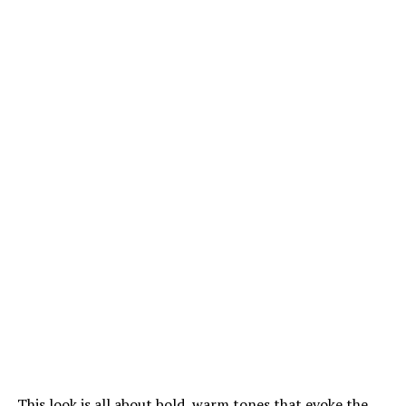
This look is all about bold, warm tones that evoke the