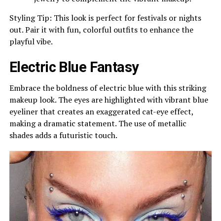
Styling Tip: This look is perfect for festivals or nights
out. Pair it with fun, colorful outfits to enhance the
playful vibe.
Electric Blue Fantasy
Embrace the boldness of electric blue with this striking
makeup look. The eyes are highlighted with vibrant blue
eyeliner that creates an exaggerated cat-eye effect,
making a dramatic statement. The use of metallic
shades adds a futuristic touch.