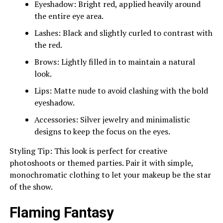
Eyeshadow: Bright red, applied heavily around
the entire eye area.
Lashes: Black and slightly curled to contrast with
the red.
Brows: Lightly filled in to maintain a natural
look.
Lips: Matte nude to avoid clashing with the bold
eyeshadow.
Accessories: Silver jewelry and minimalistic
designs to keep the focus on the eyes.
Styling Tip: This look is perfect for creative
photoshoots or themed parties. Pair it with simple,
monochromatic clothing to let your makeup be the star
of the show.
Flaming Fantasy