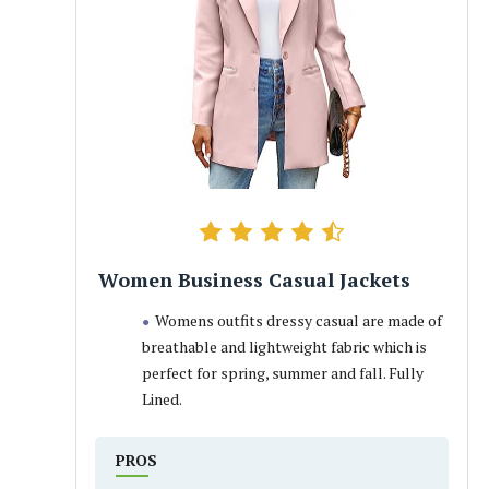
Women Business Casual Jackets
Womens outfits dressy casual are made of
breathable and lightweight fabric which is
perfect for spring, summer and fall. Fully
Lined.
PROS