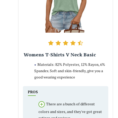
Womens T-Shirts V Neck Basic
Materials: 82% Polyester, 12% Rayon, 6%
Spandex. Soft and skin-friendly, give you a
good wearing experience
PROS
There are a bunch of different
colors and sizes, and they've got great
ratings and reviews.