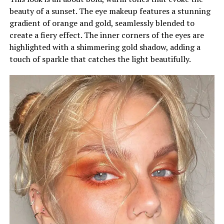
beauty of a sunset. The eye makeup features a stunning
gradient of orange and gold, seamlessly blended to
create a fiery effect. The inner corners of the eyes are
highlighted with a shimmering gold shadow, adding a
touch of sparkle that catches the light beautifully.