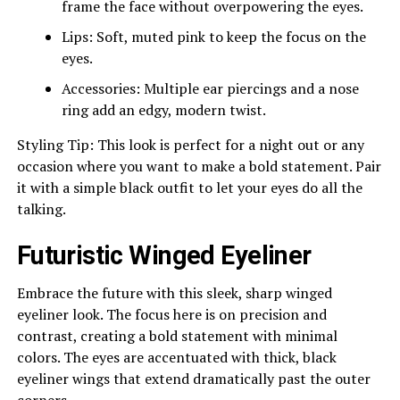
frame the face without overpowering the eyes.
Lips: Soft, muted pink to keep the focus on the
eyes.
Accessories: Multiple ear piercings and a nose
ring add an edgy, modern twist.
Styling Tip: This look is perfect for a night out or any
occasion where you want to make a bold statement. Pair
it with a simple black outfit to let your eyes do all the
talking.
Futuristic Winged Eyeliner
Embrace the future with this sleek, sharp winged
eyeliner look. The focus here is on precision and
contrast, creating a bold statement with minimal
colors. The eyes are accentuated with thick, black
eyeliner wings that extend dramatically past the outer