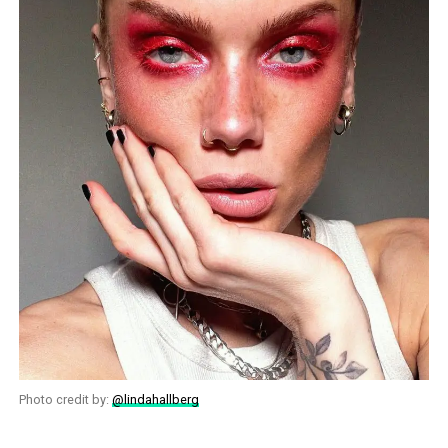
Photo credit by:
@lindahallberg