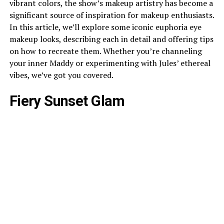
vibrant colors, the show’s makeup artistry has become a
significant source of inspiration for makeup enthusiasts.
In this article, we’ll explore some iconic euphoria eye
makeup looks, describing each in detail and offering tips
on how to recreate them. Whether you’re channeling
your inner Maddy or experimenting with Jules’ ethereal
vibes, we’ve got you covered.
Fiery Sunset Glam