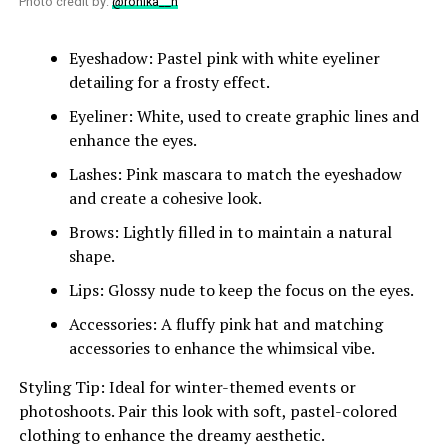
Photo credit by:
@ronika__n
Eyeshadow: Pastel pink with white eyeliner
detailing for a frosty effect.
Eyeliner: White, used to create graphic lines and
enhance the eyes.
Lashes: Pink mascara to match the eyeshadow
and create a cohesive look.
Brows: Lightly filled in to maintain a natural
shape.
Lips: Glossy nude to keep the focus on the eyes.
Accessories: A fluffy pink hat and matching
accessories to enhance the whimsical vibe.
Styling Tip: Ideal for winter-themed events or
photoshoots. Pair this look with soft, pastel-colored
clothing to enhance the dreamy aesthetic.