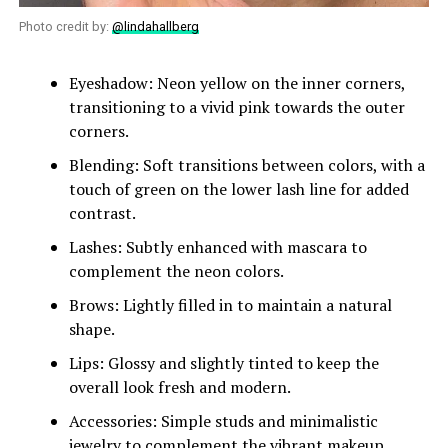
Photo credit by:
@lindahallberg
Eyeshadow: Neon yellow on the inner corners,
transitioning to a vivid pink towards the outer
corners.
Blending: Soft transitions between colors, with a
touch of green on the lower lash line for added
contrast.
Lashes: Subtly enhanced with mascara to
complement the neon colors.
Brows: Lightly filled in to maintain a natural
shape.
Lips: Glossy and slightly tinted to keep the
overall look fresh and modern.
Accessories: Simple studs and minimalistic
jewelry to complement the vibrant makeup.