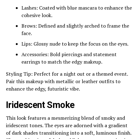
Lashes: Coated with blue mascara to enhance the
cohesive look.
Brows: Defined and slightly arched to frame the
face.
Lips: Glossy nude to keep the focus on the eyes.
Accessories: Bold piercings and statement
earrings to match the edgy makeup.
Styling Tip: Perfect for a night out or a themed event.
Pair this makeup with metallic or leather outfits to
enhance the edgy, futuristic vibe.
Iridescent Smoke
This look features a mesmerizing blend of smoky and
iridescent tones. The eyes are adorned with a gradient
of dark shades transitioning into a soft, luminous finish.