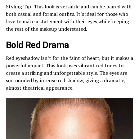
Styling Tip: This look is versatile and can be paired with
both casual and formal outfits. It’s ideal for those who
love to make a statement with their eyes while keeping
the rest of the makeup understated.
Bold Red Drama
Red eyeshadow isn’t for the faint of heart, but it makes a
powerful impact. This look uses vibrant red tones to
create a striking and unforgettable style. The eyes are
surrounded by intense red shadow, giving a dramatic,
almost theatrical appearance.