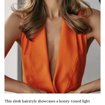
This sleek hairstyle showcases a honey-toned light