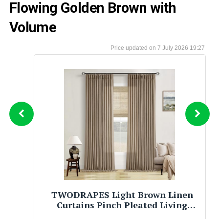
Flowing Golden Brown with
Volume
7 July 2026 19:27
Brown Sugar Babe Rich Aunty Body
Oil, Nourishing Skin Care with
Almond, Avocado, Olive, Grape