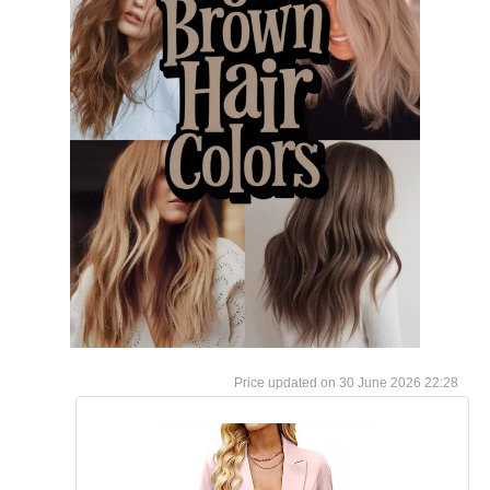
30 June 2026 22:28