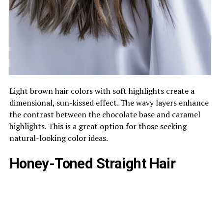
Light brown hair colors with soft highlights create a
dimensional, sun-kissed effect. The wavy layers enhance
the contrast between the chocolate base and caramel
highlights. This is a great option for those seeking
natural-looking color ideas.
Honey-Toned Straight Hair