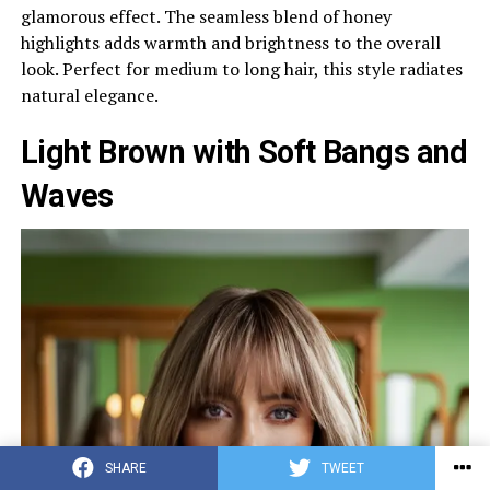
glamorous effect. The seamless blend of honey
highlights adds warmth and brightness to the overall
look. Perfect for medium to long hair, this style radiates
natural elegance.
Light Brown with Soft Bangs and
Waves
SHARE
TWEET