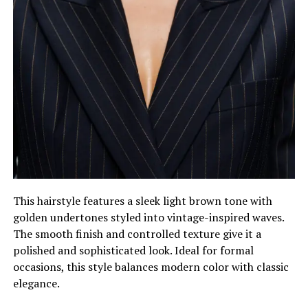
This hairstyle features a sleek light brown tone with
golden undertones styled into vintage-inspired waves.
The smooth finish and controlled texture give it a
polished and sophisticated look. Ideal for formal
occasions, this style balances modern color with classic
elegance.