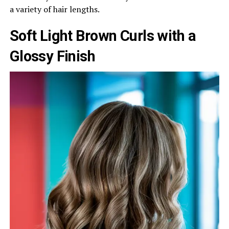
a variety of hair lengths.
Soft Light Brown Curls with a
Glossy Finish