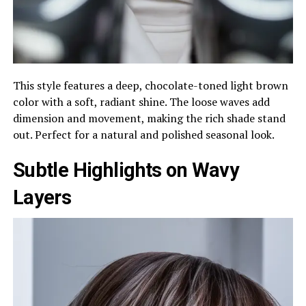
This style features a deep, chocolate-toned light brown
color with a soft, radiant shine. The loose waves add
dimension and movement, making the rich shade stand
out. Perfect for a natural and polished seasonal look.
Subtle Highlights on Wavy
Layers