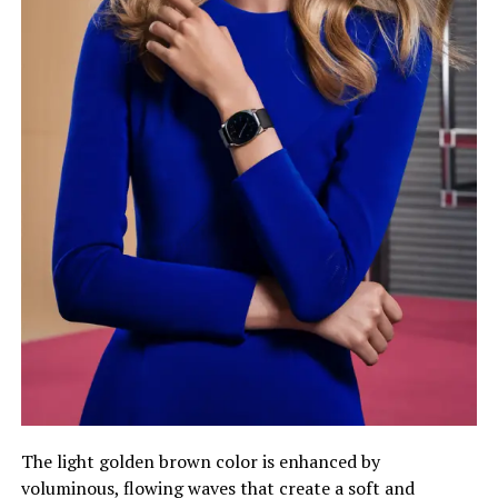
The light golden brown color is enhanced by
voluminous, flowing waves that create a soft and