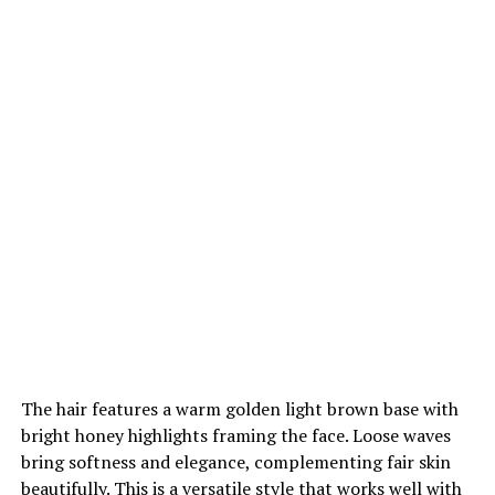
The hair features a warm golden light brown base with
bright honey highlights framing the face. Loose waves
bring softness and elegance, complementing fair skin
beautifully. This is a versatile style that works well with