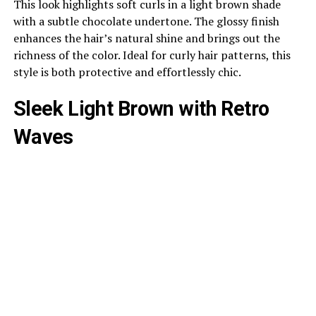
This look highlights soft curls in a light brown shade
with a subtle chocolate undertone. The glossy finish
enhances the hair’s natural shine and brings out the
richness of the color. Ideal for curly hair patterns, this
style is both protective and effortlessly chic.
Sleek Light Brown with Retro
Waves