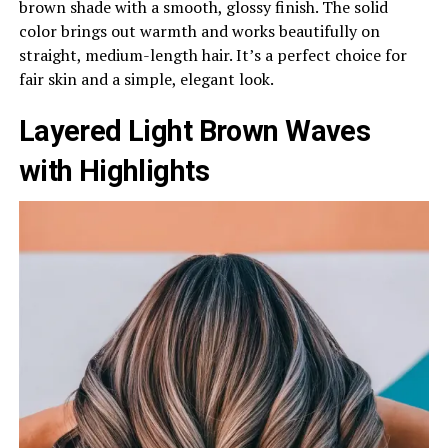
brown shade with a smooth, glossy finish. The solid
color brings out warmth and works beautifully on
straight, medium-length hair. It’s a perfect choice for
fair skin and a simple, elegant look.
Layered Light Brown Waves
with Highlights