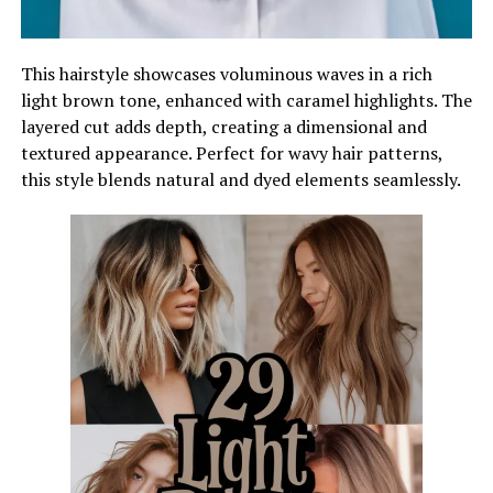
This hairstyle showcases voluminous waves in a rich
light brown tone, enhanced with caramel highlights. The
layered cut adds depth, creating a dimensional and
textured appearance. Perfect for wavy hair patterns,
this style blends natural and dyed elements seamlessly.