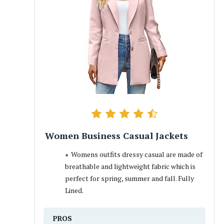
Women Business Casual Jackets
Womens outfits dressy casual are made of
breathable and lightweight fabric which is
perfect for spring, summer and fall. Fully
Lined.
PROS