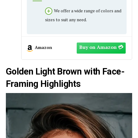
We offer a wide range of colors and
sizes to suit any need.
Amazon
Golden Light Brown with Face-
Framing Highlights