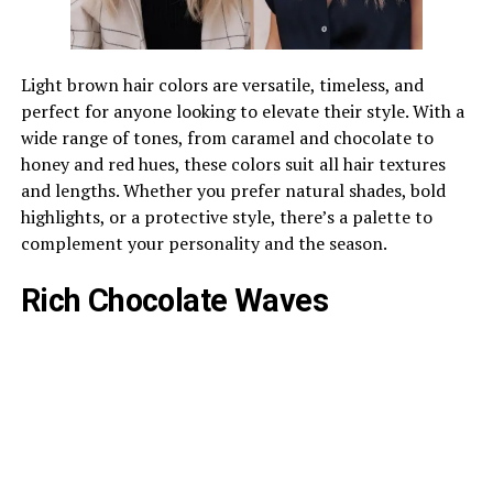
Light brown hair colors are versatile, timeless, and
perfect for anyone looking to elevate their style. With a
wide range of tones, from caramel and chocolate to
honey and red hues, these colors suit all hair textures
and lengths. Whether you prefer natural shades, bold
highlights, or a protective style, there’s a palette to
complement your personality and the season.
Rich Chocolate Waves