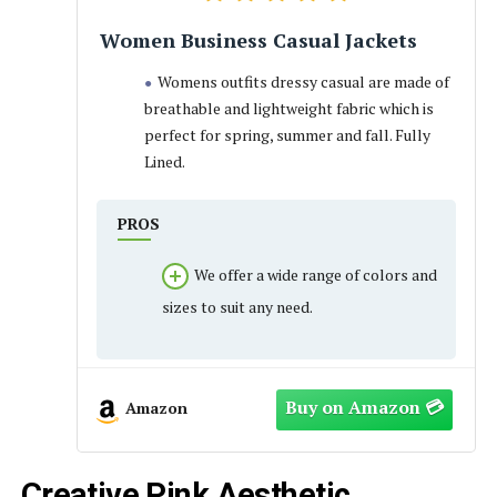
Women Business Casual Jackets
Womens outfits dressy casual are made of
breathable and lightweight fabric which is
perfect for spring, summer and fall. Fully
Lined.
PROS
We offer a wide range of colors and
sizes to suit any need.
Amazon
Creative Pink Aesthetic