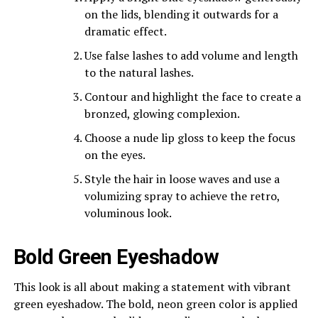
on the lids, blending it outwards for a
dramatic effect.
Use false lashes to add volume and length
to the natural lashes.
Contour and highlight the face to create a
bronzed, glowing complexion.
Choose a nude lip gloss to keep the focus
on the eyes.
Style the hair in loose waves and use a
volumizing spray to achieve the retro,
voluminous look.
Bold Green Eyeshadow
This look is all about making a statement with vibrant
green eyeshadow. The bold, neon green color is applied