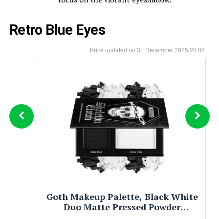
Retro Blue Eyes
31 December 2025 20:08
Afflano Goth Pink Eyeshadow
Palette, Black Silver Pink Smokey
Eyes Makeup Eyeshadow Pallet