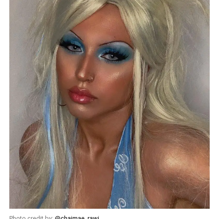
Photo credit by:
@chaimae_rawi