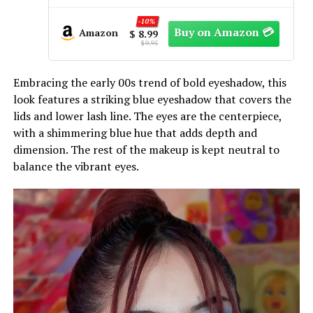
With Mirror, for Goth Girls Women
-65%
Long Lasting Daily Valentine
Amazon
$ 9.99
makeup, Emo Halloween Clown SFX
$ 28.54
Gothic Looks
Embracing the early 00s trend of bold eyeshadow, this
look features a striking blue eyeshadow that covers the
lids and lower lash line. The eyes are the centerpiece,
with a shimmering blue hue that adds depth and
dimension. The rest of the makeup is kept neutral to
balance the vibrant eyes.