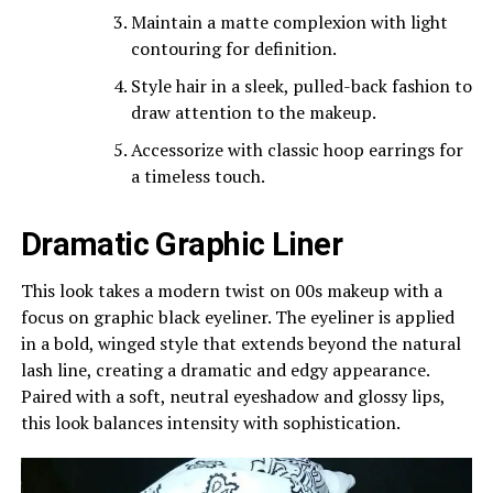
Maintain a matte complexion with light
contouring for definition.
Style hair in a sleek, pulled-back fashion to
draw attention to the makeup.
Accessorize with classic hoop earrings for
a timeless touch.
Dramatic Graphic Liner
This look takes a modern twist on 00s makeup with a
focus on graphic black eyeliner. The eyeliner is applied
in a bold, winged style that extends beyond the natural
lash line, creating a dramatic and edgy appearance.
Paired with a soft, neutral eyeshadow and glossy lips,
this look balances intensity with sophistication.