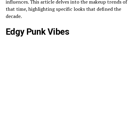
influences. This article delves into the makeup trends of
that time, highlighting specific looks that defined the
decade.
Edgy Punk Vibes