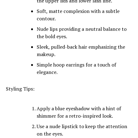
the upper lids and lower lash line.
Soft, matte complexion with a subtle
contour.
Nude lips providing a neutral balance to
the bold eyes.
Sleek, pulled-back hair emphasizing the
makeup.
Simple hoop earrings for a touch of
elegance.
Styling Tips:
Apply a blue eyeshadow with a hint of
shimmer for a retro-inspired look.
Use a nude lipstick to keep the attention
on the eyes.