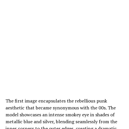
The first image encapsulates the rebellious punk
aesthetic that became synonymous with the 00s. The
model showcases an intense smokey eye in shades of
metallic blue and silver, blending seamlessly from the
inner corners to the outer edges, creating a dramatic