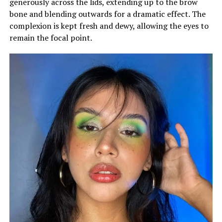
generously across the lids, extending up to the brow
bone and blending outwards for a dramatic effect. The
complexion is kept fresh and dewy, allowing the eyes to
remain the focal point.