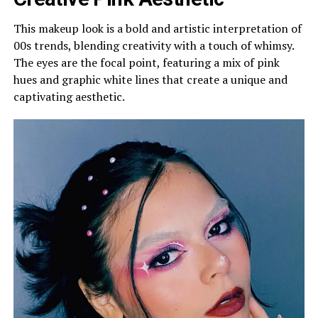
This makeup look is a bold and artistic interpretation of
00s trends, blending creativity with a touch of whimsy.
The eyes are the focal point, featuring a mix of pink
hues and graphic white lines that create a unique and
captivating aesthetic.