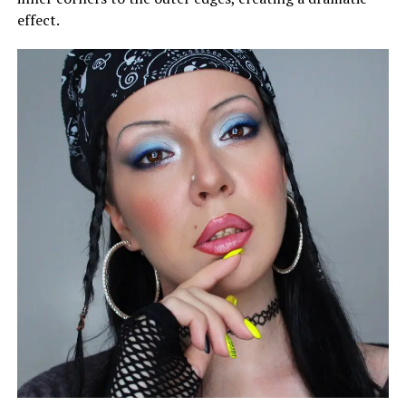
effect.