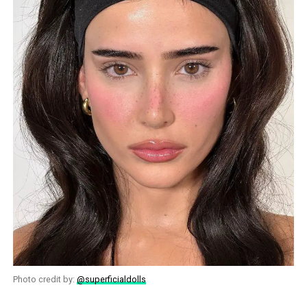
Photo credit by:
@superficialdolls