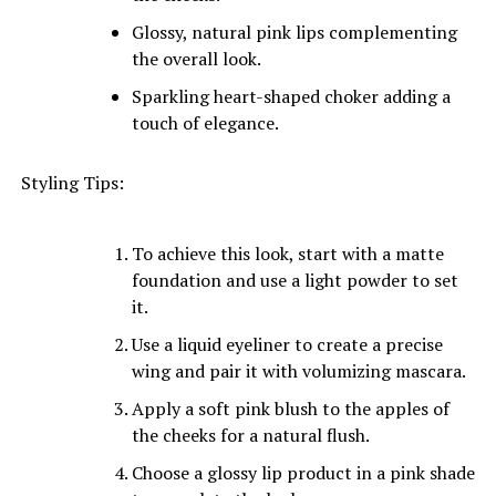
Glossy, natural pink lips complementing
the overall look.
Sparkling heart-shaped choker adding a
touch of elegance.
Styling Tips:
To achieve this look, start with a matte
foundation and use a light powder to set
it.
Use a liquid eyeliner to create a precise
wing and pair it with volumizing mascara.
Apply a soft pink blush to the apples of
the cheeks for a natural flush.
Choose a glossy lip product in a pink shade