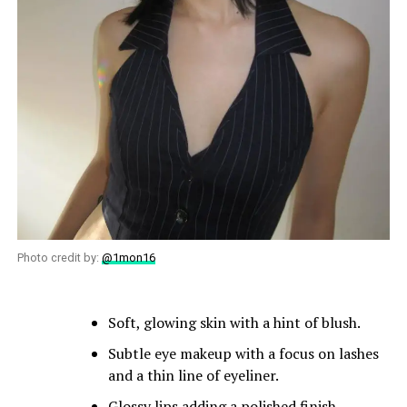
Photo credit by:
@1mon16
Soft, glowing skin with a hint of blush.
Subtle eye makeup with a focus on lashes
and a thin line of eyeliner.
Glossy lips adding a polished finish.