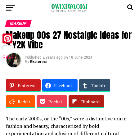
MAKEUP
Makeup 00s 27 Nostalgic Ideas for
a Y2K Vibe
Pinterest
SAVE!
Published
2 years ago
on
18 June 2024
By
Ekaterina
Pinterest
Facebook
Tumblr
Reddit
Pocket
Flipboard
The early 2000s, or the “00s,” were a distinctive era in
fashion and beauty, characterized by bold
experimentation and a fusion of different cultural