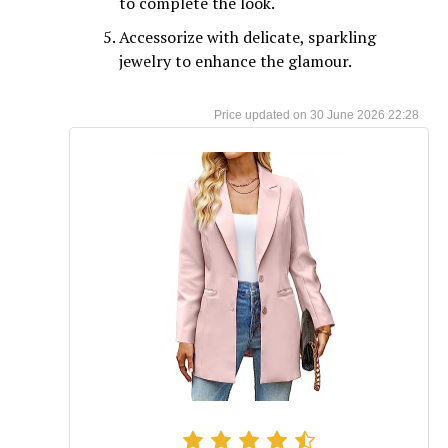
to complete the look.
Accessorize with delicate, sparkling
jewelry to enhance the glamour.
30 June 2026 22:28