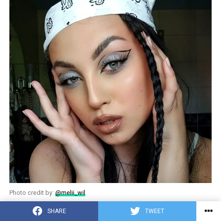
Photo credit by:
@melii_wil
SHARE
TWEET