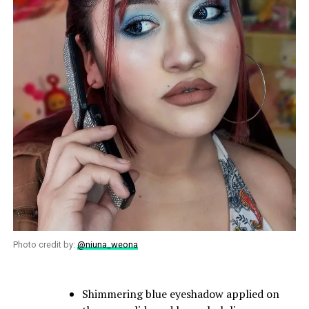
Photo credit by:
@niuna_weona
Shimmering blue eyeshadow applied on