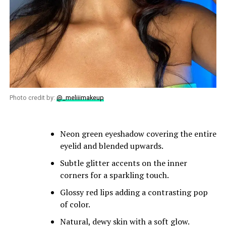
Photo credit by:
@_meliiimakeup
Neon green eyeshadow covering the entire
eyelid and blended upwards.
Subtle glitter accents on the inner
corners for a sparkling touch.
Glossy red lips adding a contrasting pop
of color.
Natural, dewy skin with a soft glow.