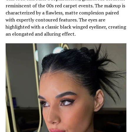
reminiscent of the 00s red carpet events. The makeup is
characterized by a flawless, matte complexion paired
with expertly contoured features. The eyes are
highlighted with a classic black winged eyeliner, creating
an elongated and alluring effect.