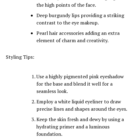
the high points of the face.
Deep burgundy lips providing a striking
contrast to the eye makeup.
Pearl hair accessories adding an extra
element of charm and creativity.
Styling Tips:
Use a highly pigmented pink eyeshadow
for the base and blend it well for a
seamless look.
Employ a white liquid eyeliner to draw
precise lines and shapes around the eyes.
Keep the skin fresh and dewy by using a
hydrating primer and a luminous
foundation.