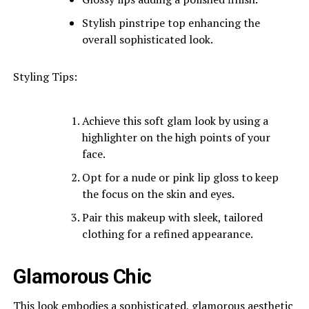
Stylish pinstripe top enhancing the
overall sophisticated look.
Styling Tips:
Achieve this soft glam look by using a
highlighter on the high points of your
face.
Opt for a nude or pink lip gloss to keep
the focus on the skin and eyes.
Pair this makeup with sleek, tailored
clothing for a refined appearance.
Glamorous Chic
This look embodies a sophisticated, glamorous aesthetic