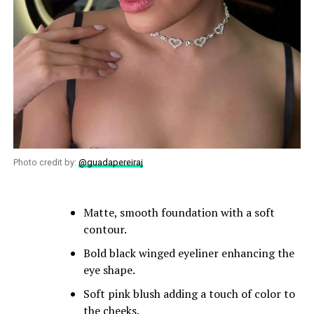
Photo credit by:
@guadapereiraj
Matte, smooth foundation with a soft
contour.
Bold black winged eyeliner enhancing the
eye shape.
Soft pink blush adding a touch of color to
the cheeks.