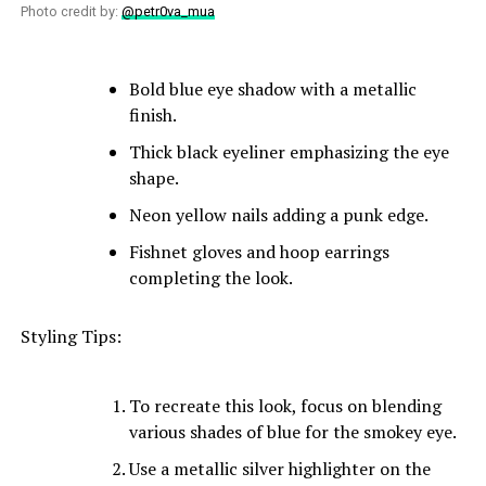
Photo credit by:
@petr0va_mua
Bold blue eye shadow with a metallic
finish.
Thick black eyeliner emphasizing the eye
shape.
Neon yellow nails adding a punk edge.
Fishnet gloves and hoop earrings
completing the look.
Styling Tips:
To recreate this look, focus on blending
various shades of blue for the smokey eye.
Use a metallic silver highlighter on the