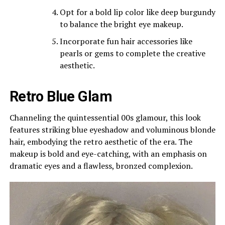
Opt for a bold lip color like deep burgundy
to balance the bright eye makeup.
Incorporate fun hair accessories like
pearls or gems to complete the creative
aesthetic.
Retro Blue Glam
Channeling the quintessential 00s glamour, this look
features striking blue eyeshadow and voluminous blonde
hair, embodying the retro aesthetic of the era. The
makeup is bold and eye-catching, with an emphasis on
dramatic eyes and a flawless, bronzed complexion.