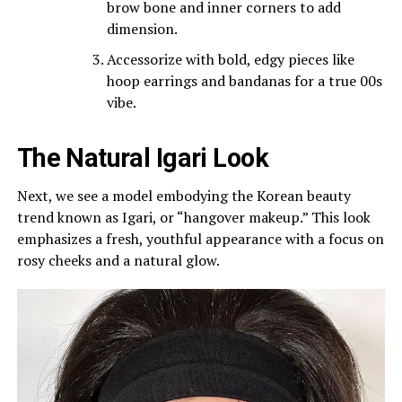
brow bone and inner corners to add
dimension.
Accessorize with bold, edgy pieces like
hoop earrings and bandanas for a true 00s
vibe.
The Natural Igari Look
Next, we see a model embodying the Korean beauty
trend known as Igari, or “hangover makeup.” This look
emphasizes a fresh, youthful appearance with a focus on
rosy cheeks and a natural glow.