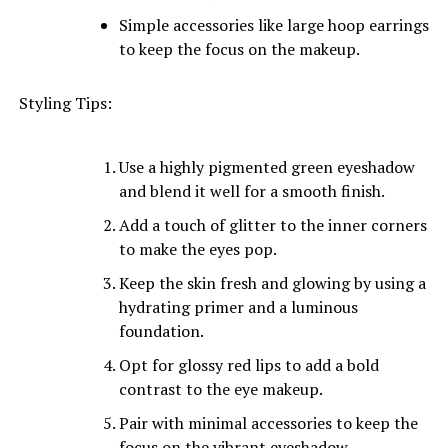
Simple accessories like large hoop earrings
to keep the focus on the makeup.
Styling Tips:
Use a highly pigmented green eyeshadow
and blend it well for a smooth finish.
Add a touch of glitter to the inner corners
to make the eyes pop.
Keep the skin fresh and glowing by using a
hydrating primer and a luminous
foundation.
Opt for glossy red lips to add a bold
contrast to the eye makeup.
Pair with minimal accessories to keep the
focus on the vibrant eyeshadow.