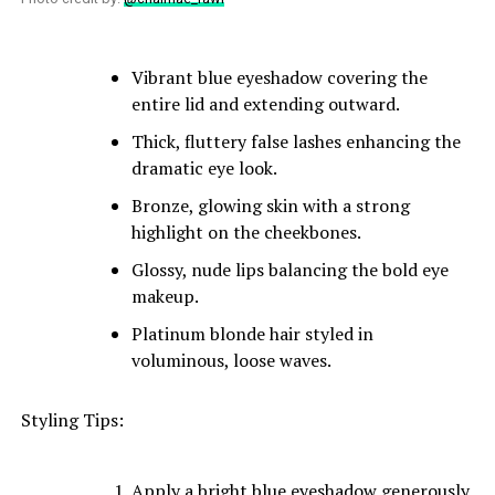
Vibrant blue eyeshadow covering the
entire lid and extending outward.
Thick, fluttery false lashes enhancing the
dramatic eye look.
Bronze, glowing skin with a strong
highlight on the cheekbones.
Glossy, nude lips balancing the bold eye
makeup.
Platinum blonde hair styled in
voluminous, loose waves.
Styling Tips:
Apply a bright blue eyeshadow generously