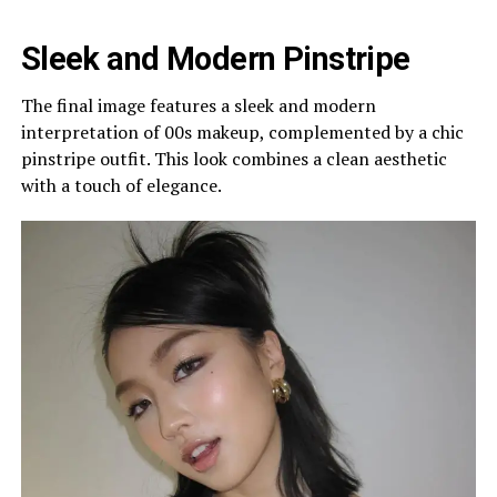
Sleek and Modern Pinstripe
The final image features a sleek and modern
interpretation of 00s makeup, complemented by a chic
pinstripe outfit. This look combines a clean aesthetic
with a touch of elegance.