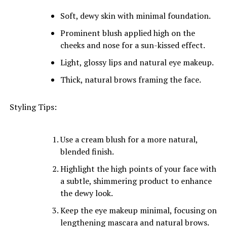
Soft, dewy skin with minimal foundation.
Prominent blush applied high on the
cheeks and nose for a sun-kissed effect.
Light, glossy lips and natural eye makeup.
Thick, natural brows framing the face.
Styling Tips:
Use a cream blush for a more natural,
blended finish.
Highlight the high points of your face with
a subtle, shimmering product to enhance
the dewy look.
Keep the eye makeup minimal, focusing on
lengthening mascara and natural brows.