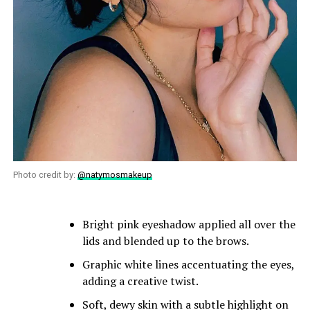
Photo credit by:
@natymosmakeup
Bright pink eyeshadow applied all over the
lids and blended up to the brows.
Graphic white lines accentuating the eyes,
adding a creative twist.
Soft, dewy skin with a subtle highlight on