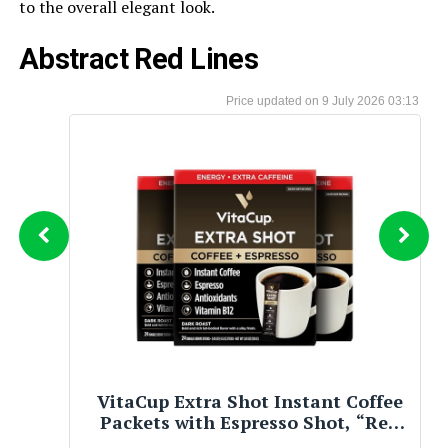
to the overall elegant look.
Abstract Red Lines
9 July 2026 03:13
2020+ Charger Redeye Silhouette T
Shirt – Bold Performance Vehicle
Artwork Streetwear Navy