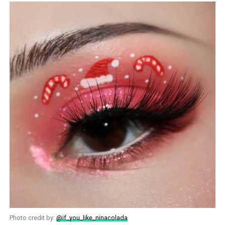
Photo credit by:
@if_you_like_ninacolada