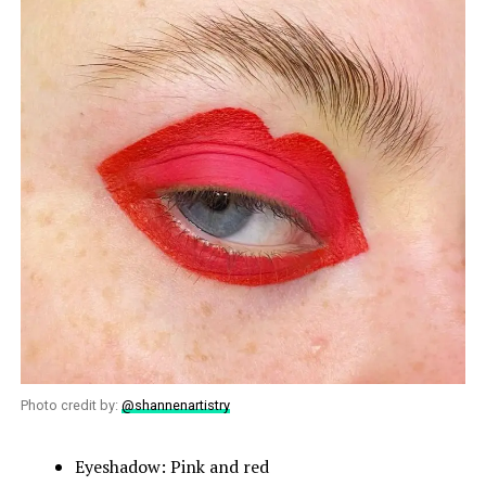
Photo credit by:
@shannenartistry
Eyeshadow: Pink and red