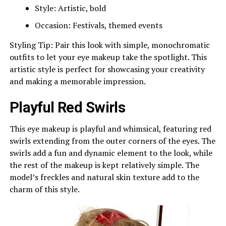
Style: Artistic, bold
Occasion: Festivals, themed events
Styling Tip: Pair this look with simple, monochromatic
outfits to let your eye makeup take the spotlight. This
artistic style is perfect for showcasing your creativity
and making a memorable impression.
Playful Red Swirls
This eye makeup is playful and whimsical, featuring red
swirls extending from the outer corners of the eyes. The
swirls add a fun and dynamic element to the look, while
the rest of the makeup is kept relatively simple. The
model’s freckles and natural skin texture add to the
charm of this style.