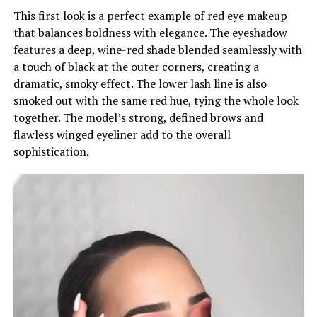
This first look is a perfect example of red eye makeup
that balances boldness with elegance. The eyeshadow
features a deep, wine-red shade blended seamlessly with
a touch of black at the outer corners, creating a
dramatic, smoky effect. The lower lash line is also
smoked out with the same red hue, tying the whole look
together. The model’s strong, defined brows and
flawless winged eyeliner add to the overall
sophistication.