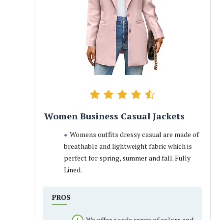
Women Business Casual Jackets
Womens outfits dressy casual are made of
breathable and lightweight fabric which is
perfect for spring, summer and fall. Fully
Lined.
PROS
We offer a wide range of colors and