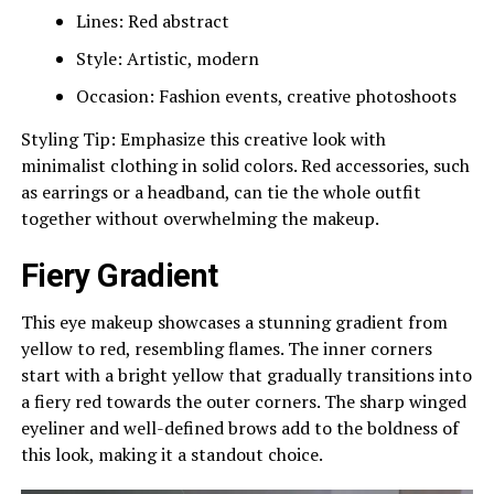
Lines: Red abstract
Style: Artistic, modern
Occasion: Fashion events, creative photoshoots
Styling Tip: Emphasize this creative look with
minimalist clothing in solid colors. Red accessories, such
as earrings or a headband, can tie the whole outfit
together without overwhelming the makeup.
Fiery Gradient
This eye makeup showcases a stunning gradient from
yellow to red, resembling flames. The inner corners
start with a bright yellow that gradually transitions into
a fiery red towards the outer corners. The sharp winged
eyeliner and well-defined brows add to the boldness of
this look, making it a standout choice.