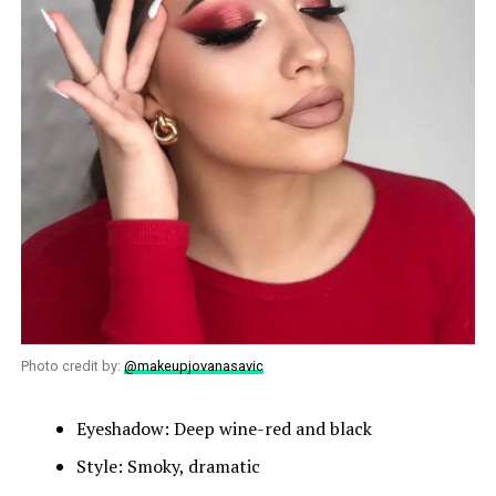
Photo credit by:
@makeupjovanasavic
Eyeshadow: Deep wine-red and black
Style: Smoky, dramatic