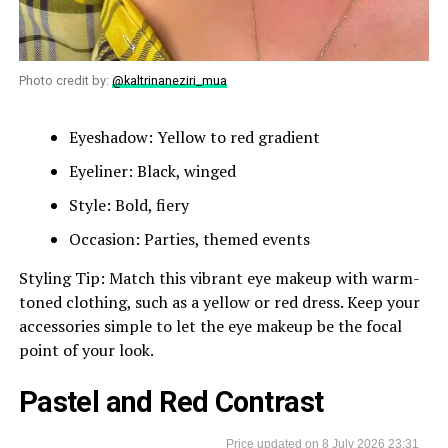
Photo credit by:
@kaltrinaneziri_mua
Eyeshadow: Yellow to red gradient
Eyeliner: Black, winged
Style: Bold, fiery
Occasion: Parties, themed events
Styling Tip: Match this vibrant eye makeup with warm-
toned clothing, such as a yellow or red dress. Keep your
accessories simple to let the eye makeup be the focal
point of your look.
Pastel and Red Contrast
8 July 2026 23:31