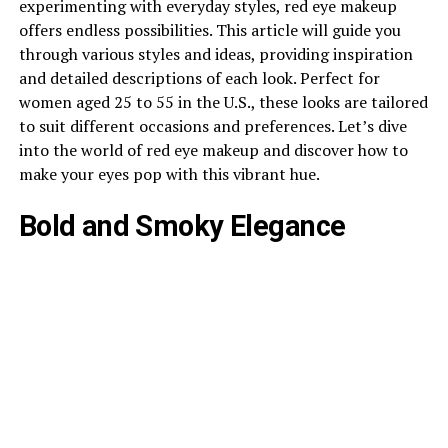
experimenting with everyday styles, red eye makeup
offers endless possibilities. This article will guide you
through various styles and ideas, providing inspiration
and detailed descriptions of each look. Perfect for
women aged 25 to 55 in the U.S., these looks are tailored
to suit different occasions and preferences. Let’s dive
into the world of red eye makeup and discover how to
make your eyes pop with this vibrant hue.
Bold and Smoky Elegance