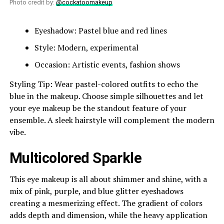
Photo credit by:
@cockatoomakeup
Eyeshadow: Pastel blue and red lines
Style: Modern, experimental
Occasion: Artistic events, fashion shows
Styling Tip: Wear pastel-colored outfits to echo the
blue in the makeup. Choose simple silhouettes and let
your eye makeup be the standout feature of your
ensemble. A sleek hairstyle will complement the modern
vibe.
Multicolored Sparkle
This eye makeup is all about shimmer and shine, with a
mix of pink, purple, and blue glitter eyeshadows
creating a mesmerizing effect. The gradient of colors
adds depth and dimension, while the heavy application