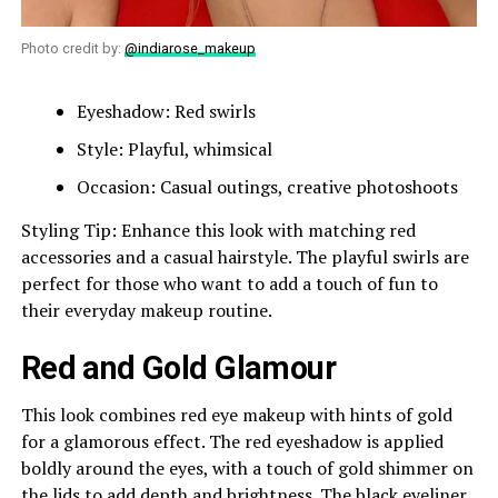
Photo credit by:
@indiarose_makeup
Eyeshadow: Red swirls
Style: Playful, whimsical
Occasion: Casual outings, creative photoshoots
Styling Tip: Enhance this look with matching red
accessories and a casual hairstyle. The playful swirls are
perfect for those who want to add a touch of fun to
their everyday makeup routine.
Red and Gold Glamour
This look combines red eye makeup with hints of gold
for a glamorous effect. The red eyeshadow is applied
boldly around the eyes, with a touch of gold shimmer on
the lids to add depth and brightness. The black eyeliner