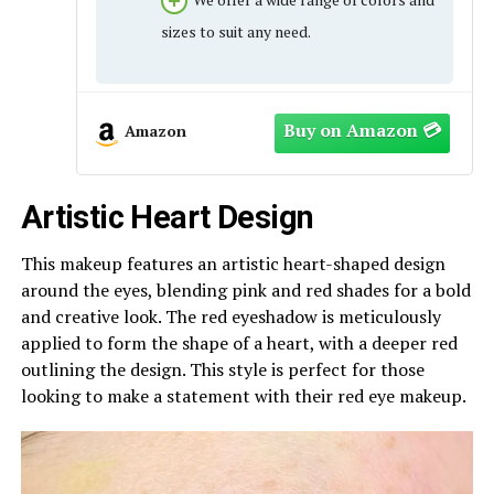
sizes to suit any need.
Amazon
Artistic Heart Design
This makeup features an artistic heart-shaped design
around the eyes, blending pink and red shades for a bold
and creative look. The red eyeshadow is meticulously
applied to form the shape of a heart, with a deeper red
outlining the design. This style is perfect for those
looking to make a statement with their red eye makeup.