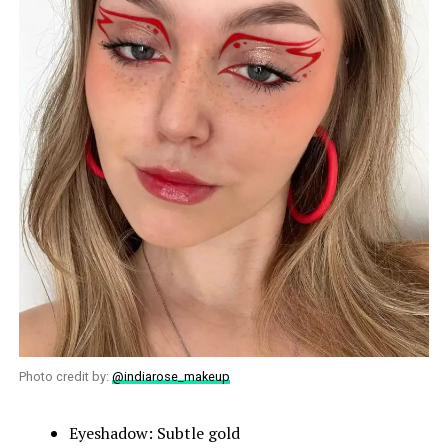
Photo credit by:
@indiarose_makeup
Eyeshadow: Subtle gold