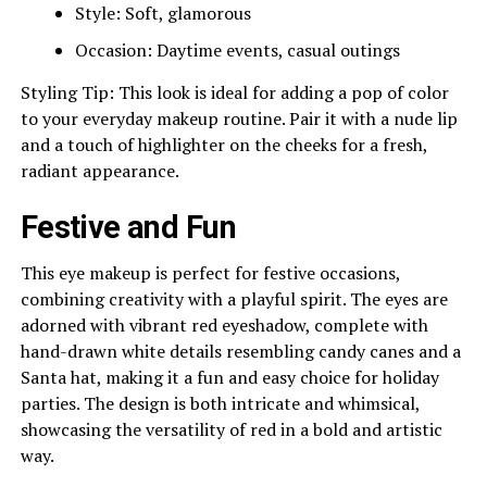
Style: Soft, glamorous
Occasion: Daytime events, casual outings
Styling Tip: This look is ideal for adding a pop of color
to your everyday makeup routine. Pair it with a nude lip
and a touch of highlighter on the cheeks for a fresh,
radiant appearance.
Festive and Fun
This eye makeup is perfect for festive occasions,
combining creativity with a playful spirit. The eyes are
adorned with vibrant red eyeshadow, complete with
hand-drawn white details resembling candy canes and a
Santa hat, making it a fun and easy choice for holiday
parties. The design is both intricate and whimsical,
showcasing the versatility of red in a bold and artistic
way.