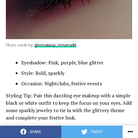
Photo credit by:
@mmakeup_mmama83
Eyeshadow: Pink, purple, blue glitter
Style: Bold, sparkly
Occasion: Nightclubs, festive events
Styling Tip: Pair this dazzling eye makeup with a simple
black or white outfit to keep the focus on your eyes. Add
some sparkly jewelry to tie in with the glittery theme
and complete your festive look.
Subtle Red Wing
SHARE
TWEET