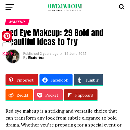
MAKEUP
Red Eye Makeup: 29 Bold and
Beautiful Ideas to Try
Pinterest
SAVE!
Published
2 years ago
on
15 June 2024
By
Ekaterina
Pinterest
Facebook
Tumblr
Reddit
Pocket
Flipboard
Red eye makeup is a striking and versatile choice that
can transform any look from subtle elegance to bold
drama. Whether you’re preparing for a special event or