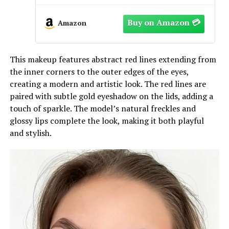
Amazon
This makeup features abstract red lines extending from
the inner corners to the outer edges of the eyes,
creating a modern and artistic look. The red lines are
paired with subtle gold eyeshadow on the lids, adding a
touch of sparkle. The model’s natural freckles and
glossy lips complete the look, making it both playful
and stylish.