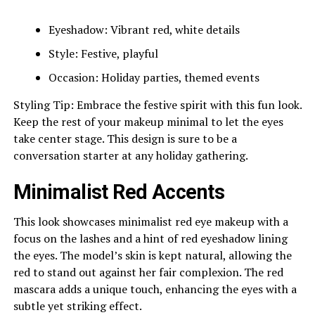
Eyeshadow: Vibrant red, white details
Style: Festive, playful
Occasion: Holiday parties, themed events
Styling Tip: Embrace the festive spirit with this fun look.
Keep the rest of your makeup minimal to let the eyes
take center stage. This design is sure to be a
conversation starter at any holiday gathering.
Minimalist Red Accents
This look showcases minimalist red eye makeup with a
focus on the lashes and a hint of red eyeshadow lining
the eyes. The model’s skin is kept natural, allowing the
red to stand out against her fair complexion. The red
mascara adds a unique touch, enhancing the eyes with a
subtle yet striking effect.