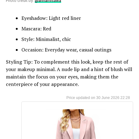
Photo credit by:
@annamisawa
Eyeshadow: Light red liner
Mascara: Red
Style: Minimalist, chic
Occasion: Everyday wear, casual outings
Styling Tip: To complement this look, keep the rest of
your makeup minimal. A nude lip and a hint of blush will
maintain the focus on your eyes, making them the
centerpiece of your appearance.
30 June 2026 22:28