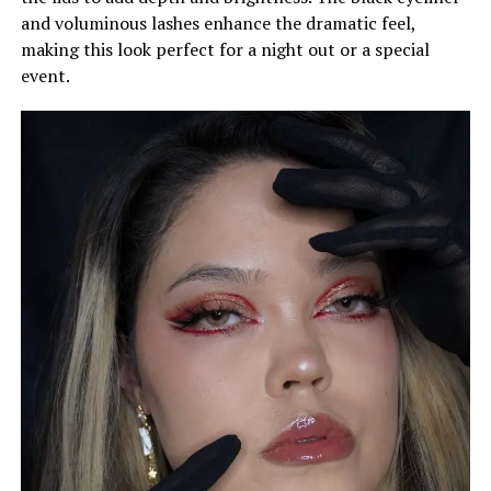
and voluminous lashes enhance the dramatic feel,
making this look perfect for a night out or a special
event.