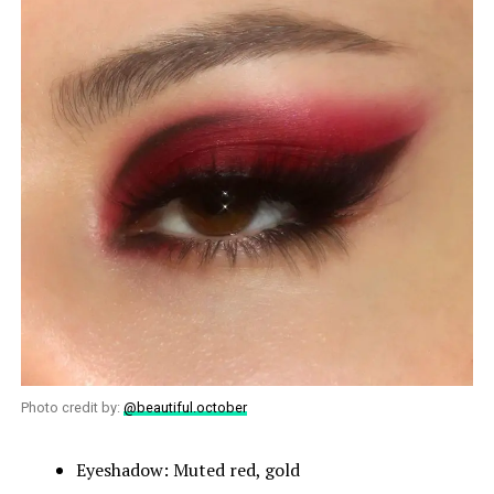
Photo credit by:
@beautiful.october
Eyeshadow: Muted red, gold