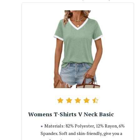
Womens T-Shirts V Neck Basic
Materials: 82% Polyester, 12% Rayon, 6%
Spandex. Soft and skin-friendly, give you a