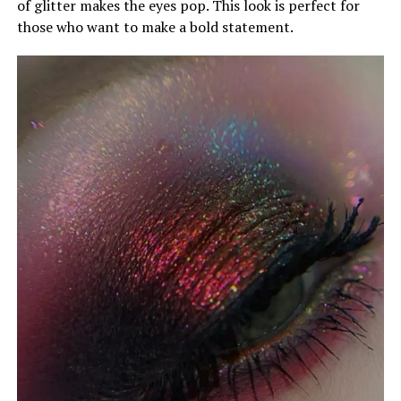
of glitter makes the eyes pop. This look is perfect for
those who want to make a bold statement.