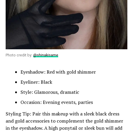
Photo credit by:
@shinakisame
Eyeshadow: Red with gold shimmer
Eyeliner: Black
Style: Glamorous, dramatic
Occasion: Evening events, parties
Styling Tip: Pair this makeup with a sleek black dress
and gold accessories to complement the gold shimmer
in the eyeshadow. A high ponytail or sleek bun will add