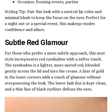
Occasion: Evening events, parties
Styling Tip: Pair this look with a neutral lip color and
minimal blush to keep the focus on the eyes. Perfect for
a night out or a special event, this makeup exudes
confidence and allure.
Subtle Red Glamour
For those who prefer a more subtle approach, this next
style incorporates red eyeshadow with a softer touch.
The eyeshadow is a lighter, more muted red, blended
gently across the lid and into the crease. A hint of gold
in the inner corners adds a touch of glamour without
overpowering the look. The lower lash line is kept clean,
and a thin line of black eyeliner defines the eyes.