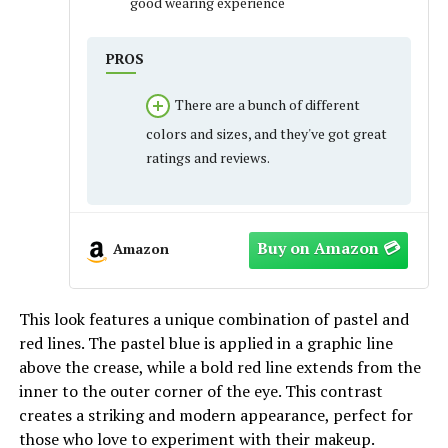
good wearing experience
PROS
There are a bunch of different
colors and sizes, and they've got great
ratings and reviews.
Amazon
This look features a unique combination of pastel and
red lines. The pastel blue is applied in a graphic line
above the crease, while a bold red line extends from the
inner to the outer corner of the eye. This contrast
creates a striking and modern appearance, perfect for
those who love to experiment with their makeup.