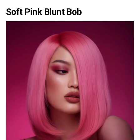
Soft Pink Blunt Bob