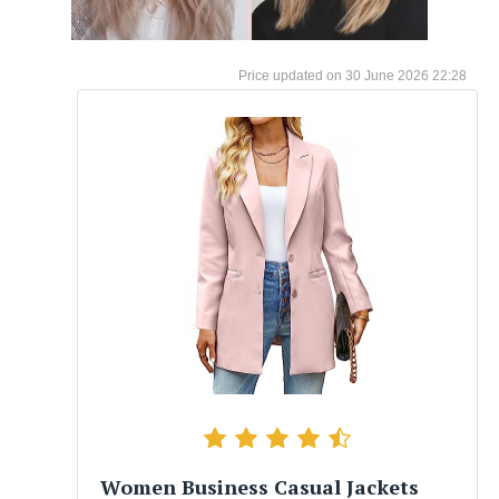
30 June 2026 22:28
Women Business Casual Jackets