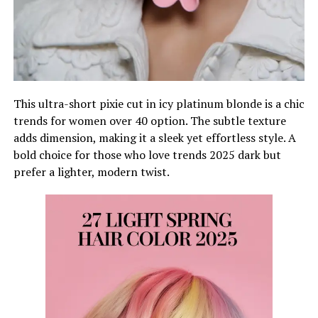
This ultra-short pixie cut in icy platinum blonde is a chic
trends for women over 40 option. The subtle texture
adds dimension, making it a sleek yet effortless style. A
bold choice for those who love trends 2025 dark but
prefer a lighter, modern twist.