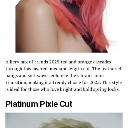
A fiery mix of trends 2025 red and orange cascades
through this layered, medium-length cut. The feathered
bangs and soft waves enhance the vibrant color
transition, making it a trendy choice for 2025. This style
is ideal for those who love bright and bold spring looks.
Platinum Pixie Cut