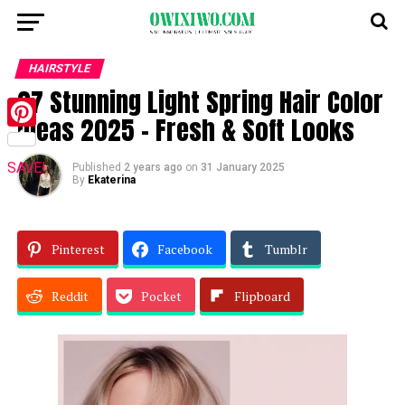
HAIRSTYLE
27 Stunning Light Spring Hair Color
Ideas 2025 – Fresh & Soft Looks
Pinterest
SAVE!
Published
2 years ago
on
31 January 2025
By
Ekaterina
Pinterest
Facebook
Tumblr
Reddit
Pocket
Flipboard