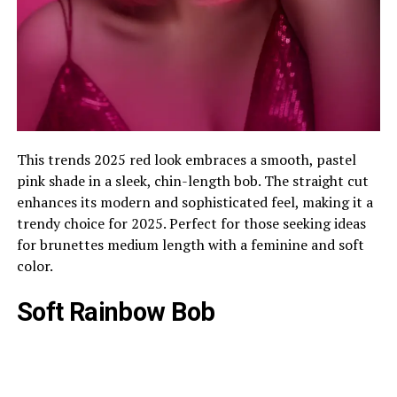
This trends 2025 red look embraces a smooth, pastel
pink shade in a sleek, chin-length bob. The straight cut
enhances its modern and sophisticated feel, making it a
trendy choice for 2025. Perfect for those seeking ideas
for brunettes medium length with a feminine and soft
color.
Soft Rainbow Bob