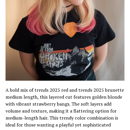
A bold mix of trends 2025 red and trends 2025 brunette
medium length, this layered cut features golden blonde
with vibrant strawberry bangs. The soft layers add
volume and texture, making it a flattering option for
medium-length hair. This trendy color combination is
ideal for those wanting a playful yet sophisticated