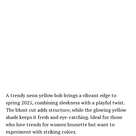
A trendy neon yellow bob brings a vibrant edge to
spring 2025, combining sleekness with a playful twist.
The blunt cut adds structure, while the glowing yellow
shade keeps it fresh and eye-catching. Ideal for those
who love trends for women brunette but want to
experiment with striking colors.