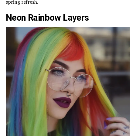
spring refresh.
Neon Rainbow Layers