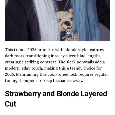
This trends 2025 brunette with blonde style features
dark roots transitioning into icy silver-blue lengths,
creating a striking contrast. The sleek ponytails add a
modern, edgy touch, making this a trendy choice for
2025. Maintaining this cool-toned look requires regular
toning shampoos to keep brassiness away.
Strawberry and Blonde Layered
Cut