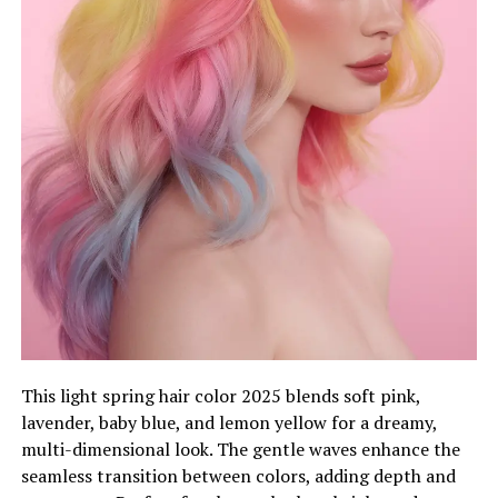
This light spring hair color 2025 blends soft pink,
lavender, baby blue, and lemon yellow for a dreamy,
multi-dimensional look. The gentle waves enhance the
seamless transition between colors, adding depth and