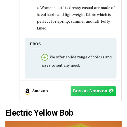
Womens outfits dressy casual are made of
breathable and lightweight fabric which is
perfect for spring, summer and fall. Fully
Lined.
PROS
We offer a wide range of colors and
sizes to suit any need.
Amazon
Electric Yellow Bob