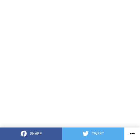
SHARE
TWEET