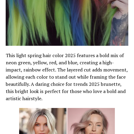
This light spring hair color 2025 features a bold mix of
neon green, yellow, red, and blue, creating a high-
impact, rainbow effect. The layered cut adds movement,
allowing each color to stand out while framing the face
beautifully. A daring choice for trends 2025 brunette,
this bright look is perfect for those who love a bold and
artistic hairstyle.