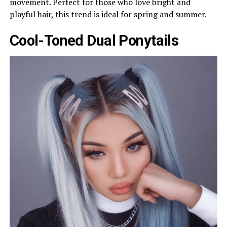
movement. Perfect for those who love bright and
playful hair, this trend is ideal for spring and summer.
Cool-Toned Dual Ponytails