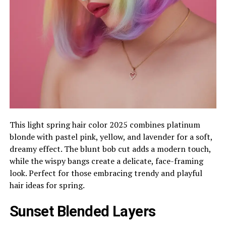
This light spring hair color 2025 combines platinum
blonde with pastel pink, yellow, and lavender for a soft,
dreamy effect. The blunt bob cut adds a modern touch,
while the wispy bangs create a delicate, face-framing
look. Perfect for those embracing trendy and playful
hair ideas for spring.
Sunset Blended Layers