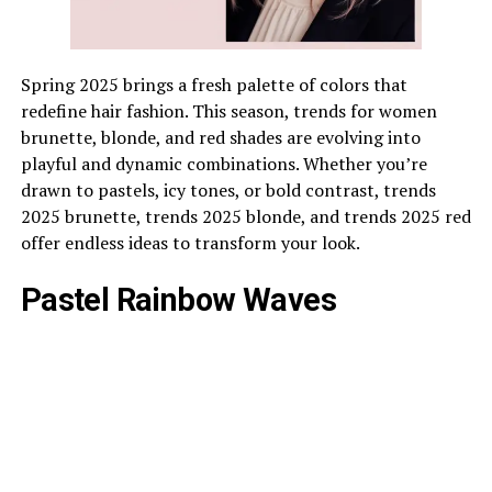
Spring 2025 brings a fresh palette of colors that
redefine hair fashion. This season, trends for women
brunette, blonde, and red shades are evolving into
playful and dynamic combinations. Whether you’re
drawn to pastels, icy tones, or bold contrast, trends
2025 brunette, trends 2025 blonde, and trends 2025 red
offer endless ideas to transform your look.
Pastel Rainbow Waves