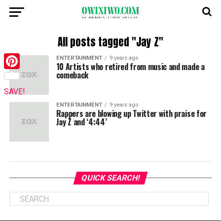
All posts tagged "Jay Z"
ENTERTAINMENT
9 years ago
10 Artists who retired from music and made a
comeback
Pinterest
SAVE!
ENTERTAINMENT
9 years ago
Rappers are blowing up Twitter with praise for
Jay Z and ‘4:44’
QUICK SEARCH!