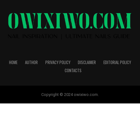
HOME
AUTHOR
PRIVACY POLICY
DISCLAIMER
EDITORIAL POLICY
CONTACTS
Copyright © 2024 owixiwo.com.