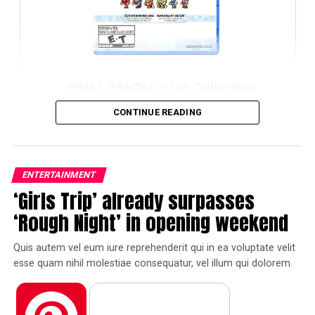
FINAL FANTASY TACTICS –The Ivalice
Chronicles– Amazon Exclusive Edition
CONTINUE READING
(NSW)
Amazon
ENTERTAINMENT
‘Girls Trip’ already surpasses
Pinterest
Facebook
Tumblr
‘Rough Night’ in opening weekend
Quis autem vel eum iure reprehenderit qui in ea voluptate velit
Reddit
Pocket
Flipboard
esse quam nihil molestiae consequatur, vel illum qui dolorem.
Temporibus autem quibusdam et aut officiis debitis aut
rerum necessitatibus saepe eveniet ut et voluptates