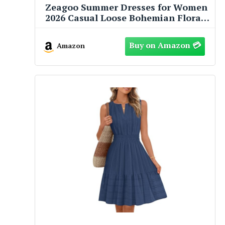
Zeagoo Summer Dresses for Women
2026 Casual Loose Bohemian Floral
Dress A Line Flowy Maxi Dress
Green Floral M
Amazon