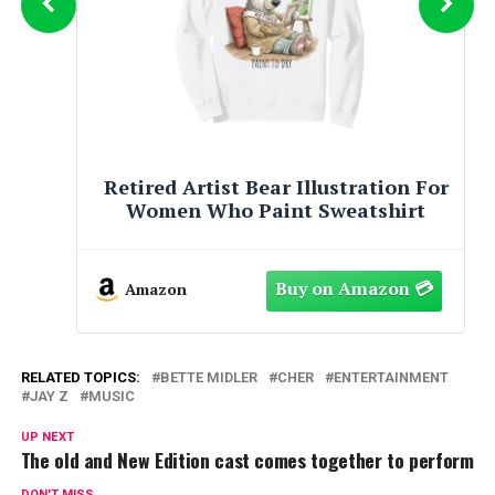
Retired Artist Bear Illustration For
Women Who Paint Pullover Hoodie
Amazon
RELATED TOPICS:
BETTE MIDLER
CHER
ENTERTAINMENT
JAY Z
MUSIC
UP NEXT
The old and New Edition cast comes together to perform
DON'T MISS