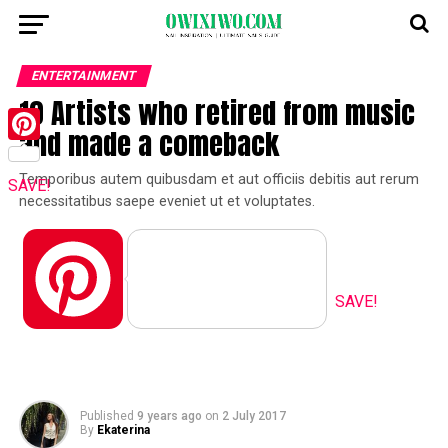
ENTERTAINMENT
10 Artists who retired from music
and made a comeback
Pinterest
Temporibus autem quibusdam et aut officiis debitis aut rerum
SAVE!
necessitatibus saepe eveniet ut et voluptates.
Pinterest
SAVE!
Published
9 years ago
on
2 July 2017
By
Ekaterina