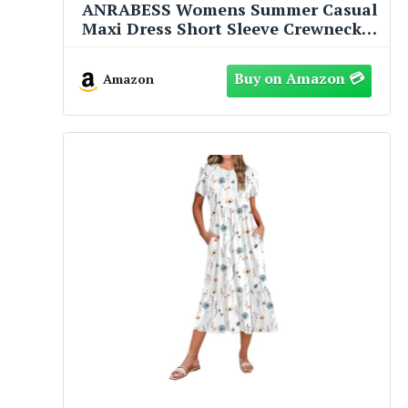
ANRABESS Womens Summer Casual
Maxi Dress Short Sleeve Crewneck
Split Wrinkle-Free Travel Long
Sundress Beach Vacation Clothes
Amazon
Brown Large