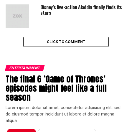
Disney’s live-action Aladdin finally finds its
stars
CLICK TO COMMENT
ENTERTAINMENT
The final 6 ‘Game of Thrones’
episodes might feel like a full
season
Lorem ipsum dolor sit amet, consectetur adipisicing elit, sed
do eiusmod tempor incididunt ut labore et dolore magna
aliqua.