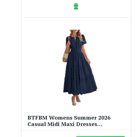
BTFBM Womens Summer 2026
Casual Midi Maxi Dresses
Lightweight Short Sleeve V Neck
Elastic Waist Boho Beach Dress