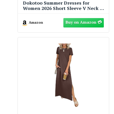
Dokotoo Summer Dresses for
Women 2026 Short Sleeve V Neck A
Line Empire Waist Casual Flowy
Ruffle Cute Baby Doll Western Mini
Amazon
Short Dress Spring Dress Modest
Sail Blue Dresses for Women Plus
Size M