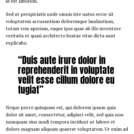
id est laborum.
Sed ut perspiciatis unde omnis iste natus error sit
voluptatem accusantium doloremque laudantium,
totam rem aperiam, eaque ipsa quae ab illo inventore
veritatis et quasi architecto beatae vitae dicta sunt
explicabo.
“Duis aute irure dolor in
reprehenderit in voluptate
velit esse cillum dolore eu
fugiat”
Neque porro quisquam est, qui dolorem ipsum quia
dolor sit amet, consectetur, adipisci velit, sed quia non
numquam eius modi tempora incidunt ut labore et
dolore magnam aliquam quaerat voluptatem. Ut enim ad