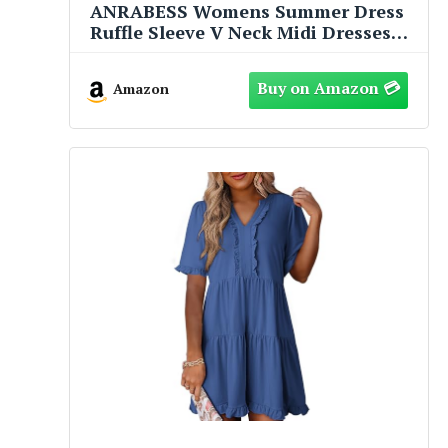
ANRABESS Womens Summer Dress
Ruffle Sleeve V Neck Midi Dresses
Fashion Casual Fit Flowy Tiered
Boho Beach Vacation Sundress
Amazon
Black-L