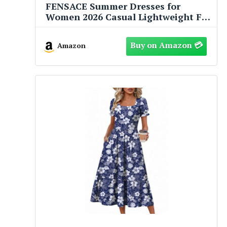
FENSACE Summer Dresses for
Women 2026 Casual Lightweight Fit
and Flare Green Floral Spring Baby
Shower Dress(Floral-32,Large)
Amazon