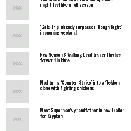
might feel like a full season
‘Girls Trip’ already surpasses ‘Rough Night’
in opening weekend
New Season 8 Walking Dead trailer flashes
forward in time
Mod turns ‘Counter-Strike’ into a ‘Tekken’
clone with fighting chickens
Meet Superman’s grandfather in new trailer
for Krypton