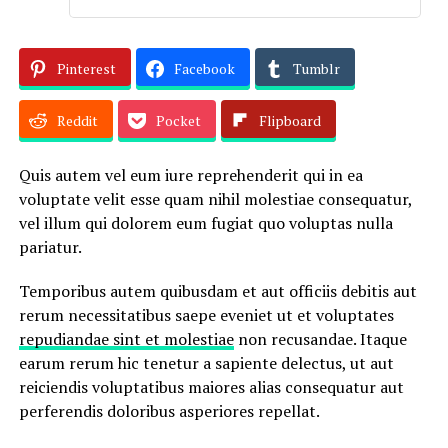
Pinterest
Facebook
Tumblr
Reddit
Pocket
Flipboard
Quis autem vel eum iure reprehenderit qui in ea
voluptate velit esse quam nihil molestiae consequatur,
vel illum qui dolorem eum fugiat quo voluptas nulla
pariatur.
Temporibus autem quibusdam et aut officiis debitis aut
rerum necessitatibus saepe eveniet ut et voluptates
repudiandae sint et molestiae
non recusandae. Itaque
earum rerum hic tenetur a sapiente delectus, ut aut
reiciendis voluptatibus maiores alias consequatur aut
perferendis doloribus asperiores repellat.