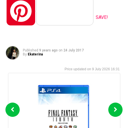
Pinterest
SAVE!
Published
9 years ago
on
24 July 2017
By
Ekaterina
9 July 2026 16:31