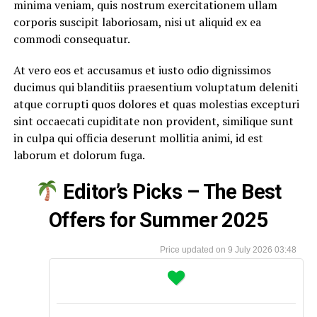
minima veniam, quis nostrum exercitationem ullam
corporis suscipit laboriosam, nisi ut aliquid ex ea
commodi consequatur.
At vero eos et accusamus et iusto odio dignissimos
ducimus qui blanditiis praesentium voluptatum deleniti
atque corrupti quos dolores et quas molestias excepturi
sint occaecati cupiditate non provident, similique sunt
in culpa qui officia deserunt mollitia animi, id est
laborum et dolorum fuga.
Editor’s Picks – The Best
Offers for Summer 2025
9 July 2026 03:48