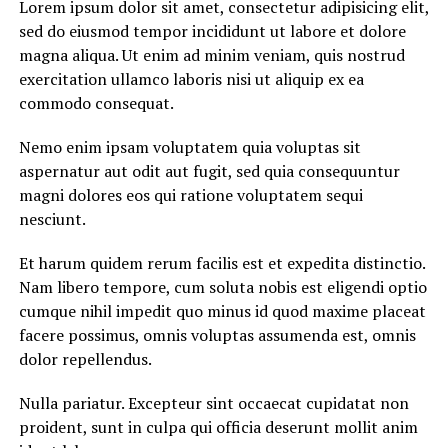
Lorem ipsum dolor sit amet, consectetur adipisicing elit,
sed do eiusmod tempor incididunt ut labore et dolore
magna aliqua. Ut enim ad minim veniam, quis nostrud
exercitation ullamco laboris nisi ut aliquip ex ea
commodo consequat.
Nemo enim ipsam voluptatem quia voluptas sit
aspernatur aut odit aut fugit, sed quia consequuntur
magni dolores eos qui ratione voluptatem sequi
nesciunt.
Et harum quidem rerum facilis est et expedita distinctio.
Nam libero tempore, cum soluta nobis est eligendi optio
cumque nihil impedit quo minus id quod maxime placeat
facere possimus, omnis voluptas assumenda est, omnis
dolor repellendus.
Nulla pariatur. Excepteur sint occaecat cupidatat non
proident, sunt in culpa qui officia deserunt mollit anim