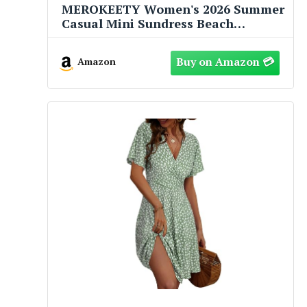
MEROKEETY Women's 2026 Summer
Casual Mini Sundress Beach
Vacation Sleeveless V Neck Flowy A
Line Dress with Pockets, Navy,
Amazon
Medium