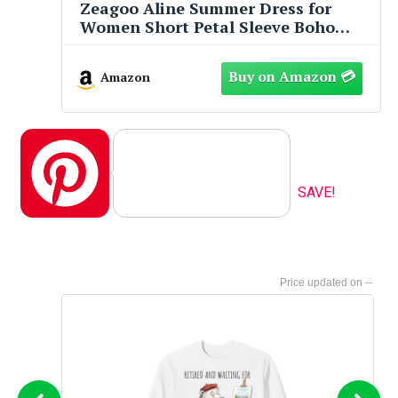
Zeagoo Aline Summer Dress for
Women Short Petal Sleeve Boho
Dresses 2025 Cotton Tiered Flowy
Dresses Casual Loose Midi Dress
Amazon
with Pockets White Floral XL
Pinterest
SAVE!
--