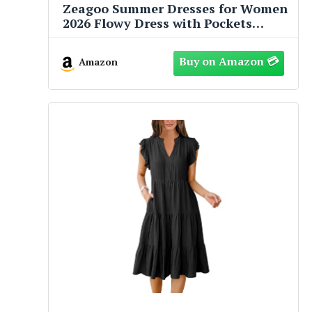
Zeagoo Summer Dresses for Women
2026 Flowy Dress with Pockets
Womens Floral Midi Dress Short
Sleeve Sundresses Womens Casual
Amazon
Dress L