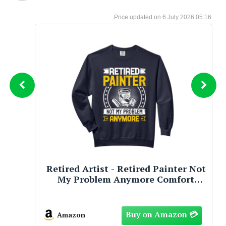
6 July 2026 05:16
Retired Artist Bear Illustration For
Women Who Paint Sweatshirt
Amazon