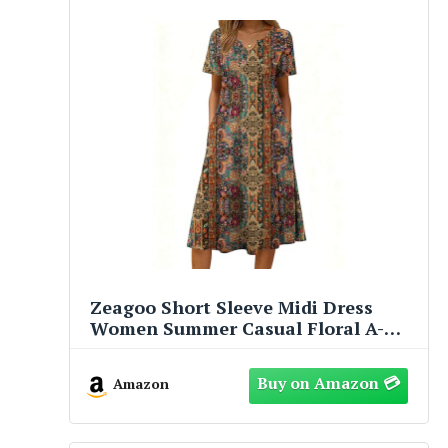
Zeagoo Short Sleeve Midi Dress
Women Summer Casual Floral A-
Line Flowy Beach Vacation Tropical
Boho with Pockets Loose Knee
Amazon
Length 2026