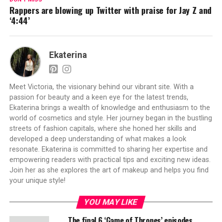
Rappers are blowing up Twitter with praise for Jay Z and
‘4:44’
Ekaterina
Meet Victoria, the visionary behind our vibrant site. With a
passion for beauty and a keen eye for the latest trends,
Ekaterina brings a wealth of knowledge and enthusiasm to the
world of cosmetics and style. Her journey began in the bustling
streets of fashion capitals, where she honed her skills and
developed a deep understanding of what makes a look
resonate. Ekaterina is committed to sharing her expertise and
empowering readers with practical tips and exciting new ideas.
Join her as she explores the art of makeup and helps you find
your unique style!
YOU MAY LIKE
The final 6 ‘Game of Thrones’ episodes