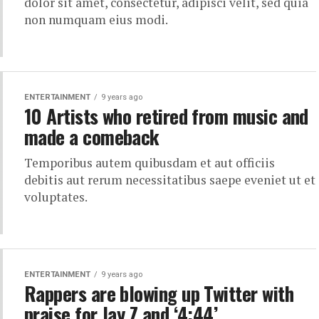
dolor sit amet, consectetur, adipisci velit, sed quia
non numquam eius modi.
ENTERTAINMENT
9 years ago
10 Artists who retired from music and
made a comeback
Temporibus autem quibusdam et aut officiis
debitis aut rerum necessitatibus saepe eveniet ut et
voluptates.
ENTERTAINMENT
9 years ago
Rappers are blowing up Twitter with
praise for Jay Z and ‘4:44’