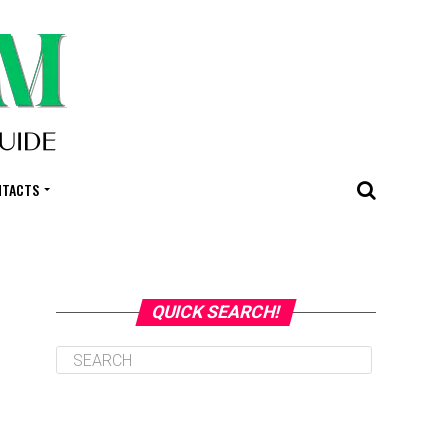
NTACTS
QUICK SEARCH!