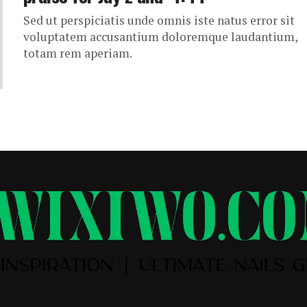
Sed ut perspiciatis unde omnis iste natus error sit
voluptatem accusantium doloremque laudantium,
totam rem aperiam.