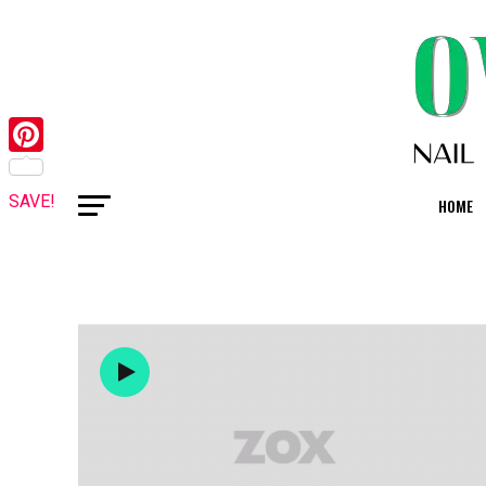
Pinterest
SAVE!
HOME