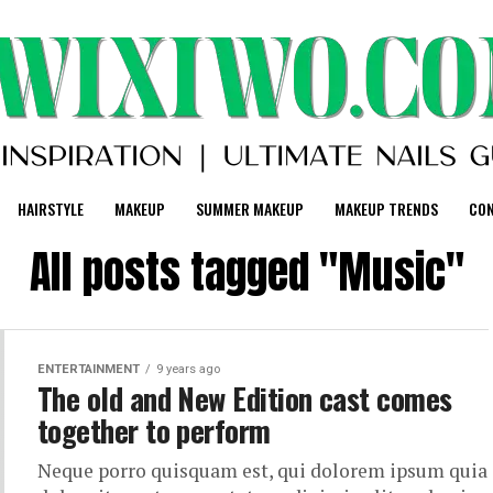
HAIRSTYLE
MAKEUP
SUMMER MAKEUP
MAKEUP TRENDS
CO
All posts tagged "Music"
ENTERTAINMENT
9 years ago
The old and New Edition cast comes
together to perform
Neque porro quisquam est, qui dolorem ipsum quia