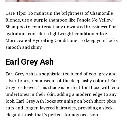
Care Tips: To maintain the brightness of Chamomile
Blonde, use a purple shampoo like Fanola No Yellow
Shampoo to counteract any unwanted brassiness. For
hydration, consider a lightweight conditioner like
Moroccanoil Hydrating Conditioner to keep your locks
smooth and shiny.
Earl Grey Ash
Earl Grey Ash is a sophisticated blend of cool grey and
silver tones, reminiscent of the deep, ashy color of Earl
Grey tea leaves. This shade is perfect for those with cool
undertones in their skin, adding a modern edge to any
look. Earl Grey Ash looks stunning on both short pixie
cuts and longer, layered hairstyles, providing a sleek,
elegant finish that’s perfect for any occasion.