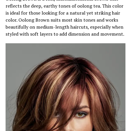
reflects the deep, earthy tones of oolong tea. This color
is ideal for those looking for a natural yet striking hair
color. Oolong Brown suits most skin tones and works
beautifully on medium-length haircuts, especially when
styled with soft layers to add dimension and movement.