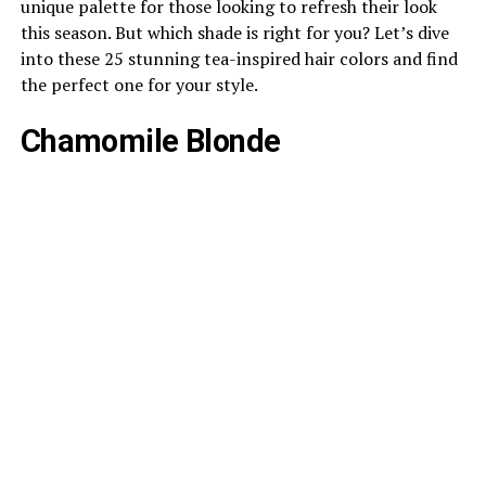
unique palette for those looking to refresh their look
this season. But which shade is right for you? Let’s dive
into these 25 stunning tea-inspired hair colors and find
the perfect one for your style.
Chamomile Blonde