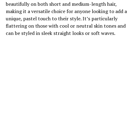
beautifully on both short and medium-length hair,
making it a versatile choice for anyone looking to add a
unique, pastel touch to their style. It’s particularly
flattering on those with cool or neutral skin tones and
can be styled in sleek straight looks or soft waves.