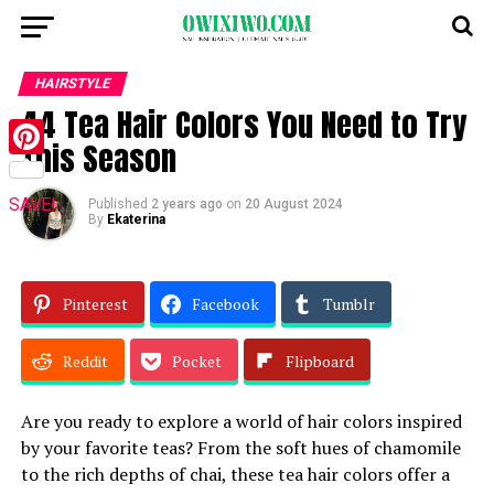
HAIRSTYLE
44 Tea Hair Colors You Need to Try
This Season
Pinterest
SAVE!
Published
2 years ago
on
20 August 2024
By
Ekaterina
Pinterest
Facebook
Tumblr
Reddit
Pocket
Flipboard
Are you ready to explore a world of hair colors inspired
by your favorite teas? From the soft hues of chamomile
to the rich depths of chai, these tea hair colors offer a