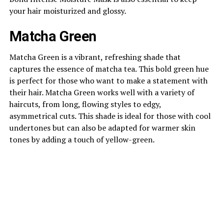
your hair moisturized and glossy.
Matcha Green
Matcha Green is a vibrant, refreshing shade that
captures the essence of matcha tea. This bold green hue
is perfect for those who want to make a statement with
their hair. Matcha Green works well with a variety of
haircuts, from long, flowing styles to edgy,
asymmetrical cuts. This shade is ideal for those with cool
undertones but can also be adapted for warmer skin
tones by adding a touch of yellow-green.