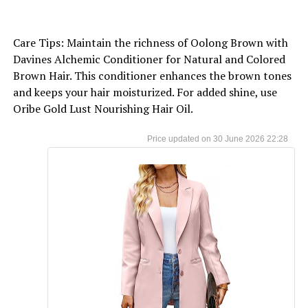
Care Tips: Maintain the richness of Oolong Brown with
Davines Alchemic Conditioner for Natural and Colored
Brown Hair. This conditioner enhances the brown tones
and keeps your hair moisturized. For added shine, use
Oribe Gold Lust Nourishing Hair Oil.
30 June 2026 22:28