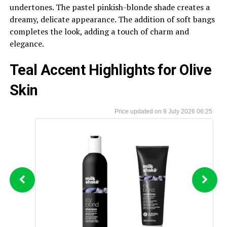
undertones. The pastel pinkish-blonde shade creates a
dreamy, delicate appearance. The addition of soft bangs
completes the look, adding a touch of charm and
elegance.
Teal Accent Highlights for Olive
Skin
9 July 2026 06:25