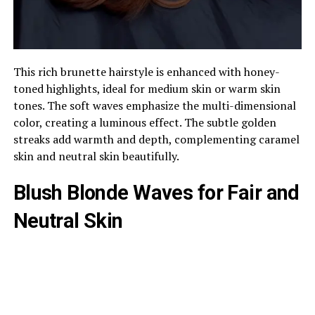
This rich brunette hairstyle is enhanced with honey-
toned highlights, ideal for medium skin or warm skin
tones. The soft waves emphasize the multi-dimensional
color, creating a luminous effect. The subtle golden
streaks add warmth and depth, complementing caramel
skin and neutral skin beautifully.
Blush Blonde Waves for Fair and
Neutral Skin