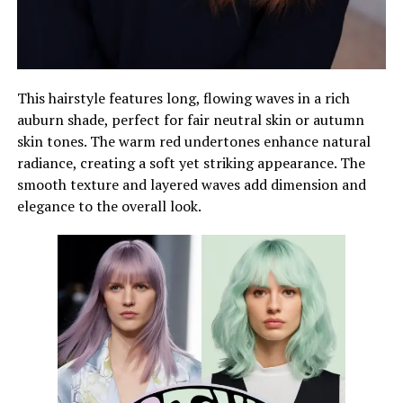
This hairstyle features long, flowing waves in a rich
auburn shade, perfect for fair neutral skin or autumn
skin tones. The warm red undertones enhance natural
radiance, creating a soft yet striking appearance. The
smooth texture and layered waves add dimension and
elegance to the overall look.