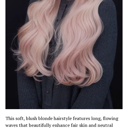
This soft, blush blonde hairstyle features long, flowing
waves that beautifully enhance fair skin and neutral