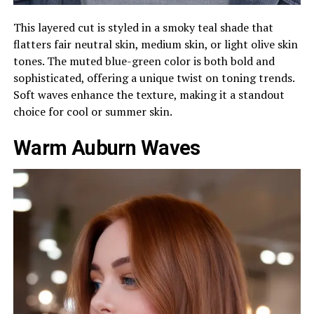
This layered cut is styled in a smoky teal shade that
flatters fair neutral skin, medium skin, or light olive skin
tones. The muted blue-green color is both bold and
sophisticated, offering a unique twist on toning trends.
Soft waves enhance the texture, making it a standout
choice for cool or summer skin.
Warm Auburn Waves