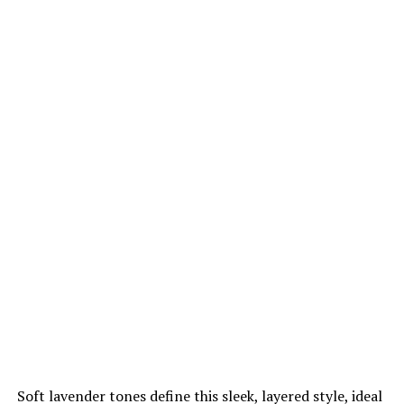
Soft lavender tones define this sleek, layered style, ideal