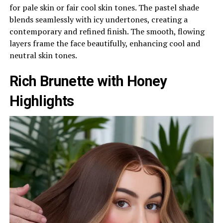
for pale skin or fair cool skin tones. The pastel shade
blends seamlessly with icy undertones, creating a
contemporary and refined finish. The smooth, flowing
layers frame the face beautifully, enhancing cool and
neutral skin tones.
Rich Brunette with Honey
Highlights