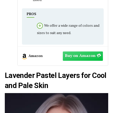
PROS
We offer a wide range of colors and
sizes to suit any need.
Amazon
Lavender Pastel Layers for Cool
and Pale Skin