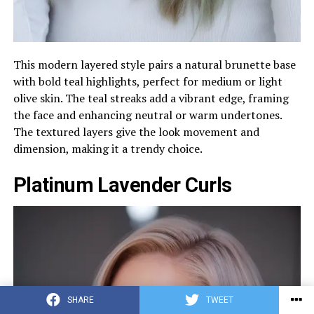
This modern layered style pairs a natural brunette base
with bold teal highlights, perfect for medium or light
olive skin. The teal streaks add a vibrant edge, framing
the face and enhancing neutral or warm undertones.
The textured layers give the look movement and
dimension, making it a trendy choice.
Platinum Lavender Curls
SHARE
TWEET