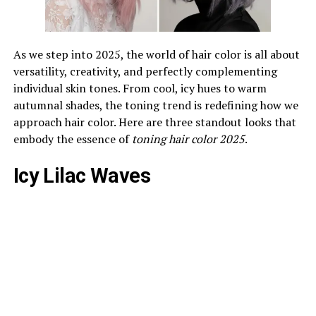
As we step into 2025, the world of hair color is all about
versatility, creativity, and perfectly complementing
individual skin tones. From cool, icy hues to warm
autumnal shades, the toning trend is redefining how we
approach hair color. Here are three standout looks that
embody the essence of
toning hair color 2025
.
Icy Lilac Waves