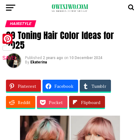
HAIRSTYLE
29 Toning Hair Color Ideas for
2025
Pinterest
SAVE!
Published
2 years ago
on
10 December 2024
By
Ekaterina
Pinterest
Facebook
Tumblr
Reddit
Pocket
Flipboard