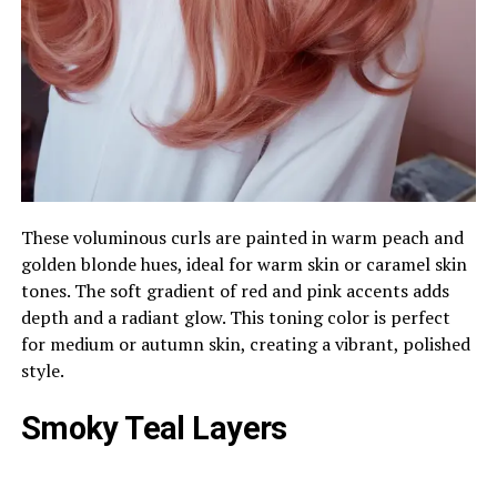
These voluminous curls are painted in warm peach and
golden blonde hues, ideal for warm skin or caramel skin
tones. The soft gradient of red and pink accents adds
depth and a radiant glow. This toning color is perfect
for medium or autumn skin, creating a vibrant, polished
style.
Smoky Teal Layers