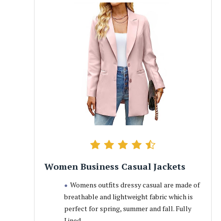
Women Business Casual Jackets
Womens outfits dressy casual are made of
breathable and lightweight fabric which is
perfect for spring, summer and fall. Fully
Lined.