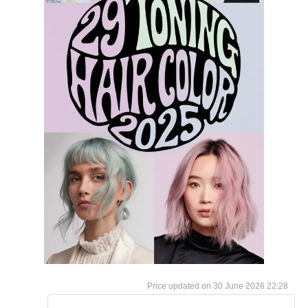
30 June 2026 22:28