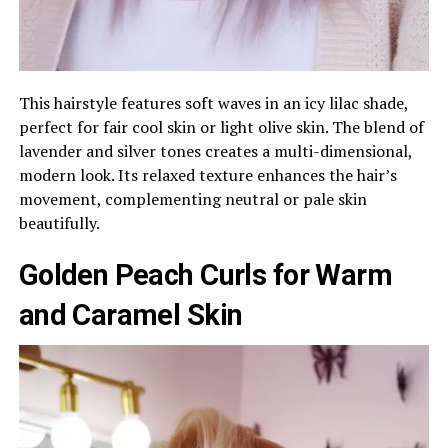
This hairstyle features soft waves in an icy lilac shade,
perfect for fair cool skin or light olive skin. The blend of
lavender and silver tones creates a multi-dimensional,
modern look. Its relaxed texture enhances the hair’s
movement, complementing neutral or pale skin
beautifully.
Golden Peach Curls for Warm
and Caramel Skin