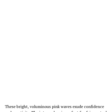
These bright, voluminous pink waves exude confidence