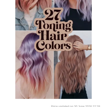
30 June 2026 22:28