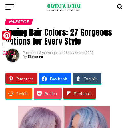
HAIRSTYLE
Toning Hair Colors: 27 Gorgeous
Options for Every Style
Pinterest
SAVE!
Published
2 years ago
on
26 November 2024
By
Ekaterina
Pinterest
Facebook
Tumblr
Reddit
Pocket
Flipboard