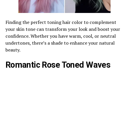
Finding the perfect toning hair color to complement
your skin tone can transform your look and boost your
confidence. Whether you have warm, cool, or neutral
undertones, there’s a shade to enhance your natural
beauty.
Romantic Rose Toned Waves