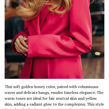
This soft golden honey color, paired with voluminous
waves and delicate bangs, exudes timeless elegance. The
warm tones are ideal for fair neutral skin and yellow
skin, adding a radiant glow to the complexion. This style