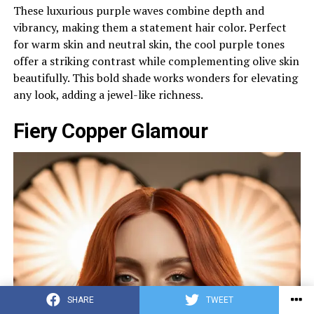
These luxurious purple waves combine depth and
vibrancy, making them a statement hair color. Perfect
for warm skin and neutral skin, the cool purple tones
offer a striking contrast while complementing olive skin
beautifully. This bold shade works wonders for elevating
any look, adding a jewel-like richness.
Fiery Copper Glamour
SHARE
TWEET