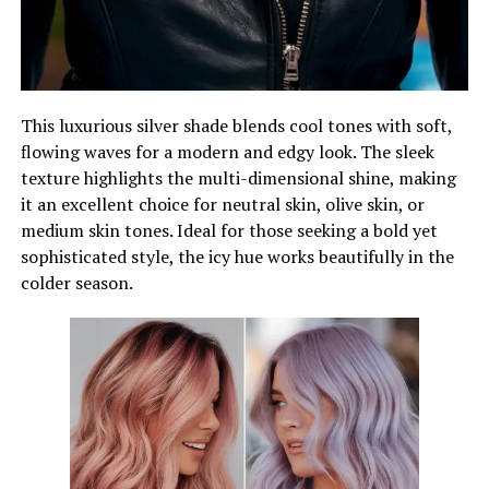
This luxurious silver shade blends cool tones with soft,
flowing waves for a modern and edgy look. The sleek
texture highlights the multi-dimensional shine, making
it an excellent choice for neutral skin, olive skin, or
medium skin tones. Ideal for those seeking a bold yet
sophisticated style, the icy hue works beautifully in the
colder season.