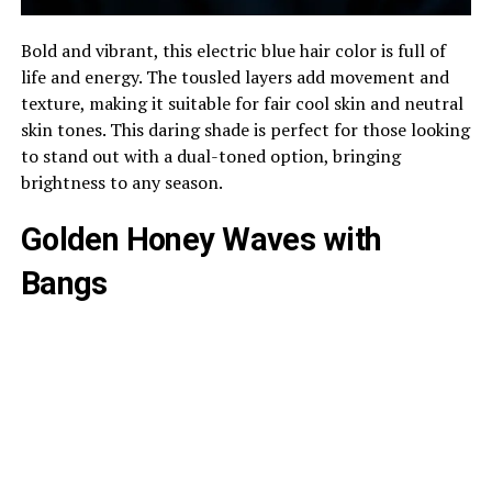
Bold and vibrant, this electric blue hair color is full of
life and energy. The tousled layers add movement and
texture, making it suitable for fair cool skin and neutral
skin tones. This daring shade is perfect for those looking
to stand out with a dual-toned option, bringing
brightness to any season.
Golden Honey Waves with
Bangs