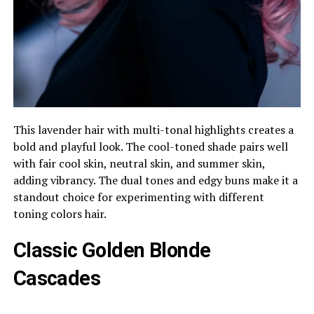
This lavender hair with multi-tonal highlights creates a
bold and playful look. The cool-toned shade pairs well
with fair cool skin, neutral skin, and summer skin,
adding vibrancy. The dual tones and edgy buns make it a
standout choice for experimenting with different
toning colors hair.
Classic Golden Blonde
Cascades