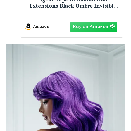
e
Two Toned 3-D Single Scuba Tank
Hair Hose Charm Pendant - 31mm x
e
10mm
Amazon