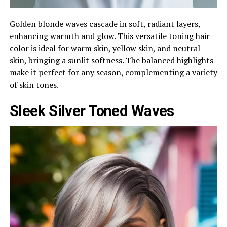
Golden blonde waves cascade in soft, radiant layers,
enhancing warmth and glow. This versatile toning hair
color is ideal for warm skin, yellow skin, and neutral
skin, bringing a sunlit softness. The balanced highlights
make it perfect for any season, complementing a variety
of skin tones.
Sleek Silver Toned Waves