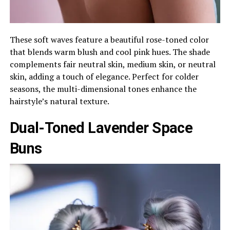
These soft waves feature a beautiful rose-toned color
that blends warm blush and cool pink hues. The shade
complements fair neutral skin, medium skin, or neutral
skin, adding a touch of elegance. Perfect for colder
seasons, the multi-dimensional tones enhance the
hairstyle’s natural texture.
Dual-Toned Lavender Space
Buns