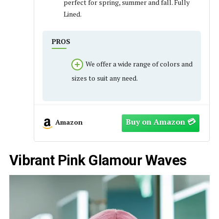
perfect for spring, summer and fall. Fully
Lined.
PROS
We offer a wide range of colors and
sizes to suit any need.
Amazon
Vibrant Pink Glamour Waves