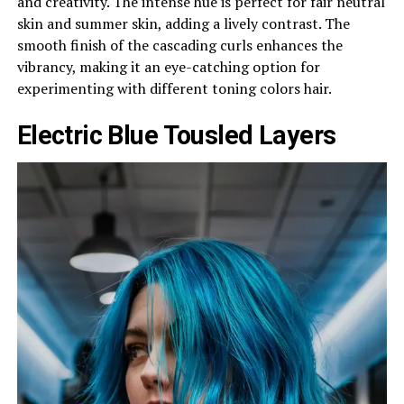
and creativity. The intense hue is perfect for fair neutral
skin and summer skin, adding a lively contrast. The
smooth finish of the cascading curls enhances the
vibrancy, making it an eye-catching option for
experimenting with different toning colors hair.
Electric Blue Tousled Layers