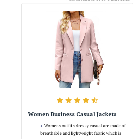
Women Business Casual Jackets
Womens outfits dressy casual are made of
breathable and lightweight fabric which is