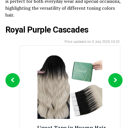
is perfect for both everyday wear and special occasions,
highlighting the versatility of different toning colors
hair.
Royal Purple Cascades
9 July 2026 19:32
Sonia Jewels Real 14k Yellow Gold