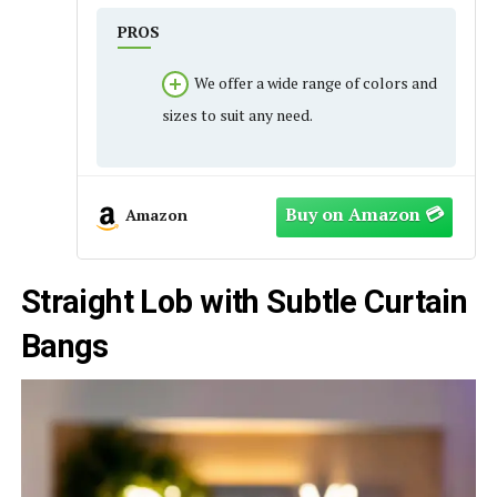
PROS
We offer a wide range of colors and
sizes to suit any need.
Amazon
Straight Lob with Subtle Curtain
Bangs