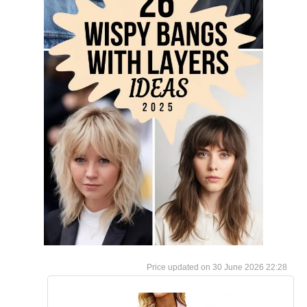
30 June 2026 22:28