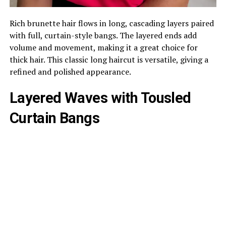
Rich brunette hair flows in long, cascading layers paired
with full, curtain-style bangs. The layered ends add
volume and movement, making it a great choice for
thick hair. This classic long haircut is versatile, giving a
refined and polished appearance.
Layered Waves with Tousled
Curtain Bangs