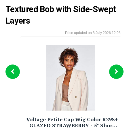
Textured Bob with Side-Swept
Layers
8 July 2026 12:08
Voltage Petite Cap Wig Color R29S+
GLAZED STRAWBERRY - 5" Short