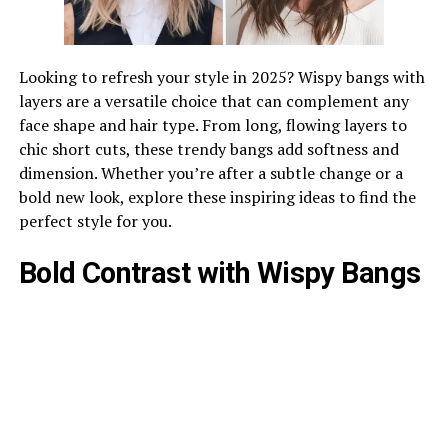
Looking to refresh your style in 2025? Wispy bangs with
layers are a versatile choice that can complement any
face shape and hair type. From long, flowing layers to
chic short cuts, these trendy bangs add softness and
dimension. Whether you’re after a subtle change or a
bold new look, explore these inspiring ideas to find the
perfect style for you.
Bold Contrast with Wispy Bangs