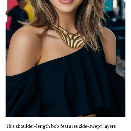
This shoulder-length bob features side-swept layers