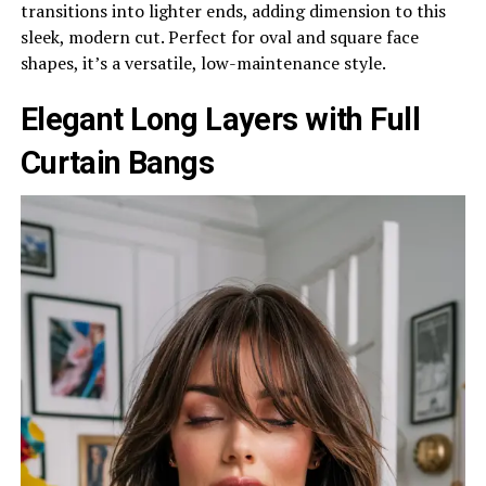
transitions into lighter ends, adding dimension to this
sleek, modern cut. Perfect for oval and square face
shapes, it’s a versatile, low-maintenance style.
Elegant Long Layers with Full
Curtain Bangs