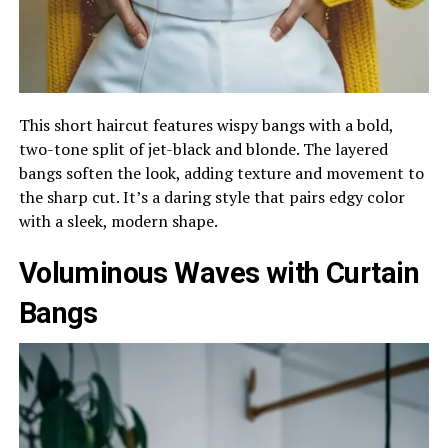
This short haircut features wispy bangs with a bold,
two-tone split of jet-black and blonde. The layered
bangs soften the look, adding texture and movement to
the sharp cut. It’s a daring style that pairs edgy color
with a sleek, modern shape.
Voluminous Waves with Curtain
Bangs