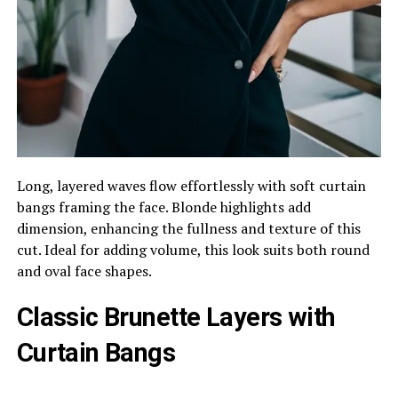
Long, layered waves flow effortlessly with soft curtain
bangs framing the face. Blonde highlights add
dimension, enhancing the fullness and texture of this
cut. Ideal for adding volume, this look suits both round
and oval face shapes.
Classic Brunette Layers with
Curtain Bangs