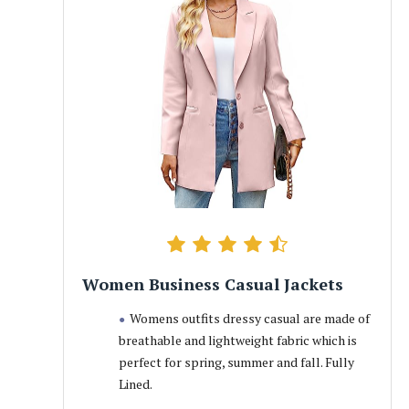
Women Business Casual Jackets
Womens outfits dressy casual are made of
breathable and lightweight fabric which is
perfect for spring, summer and fall. Fully
Lined.