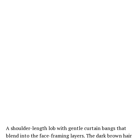
A shoulder-length lob with gentle curtain bangs that
blend into the face-framing layers. The dark brown hair