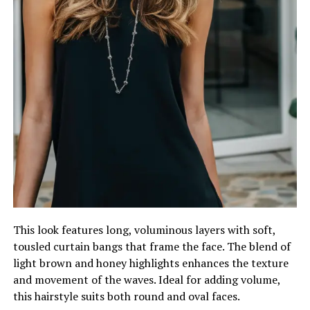
This look features long, voluminous layers with soft,
tousled curtain bangs that frame the face. The blend of
light brown and honey highlights enhances the texture
and movement of the waves. Ideal for adding volume,
this hairstyle suits both round and oval faces.