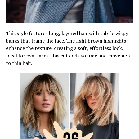
This style features long, layered hair with subtle wispy
bangs that frame the face. The light brown highlights
enhance the texture, creating a soft, effortless look.
Ideal for oval faces, this cut adds volume and movement
to thin hair.