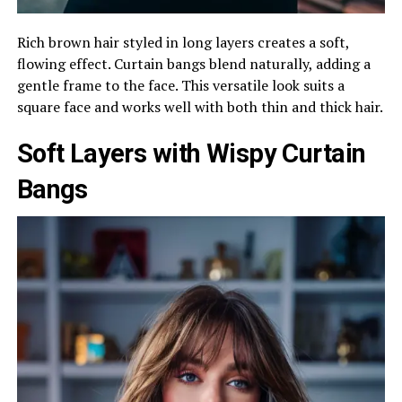
Rich brown hair styled in long layers creates a soft,
flowing effect. Curtain bangs blend naturally, adding a
gentle frame to the face. This versatile look suits a
square face and works well with both thin and thick hair.
Soft Layers with Wispy Curtain
Bangs