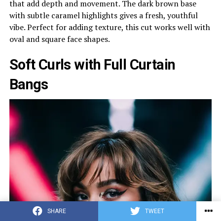
that add depth and movement. The dark brown base
with subtle caramel highlights gives a fresh, youthful
vibe. Perfect for adding texture, this cut works well with
oval and square face shapes.
Soft Curls with Full Curtain
Bangs
SHARE
TWEET