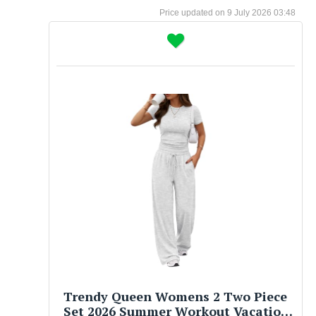
9 July 2026 03:48
Trendy Queen Womens 2 Two Piece
Set 2026 Summer Workout Vacation