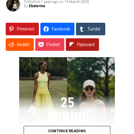
Published
1 year ago
on
19 March 2025
By
Ekaterina
Pinterest
Facebook
Tumblr
Reddit
Pocket
Flipboard
CONTINUE READING