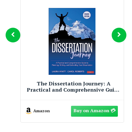
The Dissertation Journey: A
Practical and Comprehensive Guide
to Planning, Writing, and
Defending Your Dissertation
Amazon