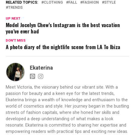
RELATED TOPICS:
CLOTHING
FALL
FASHION
STYLE
TRENDS
UP NEXT
Model Jocelyn Chew’s Instagram is the best vacation
you’ve ever had
DON'T MISS
A photo diary of the nightlife scene from LA To Ibiza
Ekaterina
Meet Victoria, the visionary behind our vibrant site. With a
passion for beauty and a keen eye for the latest trends,
Ekaterina brings a wealth of knowledge and enthusiasm to the
world of cosmetics and style. Her journey began in the bustling
streets of fashion capitals, where she honed her skills and
developed a deep understanding of what makes a look
resonate. Ekaterina is committed to sharing her expertise and
empowering readers with practical tips and exciting new ideas.