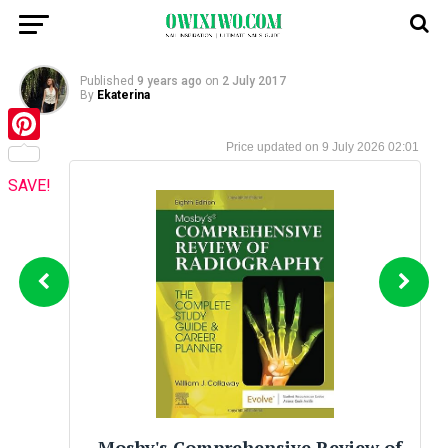
Published
9 years ago
on
2 July 2017
By
Ekaterina
9 July 2026 02:01
Pinterest
SAVE!
Mosby's Comprehensive Review of