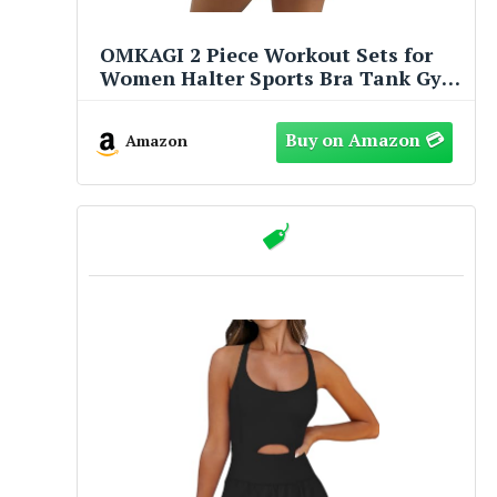
OMKAGI 2 Piece Workout Sets for
Women Halter Sports Bra Tank Gym
Biker Shorts Outfits(M,450-Baby
Yellow)
Amazon