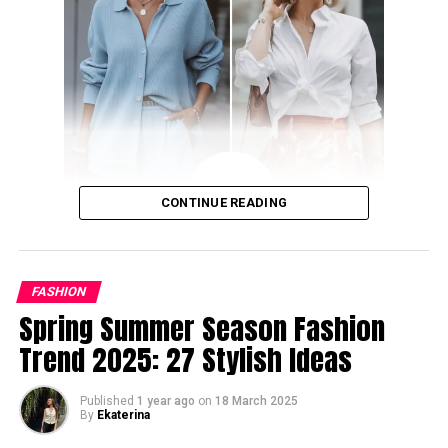
seamless manner. No matter if you are looking for office
outfits, laidback street style, or pretty primavera looks,
these trends will satisfy the fashion needs of every
woman.
Shining and Daring Co-Ord Set
CONTINUE READING
FASHION
Spring Summer Season Fashion
Trend 2025: 27 Stylish Ideas
Published
1 year ago
on
18 March 2025
By
Ekaterina