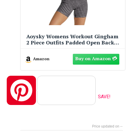
Aoysky Womens Workout Gingham
2 Piece Outfits Padded Open Back
Crop Tank High Waist Sports Shorts
Sets Casual Yoga Matching Sets
Amazon
Pinterest
SAVE!
--