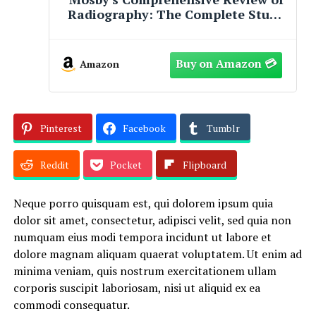
Radiography: The Complete Study
Guide and Career Planner
Amazon
Pinterest
Facebook
Tumblr
Reddit
Pocket
Flipboard
Neque porro quisquam est, qui dolorem ipsum quia
dolor sit amet, consectetur, adipisci velit, sed quia non
numquam eius modi tempora incidunt ut labore et
dolore magnam aliquam quaerat voluptatem. Ut enim ad
minima veniam, quis nostrum exercitationem ullam
corporis suscipit laboriosam, nisi ut aliquid ex ea
commodi consequatur.