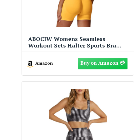
ABOCIW Womens Seamless
Workout Sets Halter Sports Bra
High Waist Scrunch Butt Impact
Shorts 2 Piece Gym Set Yellow Small
Amazon