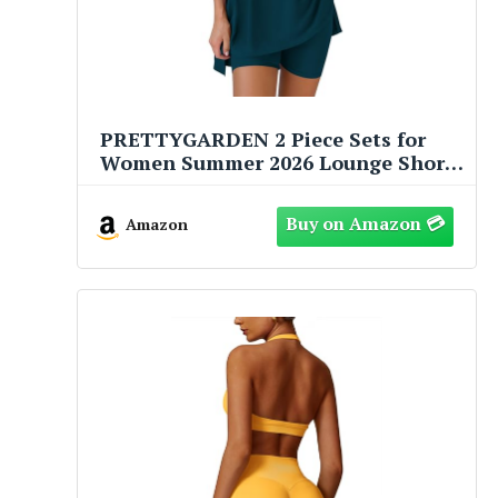
PRETTYGARDEN 2 Piece Sets for
Women Summer 2026 Lounge Short
Set Spring Matching Biker Shorts V
Neck Oversized Shirt Clothing (Lake
Amazon
Blue,Medium)