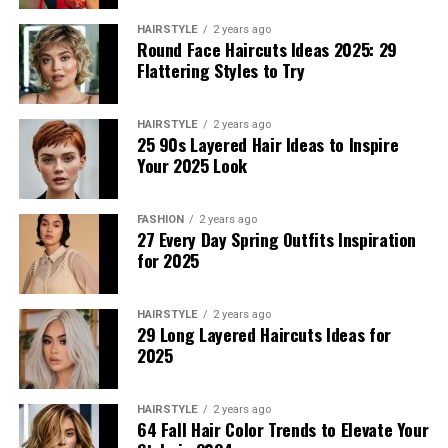
separates, and even sophisticated prints.
HAIRSTYLE
2 years ago
Round Face Haircuts Ideas 2025: 29
Playful Summer Set with Vibrant
Flattering Styles to Try
Floral Embroidery
HAIRSTYLE
2 years ago
25 90s Layered Hair Ideas to Inspire
This casual look for women includes a white cropped
Your 2025 Look
tank top with a relaxed minimalist design and distressed
denim shorts. The crop tank is designed using a soft
fabric that makes it breathable. It is perfect as a spring
FASHION
2 years ago
27 Every Day Spring Outfits Inspiration
summer top. The shorts feature a raw hem and are
for 2025
complemented by a black belt with gold detailing to add
refinement. This effortless casual combination is great
for an everyday look.
HAIRSTYLE
2 years ago
29 Long Layered Haircuts Ideas for
2025
The Minimalist That Still Looks
Refined
HAIRSTYLE
2 years ago
64 Fall Hair Color Trends to Elevate Your