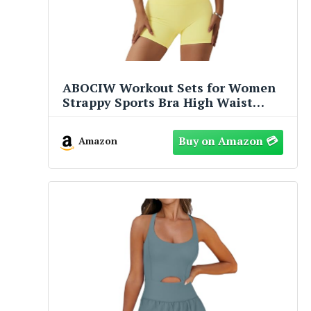
ABOCIW Workout Sets for Women
Strappy Sports Bra High Waist
Workout Shorts 2 Piece Gym Set
Fitness Yoga Outfits Y-Yellow
Amazon
Medium