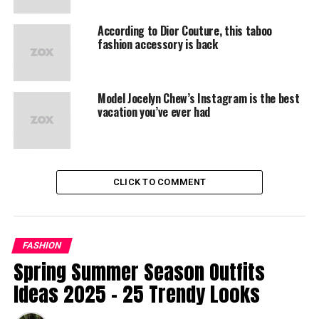
According to Dior Couture, this taboo
fashion accessory is back
Model Jocelyn Chew’s Instagram is the best
vacation you’ve ever had
CLICK TO COMMENT
FASHION
Spring Summer Season Outfits
Ideas 2025 – 25 Trendy Looks