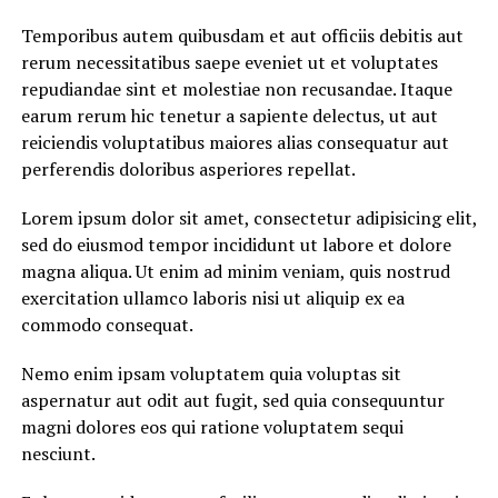
Temporibus autem quibusdam et aut officiis debitis aut
rerum necessitatibus saepe eveniet ut et voluptates
repudiandae sint et molestiae non recusandae. Itaque
earum rerum hic tenetur a sapiente delectus, ut aut
reiciendis voluptatibus maiores alias consequatur aut
perferendis doloribus asperiores repellat.
Lorem ipsum dolor sit amet, consectetur adipisicing elit,
sed do eiusmod tempor incididunt ut labore et dolore
magna aliqua. Ut enim ad minim veniam, quis nostrud
exercitation ullamco laboris nisi ut aliquip ex ea
commodo consequat.
Nemo enim ipsam voluptatem quia voluptas sit
aspernatur aut odit aut fugit, sed quia consequuntur
magni dolores eos qui ratione voluptatem sequi
nesciunt.