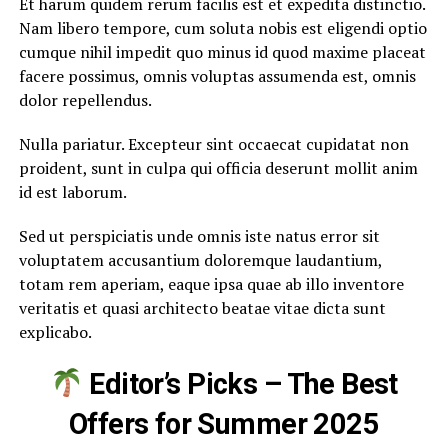
Et harum quidem rerum facilis est et expedita distinctio.
Nam libero tempore, cum soluta nobis est eligendi optio
cumque nihil impedit quo minus id quod maxime placeat
facere possimus, omnis voluptas assumenda est, omnis
dolor repellendus.
Nulla pariatur. Excepteur sint occaecat cupidatat non
proident, sunt in culpa qui officia deserunt mollit anim
id est laborum.
Sed ut perspiciatis unde omnis iste natus error sit
voluptatem accusantium doloremque laudantium,
totam rem aperiam, eaque ipsa quae ab illo inventore
veritatis et quasi architecto beatae vitae dicta sunt
explicabo.
Editor’s Picks – The Best
Offers for Summer 2025