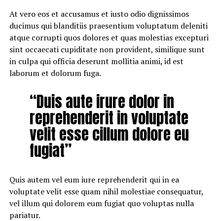
At vero eos et accusamus et iusto odio dignissimos
ducimus qui blanditiis praesentium voluptatum deleniti
atque corrupti quos dolores et quas molestias excepturi
sint occaecati cupiditate non provident, similique sunt
in culpa qui officia deserunt mollitia animi, id est
laborum et dolorum fuga.
“Duis aute irure dolor in
reprehenderit in voluptate
velit esse cillum dolore eu
fugiat”
Quis autem vel eum iure reprehenderit qui in ea
voluptate velit esse quam nihil molestiae consequatur,
vel illum qui dolorem eum fugiat quo voluptas nulla
pariatur.