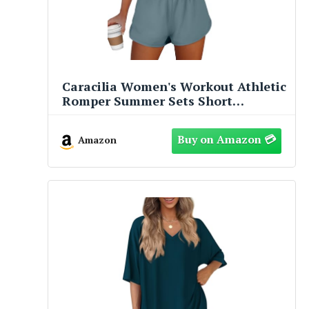
Caracilia Women's Workout Athletic
Romper Summer Sets Short
Jumpsuits Onesie Running Outfits
Exercise Gym 2026 Trendy Clothes
Amazon
Gray-Blue S