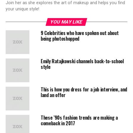
Join her as she explores the art of makeup and helps you find
your unique style!
YOU MAY LIKE
9 Celebrities who have spoken out about
being photoshopped
Emily Ratajkowski channels back-to-school
style
This is how you dress for a job interview, and
land an offer
These ’90s fashion trends are making a
comeback in 2017