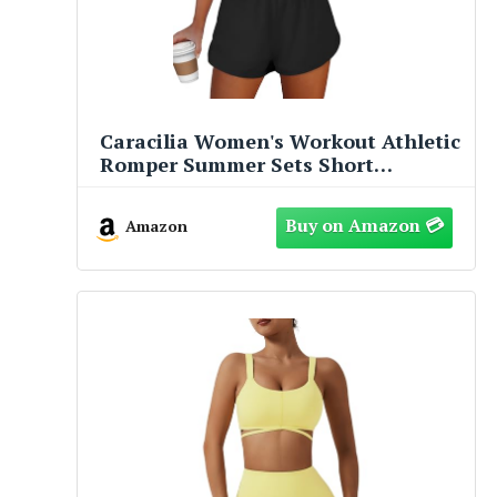
Caracilia Women's Workout Athletic
Romper Summer Sets Short
Jumpsuits Onesie Running Outfits
Exercise Gym 2025 Trendy Clothes
Amazon
Black S