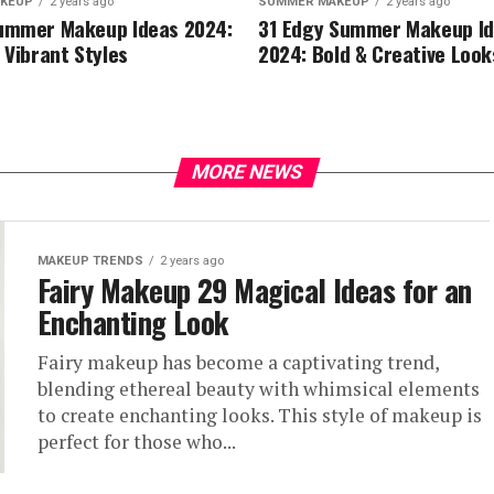
KEUP
2 years ago
SUMMER MAKEUP
2 years ago
ummer Makeup Ideas 2024:
31 Edgy Summer Makeup I
 Vibrant Styles
2024: Bold & Creative Look
MORE NEWS
MAKEUP TRENDS
2 years ago
Fairy Makeup 29 Magical Ideas for an
Enchanting Look
Fairy makeup has become a captivating trend,
blending ethereal beauty with whimsical elements
to create enchanting looks. This style of makeup is
perfect for those who...