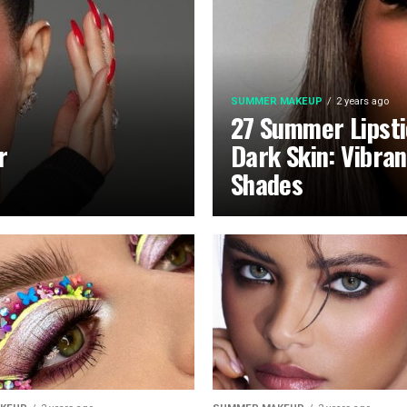
SUMMER MAKEUP
2 years ago
27 Summer Lipsti
r
Dark Skin: Vibra
Shades