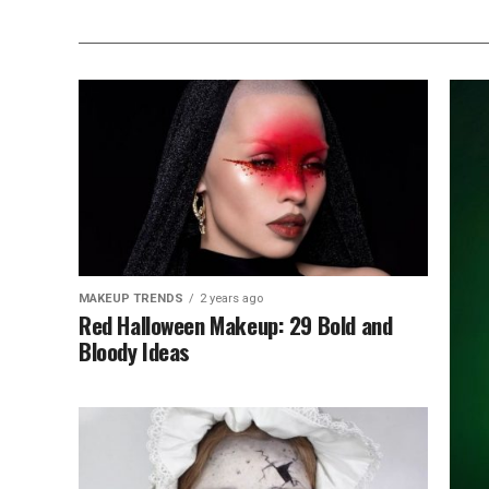
MAKEUP TRENDS
2 years ago
Red Halloween Makeup: 29 Bold and
Bloody Ideas