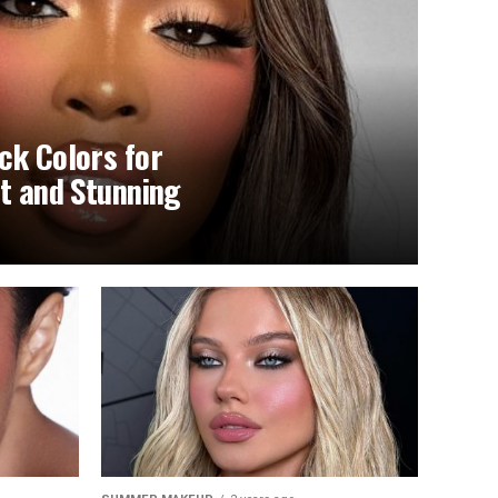
ck Colors for
nt and Stunning