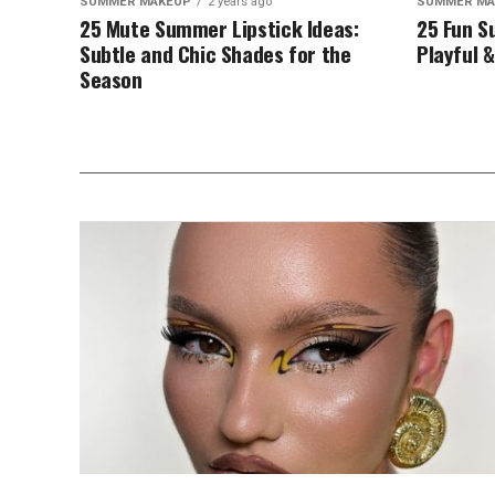
SUMMER MAKEUP
2 years ago
SUMMER MA
25 Mute Summer Lipstick Ideas:
25 Fun S
Subtle and Chic Shades for the
Playful &
Season