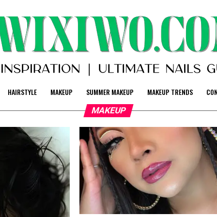
HAIRSTYLE
MAKEUP
SUMMER MAKEUP
MAKEUP TRENDS
CO
MAKEUP