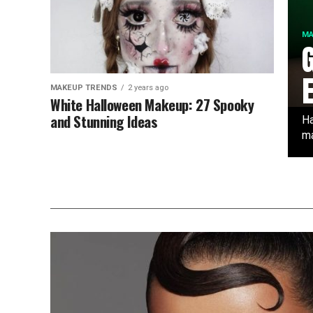
MA
MAKEUP TRENDS
2 years ago
White Halloween Makeup: 27 Spooky
and Stunning Ideas
Ha
ma