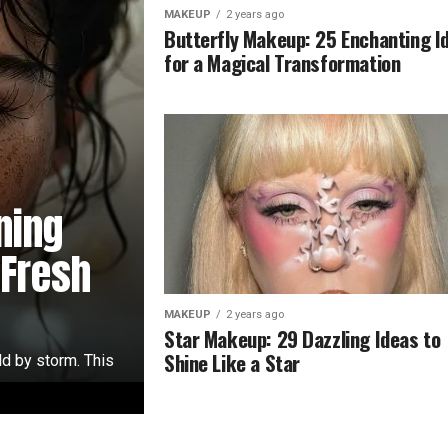
MAKEUP
2 years ago
Butterfly Makeup: 25 Enchanting I
for a Magical Transformation
ning
 Fresh
MAKEUP
2 years ago
Star Makeup: 29 Dazzling Ideas to
Shine Like a Star
ld by storm. This