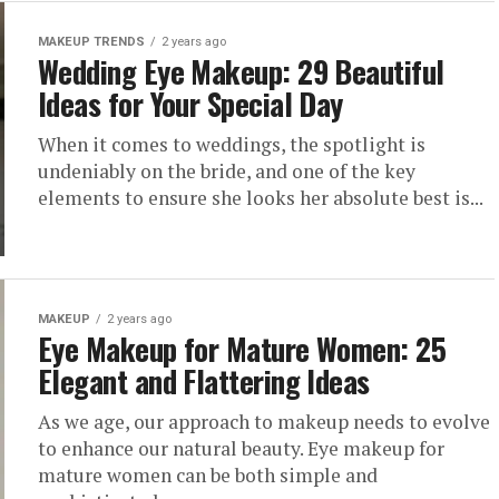
MAKEUP TRENDS
2 years ago
Wedding Eye Makeup: 29 Beautiful
Ideas for Your Special Day
When it comes to weddings, the spotlight is
undeniably on the bride, and one of the key
elements to ensure she looks her absolute best is...
MAKEUP
2 years ago
Eye Makeup for Mature Women: 25
Elegant and Flattering Ideas
As we age, our approach to makeup needs to evolve
to enhance our natural beauty. Eye makeup for
mature women can be both simple and