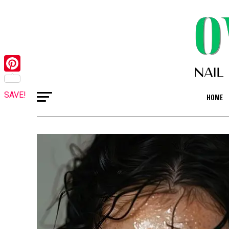
Pinterest
SAVE!
HOME