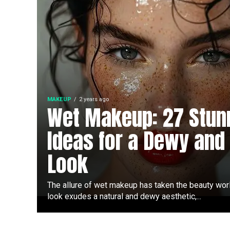
MAKEUP
2 years ago
Wet Makeup: 27 Stun
Ideas for a Dewy and
Look
The allure of wet makeup has taken the beauty wor
look exudes a natural and dewy aesthetic,...