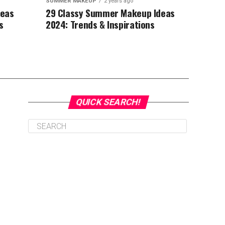
SUMMER MAKEUP
2 years ago
deas
29 Classy Summer Makeup Ideas
s
2024: Trends & Inspirations
QUICK SEARCH!