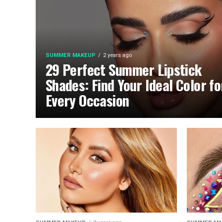
SUMMER MAKEUP
2 years ago
29 Perfect Summer Lipstick
Shades: Find Your Ideal Color fo
Every Occasion