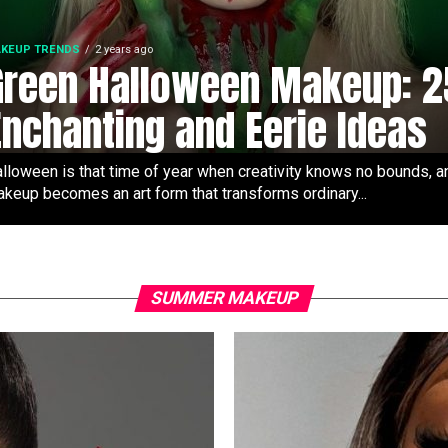
KEUP TRENDS
2 years ago
Green Halloween Makeup: 2
Enchanting and Eerie Ideas
lloween is that time of year when creativity knows no bounds, a
keup becomes an art form that transforms ordinary...
SUMMER MAKEUP