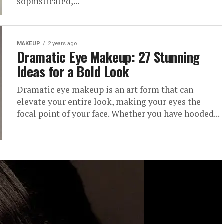
sophisticated,...
MAKEUP
2 years ago
Dramatic Eye Makeup: 27 Stunning
Ideas for a Bold Look
Dramatic eye makeup is an art form that can
elevate your entire look, making your eyes the
focal point of your face. Whether you have hooded...