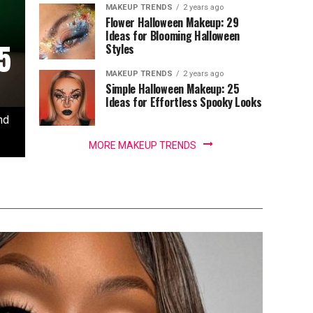
MAKEUP TRENDS
2 years ago
Flower Halloween Makeup: 29
Ideas for Blooming Halloween
5
Styles
MAKEUP TRENDS
2 years ago
Simple Halloween Makeup: 25
Ideas for Effortless Spooky Looks
nd
MORE MAKEUP TRENDS