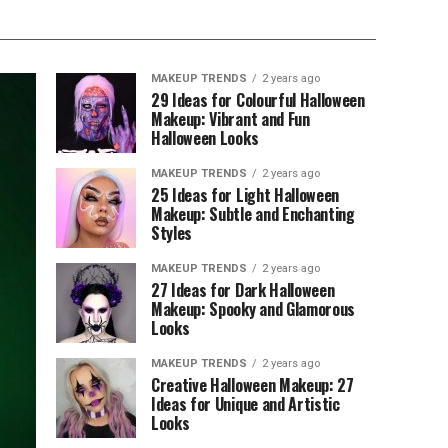
MAKEUP TRENDS
2 years ago
29 Ideas for Colourful Halloween
Makeup: Vibrant and Fun
Halloween Looks
MAKEUP TRENDS
2 years ago
25 Ideas for Light Halloween
Makeup: Subtle and Enchanting
Styles
MAKEUP TRENDS
2 years ago
27 Ideas for Dark Halloween
Makeup: Spooky and Glamorous
Looks
MAKEUP TRENDS
2 years ago
Creative Halloween Makeup: 27
Ideas for Unique and Artistic
Looks