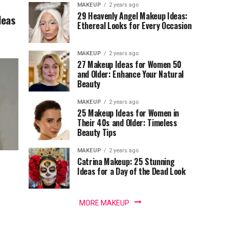
MAKEUP
2 years ago
29 Heavenly Angel Makeup Ideas:
deas
Ethereal Looks for Every Occasion
MAKEUP
2 years ago
27 Makeup Ideas for Women 50
and Older: Enhance Your Natural
Beauty
MAKEUP
2 years ago
25 Makeup Ideas for Women in
Their 40s and Older: Timeless
Beauty Tips
MAKEUP
2 years ago
Catrina Makeup: 25 Stunning
Ideas for a Day of the Dead Look
MORE MAKEUP