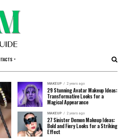
NTACTS
MAKEUP
2 years ago
29 Stunning Avatar Makeup Ideas:
Transformative Looks for a
Magical Appearance
MAKEUP
2 years ago
27 Sinister Demon Makeup Ideas:
Bold and Fiery Looks for a Striking
Effect