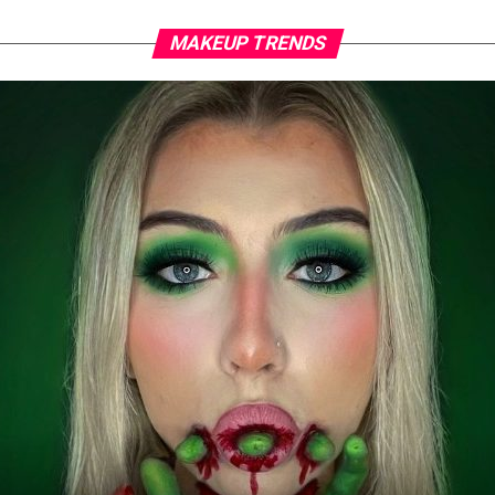
MAKEUP TRENDS