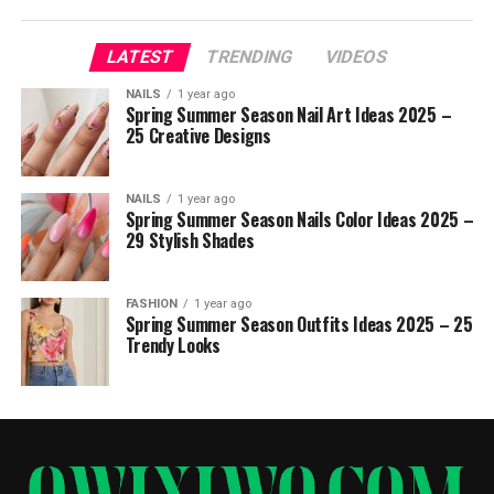
LATEST
TRENDING
VIDEOS
NAILS
1 year ago
Spring Summer Season Nail Art Ideas 2025 –
25 Creative Designs
NAILS
1 year ago
Spring Summer Season Nails Color Ideas 2025 –
29 Stylish Shades
FASHION
1 year ago
Spring Summer Season Outfits Ideas 2025 – 25
Trendy Looks