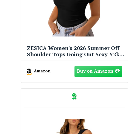
ZESICA Women's 2026 Summer Off
Shoulder Tops Going Out Sexy Y2k
Shirts Spring Fashion Cap Sleeve
Ruched Asymmetrical Blouses,
Amazon
Black, M