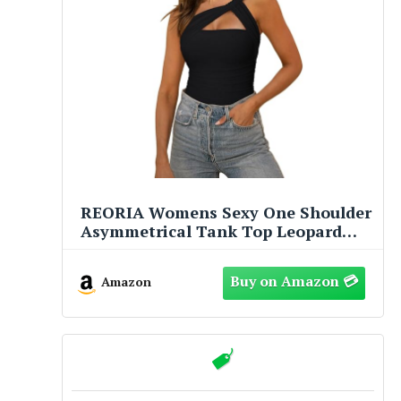
REORIA Womens Sexy One Shoulder
Asymmetrical Tank Top Leopard
Print Mesh Ruched Sleeveless
Backless Trendy Going Out Thong
Amazon
Bodysuits Tops Black Small