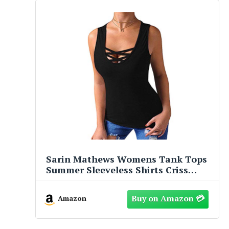
Sarin Mathews Womens Tank Tops
Summer Sleeveless Shirts Criss
Cross Casual Basic Tee Shirts Tops
Blouses Black L
Amazon