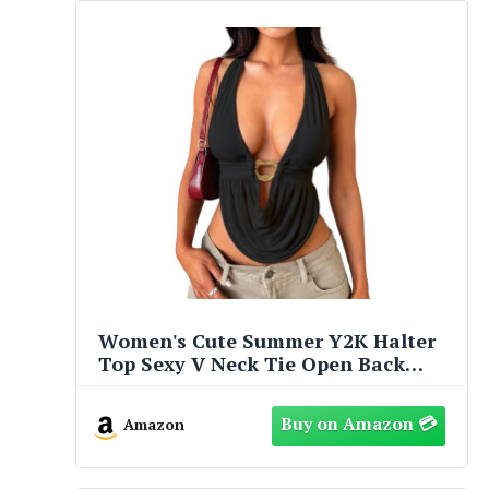
Women's Cute Summer Y2K Halter
Top Sexy V Neck Tie Open Back
Sleeveless Backless Going Out Tops
for Women Club Party Black
Amazon