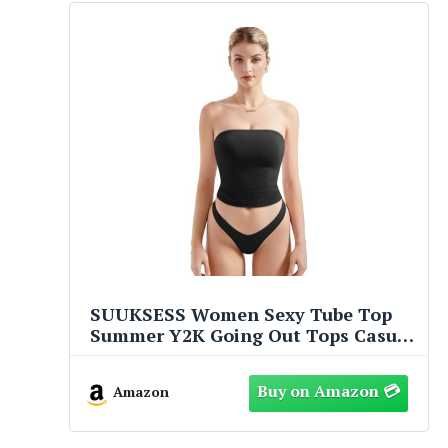
SUUKSESS Women Sexy Tube Top
Summer Y2K Going Out Tops Casual
Sleeveless Double Lined Basic Tank
Top (Black, S)
Amazon