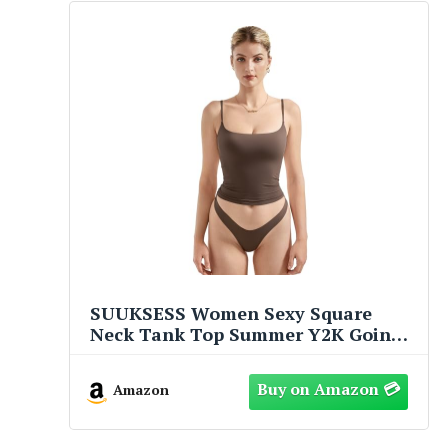
SUUKSESS Women Sexy Square
Neck Tank Top Summer Y2K Going
Out Tops Casual Sleeveless Basic
Cami Shirts (Brown, S)
Amazon