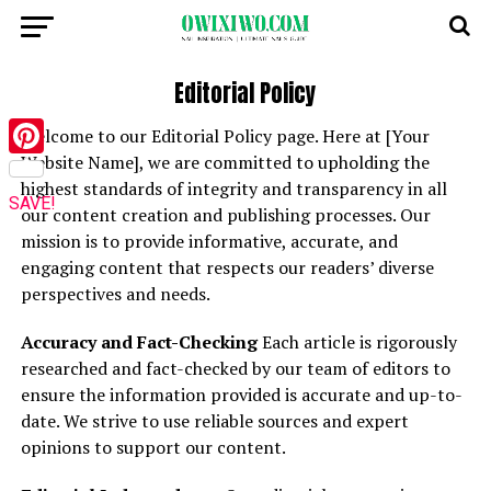
Editorial Policy
Welcome to our Editorial Policy page. Here at [Your
Website Name], we are committed to upholding the
Pinterest
highest standards of integrity and transparency in all
SAVE!
our content creation and publishing processes. Our
mission is to provide informative, accurate, and
engaging content that respects our readers’ diverse
perspectives and needs.
Accuracy and Fact-Checking
Each article is rigorously
researched and fact-checked by our team of editors to
ensure the information provided is accurate and up-to-
date. We strive to use reliable sources and expert
opinions to support our content.