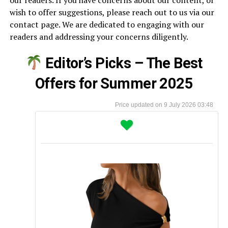
our readers. If you have concerns about our content, or
wish to offer suggestions, please reach out to us via our
contact page. We are dedicated to engaging with our
readers and addressing your concerns diligently.
Editor’s Picks – The Best
Offers for Summer 2025
9 July 2026 03:48