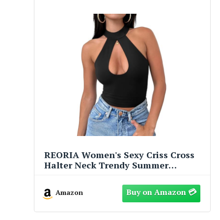
REORIA Women's Sexy Criss Cross
Halter Neck Trendy Summer
Sleeveless Nightout Cute Y2K
Clubwear Going Out Cutout Crop
Amazon
Tops Summer Tops for Women
Concert Outfits for Women (Black
Medium)