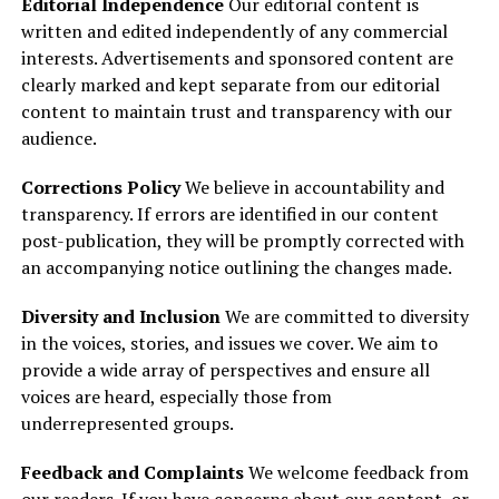
Editorial Independence
Our editorial content is
written and edited independently of any commercial
interests. Advertisements and sponsored content are
clearly marked and kept separate from our editorial
content to maintain trust and transparency with our
audience.
Corrections Policy
We believe in accountability and
transparency. If errors are identified in our content
post-publication, they will be promptly corrected with
an accompanying notice outlining the changes made.
Diversity and Inclusion
We are committed to diversity
in the voices, stories, and issues we cover. We aim to
provide a wide array of perspectives and ensure all
voices are heard, especially those from
underrepresented groups.
Feedback and Complaints
We welcome feedback from