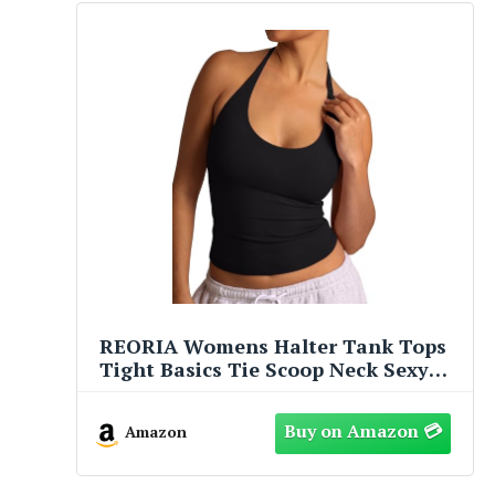
REORIA Womens Halter Tank Tops
Tight Basics Tie Scoop Neck Sexy
Backless Double Lined Going Out
Cute Summer Slim Fitted Trendy
Amazon
Sleeveless Shirts Black