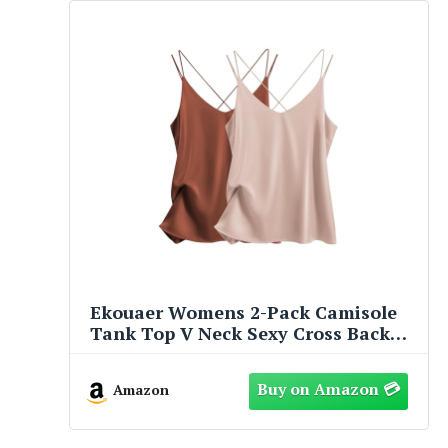
Ekouaer Womens 2-Pack Camisole
Tank Top V Neck Sexy Cross Back
Spaghetti Strap Cami Sleeveless
Lounge Tops
Amazon