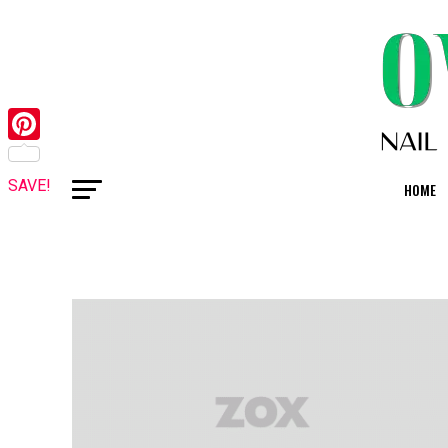
Pinterest
SAVE!
HOME