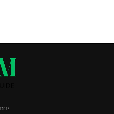
TACTS