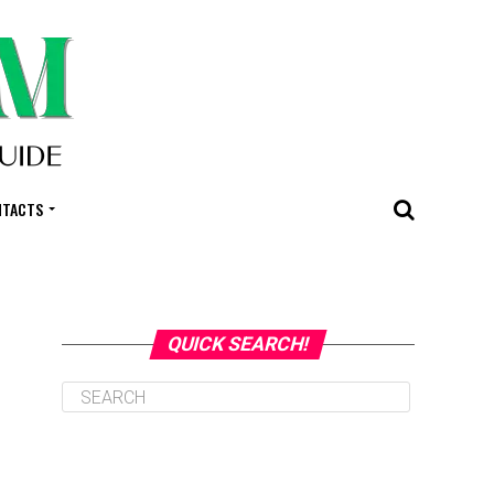
NTACTS
QUICK SEARCH!