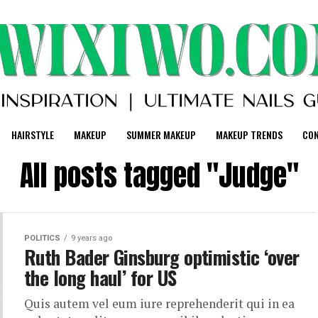
HAIRSTYLE
MAKEUP
SUMMER MAKEUP
MAKEUP TRENDS
CO
All posts tagged "Judge"
POLITICS
9 years ago
Ruth Bader Ginsburg optimistic ‘over
the long haul’ for US
Quis autem vel eum iure reprehenderit qui in ea