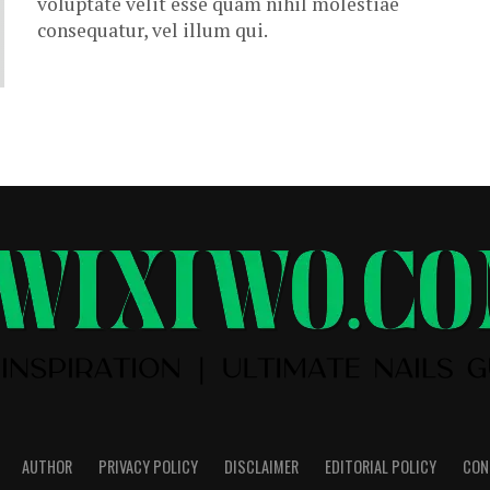
voluptate velit esse quam nihil molestiae
consequatur, vel illum qui.
AUTHOR
PRIVACY POLICY
DISCLAIMER
EDITORIAL POLICY
CON