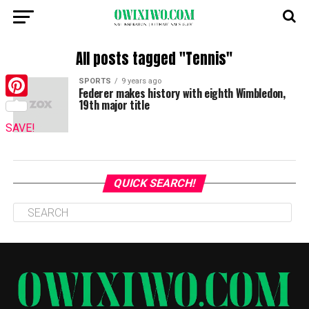
All posts tagged "Tennis"
SPORTS
9 years ago
Federer makes history with eighth Wimbledon,
19th major title
Pinterest
SAVE!
QUICK SEARCH!