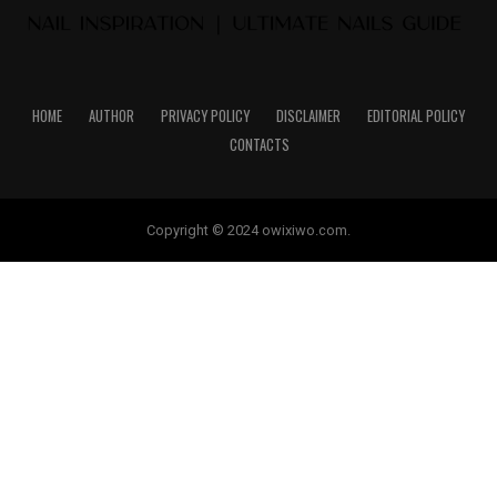
HOME
AUTHOR
PRIVACY POLICY
DISCLAIMER
EDITORIAL POLICY
CONTACTS
Copyright © 2024 owixiwo.com.