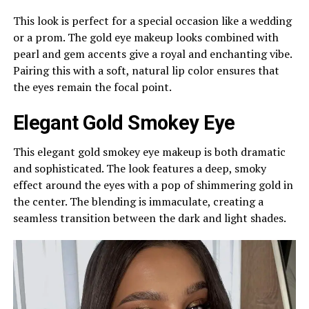
This look is perfect for a special occasion like a wedding
or a prom. The gold eye makeup looks combined with
pearl and gem accents give a royal and enchanting vibe.
Pairing this with a soft, natural lip color ensures that
the eyes remain the focal point.
Elegant Gold Smokey Eye
This elegant gold smokey eye makeup is both dramatic
and sophisticated. The look features a deep, smoky
effect around the eyes with a pop of shimmering gold in
the center. The blending is immaculate, creating a
seamless transition between the dark and light shades.