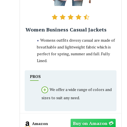
Women Business Casual Jackets
Womens outfits dressy casual are made of
breathable and lightweight fabric which is
perfect for spring, summer and fall. Fully
Lined.
PROS
We offer a wide range of colors and
sizes to suit any need.
Amazon