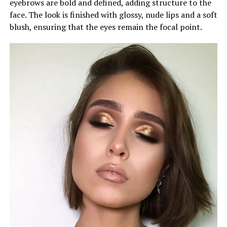
eyebrows are bold and defined, adding structure to the
face. The look is finished with glossy, nude lips and a soft
blush, ensuring that the eyes remain the focal point.