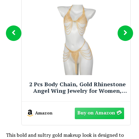
2 Pcs Body Chains for Women, Gold
Angel Wing Jewelry, Adjustable
Sparkly Tassel Bikini Accessory,
Glamorous Party & Beach Dress
Wear
Amazon
This bold and sultry gold makeup look is designed to