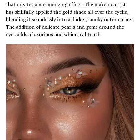
that creates a mesmerizing effect. The makeup artist
has skillfully applied the gold shade all over the eyelid,
blending it seamlessly into a darker, smoky outer corner.
The addition of delicate pearls and gems around the
eyes adds a luxurious and whimsical touch.