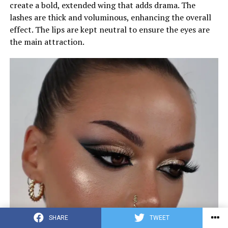
create a bold, extended wing that adds drama. The
lashes are thick and voluminous, enhancing the overall
effect. The lips are kept neutral to ensure the eyes are
the main attraction.
SHARE
TWEET