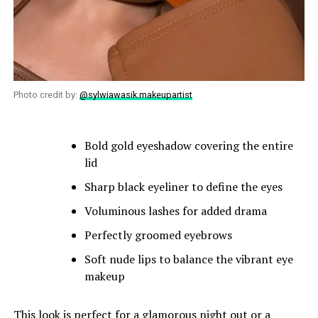
Photo credit by:
@sylwiawasik.makeupartist
Bold gold eyeshadow covering the entire
lid
Sharp black eyeliner to define the eyes
Voluminous lashes for added drama
Perfectly groomed eyebrows
Soft nude lips to balance the vibrant eye
makeup
This look is perfect for a glamorous night out or a