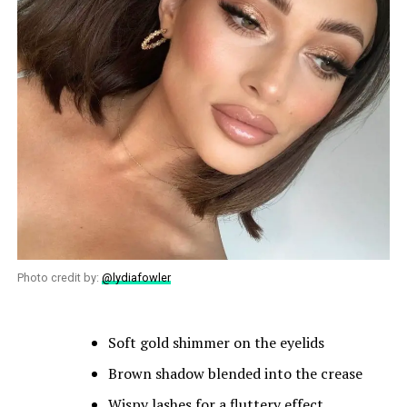
Photo credit by:
@lydiafowler
Soft gold shimmer on the eyelids
Brown shadow blended into the crease
Wispy lashes for a fluttery effect