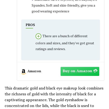
Spandex. Soft and skin-friendly, give you a
good wearing experience
PROS
There are a bunch of different
colors and sizes, and they've got great
ratings and reviews.
Amazon
This dramatic gold and black eye makeup look combines
the richness of gold with the intensity of black for a
captivating appearance. The gold eyeshadow is
concentrated on the lids, while the black is used to