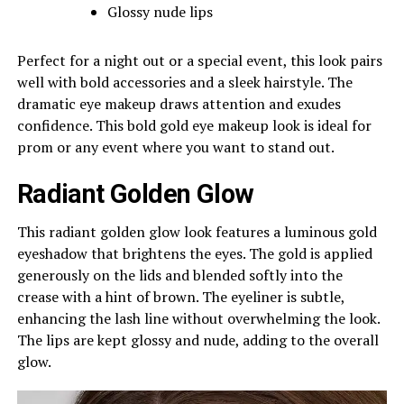
Glossy nude lips
Perfect for a night out or a special event, this look pairs
well with bold accessories and a sleek hairstyle. The
dramatic eye makeup draws attention and exudes
confidence. This bold gold eye makeup look is ideal for
prom or any event where you want to stand out.
Radiant Golden Glow
This radiant golden glow look features a luminous gold
eyeshadow that brightens the eyes. The gold is applied
generously on the lids and blended softly into the
crease with a hint of brown. The eyeliner is subtle,
enhancing the lash line without overwhelming the look.
The lips are kept glossy and nude, adding to the overall
glow.