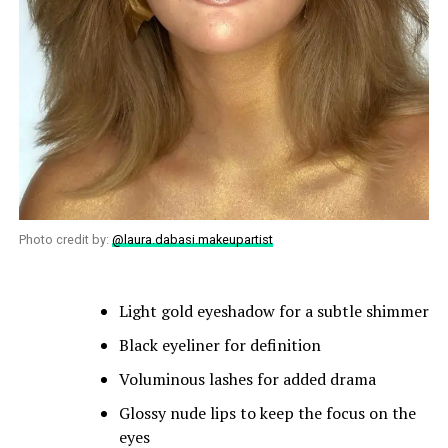
Photo credit by:
@laura.dabasi.makeupartist
Light gold eyeshadow for a subtle shimmer
Black eyeliner for definition
Voluminous lashes for added drama
Glossy nude lips to keep the focus on the
eyes