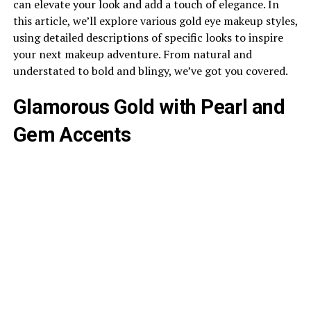
can elevate your look and add a touch of elegance. In
this article, we’ll explore various gold eye makeup styles,
using detailed descriptions of specific looks to inspire
your next makeup adventure. From natural and
understated to bold and blingy, we’ve got you covered.
Glamorous Gold with Pearl and
Gem Accents