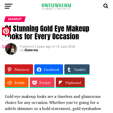
MAKEUP
31 Stunning Gold Eye Makeup
Looks for Every Occasion
Pinterest
SAVE!
Published
2 years ago
on
14 June 2024
By
Ekaterina
Pinterest
Facebook
Tumblr
Reddit
Pocket
Flipboard
Gold eye makeup looks are a timeless and glamorous
choice for any occasion. Whether you’re going for a
subtle shimmer or a bold statement, gold eyeshadow