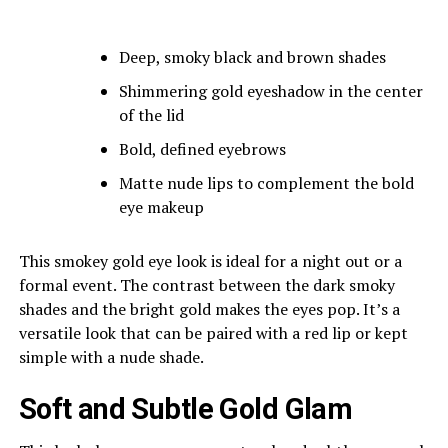
Deep, smoky black and brown shades
Shimmering gold eyeshadow in the center
of the lid
Bold, defined eyebrows
Matte nude lips to complement the bold
eye makeup
This smokey gold eye look is ideal for a night out or a
formal event. The contrast between the dark smoky
shades and the bright gold makes the eyes pop. It’s a
versatile look that can be paired with a red lip or kept
simple with a nude shade.
Soft and Subtle Gold Glam