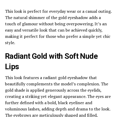
This look is perfect for everyday wear or a casual outing.
The natural shimmer of the gold eyeshadow adds a
touch of glamour without being overpowering. It’s an
easy and versatile look that can be achieved quickly,
making it perfect for those who prefer a simple yet chic
style.
Radiant Gold with Soft Nude
Lips
This look features a radiant gold eyeshadow that
beautifully complements the model’s complexion. The
gold shade is applied generously across the eyelids,
creating a striking yet elegant appearance. The eyes are
further defined with a bold, black eyeliner and
voluminous lashes, adding depth and drama to the look.
The eyebrows are meticulously shaped and filled,