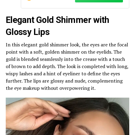
Elegant Gold Shimmer with
Glossy Lips
In this elegant gold shimmer look, the eyes are the focal
point with a soft, golden shimmer on the eyelids. The
gold is blended seamlessly into the crease with a touch
of brown to add depth. The look is completed with long,
wispy lashes and a hint of eyeliner to define the eyes
further. The lips are glossy and nude, complementing
the eye makeup without overpowering it.