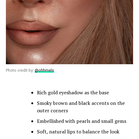
Photo credit by:
@ohhmels
Rich gold eyeshadow as the base
Smoky brown and black accents on the
outer corners
Embellished with pearls and small gems
Soft, natural lips to balance the look