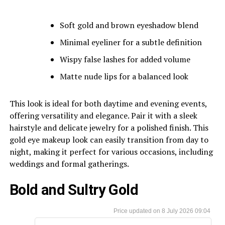
Soft gold and brown eyeshadow blend
Minimal eyeliner for a subtle definition
Wispy false lashes for added volume
Matte nude lips for a balanced look
This look is ideal for both daytime and evening events,
offering versatility and elegance. Pair it with a sleek
hairstyle and delicate jewelry for a polished finish. This
gold eye makeup look can easily transition from day to
night, making it perfect for various occasions, including
weddings and formal gatherings.
Bold and Sultry Gold
8 July 2026 09:04