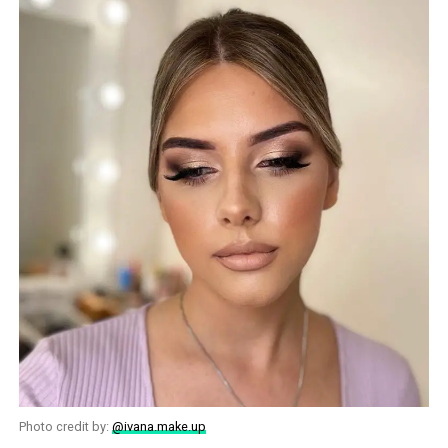
Photo credit by:
@ivana.make.up