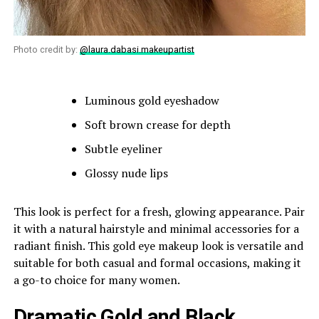
Photo credit by:
@laura.dabasi.makeupartist
Luminous gold eyeshadow
Soft brown crease for depth
Subtle eyeliner
Glossy nude lips
This look is perfect for a fresh, glowing appearance. Pair
it with a natural hairstyle and minimal accessories for a
radiant finish. This gold eye makeup look is versatile and
suitable for both casual and formal occasions, making it
a go-to choice for many women.
Dramatic Gold and Black