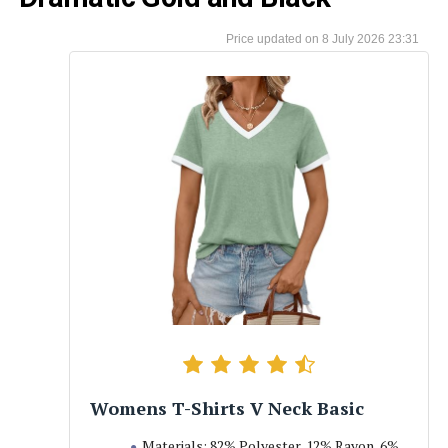
8 July 2026 23:31
Womens T-Shirts V Neck Basic
Materials: 82% Polyester, 12% Rayon, 6%