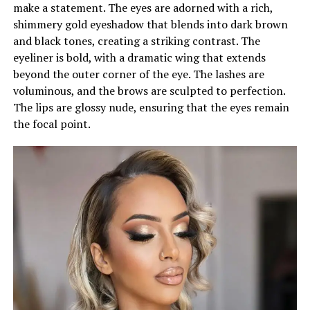
make a statement. The eyes are adorned with a rich,
shimmery gold eyeshadow that blends into dark brown
and black tones, creating a striking contrast. The
eyeliner is bold, with a dramatic wing that extends
beyond the outer corner of the eye. The lashes are
voluminous, and the brows are sculpted to perfection.
The lips are glossy nude, ensuring that the eyes remain
the focal point.