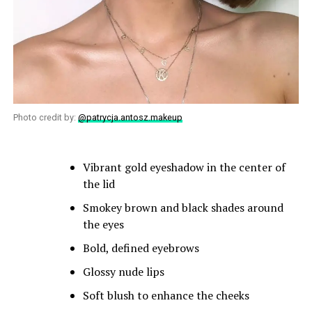
Photo credit by:
@patrycja.antosz.makeup
Vibrant gold eyeshadow in the center of
the lid
Smokey brown and black shades around
the eyes
Bold, defined eyebrows
Glossy nude lips
Soft blush to enhance the cheeks