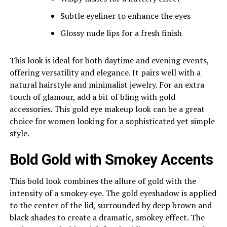
Subtle eyeliner to enhance the eyes
Glossy nude lips for a fresh finish
This look is ideal for both daytime and evening events,
offering versatility and elegance. It pairs well with a
natural hairstyle and minimalist jewelry. For an extra
touch of glamour, add a bit of bling with gold
accessories. This gold eye makeup look can be a great
choice for women looking for a sophisticated yet simple
style.
Bold Gold with Smokey Accents
This bold look combines the allure of gold with the
intensity of a smokey eye. The gold eyeshadow is applied
to the center of the lid, surrounded by deep brown and
black shades to create a dramatic, smokey effect. The