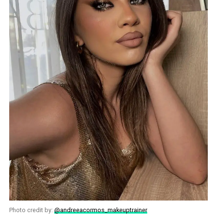
Photo credit by:
@andreeacormos_makeuptrainer