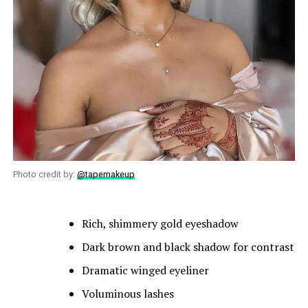
Photo credit by:
@tapemakeup
Rich, shimmery gold eyeshadow
Dark brown and black shadow for contrast
Dramatic winged eyeliner
Voluminous lashes