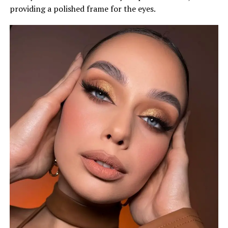
providing a polished frame for the eyes.