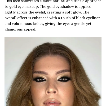
This look showcases a more natural and subtle approach
to gold eye makeup. The gold eyeshadow is applied
lightly across the eyelid, creating a soft glow. The
overall effect is enhanced with a touch of black eyeliner
and voluminous lashes, giving the eyes a gentle yet
glamorous appeal.