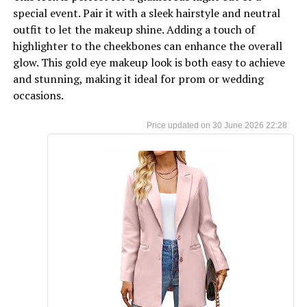
special event. Pair it with a sleek hairstyle and neutral
outfit to let the makeup shine. Adding a touch of
highlighter to the cheekbones can enhance the overall
glow. This gold eye makeup look is both easy to achieve
and stunning, making it ideal for prom or wedding
occasions.
30 June 2026 22:28