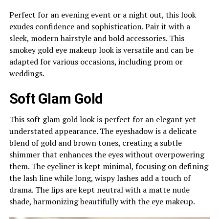
Perfect for an evening event or a night out, this look
exudes confidence and sophistication. Pair it with a
sleek, modern hairstyle and bold accessories. This
smokey gold eye makeup look is versatile and can be
adapted for various occasions, including prom or
weddings.
Soft Glam Gold
This soft glam gold look is perfect for an elegant yet
understated appearance. The eyeshadow is a delicate
blend of gold and brown tones, creating a subtle
shimmer that enhances the eyes without overpowering
them. The eyeliner is kept minimal, focusing on defining
the lash line while long, wispy lashes add a touch of
drama. The lips are kept neutral with a matte nude
shade, harmonizing beautifully with the eye makeup.