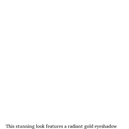
This stunning look features a radiant gold eyeshadow