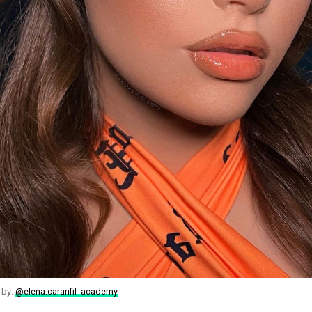
 by:
@elena.caranfil_academy