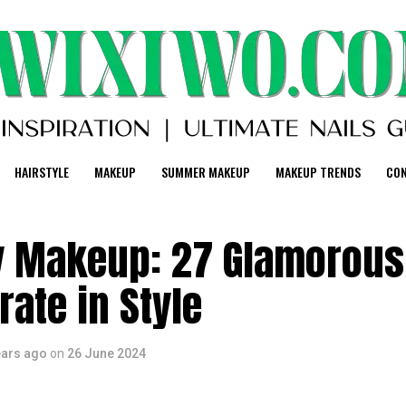
HAIRSTYLE
MAKEUP
SUMMER MAKEUP
MAKEUP TRENDS
CO
y Makeup: 27 Glamorous
rate in Style
ears ago
on
26 June 2024