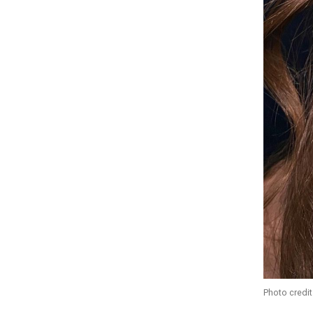
Photo credit