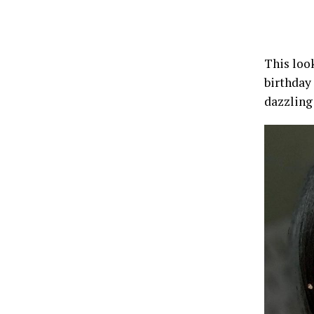
This look
birthday
dazzling 