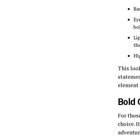
Ba
Ey
bo
Li
the
Hi
This look
statemen
element 
Bold
For thos
choice. I
adventur