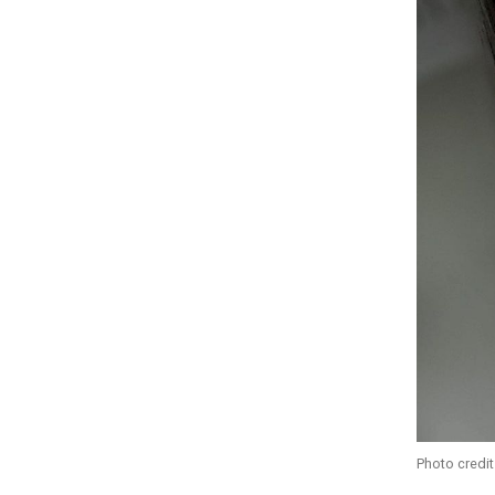
Photo credit