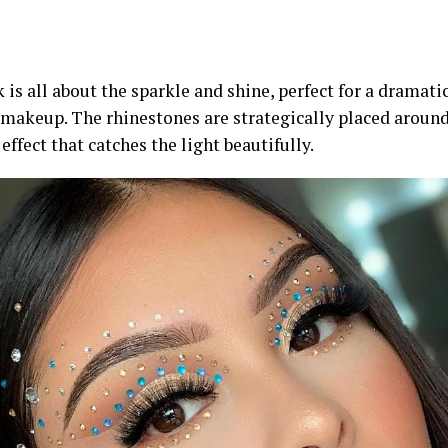
 is all about the sparkle and shine, perfect for a dramat
 makeup. The rhinestones are strategically placed around
effect that catches the light beautifully.