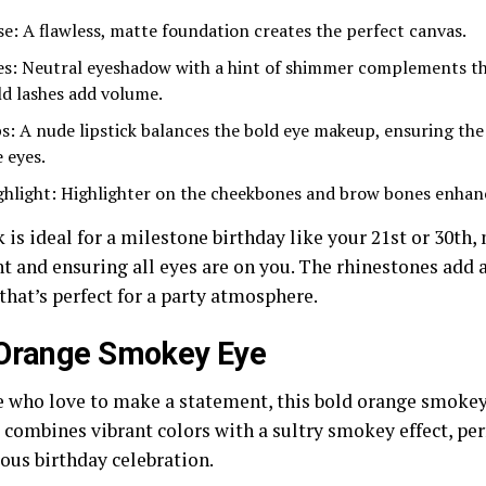
se: A flawless, matte foundation creates the perfect canvas.
es: Neutral eyeshadow with a hint of shimmer complements th
ld lashes add volume.
ps: A nude lipstick balances the bold eye makeup, ensuring th
 eyes.
ghlight: Highlighter on the cheekbones and brow bones enhanc
 is ideal for a milestone birthday like your 21st or 30th,
t and ensuring all eyes are on you. The rhinestones add a
that’s perfect for a party atmosphere.
 Orange Smokey Eye
e who love to make a statement, this bold orange smokey 
t combines vibrant colors with a sultry smokey effect, per
ous birthday celebration.