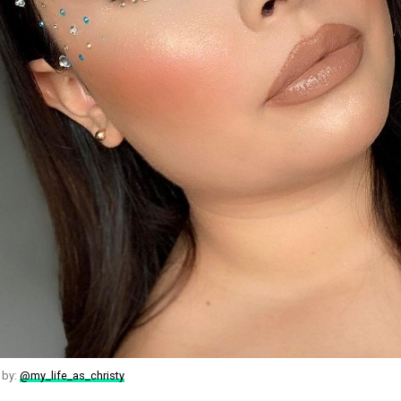
 by:
@my_life_as_christy