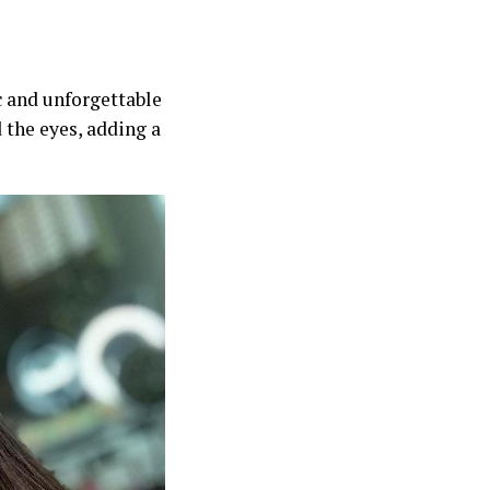
ic and unforgettable
 the eyes, adding a