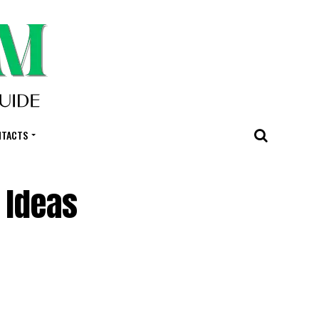
NTACTS
 Ideas