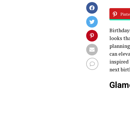
Pinte
Birthday
looks th
planning
can eleva
inspired
next birt
Glam