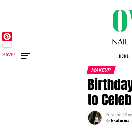
Pinterest
SAVE!
HOME
MAKEUP
Birthda
to Celeb
Published
2 y
By
Ekaterina