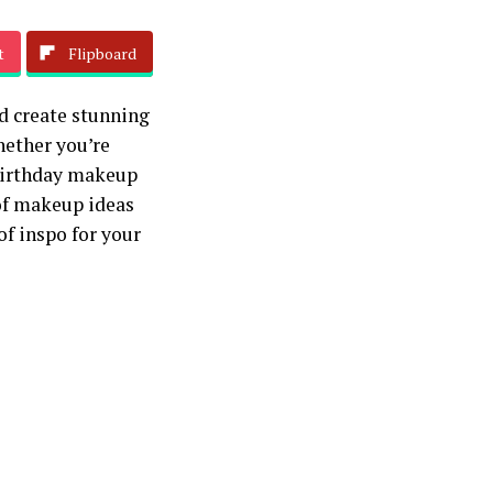
t
Flipboard
d create stunning
hether you’re
 birthday makeup
 of makeup ideas
of inspo for your