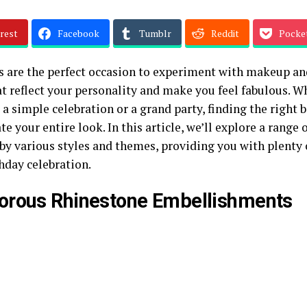
rest
Facebook
Tumblr
Reddit
Pocke
s are the perfect occasion to experiment with makeup an
at reflect your personality and make you feel fabulous. W
 a simple celebration or a grand party, finding the right
te your entire look. In this article, we’ll explore a range
 by various styles and themes, providing you with plenty 
hday celebration.
orous Rhinestone Embellishments