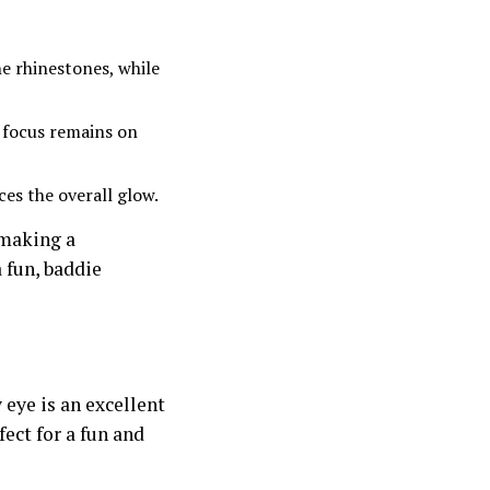
e rhinestones, while
e focus remains on
es the overall glow.
 making a
 fun, baddie
eye is an excellent
fect for a fun and