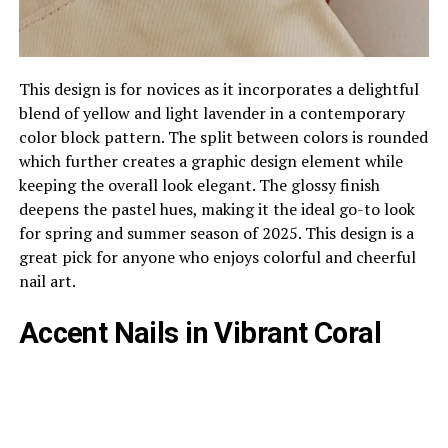
This design is for novices as it incorporates a delightful
blend of yellow and light lavender in a contemporary
color block pattern. The split between colors is rounded
which further creates a graphic design element while
keeping the overall look elegant. The glossy finish
deepens the pastel hues, making it the ideal go-to look
for spring and summer season of 2025. This design is a
great pick for anyone who enjoys colorful and cheerful
nail art.
Accent Nails in Vibrant Coral