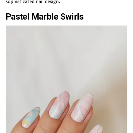
sophisticated nail design.
Pastel Marble Swirls