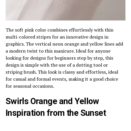
The soft pink color combines effortlessly with thin
multi-colored stripes for an innovative design in
graphics. The vertical neon orange and yellow lines add
a modern twist to this manicure. Ideal for anyone
looking for designs for beginners step by step, this
design is simple with the use of a dotting tool or
striping brush. This look is classy and effortless, ideal
for casual and formal events, making it a good choice
for seasonal occasions.
Swirls Orange and Yellow
Inspiration from the Sunset