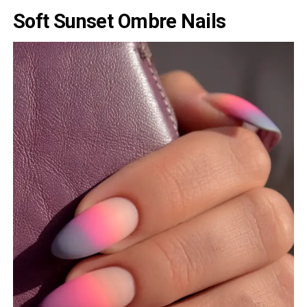
Soft Sunset Ombre Nails