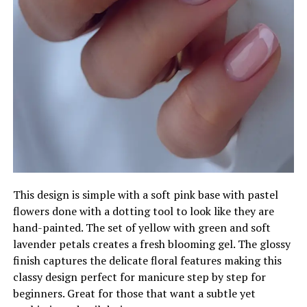
This design is simple with a soft pink base with pastel
flowers done with a dotting tool to look like they are
hand-painted. The set of yellow with green and soft
lavender petals creates a fresh blooming gel. The glossy
finish captures the delicate floral features making this
classy design perfect for manicure step by step for
beginners. Great for those that want a subtle yet