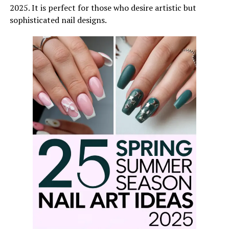
2025. It is perfect for those who desire artistic but
sophisticated nail designs.