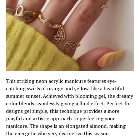
This striking neon acrylic manicure features eye-
catching swirls of orange and yellow, like a beautiful
summer sunset. Achieved with blooming gel, the dreamy
color blends seamlessly giving a fluid effect. Perfect for
designs gel simple, this technique provides a more
playful and artistic approach to perfecting your
manicure. The shape is an elongated almond, making
the energetic vibe very distinctive this season.