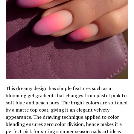
This dreamy design has simple features such as a
blooming gel gradient that changes from pastel pink to
soft blue and peach hues. The bright colors are softened
by a matte top coat, giving it an elegant velvety
appearance. The drawing technique applied to color
blending ensures zero color division, hence makes it a
perfect pick for spring summer season nails art ideas