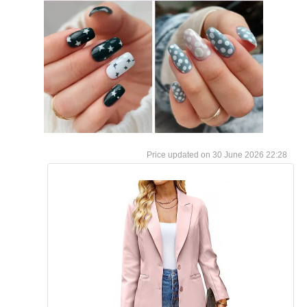
30 June 2026 22:28