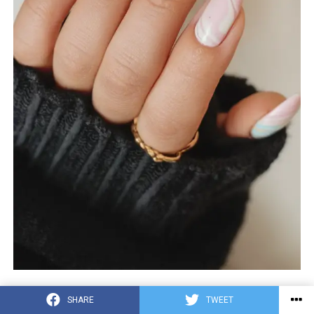
The active components of this design feature a gel
SHARE
TWEET
marble effect from a dream like pastel blossom in colors