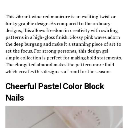
This vibrant wine red manicure is an exciting twist on
funky graphic design. As compared to the ordinary
designs, this allows freedom in creativity with swirling
patterns in a high-gloss finish. Glossy pink waves adorn
the deep burgang and make it a stunning piece of art to
set the focus. For strong personas, this design gel
simple collection is perfect for making bold statements.
The elongated almond makes the pattern more fluid
which creates this design as a trend for the season.
Cheerful Pastel Color Block
Nails