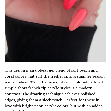
This design is an upbeat gel blend of soft peach and
coral colors that suit the fresher spring summer season
nail art ideas 2025. The fusion of solid colored nails with
simple short french tip acrylic styles is a modern
contrast. The drawing technique achieves polished
edges, giving them a sleek touch. Perfect for those in
love with bright neon acrylic colors, but with an added