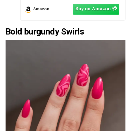
Amazon
Bold burgundy Swirls