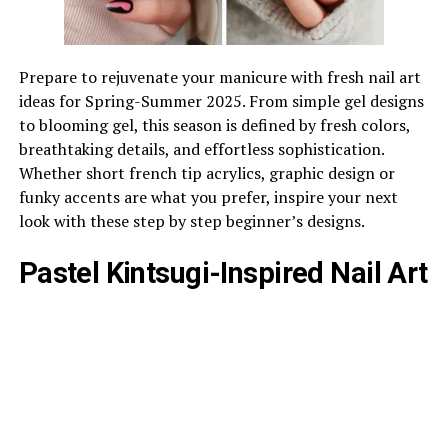
Prepare to rejuvenate your manicure with fresh nail art
ideas for Spring-Summer 2025. From simple gel designs
to blooming gel, this season is defined by fresh colors,
breathtaking details, and effortless sophistication.
Whether short french tip acrylics, graphic design or
funky accents are what you prefer, inspire your next
look with these step by step beginner’s designs.
Pastel Kintsugi-Inspired Nail Art