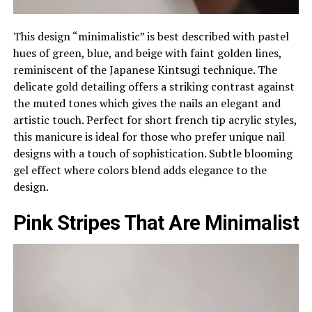
This design “minimalistic” is best described with pastel
hues of green, blue, and beige with faint golden lines,
reminiscent of the Japanese Kintsugi technique. The
delicate gold detailing offers a striking contrast against
the muted tones which gives the nails an elegant and
artistic touch. Perfect for short french tip acrylic styles,
this manicure is ideal for those who prefer unique nail
designs with a touch of sophistication. Subtle blooming
gel effect where colors blend adds elegance to the
design.
Pink Stripes That Are Minimalist