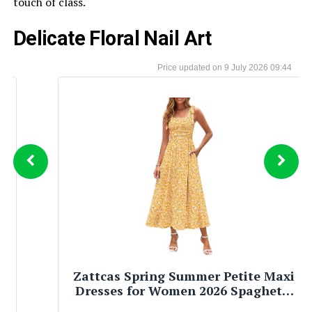
touch of class.
Delicate Floral Nail Art
9 July 2026 09:44
Zattcas Spring Summer Petite Maxi
Dresses for Women 2026 Spaghetti
Strap A Line Long Floral Sun Dress