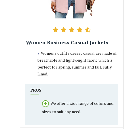
Women Business Casual Jackets
Womens outfits dressy casual are made of
breathable and lightweight fabric which is
perfect for spring, summer and fall. Fully
Lined.
PROS
We offer a wide range of colors and
sizes to suit any need.