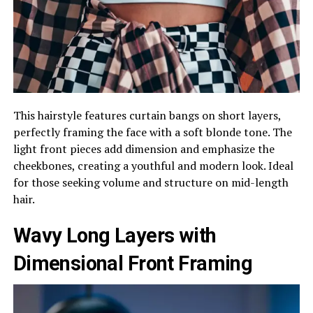
This hairstyle features curtain bangs on short layers,
perfectly framing the face with a soft blonde tone. The
light front pieces add dimension and emphasize the
cheekbones, creating a youthful and modern look. Ideal
for those seeking volume and structure on mid-length
hair.
Wavy Long Layers with
Dimensional Front Framing