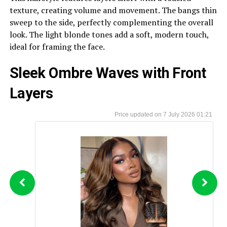
texture, creating volume and movement. The bangs thin
sweep to the side, perfectly complementing the overall
look. The light blonde tones add a soft, modern touch,
ideal for framing the face.
Sleek Ombre Waves with Front
Layers
7 July 2026 01:21