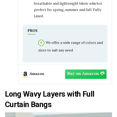
breathable and lightweight fabric which is
perfect for spring, summer and fall. Fully
Lined.
PROS
We offer a wide range of colors and
sizes to suit any need.
Amazon
Long Wavy Layers with Full
Curtain Bangs