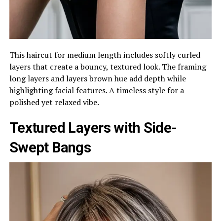
This haircut for medium length includes softly curled
layers that create a bouncy, textured look. The framing
long layers and layers brown hue add depth while
highlighting facial features. A timeless style for a
polished yet relaxed vibe.
Textured Layers with Side-
Swept Bangs