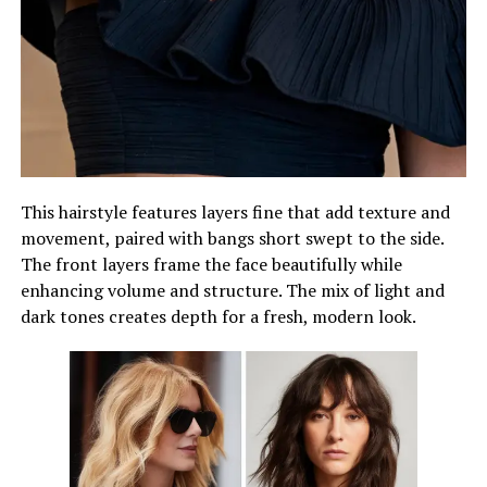
This hairstyle features layers fine that add texture and
movement, paired with bangs short swept to the side.
The front layers frame the face beautifully while
enhancing volume and structure. The mix of light and
dark tones creates depth for a fresh, modern look.