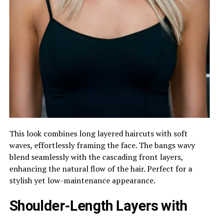
This look combines long layered haircuts with soft
waves, effortlessly framing the face. The bangs wavy
blend seamlessly with the cascading front layers,
enhancing the natural flow of the hair. Perfect for a
stylish yet low-maintenance appearance.
Shoulder-Length Layers with