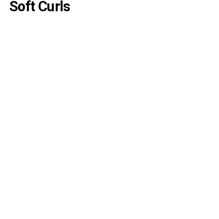
Soft Curls