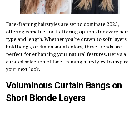
Face-framing hairstyles are set to dominate 2025,
offering versatile and flattering options for every hair
type and length. Whether you’re drawn to soft layers,
bold bangs, or dimensional colors, these trends are
perfect for enhancing your natural features. Here’s a
curated selection of face-framing hairstyles to inspire
your next look.
Voluminous Curtain Bangs on
Short Blonde Layers