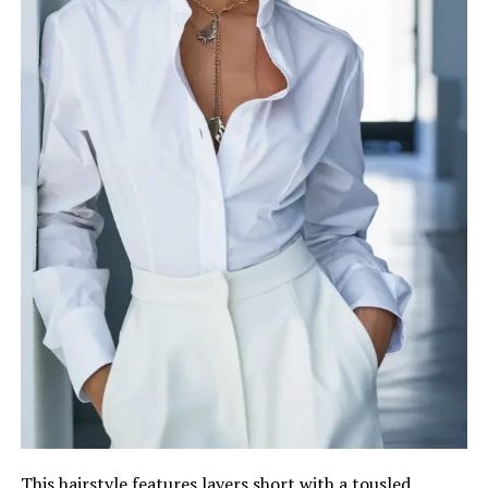
This hairstyle features layers short with a tousled