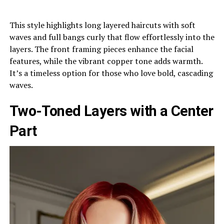
This style highlights long layered haircuts with soft
waves and full bangs curly that flow effortlessly into the
layers. The front framing pieces enhance the facial
features, while the vibrant copper tone adds warmth.
It’s a timeless option for those who love bold, cascading
waves.
Two-Toned Layers with a Center
Part