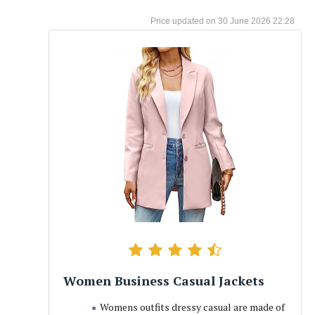
30 June 2026 22:28
Women Business Casual Jackets
Womens outfits dressy casual are made of