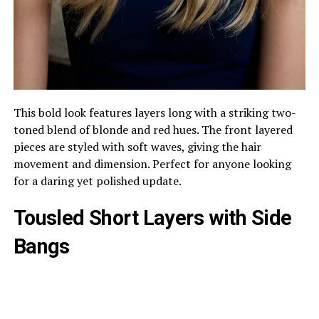
This bold look features layers long with a striking two-
toned blend of blonde and red hues. The front layered
pieces are styled with soft waves, giving the hair
movement and dimension. Perfect for anyone looking
for a daring yet polished update.
Tousled Short Layers with Side
Bangs