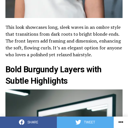
This look showcases long, sleek waves in an ombre style
that transitions from dark roots to bright blonde ends.
The front layers add framing and dimension, enhancing
the soft, flowing curls. It’s an elegant option for anyone
who loves a polished yet relaxed hairstyle.
Bold Burgundy Layers with
Subtle Highlights
SHARE
TWEET