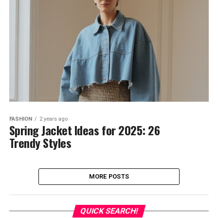
FASHION
2 years ago
Spring Jacket Ideas for 2025: 26
Trendy Styles
MORE POSTS
QUICK SEARCH!