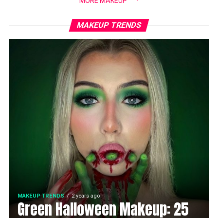
MORE MAKEUP
MAKEUP TRENDS
MAKEUP TRENDS
2 years ago
Green Halloween Makeup: 25