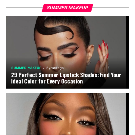
SUMMER MAKEUP
SUMMER MAKEUP
2 years ago
29 Perfect Summer Lipstick Shades: Find Your
Ideal Color for Every Occasion