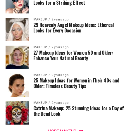
Looks for a Striking Effect
MAKEUP
2 years ago
29 Heavenly Angel Makeup Ideas: Ethereal
Looks for Every Occasion
MAKEUP
2 years ago
27 Makeup Ideas for Women 50 and Older:
Enhance Your Natural Beauty
MAKEUP
2 years ago
25 Makeup Ideas for Women in Their 40s and
Older: Timeless Beauty Tips
MAKEUP
2 years ago
Catrina Makeup: 25 Stunning Ideas for a Day of
the Dead Look