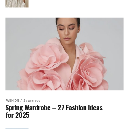
FASHION
2 years ago
Spring Wardrobe – 27 Fashion Ideas
for 2025