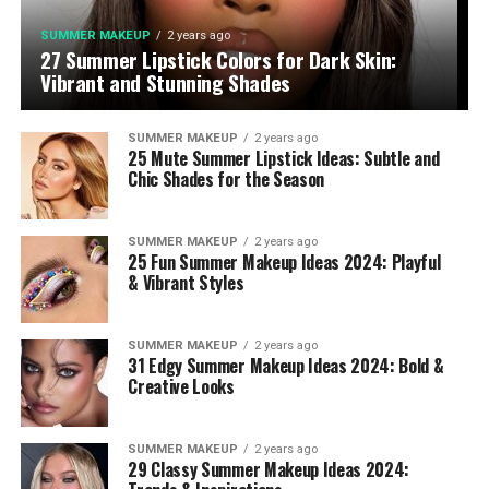
SUMMER MAKEUP
2 years ago
27 Summer Lipstick Colors for Dark Skin:
Vibrant and Stunning Shades
SUMMER MAKEUP
2 years ago
25 Mute Summer Lipstick Ideas: Subtle and
Chic Shades for the Season
SUMMER MAKEUP
2 years ago
25 Fun Summer Makeup Ideas 2024: Playful
& Vibrant Styles
SUMMER MAKEUP
2 years ago
31 Edgy Summer Makeup Ideas 2024: Bold &
Creative Looks
SUMMER MAKEUP
2 years ago
29 Classy Summer Makeup Ideas 2024: