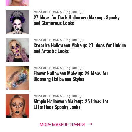
MAKEUP TRENDS
2 years ago
27 Ideas for Dark Halloween Makeup: Spooky
and Glamorous Looks
MAKEUP TRENDS
2 years ago
Creative Halloween Makeup: 27 Ideas for Unique
and Artistic Looks
MAKEUP TRENDS
2 years ago
Flower Halloween Makeup: 29 Ideas for
Blooming Halloween Styles
MAKEUP TRENDS
2 years ago
Simple Halloween Makeup: 25 Ideas for
Effortless Spooky Looks
MORE MAKEUP TRENDS