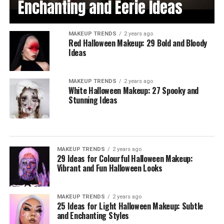
Enchanting and Eerie Ideas
MAKEUP TRENDS
2 years ago
Red Halloween Makeup: 29 Bold and Bloody
Ideas
MAKEUP TRENDS
2 years ago
White Halloween Makeup: 27 Spooky and
Stunning Ideas
MAKEUP TRENDS
2 years ago
29 Ideas for Colourful Halloween Makeup:
Vibrant and Fun Halloween Looks
MAKEUP TRENDS
2 years ago
25 Ideas for Light Halloween Makeup: Subtle
and Enchanting Styles