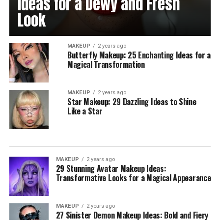
Ideas for a Dewy and Fresh
Look
MAKEUP
2 years ago
Butterfly Makeup: 25 Enchanting Ideas for a
Magical Transformation
MAKEUP
2 years ago
Star Makeup: 29 Dazzling Ideas to Shine
Like a Star
MAKEUP
2 years ago
29 Stunning Avatar Makeup Ideas:
Transformative Looks for a Magical Appearance
MAKEUP
2 years ago
27 Sinister Demon Makeup Ideas: Bold and Fiery