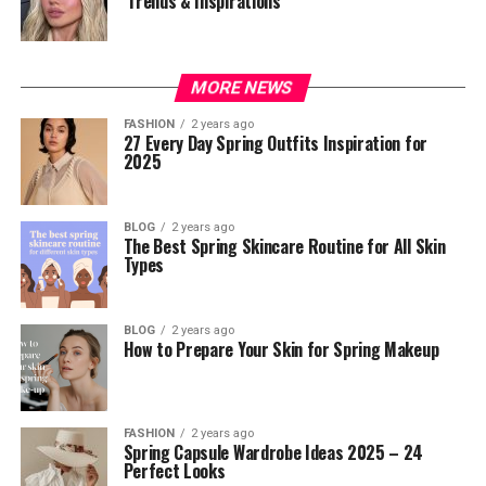
Trends & Inspirations
MORE NEWS
FASHION
2 years ago
27 Every Day Spring Outfits Inspiration for
2025
BLOG
2 years ago
The Best Spring Skincare Routine for All Skin
Types
BLOG
2 years ago
How to Prepare Your Skin for Spring Makeup
FASHION
2 years ago
Spring Capsule Wardrobe Ideas 2025 – 24
Perfect Looks