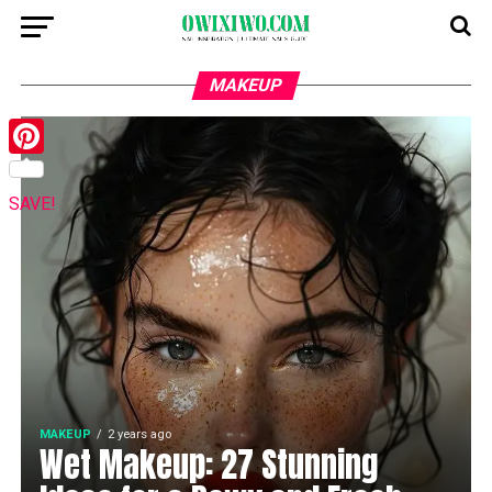
MAKEUP
Pinterest
SAVE!
MAKEUP
2 years ago
Wet Makeup: 27 Stunning