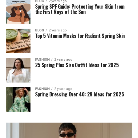
BLOG
2 years ago
Spring SPF Guide: Protecting Your Skin from
the First Rays of the Sun
BLOG
2 years ago
Top 5 Vitamin Masks for Radiant Spring Skin
FASHION
2 years ago
25 Spring Plus Size Outfit Ideas for 2025
FASHION
2 years ago
Spring Dressing Over 40: 29 Ideas for 2025