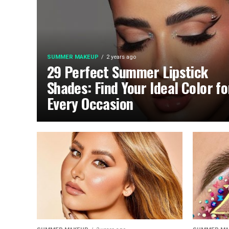
SUMMER MAKEUP
2 years ago
29 Perfect Summer Lipstick
Shades: Find Your Ideal Color fo
Every Occasion