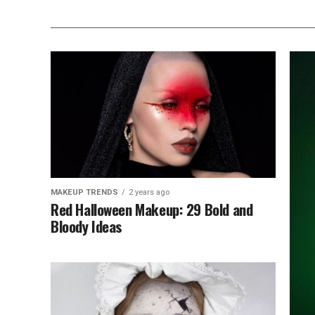
MAKEUP TRENDS
2 years ago
Red Halloween Makeup: 29 Bold and
Bloody Ideas