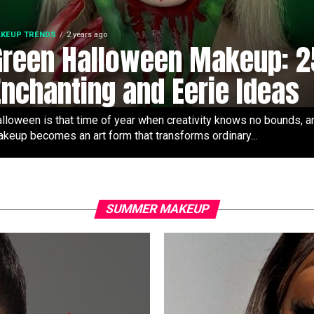
KEUP TRENDS
2 years ago
Green Halloween Makeup: 2
Enchanting and Eerie Ideas
lloween is that time of year when creativity knows no bounds, a
keup becomes an art form that transforms ordinary...
SUMMER MAKEUP