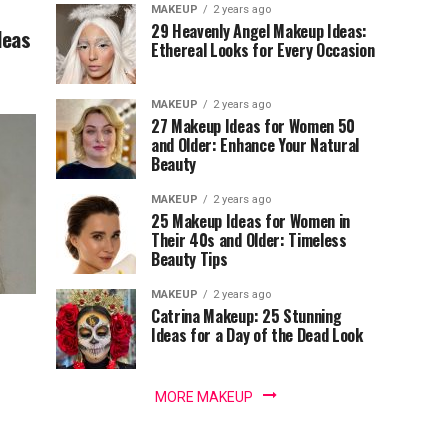
MAKEUP
2 years ago
29 Heavenly Angel Makeup Ideas:
deas
Ethereal Looks for Every Occasion
MAKEUP
2 years ago
27 Makeup Ideas for Women 50
and Older: Enhance Your Natural
Beauty
MAKEUP
2 years ago
25 Makeup Ideas for Women in
Their 40s and Older: Timeless
Beauty Tips
MAKEUP
2 years ago
Catrina Makeup: 25 Stunning
Ideas for a Day of the Dead Look
MORE MAKEUP