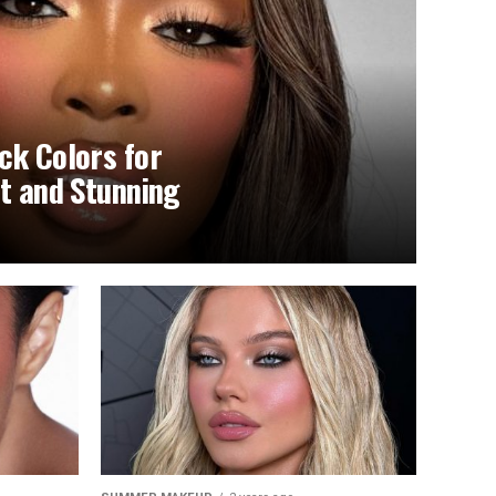
ck Colors for
nt and Stunning