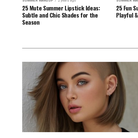
SUMMER MAKEUP
2 years ago
SUMMER MA
25 Mute Summer Lipstick Ideas:
25 Fun S
Subtle and Chic Shades for the
Playful &
Season