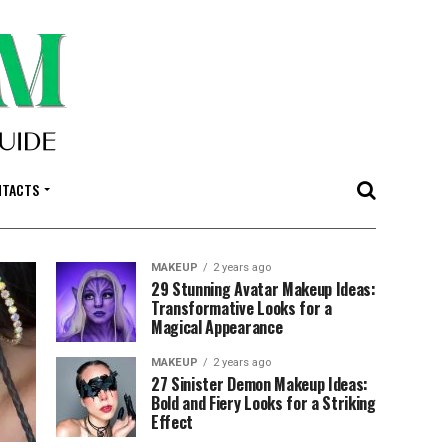
NTACTS
MAKEUP
2 years ago
29 Stunning Avatar Makeup Ideas:
Transformative Looks for a
Magical Appearance
MAKEUP
2 years ago
27 Sinister Demon Makeup Ideas:
Bold and Fiery Looks for a Striking
Effect