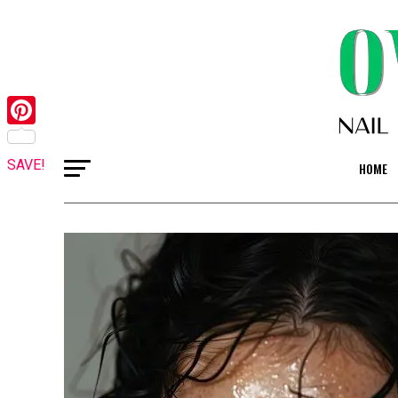
Pinterest
SAVE!
HOME