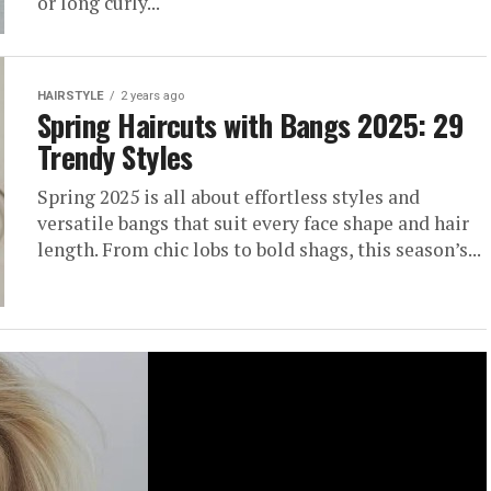
or long curly...
HAIRSTYLE
2 years ago
Spring Haircuts with Bangs 2025: 29
Trendy Styles
Spring 2025 is all about effortless styles and
versatile bangs that suit every face shape and hair
length. From chic lobs to bold shags, this season’s...