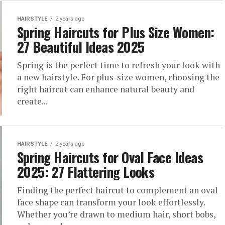
HAIRSTYLE
2 years ago
Spring Haircuts for Plus Size Women:
27 Beautiful Ideas 2025
Spring is the perfect time to refresh your look with
a new hairstyle. For plus-size women, choosing the
right haircut can enhance natural beauty and
create...
HAIRSTYLE
2 years ago
Spring Haircuts for Oval Face Ideas
2025: 27 Flattering Looks
Finding the perfect haircut to complement an oval
face shape can transform your look effortlessly.
Whether you’re drawn to medium hair, short bobs,