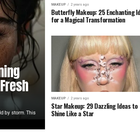
MAKEUP
2 years ago
Butterfly Makeup: 25 Enchanting I
for a Magical Transformation
ning
 Fresh
MAKEUP
2 years ago
Star Makeup: 29 Dazzling Ideas to
Shine Like a Star
ld by storm. This