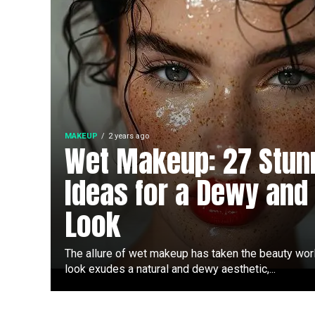
MAKEUP
2 years ago
Wet Makeup: 27 Stun
Ideas for a Dewy and
Look
The allure of wet makeup has taken the beauty wor
look exudes a natural and dewy aesthetic,...