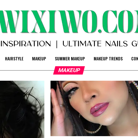
HAIRSTYLE
MAKEUP
SUMMER MAKEUP
MAKEUP TRENDS
CO
MAKEUP