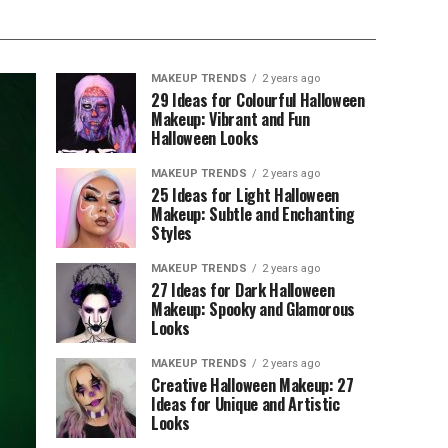
MAKEUP TRENDS
2 years ago
29 Ideas for Colourful Halloween
Makeup: Vibrant and Fun
Halloween Looks
MAKEUP TRENDS
2 years ago
25 Ideas for Light Halloween
Makeup: Subtle and Enchanting
Styles
MAKEUP TRENDS
2 years ago
27 Ideas for Dark Halloween
Makeup: Spooky and Glamorous
Looks
MAKEUP TRENDS
2 years ago
Creative Halloween Makeup: 27
Ideas for Unique and Artistic
Looks