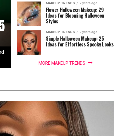
MAKEUP TRENDS
2 years ago
Flower Halloween Makeup: 29
Ideas for Blooming Halloween
5
Styles
MAKEUP TRENDS
2 years ago
Simple Halloween Makeup: 25
Ideas for Effortless Spooky Looks
nd
MORE MAKEUP TRENDS