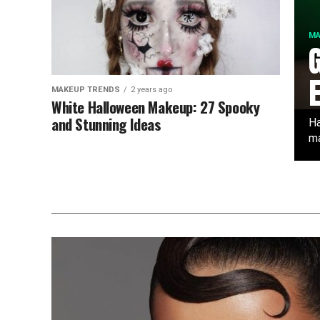
MA
MAKEUP TRENDS
2 years ago
White Halloween Makeup: 27 Spooky
and Stunning Ideas
Ha
ma