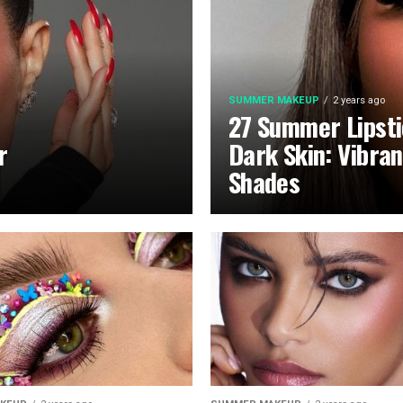
SUMMER MAKEUP
2 years ago
27 Summer Lipsti
r
Dark Skin: Vibra
Shades