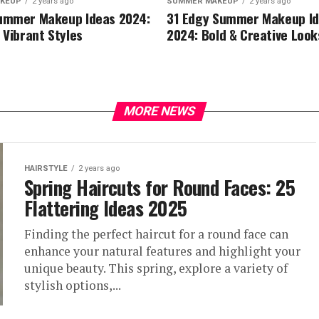
KEUP
2 years ago
SUMMER MAKEUP
2 years ago
ummer Makeup Ideas 2024:
31 Edgy Summer Makeup I
 Vibrant Styles
2024: Bold & Creative Look
MORE NEWS
HAIRSTYLE
2 years ago
Spring Haircuts for Round Faces: 25
Flattering Ideas 2025
Finding the perfect haircut for a round face can
enhance your natural features and highlight your
unique beauty. This spring, explore a variety of
stylish options,...