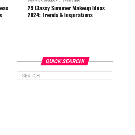
SUMMER MAKEUP
2 years ago
deas
29 Classy Summer Makeup Ideas
s
2024: Trends & Inspirations
QUICK SEARCH!