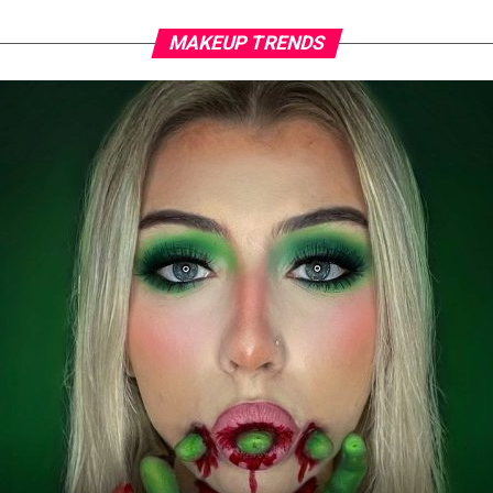
MAKEUP TRENDS