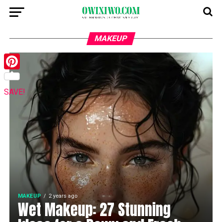
MAKEUP
Pinterest
SAVE!
MAKEUP
2 years ago
Wet Makeup: 27 Stunning