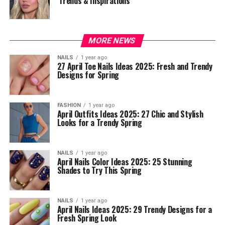
Trends & Inspirations
MORE NEWS
NAILS
1 year ago
27 April Toe Nails Ideas 2025: Fresh and Trendy
Designs for Spring
FASHION
1 year ago
April Outfits Ideas 2025: 27 Chic and Stylish
Looks for a Trendy Spring
NAILS
1 year ago
April Nails Color Ideas 2025: 25 Stunning
Shades to Try This Spring
NAILS
1 year ago
April Nails Ideas 2025: 29 Trendy Designs for a
Fresh Spring Look