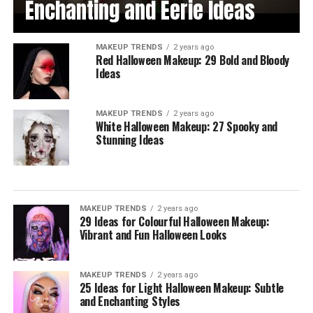
Enchanting and Eerie Ideas
MAKEUP TRENDS
2 years ago
Red Halloween Makeup: 29 Bold and Bloody
Ideas
MAKEUP TRENDS
2 years ago
White Halloween Makeup: 27 Spooky and
Stunning Ideas
MAKEUP TRENDS
2 years ago
29 Ideas for Colourful Halloween Makeup:
Vibrant and Fun Halloween Looks
MAKEUP TRENDS
2 years ago
25 Ideas for Light Halloween Makeup: Subtle
and Enchanting Styles