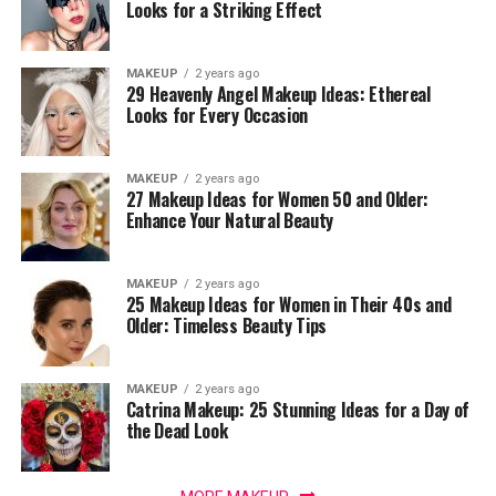
Looks for a Striking Effect
MAKEUP
2 years ago
29 Heavenly Angel Makeup Ideas: Ethereal
Looks for Every Occasion
MAKEUP
2 years ago
27 Makeup Ideas for Women 50 and Older:
Enhance Your Natural Beauty
MAKEUP
2 years ago
25 Makeup Ideas for Women in Their 40s and
Older: Timeless Beauty Tips
MAKEUP
2 years ago
Catrina Makeup: 25 Stunning Ideas for a Day of
the Dead Look