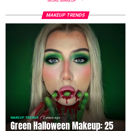
MORE MAKEUP
MAKEUP TRENDS
MAKEUP TRENDS
2 years ago
Green Halloween Makeup: 25