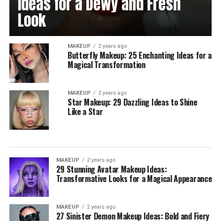
Ideas for a Dewy and Fresh
Look
MAKEUP
2 years ago
Butterfly Makeup: 25 Enchanting Ideas for a
Magical Transformation
MAKEUP
2 years ago
Star Makeup: 29 Dazzling Ideas to Shine
Like a Star
MAKEUP
2 years ago
29 Stunning Avatar Makeup Ideas:
Transformative Looks for a Magical Appearance
MAKEUP
2 years ago
27 Sinister Demon Makeup Ideas: Bold and Fiery