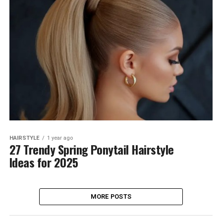
HAIRSTYLE
1 year ago
27 Trendy Spring Ponytail Hairstyle
Ideas for 2025
MORE POSTS