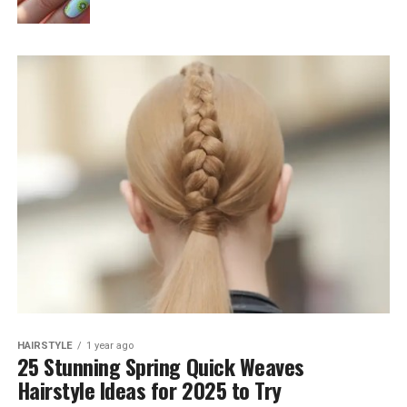
HAIRSTYLE
1 year ago
25 Stunning Spring Quick Weaves
Hairstyle Ideas for 2025 to Try