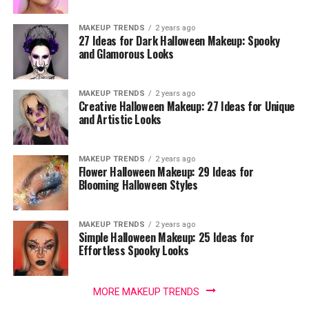
MAKEUP TRENDS
2 years ago
27 Ideas for Dark Halloween Makeup: Spooky
and Glamorous Looks
MAKEUP TRENDS
2 years ago
Creative Halloween Makeup: 27 Ideas for Unique
and Artistic Looks
MAKEUP TRENDS
2 years ago
Flower Halloween Makeup: 29 Ideas for
Blooming Halloween Styles
MAKEUP TRENDS
2 years ago
Simple Halloween Makeup: 25 Ideas for
Effortless Spooky Looks
MORE MAKEUP TRENDS