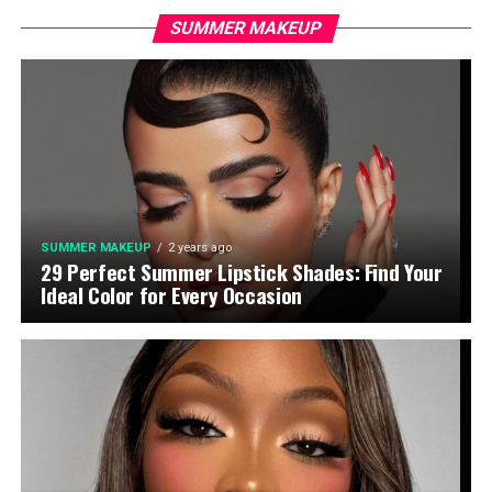
SUMMER MAKEUP
SUMMER MAKEUP
2 years ago
29 Perfect Summer Lipstick Shades: Find Your
Ideal Color for Every Occasion