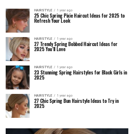
HAIRSTYLE
1 year ago
25 Chic Spring Pixie Haircut Ideas for 2025 to
Refresh Your Look
HAIRSTYLE
1 year ago
27 Trendy Spring Bobbed Haircut Ideas for
2025 You’ll Love
HAIRSTYLE
1 year ago
23 Stunning Spring Hairstyles for Black Girls in
2025
HAIRSTYLE
1 year ago
27 Chic Spring Bun Hairstyle Ideas to Try in
2025