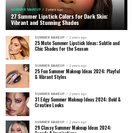
SUMMER MAKEUP
2 years ago
27 Summer Lipstick Colors for Dark Skin:
Vibrant and Stunning Shades
SUMMER MAKEUP
2 years ago
25 Mute Summer Lipstick Ideas: Subtle and
Chic Shades for the Season
SUMMER MAKEUP
2 years ago
25 Fun Summer Makeup Ideas 2024: Playful
& Vibrant Styles
SUMMER MAKEUP
2 years ago
31 Edgy Summer Makeup Ideas 2024: Bold &
Creative Looks
SUMMER MAKEUP
2 years ago
29 Classy Summer Makeup Ideas 2024: