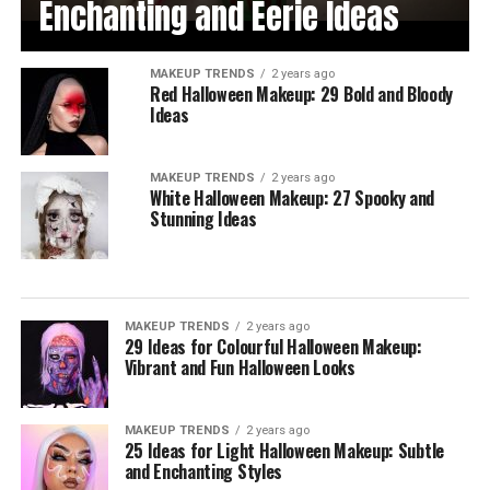
Enchanting and Eerie Ideas
MAKEUP TRENDS
2 years ago
Red Halloween Makeup: 29 Bold and Bloody
Ideas
MAKEUP TRENDS
2 years ago
White Halloween Makeup: 27 Spooky and
Stunning Ideas
MAKEUP TRENDS
2 years ago
29 Ideas for Colourful Halloween Makeup:
Vibrant and Fun Halloween Looks
MAKEUP TRENDS
2 years ago
25 Ideas for Light Halloween Makeup: Subtle
and Enchanting Styles