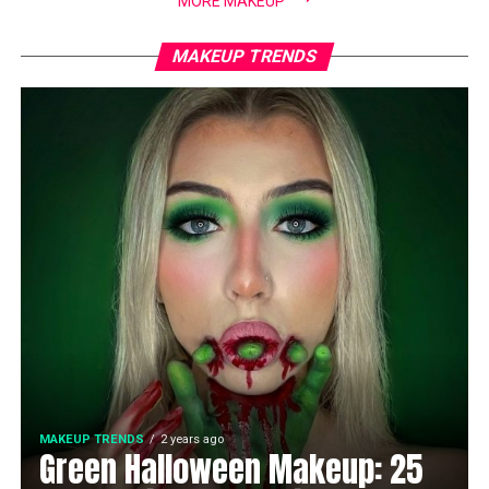
MORE MAKEUP
MAKEUP TRENDS
MAKEUP TRENDS
2 years ago
Green Halloween Makeup: 25