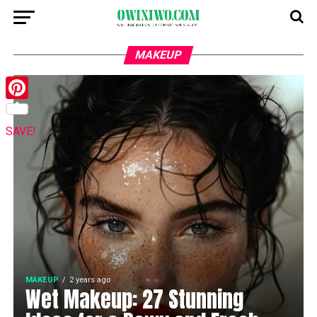
MAKEUP
Pinterest
SAVE!
MAKEUP
2 years ago
Wet Makeup: 27 Stunning