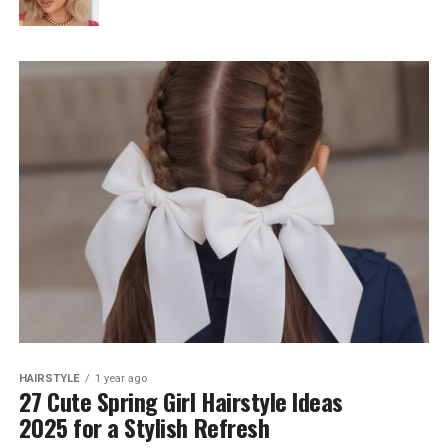
HAIRSTYLE
1 year ago
27 Cute Spring Girl Hairstyle Ideas
2025 for a Stylish Refresh