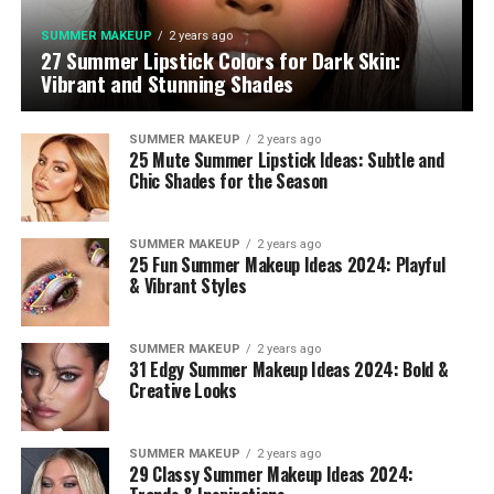
SUMMER MAKEUP
2 years ago
27 Summer Lipstick Colors for Dark Skin:
Vibrant and Stunning Shades
SUMMER MAKEUP
2 years ago
25 Mute Summer Lipstick Ideas: Subtle and
Chic Shades for the Season
SUMMER MAKEUP
2 years ago
25 Fun Summer Makeup Ideas 2024: Playful
& Vibrant Styles
SUMMER MAKEUP
2 years ago
31 Edgy Summer Makeup Ideas 2024: Bold &
Creative Looks
SUMMER MAKEUP
2 years ago
29 Classy Summer Makeup Ideas 2024: