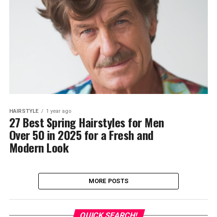
HAIRSTYLE
1 year ago
27 Best Spring Hairstyles for Men
Over 50 in 2025 for a Fresh and
Modern Look
MORE POSTS
QUICK SEARCH!