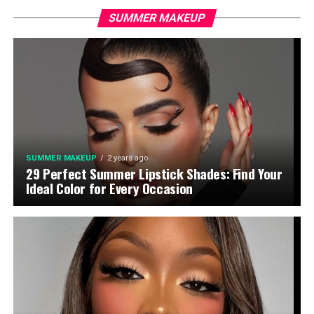
SUMMER MAKEUP
SUMMER MAKEUP
2 years ago
29 Perfect Summer Lipstick Shades: Find Your
Ideal Color for Every Occasion