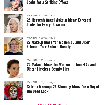
Looks for a Striking Effect
MAKEUP
2 years ago
29 Heavenly Angel Makeup Ideas: Ethereal
Looks for Every Occasion
MAKEUP
2 years ago
27 Makeup Ideas for Women 50 and Older:
Enhance Your Natural Beauty
MAKEUP
2 years ago
25 Makeup Ideas for Women in Their 40s and
Older: Timeless Beauty Tips
MAKEUP
2 years ago
Catrina Makeup: 25 Stunning Ideas for a Day of
the Dead Look