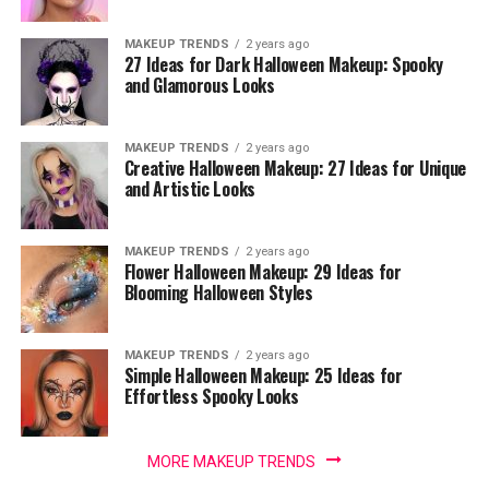
MAKEUP TRENDS
2 years ago
27 Ideas for Dark Halloween Makeup: Spooky
and Glamorous Looks
MAKEUP TRENDS
2 years ago
Creative Halloween Makeup: 27 Ideas for Unique
and Artistic Looks
MAKEUP TRENDS
2 years ago
Flower Halloween Makeup: 29 Ideas for
Blooming Halloween Styles
MAKEUP TRENDS
2 years ago
Simple Halloween Makeup: 25 Ideas for
Effortless Spooky Looks
MORE MAKEUP TRENDS