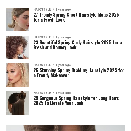
HAIRSTYLE
1 year ago
27 Trendy Spring Short Hairstyle Ideas 2025
for a Fresh Look
HAIRSTYLE
1 year ago
23 Beautiful Spring Curly Hairstyle 2025 for a
Fresh and Bouncy Look
HAIRSTYLE
1 year ago
26 Stunning Spring Braiding Hairstyle 2025 for
a Trendy Makeover
HAIRSTYLE
1 year ago
29 Gorgeous Spring Hairstyle for Long Hairs
2025 to Elevate Your Look