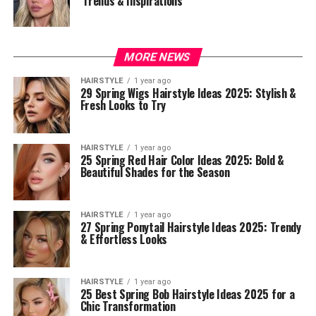
Trends & Inspirations
MORE NEWS
HAIRSTYLE
1 year ago
29 Spring Wigs Hairstyle Ideas 2025: Stylish &
Fresh Looks to Try
HAIRSTYLE
1 year ago
25 Spring Red Hair Color Ideas 2025: Bold &
Beautiful Shades for the Season
HAIRSTYLE
1 year ago
27 Spring Ponytail Hairstyle Ideas 2025: Trendy
& Effortless Looks
HAIRSTYLE
1 year ago
25 Best Spring Bob Hairstyle Ideas 2025 for a
Chic Transformation