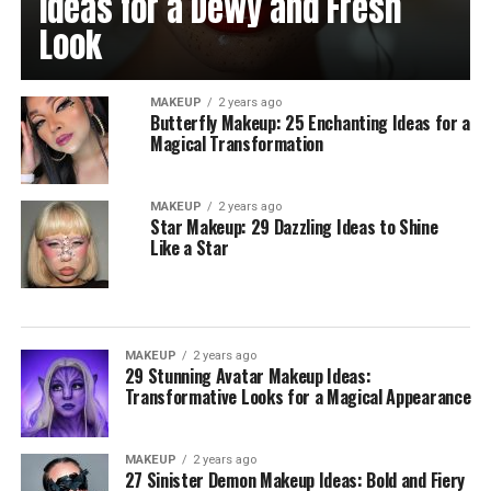
Ideas for a Dewy and Fresh
Look
MAKEUP
2 years ago
Butterfly Makeup: 25 Enchanting Ideas for a
Magical Transformation
MAKEUP
2 years ago
Star Makeup: 29 Dazzling Ideas to Shine
Like a Star
MAKEUP
2 years ago
29 Stunning Avatar Makeup Ideas:
Transformative Looks for a Magical Appearance
MAKEUP
2 years ago
27 Sinister Demon Makeup Ideas: Bold and Fiery