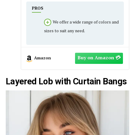
PROS
We offer a wide range of colors and
sizes to suit any need.
Amazon
Layered Lob with Curtain Bangs