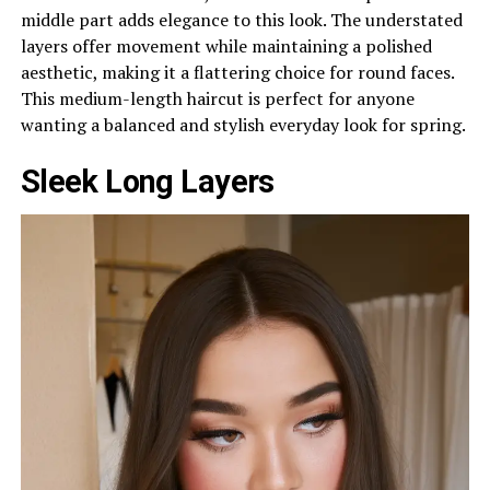
middle part adds elegance to this look. The understated
layers offer movement while maintaining a polished
aesthetic, making it a flattering choice for round faces.
This medium-length haircut is perfect for anyone
wanting a balanced and stylish everyday look for spring.
Sleek Long Layers