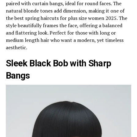
paired with curtain bangs, ideal for round faces. The
natural blonde tones add dimension, making it one of
the best spring haircuts for plus size women 2025. The
style beautifully frames the face, offering a balanced
and flattering look. Perfect for those with long or
medium length hair who want a modern, yet timeless
aesthetic.
Sleek Black Bob with Sharp
Bangs