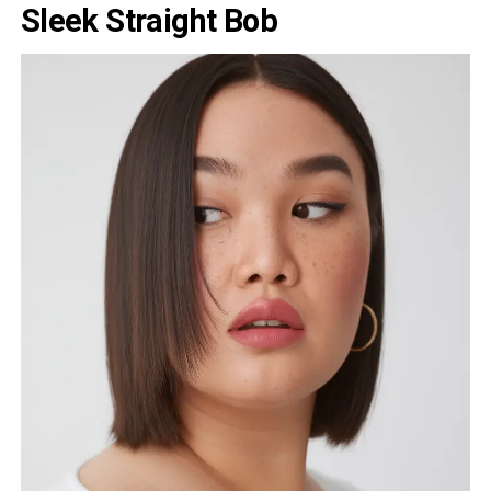
Sleek Straight Bob