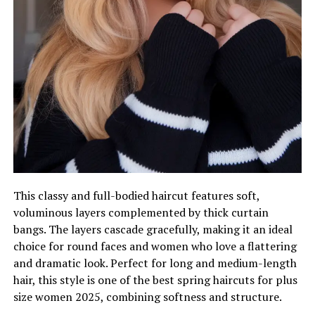
This classy and full-bodied haircut features soft,
voluminous layers complemented by thick curtain
bangs. The layers cascade gracefully, making it an ideal
choice for round faces and women who love a flattering
and dramatic look. Perfect for long and medium-length
hair, this style is one of the best spring haircuts for plus
size women 2025, combining softness and structure.