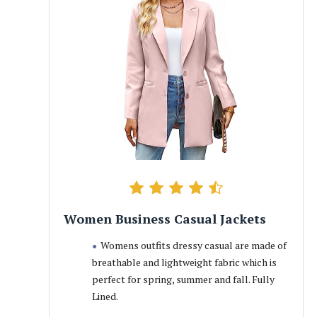
Women Business Casual Jackets
Womens outfits dressy casual are made of
breathable and lightweight fabric which is
perfect for spring, summer and fall. Fully
Lined.