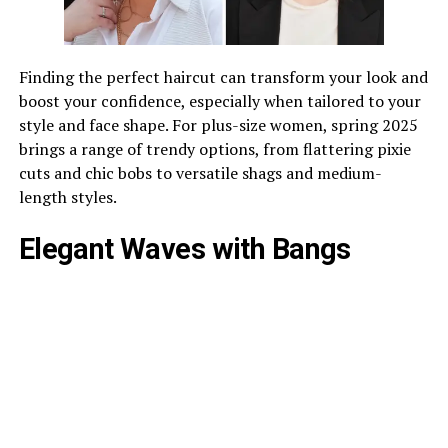
Finding the perfect haircut can transform your look and
boost your confidence, especially when tailored to your
style and face shape. For plus-size women, spring 2025
brings a range of trendy options, from flattering pixie
cuts and chic bobs to versatile shags and medium-
length styles.
Elegant Waves with Bangs