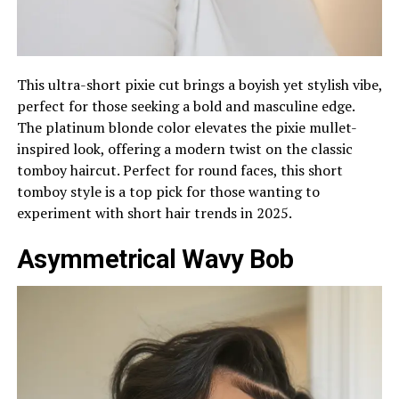
This ultra-short pixie cut brings a boyish yet stylish vibe,
perfect for those seeking a bold and masculine edge.
The platinum blonde color elevates the pixie mullet-
inspired look, offering a modern twist on the classic
tomboy haircut. Perfect for round faces, this short
tomboy style is a top pick for those wanting to
experiment with short hair trends in 2025.
Asymmetrical Wavy Bob