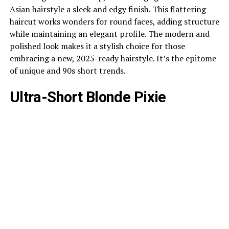
Asian hairstyle a sleek and edgy finish. This flattering
haircut works wonders for round faces, adding structure
while maintaining an elegant profile. The modern and
polished look makes it a stylish choice for those
embracing a new, 2025-ready hairstyle. It’s the epitome
of unique and 90s short trends.
Ultra-Short Blonde Pixie