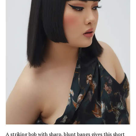
A striking bob with sharp, blunt bangs gives this short