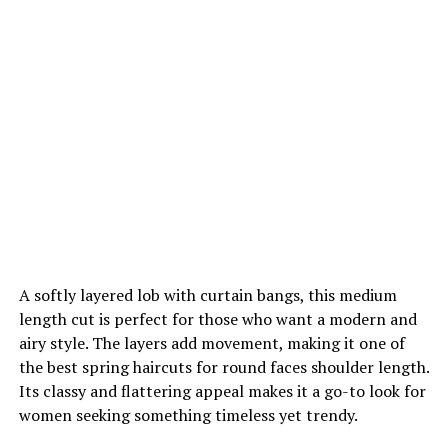
A softly layered lob with curtain bangs, this medium
length cut is perfect for those who want a modern and
airy style. The layers add movement, making it one of
the best spring haircuts for round faces shoulder length.
Its classy and flattering appeal makes it a go-to look for
women seeking something timeless yet trendy.