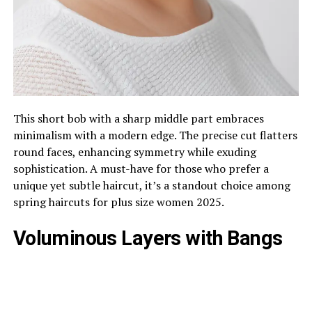
This short bob with a sharp middle part embraces
minimalism with a modern edge. The precise cut flatters
round faces, enhancing symmetry while exuding
sophistication. A must-have for those who prefer a
unique yet subtle haircut, it’s a standout choice among
spring haircuts for plus size women 2025.
Voluminous Layers with Bangs