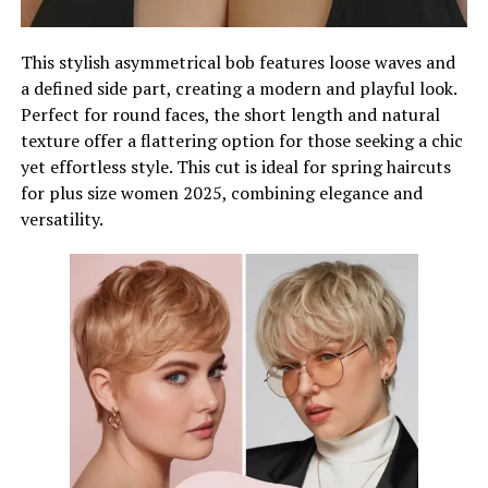
This stylish asymmetrical bob features loose waves and
a defined side part, creating a modern and playful look.
Perfect for round faces, the short length and natural
texture offer a flattering option for those seeking a chic
yet effortless style. This cut is ideal for spring haircuts
for plus size women 2025, combining elegance and
versatility.