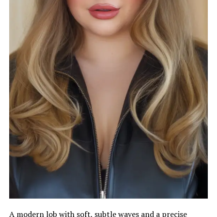
A modern lob with soft, subtle waves and a precise