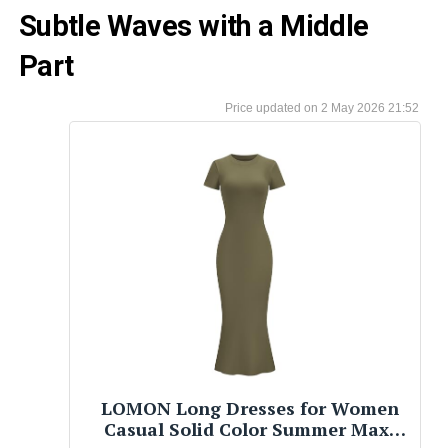
Subtle Waves with a Middle
Part
2 May 2026 21:52
LOMON Long Dresses for Women
Casual Solid Color Summer Maxi