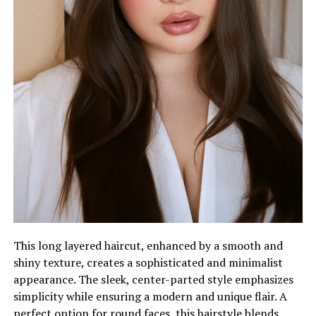
This long layered haircut, enhanced by a smooth and
shiny texture, creates a sophisticated and minimalist
appearance. The sleek, center-parted style emphasizes
simplicity while ensuring a modern and unique flair. A
perfect option for round faces, this hairstyle blends