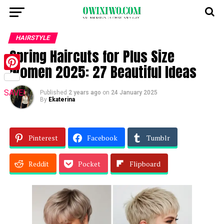
HAIRSTYLE
Spring Haircuts for Plus Size
Women 2025: 27 Beautiful Ideas
Pinterest
SAVE!
Published
2 years ago
on
24 January 2025
By
Ekaterina
Pinterest
Facebook
Tumblr
Reddit
Pocket
Flipboard