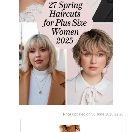
30 June 2026 22:28