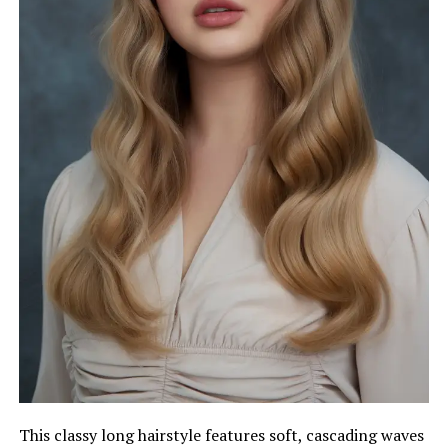
This classy long hairstyle features soft, cascading waves