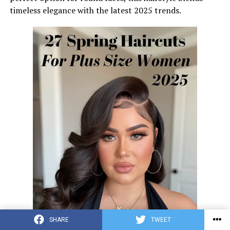
timeless elegance with the latest 2025 trends.
SHARE
TWEET