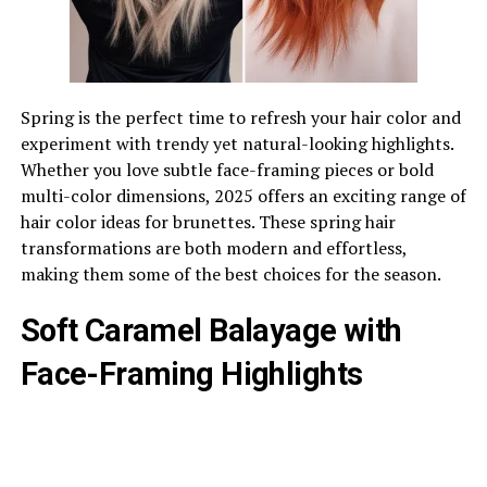
Spring is the perfect time to refresh your hair color and
experiment with trendy yet natural-looking highlights.
Whether you love subtle face-framing pieces or bold
multi-color dimensions, 2025 offers an exciting range of
hair color ideas for brunettes. These spring hair
transformations are both modern and effortless,
making them some of the best choices for the season.
Soft Caramel Balayage with
Face-Framing Highlights