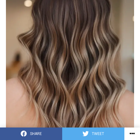
SHARE
TWEET