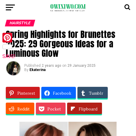
HAIRSTYLE
Spring Highlights for Brunettes
2025: 29 Gorgeous Ideas for a
Pinterest
Luminous Glow
SAVE!
Published
2 years ago
on
29 January 2025
By
Ekaterina
Pinterest
Facebook
Tumblr
Reddit
Pocket
Flipboard