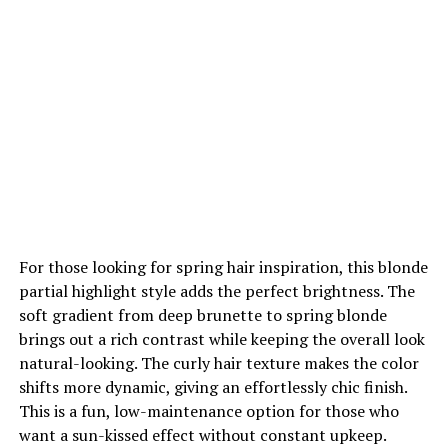
For those looking for spring hair inspiration, this blonde
partial highlight style adds the perfect brightness. The
soft gradient from deep brunette to spring blonde
brings out a rich contrast while keeping the overall look
natural-looking. The curly hair texture makes the color
shifts more dynamic, giving an effortlessly chic finish.
This is a fun, low-maintenance option for those who
want a sun-kissed effect without constant upkeep.