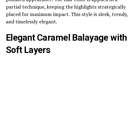
partial technique, keeping the highlights strategically
placed for maximum impact. This style is sleek, trendy,
and timelessly elegant.
Elegant Caramel Balayage with
Soft Layers