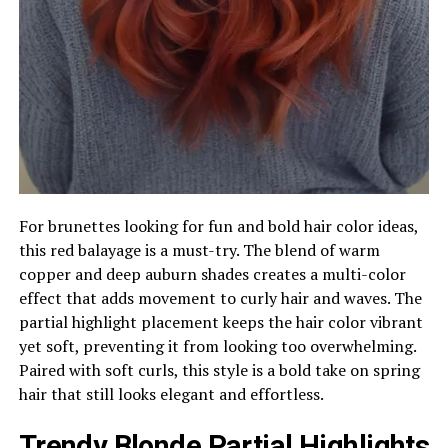
For brunettes looking for fun and bold hair color ideas,
this red balayage is a must-try. The blend of warm
copper and deep auburn shades creates a multi-color
effect that adds movement to curly hair and waves. The
partial highlight placement keeps the hair color vibrant
yet soft, preventing it from looking too overwhelming.
Paired with soft curls, this style is a bold take on spring
hair that still looks elegant and effortless.
Trendy Blonde Partial Highlights