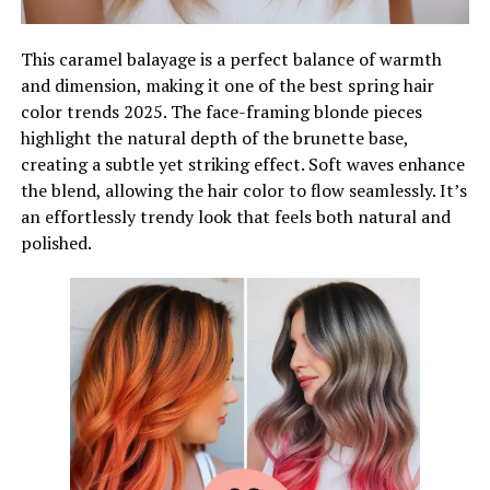
This caramel balayage is a perfect balance of warmth
and dimension, making it one of the best spring hair
color trends 2025. The face-framing blonde pieces
highlight the natural depth of the brunette base,
creating a subtle yet striking effect. Soft waves enhance
the blend, allowing the hair color to flow seamlessly. It’s
an effortlessly trendy look that feels both natural and
polished.