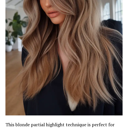
This blonde partial highlight technique is perfect for