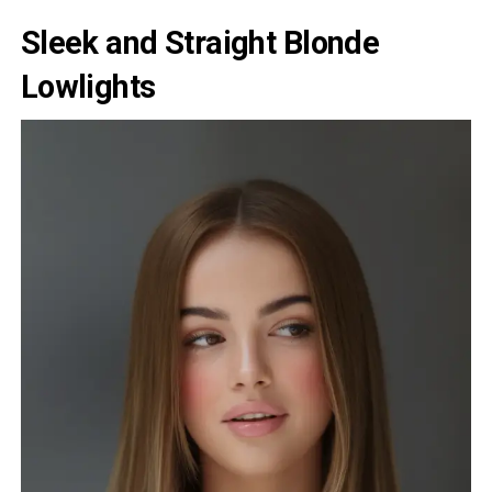
Sleek and Straight Blonde
Lowlights