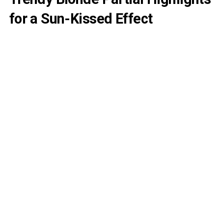
for a Sun-Kissed Effect