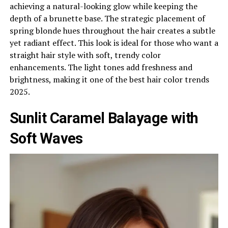
achieving a natural-looking glow while keeping the
depth of a brunette base. The strategic placement of
spring blonde hues throughout the hair creates a subtle
yet radiant effect. This look is ideal for those who want a
straight hair style with soft, trendy color
enhancements. The light tones add freshness and
brightness, making it one of the best hair color trends
2025.
Sunlit Caramel Balayage with
Soft Waves