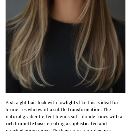
A straight hair look with lowlights like this is ideal for
brunettes who want a subtle transformation. The
natural gradient effect blends soft blonde tones with a
rich brunette base, creating a sophisticated and
polished appearance. The hair color is applied in a