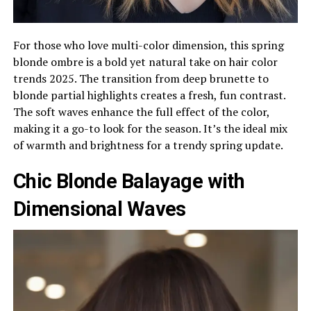
For those who love multi-color dimension, this spring
blonde ombre is a bold yet natural take on hair color
trends 2025. The transition from deep brunette to
blonde partial highlights creates a fresh, fun contrast.
The soft waves enhance the full effect of the color,
making it a go-to look for the season. It’s the ideal mix
of warmth and brightness for a trendy spring update.
Chic Blonde Balayage with
Dimensional Waves