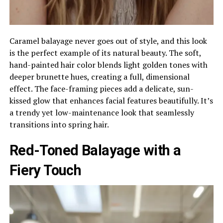
Caramel balayage never goes out of style, and this look
is the perfect example of its natural beauty. The soft,
hand-painted hair color blends light golden tones with
deeper brunette hues, creating a full, dimensional
effect. The face-framing pieces add a delicate, sun-
kissed glow that enhances facial features beautifully. It’s
a trendy yet low-maintenance look that seamlessly
transitions into spring hair.
Red-Toned Balayage with a
Fiery Touch