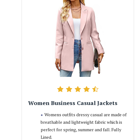
Women Business Casual Jackets
Womens outfits dressy casual are made of
breathable and lightweight fabric which is
perfect for spring, summer and fall. Fully
Lined.