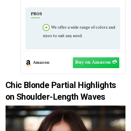
PROS
We offer a wide range of colors and
sizes to suit any need.
Amazon
Chic Blonde Partial Highlights
on Shoulder-Length Waves