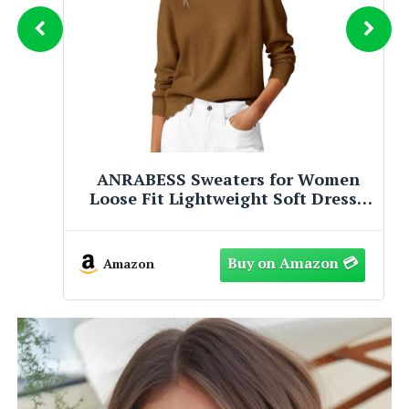
PRETTYGARDEN Long Sleeve Cable
Knit Long Cardigan for Women
2026 Spring Winter Chunky Open
Front Button Sweaters with
Pockets(Caramel,X-Large)
Amazon