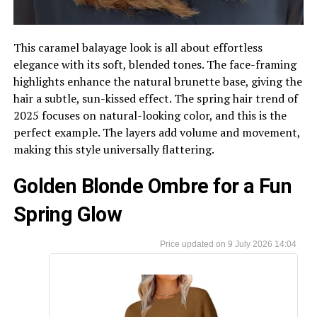
This caramel balayage look is all about effortless
elegance with its soft, blended tones. The face-framing
highlights enhance the natural brunette base, giving the
hair a subtle, sun-kissed effect. The spring hair trend of
2025 focuses on natural-looking color, and this is the
perfect example. The layers add volume and movement,
making this style universally flattering.
Golden Blonde Ombre for a Fun
Spring Glow
9 July 2026 14:04