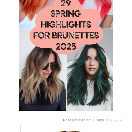
30 June 2026 22:28