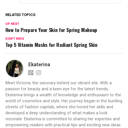
RELATED TOPICS:
UP NEXT
How to Prepare Your Skin for Spring Makeup
DON'T MISS
Top 5 Vitamin Masks for Radiant Spring Skin
Ekaterina
Meet Victoria, the visionary behind our vibrant site. With a
passion for beauty and a keen eye for the latest trends,
Ekaterina brings a wealth of knowledge and enthusiasm to the
world of cosmetics and style. Her journey began in the bustling
streets of fashion capitals, where she honed her skills and
developed a deep understanding of what makes a look
resonate. Ekaterina is committed to sharing her expertise and
empowering readers with practical tips and exciting new ideas.