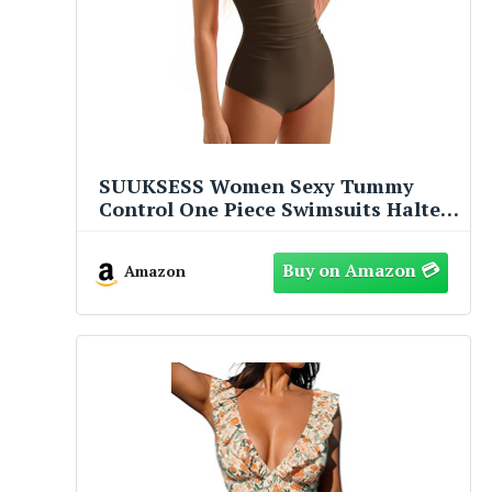
SUUKSESS Women Sexy Tummy
Control One Piece Swimsuits Halter
Slimming Retro Monokini Bathing
Suits Color Block Swimwear (Beige
Amazon
Brown,S)