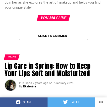
Join her as she explores the art of makeup and helps you find
your unique style!
YOU MAY LIKE
CLICK TO COMMENT
BLOG
Lip Care in Spring: How to Keep
Your Lips Soft and Moisturized
Published
2 years ago
on
7 January 2025
By
Ekaterina
SHARE
TWEET
Pinterest
Facebook
Tumblr