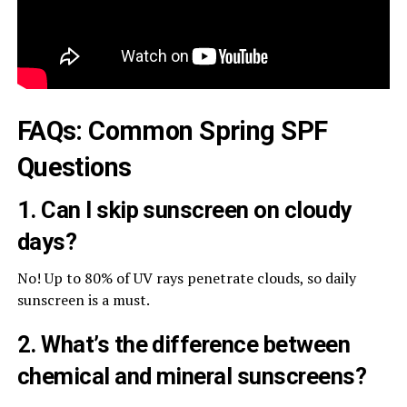
FAQs: Common Spring SPF
Questions
1. Can I skip sunscreen on cloudy
days?
No! Up to 80% of UV rays penetrate clouds, so daily
sunscreen is a must.
2. What’s the difference between
chemical and mineral sunscreens?