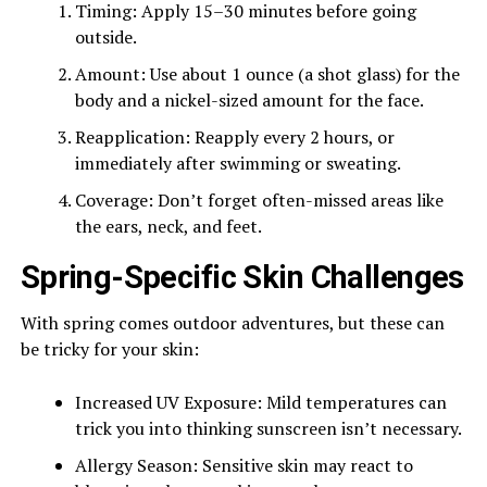
Timing: Apply 15–30 minutes before going
outside.
Amount: Use about 1 ounce (a shot glass) for the
body and a nickel-sized amount for the face.
Reapplication: Reapply every 2 hours, or
immediately after swimming or sweating.
Coverage: Don’t forget often-missed areas like
the ears, neck, and feet.
Spring-Specific Skin Challenges
With spring comes outdoor adventures, but these can
be tricky for your skin:
Increased UV Exposure: Mild temperatures can
trick you into thinking sunscreen isn’t necessary.
Allergy Season: Sensitive skin may react to