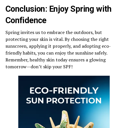
Conclusion: Enjoy Spring with
Confidence
Spring invites us to embrace the outdoors, but
protecting your skin is vital. By choosing the right
sunscreen, applying it properly, and adopting eco-
friendly habits, you can enjoy the sunshine safely.
Remember, healthy skin today ensures a glowing
tomorrow—don’t skip your SPF!