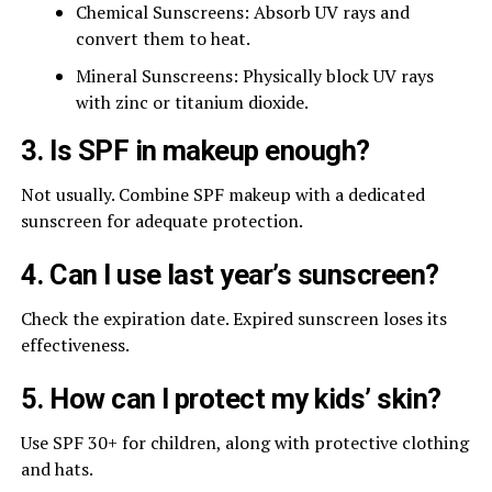
Chemical Sunscreens: Absorb UV rays and
convert them to heat.
Mineral Sunscreens: Physically block UV rays
with zinc or titanium dioxide.
3. Is SPF in makeup enough?
Not usually. Combine SPF makeup with a dedicated
sunscreen for adequate protection.
4. Can I use last year’s sunscreen?
Check the expiration date. Expired sunscreen loses its
effectiveness.
5. How can I protect my kids’ skin?
Use SPF 30+ for children, along with protective clothing
and hats.