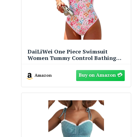
DaiLiWei One Piece Swimsuit
Women Tummy Control Bathing
Suit Modest Slimming Swim Suits
Cute Floral Swimwear Teens 2026
Amazon