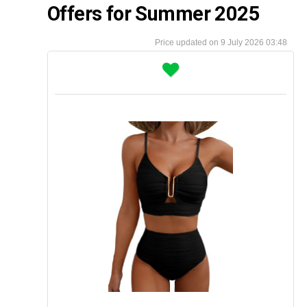
Offers for Summer 2025
9 July 2026 03:48