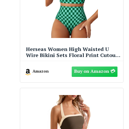
Herseas Women High Waisted U
Wire Bikini Sets Floral Print Cutout
Two Piece Swimsuit Crisscross Back
Supportive Bathing Suits Trendy
Amazon
2026 Summer Beach Swimming Pool
Outfits Green Checkered​ Medium