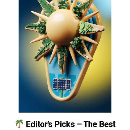
Editor’s Picks – The Best