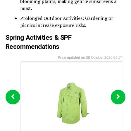
blooming plants, making gentle sunscreens a
must.
Prolonged Outdoor Activities: Gardening or
picnics increase exposure risks.
Spring Activities & SPF
Recommendations
30 October 2025 05:54