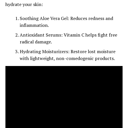
hydrate your skin:
Soothing Aloe Vera Gel: Reduces redness and
inflammation.
Antioxidant Serums: Vitamin C helps fight free
radical damage.
Hydrating Moisturizers: Restore lost moisture
with lightweight, non-comedogenic products.