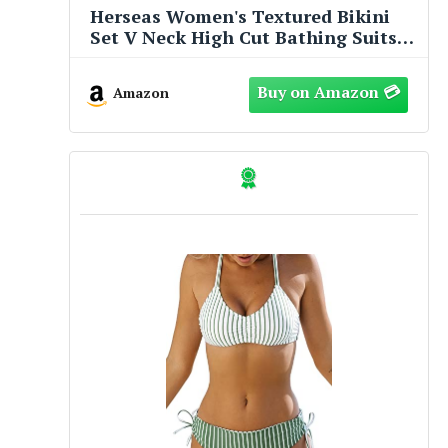
Herseas Women's Textured Bikini
Set V Neck High Cut Bathing Suits
Ribbed Sexy 2026 Beach Vacation
Clothes Flattering Swim Suits
Amazon
Charming Cruise Essentials Black
Medium