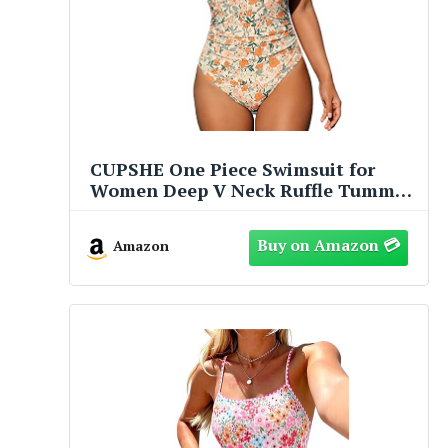
CUPSHE One Piece Swimsuit for
Women Deep V Neck Ruffle Tummy
Control Back Tie Floral Print
Bathing Suits
Amazon