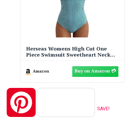
Herseas Womens High Cut One
Piece Swimsuit Sweetheart Neck
Ruffled Trim Wire Free Adjustable
Lace Up Straps Tummy Control
Amazon
Bathing Suits Cute Resort
Beachwear Light Green Stripe
Medium
Pinterest
SAVE!