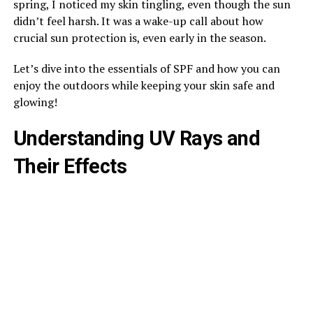
spring, I noticed my skin tingling, even though the sun
didn’t feel harsh. It was a wake-up call about how
crucial sun protection is, even early in the season.
Let’s dive into the essentials of SPF and how you can
enjoy the outdoors while keeping your skin safe and
glowing!
Understanding UV Rays and
Their Effects