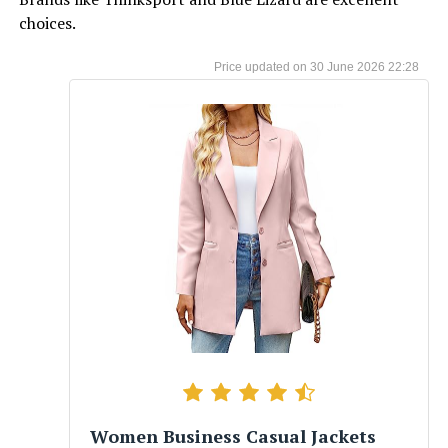
choices.
30 June 2026 22:28
Women Business Casual Jackets