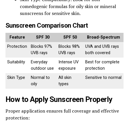
comedogenic formulas for oily skin or mineral
sunscreens for sensitive skin.
Sunscreen Comparison Chart
Feature
SPF 30
SPF 50
Broad-Spectrum
Protection
Blocks 97%
Blocks 98%
UVA and UVB rays
UVB rays
UVB rays
both covered
Suitability
Everyday
Intense UV
Best for complete
outdoor use
exposure
protection
Skin Type
Normal to
All skin
Sensitive to normal
oily
types
How to Apply Sunscreen Properly
Proper application ensures full coverage and effective
protection: