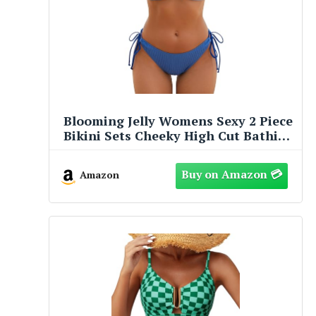
Blooming Jelly Womens Sexy 2 Piece
Bikini Sets Cheeky High Cut Bathing
Suit Color Block Textured U-Wire
Swimsuits 2026(M,Blue Block)
Amazon