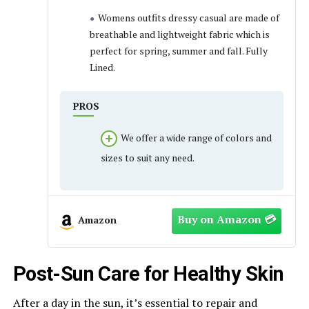
Womens outfits dressy casual are made of
breathable and lightweight fabric which is
perfect for spring, summer and fall. Fully
Lined.
PROS
We offer a wide range of colors and
sizes to suit any need.
Amazon
Post-Sun Care for Healthy Skin
After a day in the sun, it’s essential to repair and