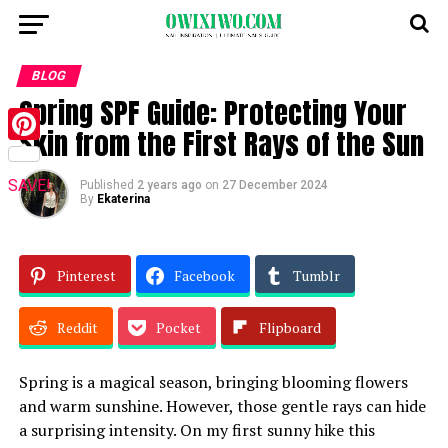
BLOG
Spring SPF Guide: Protecting Your
Skin from the First Rays of the Sun
Pinterest
SAVE!
Published
2 years ago
on
27 December 2024
By
Ekaterina
Pinterest
Facebook
Tumblr
Reddit
Pocket
Flipboard
Spring is a magical season, bringing blooming flowers
and warm sunshine. However, those gentle rays can hide
a surprising intensity. On my first sunny hike this