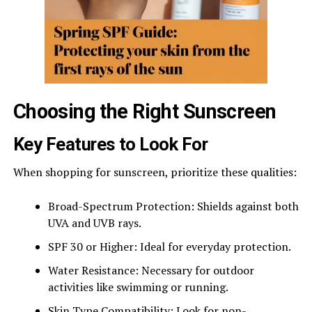
Choosing the Right Sunscreen
Key Features to Look For
When shopping for sunscreen, prioritize these qualities:
Broad-Spectrum Protection: Shields against both
UVA and UVB rays.
SPF 30 or Higher: Ideal for everyday protection.
Water Resistance: Necessary for outdoor
activities like swimming or running.
Skin Type Compatibility: Look for non-