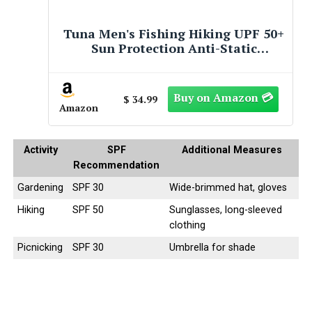
Artpuch Rectangular Breathable
UV Block Sun Shade Sail Outdoor
Covering Cloth for Deck, Backyard,
Pool, 10'X10', Sand (Customized
Available)
$ 41.59
Amazon
Activity
SPF
Additional Measures
Recommendation
Gardening
SPF 30
Wide-brimmed hat, gloves
Hiking
SPF 50
Sunglasses, long-sleeved
clothing
Picnicking
SPF 30
Umbrella for shade