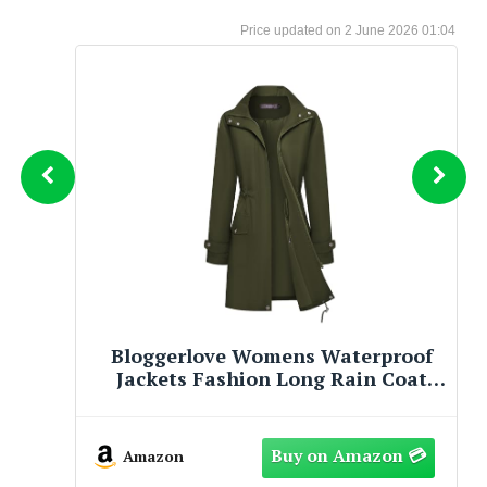
2 June 2026 01:04
HOMREST 3 Person Outdoor Porch
Swing with 1.5" Deep Cup Holder,
Adjustable Canopy, Backrest, Patio
Swing Bed with Weather Resistant
Steel Frame, Cushions for
Amazon
Garden,Deck and Poolside(Brown)