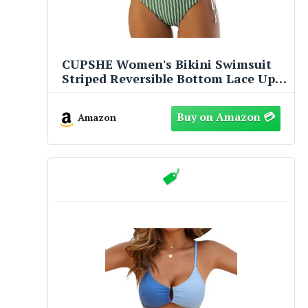
CUPSHE Women's Bikini Swimsuit
Striped Reversible Bottom Lace Up
Two Piece Bathing Suit, M
Amazon