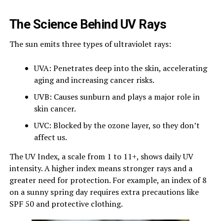
The Science Behind UV Rays
The sun emits three types of ultraviolet rays:
UVA: Penetrates deep into the skin, accelerating
aging and increasing cancer risks.
UVB: Causes sunburn and plays a major role in
skin cancer.
UVC: Blocked by the ozone layer, so they don’t
affect us.
The UV Index, a scale from 1 to 11+, shows daily UV
intensity. A higher index means stronger rays and a
greater need for protection. For example, an index of 8
on a sunny spring day requires extra precautions like
SPF 50 and protective clothing.