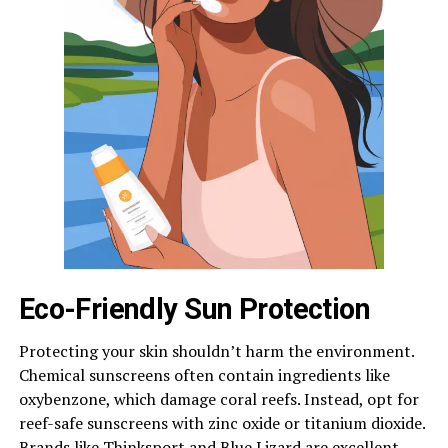
Eco-Friendly Sun Protection
Protecting your skin shouldn’t harm the environment.
Chemical sunscreens often contain ingredients like
oxybenzone, which damage coral reefs. Instead, opt for
reef-safe sunscreens with zinc oxide or titanium dioxide.
Brands like Thinksport and Blue Lizard are excellent