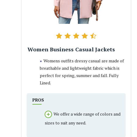
Women Business Casual Jackets
Womens outfits dressy casual are made of
breathable and lightweight fabric which is
perfect for spring, summer and fall. Fully
Lined.
PROS
We offer a wide range of colors and
sizes to suit any need.