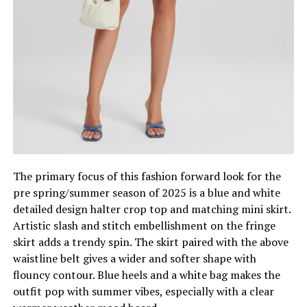
The primary focus of this fashion forward look for the
pre spring/summer season of 2025 is a blue and white
detailed design halter crop top and matching mini skirt.
Artistic slash and stitch embellishment on the fringe
skirt adds a trendy spin. The skirt paired with the above
waistline belt gives a wider and softer shape with
flouncy contour. Blue heels and a white bag makes the
outfit pop with summer vibes, especially with a clear