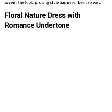
accent the look, proving style has never been so easy.
Floral Nature Dress with
Romance Undertone