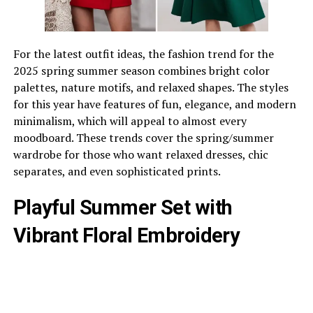
For the latest outfit ideas, the fashion trend for the
2025 spring summer season combines bright color
palettes, nature motifs, and relaxed shapes. The styles
for this year have features of fun, elegance, and modern
minimalism, which will appeal to almost every
moodboard. These trends cover the spring/summer
wardrobe for those who want relaxed dresses, chic
separates, and even sophisticated prints.
Playful Summer Set with
Vibrant Floral Embroidery