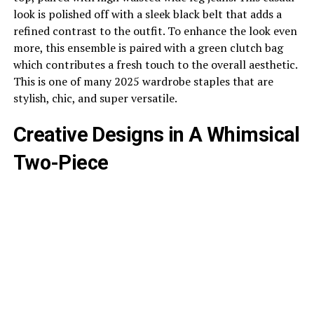
look is polished off with a sleek black belt that adds a
refined contrast to the outfit. To enhance the look even
more, this ensemble is paired with a green clutch bag
which contributes a fresh touch to the overall aesthetic.
This is one of many 2025 wardrobe staples that are
stylish, chic, and super versatile.
Creative Designs in A Whimsical
Two-Piece