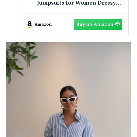
Dresses 2026 Spring V Neck Short
Sleeve Hollow Out Lace Ruffle
Casual Beach Mini Vacation
Dress(Grey Blue, Large)
Amazon