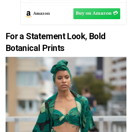
Amazon
For a Statement Look, Bold
Botanical Prints