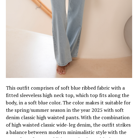
This outfit comprises of soft blue ribbed fabric with a
fitted sleeveless high neck top, which top fits along the
body, in a soft blue color. The color makes it suitable for
the spring/summer season in the year 2025 with soft
denim classic high waisted pants. With the combination
of high waisted classic wide-leg denim, the outfit strikes
a balance between modern minimalistic style with the