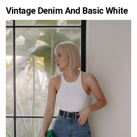
Vintage Denim And Basic White