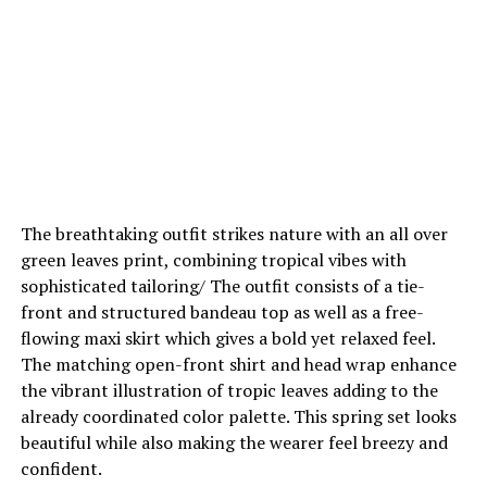
The breathtaking outfit strikes nature with an all over
green leaves print, combining tropical vibes with
sophisticated tailoring/ The outfit consists of a tie-
front and structured bandeau top as well as a free-
flowing maxi skirt which gives a bold yet relaxed feel.
The matching open-front shirt and head wrap enhance
the vibrant illustration of tropic leaves adding to the
already coordinated color palette. This spring set looks
beautiful while also making the wearer feel breezy and
confident.