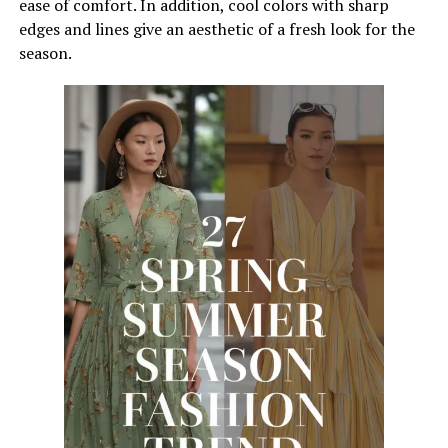
ease of comfort. In addition, cool colors with sharp
edges and lines give an aesthetic of a fresh look for the
season.