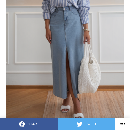
SHARE
TWEET