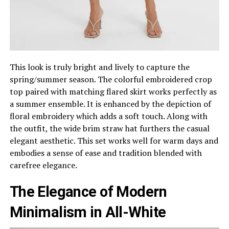
This look is truly bright and lively to capture the
spring/summer season. The colorful embroidered crop
top paired with matching flared skirt works perfectly as
a summer ensemble. It is enhanced by the depiction of
floral embroidery which adds a soft touch. Along with
the outfit, the wide brim straw hat furthers the casual
elegant aesthetic. This set works well for warm days and
embodies a sense of ease and tradition blended with
carefree elegance.
The Elegance of Modern
Minimalism in All-White