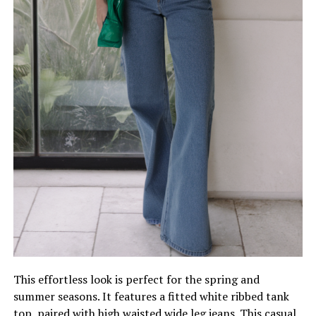
This effortless look is perfect for the spring and
summer seasons. It features a fitted white ribbed tank
top, paired with high waisted wide leg jeans. This casual