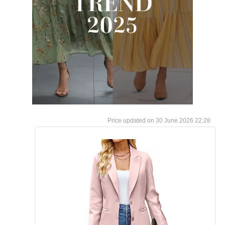
30 June 2026 22:28