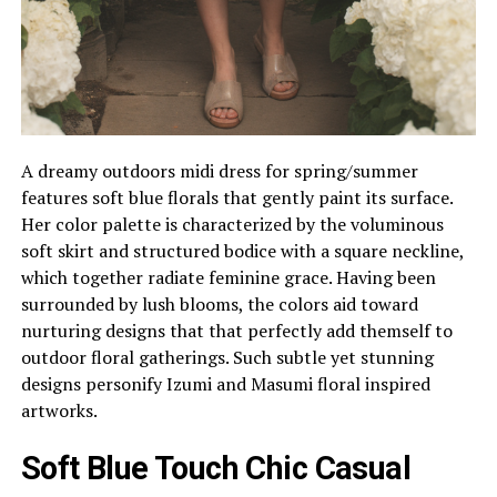
A dreamy outdoors midi dress for spring/summer
features soft blue florals that gently paint its surface.
Her color palette is characterized by the voluminous
soft skirt and structured bodice with a square neckline,
which together radiate feminine grace. Having been
surrounded by lush blooms, the colors aid toward
nurturing designs that that perfectly add themself to
outdoor floral gatherings. Such subtle yet stunning
designs personify Izumi and Masumi floral inspired
artworks.
Soft Blue Touch Chic Casual