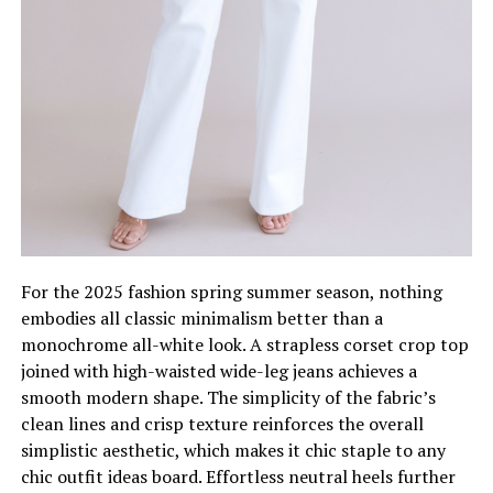
For the 2025 fashion spring summer season, nothing
embodies all classic minimalism better than a
monochrome all-white look. A strapless corset crop top
joined with high-waisted wide-leg jeans achieves a
smooth modern shape. The simplicity of the fabric’s
clean lines and crisp texture reinforces the overall
simplistic aesthetic, which makes it chic staple to any
chic outfit ideas board. Effortless neutral heels further