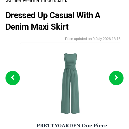
warmer weather mood board.
Dressed Up Casual With A
Denim Maxi Skirt
9 July 2026 18:16
BTFBM Womens Boho Summer