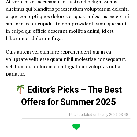
At vero eos et accusamus et iusto odio dignissimos
ducimus qui blanditiis praesentium voluptatum deleniti
atque corrupti quos dolores et quas molestias excepturi
sint occaecati cupiditate non provident, similique sunt
in culpa qui officia deserunt mollitia animi, id est
laborum et dolorum fuga.
Quis autem vel eum iure reprehenderit qui in ea
voluptate velit esse quam nihil molestiae consequatur,
vel illum qui dolorem eum fugiat quo voluptas nulla
pariatur.
Editor’s Picks – The Best
Offers for Summer 2025
9 July 2026 03:48