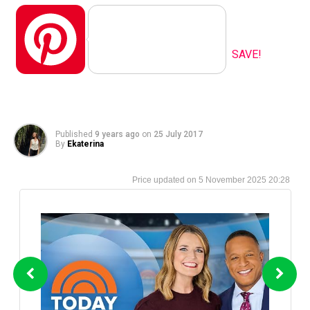
Pinterest
SAVE!
Published
9 years ago
on
25 July 2017
By
Ekaterina
5 November 2025 20:28