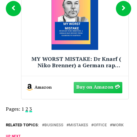
MY WORST MISTAKE: Dr Knarf (
Niko Brenner) a German rap
Odyssey from hamburg to haifisch
Amazon
Pages:
1
2
3
RELATED TOPICS:
BUSINESS
MISTAKES
OFFICE
WORK
UP NEXT