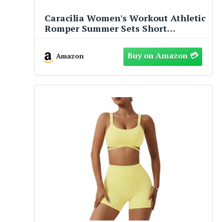
Caracilia Women's Workout Athletic
Romper Summer Sets Short
Jumpsuits Onesie Running Outfits
Exercise Gym 2025 Trendy Clothes
Amazon
Black S