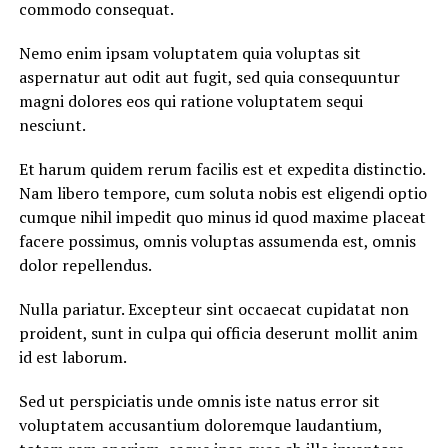
commodo consequat.
Nemo enim ipsam voluptatem quia voluptas sit
aspernatur aut odit aut fugit, sed quia consequuntur
magni dolores eos qui ratione voluptatem sequi
nesciunt.
Et harum quidem rerum facilis est et expedita distinctio.
Nam libero tempore, cum soluta nobis est eligendi optio
cumque nihil impedit quo minus id quod maxime placeat
facere possimus, omnis voluptas assumenda est, omnis
dolor repellendus.
Nulla pariatur. Excepteur sint occaecat cupidatat non
proident, sunt in culpa qui officia deserunt mollit anim
id est laborum.
Sed ut perspiciatis unde omnis iste natus error sit
voluptatem accusantium doloremque laudantium,