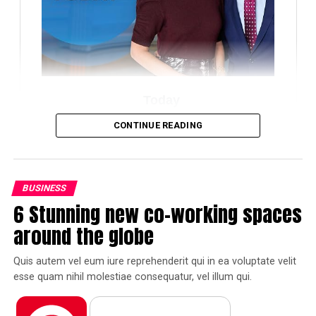
Today
CONTINUE READING
Amazon
BUSINESS
6 Stunning new co-working spaces
Pinterest
Facebook
Tumblr
around the globe
Reddit
Pocket
Flipboard
Quis autem vel eum iure reprehenderit qui in ea voluptate velit
esse quam nihil molestiae consequatur, vel illum qui.
Quis autem vel eum iure reprehenderit qui in ea
voluptate velit esse quam nihil molestiae consequatur,