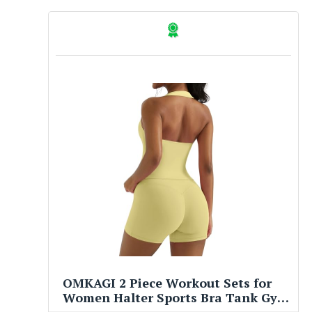
OMKAGI 2 Piece Workout Sets for
Women Halter Sports Bra Tank Gym