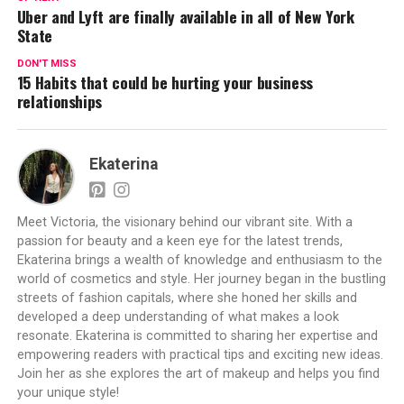
Uber and Lyft are finally available in all of New York
State
DON'T MISS
15 Habits that could be hurting your business
relationships
Ekaterina
Meet Victoria, the visionary behind our vibrant site. With a
passion for beauty and a keen eye for the latest trends,
Ekaterina brings a wealth of knowledge and enthusiasm to the
world of cosmetics and style. Her journey began in the bustling
streets of fashion capitals, where she honed her skills and
developed a deep understanding of what makes a look
resonate. Ekaterina is committed to sharing her expertise and
empowering readers with practical tips and exciting new ideas.
Join her as she explores the art of makeup and helps you find
your unique style!