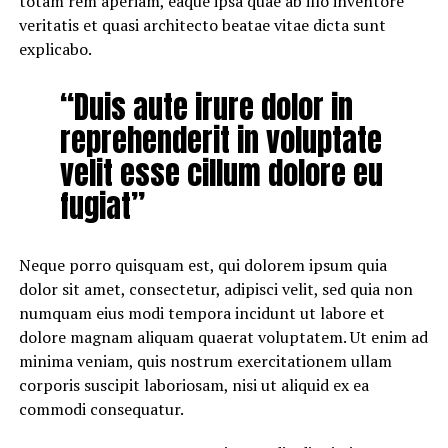
totam rem aperiam, eaque ipsa quae ab illo inventore
veritatis et quasi architecto beatae vitae dicta sunt
explicabo.
“Duis aute irure dolor in
reprehenderit in voluptate
velit esse cillum dolore eu
fugiat”
Neque porro quisquam est, qui dolorem ipsum quia
dolor sit amet, consectetur, adipisci velit, sed quia non
numquam eius modi tempora incidunt ut labore et
dolore magnam aliquam quaerat voluptatem. Ut enim ad
minima veniam, quis nostrum exercitationem ullam
corporis suscipit laboriosam, nisi ut aliquid ex ea
commodi consequatur.