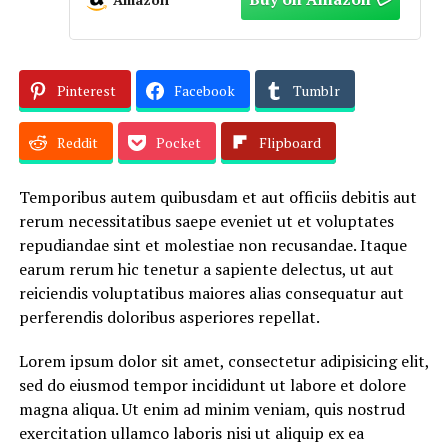
Pinterest
Facebook
Tumblr
Reddit
Pocket
Flipboard
Temporibus autem quibusdam et aut officiis debitis aut
rerum necessitatibus saepe eveniet ut et voluptates
repudiandae sint et molestiae non recusandae. Itaque
earum rerum hic tenetur a sapiente delectus, ut aut
reiciendis voluptatibus maiores alias consequatur aut
perferendis doloribus asperiores repellat.
Lorem ipsum dolor sit amet, consectetur adipisicing elit,
sed do eiusmod tempor incididunt ut labore et dolore
magna aliqua. Ut enim ad minim veniam, quis nostrud
exercitation ullamco laboris nisi ut aliquip ex ea