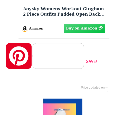
Aoysky Womens Workout Gingham
2 Piece Outfits Padded Open Back
Crop Tank High Waist Sports Shorts
Sets Casual Yoga Matching Sets
Amazon
Pinterest
SAVE!
--