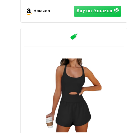
Biker Shorts Outfits(M,450-Baby
Yellow)
Amazon