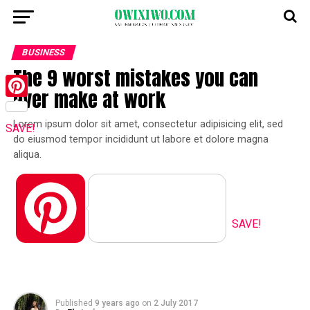
BUSINESS
The 9 worst mistakes you can
ever make at work
Pinterest
Lorem ipsum dolor sit amet, consectetur adipisicing elit, sed
SAVE!
do eiusmod tempor incididunt ut labore et dolore magna
aliqua.
Pinterest
SAVE!
Published
9 years ago
on
2 July 2017