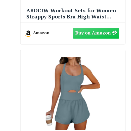
ABOCIW Workout Sets for Women
Strappy Sports Bra High Waist
Workout Shorts 2 Piece Gym Set
Fitness Yoga Outfits Y-Yellow
Amazon
Medium