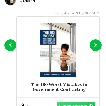
By
Ekaterina
9 July 2026 14:09
kes in
Big Mistakes: The Best Inve
cting
and Their Worst Investm
Amazon