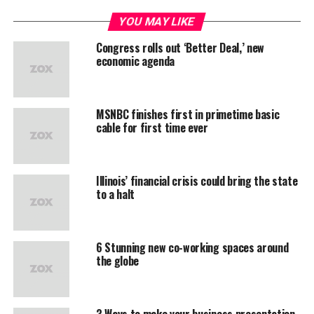
YOU MAY LIKE
Congress rolls out ‘Better Deal,’ new
economic agenda
MSNBC finishes first in primetime basic
cable for first time ever
Illinois’ financial crisis could bring the state
to a halt
6 Stunning new co-working spaces around
the globe
3 Ways to make your business presentation