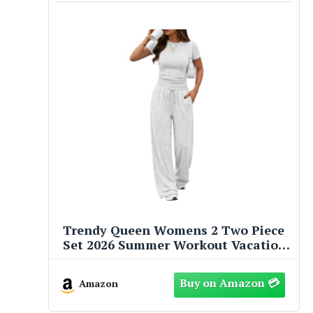
Trendy Queen Womens 2 Two Piece
Set 2026 Summer Workout Vacation
Gym Clothes Fall Fashion Lounge
Matching Airport Travel Outfit
Amazon
Resort Wear Fitness Athleisure
Clothing