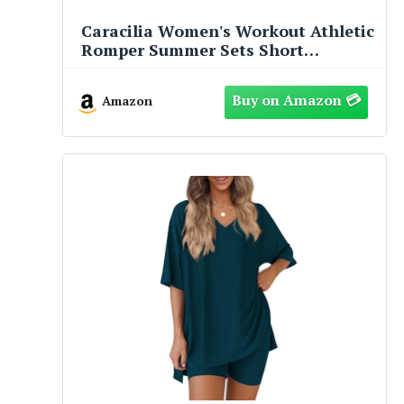
Caracilia Women's Workout Athletic
Romper Summer Sets Short
Jumpsuits Onesie Running Outfits
Exercise Gym 2026 Trendy Clothes
Amazon
Gray-Blue S