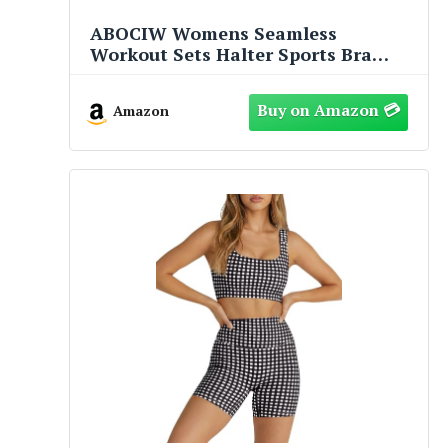
ABOCIW Womens Seamless
Workout Sets Halter Sports Bra
High Waist Scrunch Butt Impact
Shorts 2 Piece Gym Set Yellow Small
Amazon