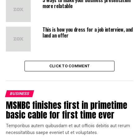
more relatable
This is how you dress for a job interview, and
land an offer
CLICK TO COMMENT
BUSINESS
MSNBC finishes first in primetime
basic cable for first time ever
Temporibus autem quibusdam et aut officiis debitis aut rerum
necessitatibus saepe eveniet ut et voluptates.