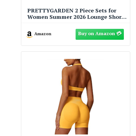
PRETTYGARDEN 2 Piece Sets for
Women Summer 2026 Lounge Short
Set Spring Matching Biker Shorts V
Neck Oversized Shirt Clothing (Lake
Amazon
Blue,Medium)